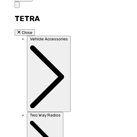
TETRA
Close
Vehicle Accessories
Two Way Radios