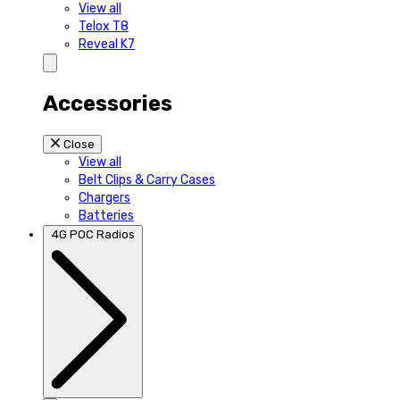
View all
Telox T8
Reveal K7
Accessories
Close
View all
Belt Clips & Carry Cases
Chargers
Batteries
4G POC Radios