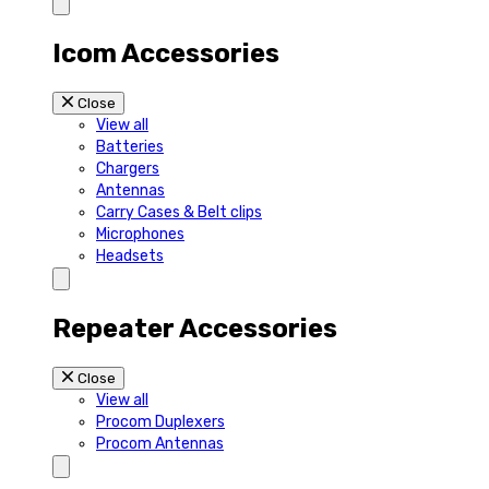
Icom Accessories
Close
View all
Batteries
Chargers
Antennas
Carry Cases & Belt clips
Microphones
Headsets
Repeater Accessories
Close
View all
Procom Duplexers
Procom Antennas