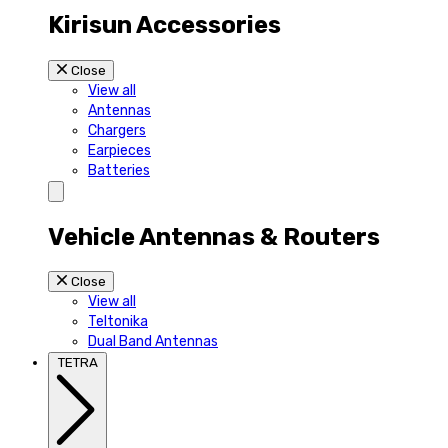
Kirisun Accessories
Close
View all
Antennas
Chargers
Earpieces
Batteries
Vehicle Antennas & Routers
Close
View all
Teltonika
Dual Band Antennas
TETRA