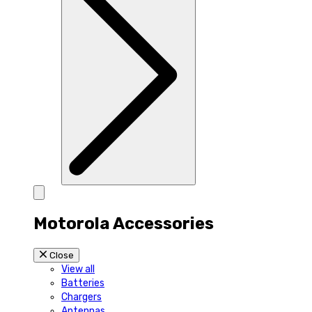
Motorola Accessories
Close
View all
Batteries
Chargers
Antennas