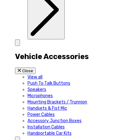
Vehicle Accessories
Close
View all
Push To Talk Buttons
Speakers
Microphones
Mounting Brackets / Trunnion
Handsets & Fist Mic
Power Cables
Accessory Junction Boxes
Installation Cables
Handportable Car Kits