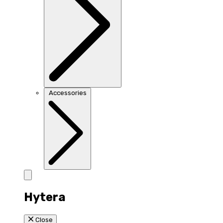
Accessories
Hytera
Close