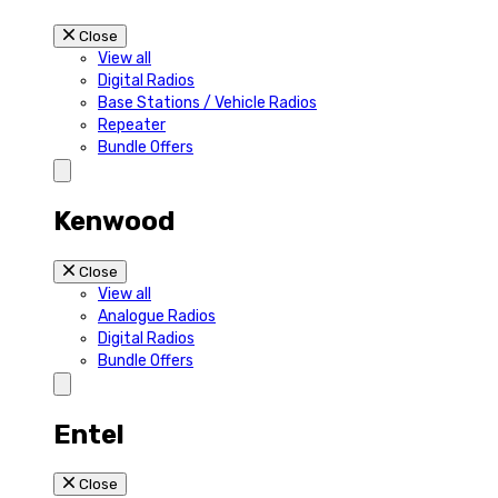
Close
View all
Digital Radios
Base Stations / Vehicle Radios
Repeater
Bundle Offers
Kenwood
Close
View all
Analogue Radios
Digital Radios
Bundle Offers
Entel
Close