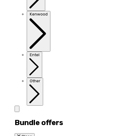
Kenwood
Entel
Other
Bundle offers