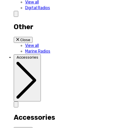
View all
Digital Radios
Other
Close
View all
Marine Radios
Accessories
Accessories