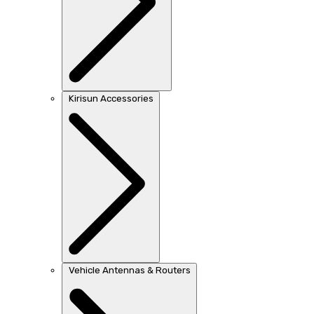
Kirisun Accessories
Vehicle Antennas & Routers