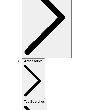
Accessories
Top Searches