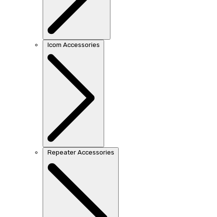
Icom Accessories
Repeater Accessories