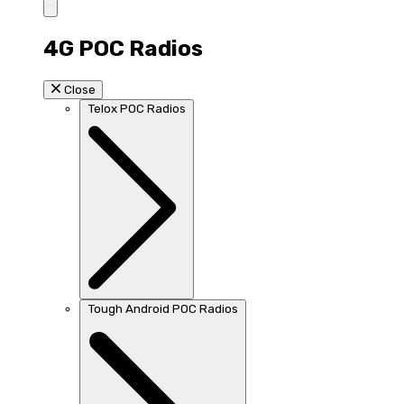
4G POC Radios
Close
Telox POC Radios
Tough Android POC Radios