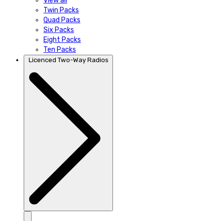
View all
Twin Packs
Quad Packs
Six Packs
Eight Packs
Ten Packs
Licenced Two-Way Radios