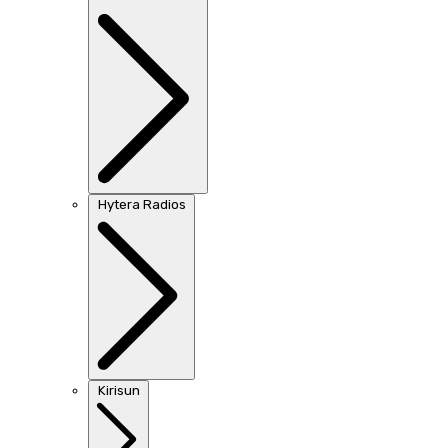
Hytera Radios
Kirisun