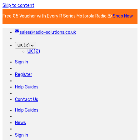
Skip to content
Free £5 Voucher with Every R Series Motorola Radio 🎁
Shop Now
sales@radio-solutions.co.uk
UK (£)
UK (£)
Sign In
Register
Help Guides
Contact Us
Help Guides
News
Sign In