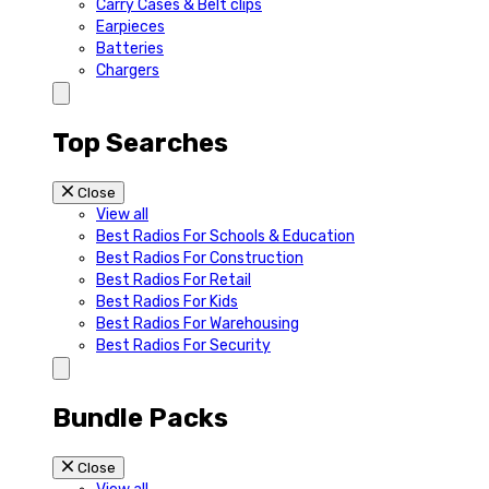
Carry Cases & Belt clips
Earpieces
Batteries
Chargers
Top Searches
Close
View all
Best Radios For Schools & Education
Best Radios For Construction
Best Radios For Retail
Best Radios For Kids
Best Radios For Warehousing
Best Radios For Security
Bundle Packs
Close