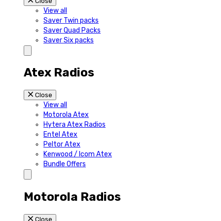
Close
View all
Saver Twin packs
Saver Quad Packs
Saver Six packs
Atex Radios
Close
View all
Motorola Atex
Hytera Atex Radios
Entel Atex
Peltor Atex
Kenwood / Icom Atex
Bundle Offers
Motorola Radios
Close