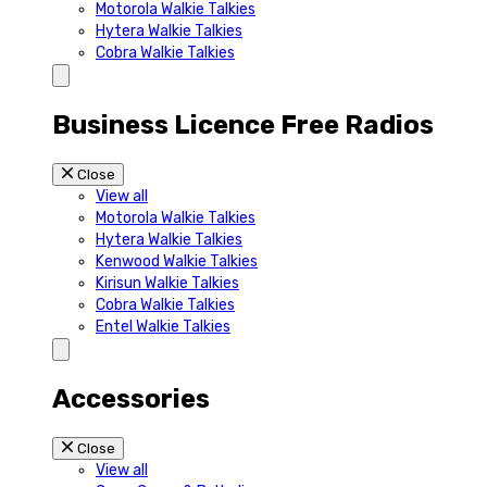
Motorola Walkie Talkies
Hytera Walkie Talkies
Cobra Walkie Talkies
Business Licence Free Radios
Close
View all
Motorola Walkie Talkies
Hytera Walkie Talkies
Kenwood Walkie Talkies
Kirisun Walkie Talkies
Cobra Walkie Talkies
Entel Walkie Talkies
Accessories
Close
View all