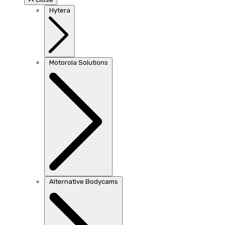
Hytera
Motorola Solutions
Alternative Bodycams