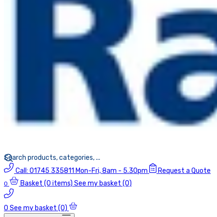
Call:
01745 335811
Mon-Fri, 8am - 5.30pm
Request a Quote
Basket
(0 items)
See my basket (0)
0
0
See my basket (0)