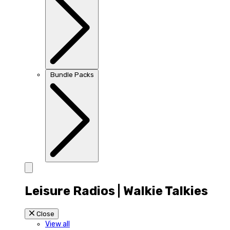
Bundle Packs
Leisure Radios | Walkie Talkies
Close
View all