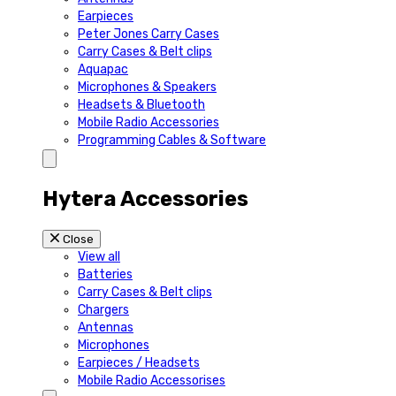
Earpieces
Peter Jones Carry Cases
Carry Cases & Belt clips
Aquapac
Microphones & Speakers
Headsets & Bluetooth
Mobile Radio Accessories
Programming Cables & Software
Hytera Accessories
Close
View all
Batteries
Carry Cases & Belt clips
Chargers
Antennas
Microphones
Earpieces / Headsets
Mobile Radio Accessorises