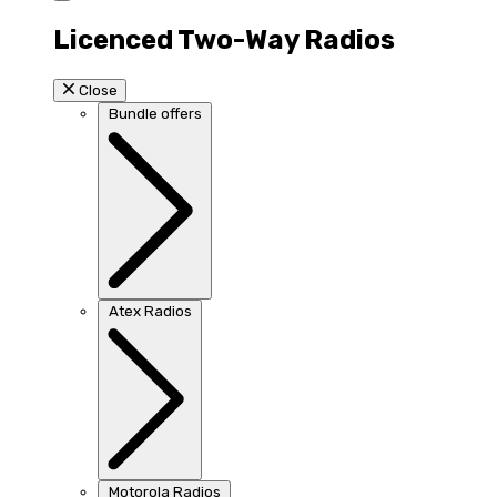
Licenced Two-Way Radios
Close
Bundle offers
Atex Radios
Motorola Radios