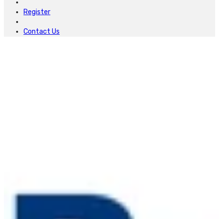
Register
Contact Us