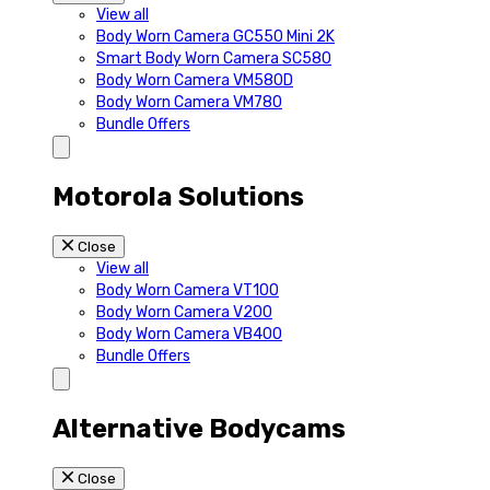
View all
Body Worn Camera GC550 Mini 2K
Smart Body Worn Camera SC580
Body Worn Camera VM580D
Body Worn Camera VM780
Bundle Offers
Motorola Solutions
Close
View all
Body Worn Camera VT100
Body Worn Camera V200
Body Worn Camera VB400
Bundle Offers
Alternative Bodycams
Close