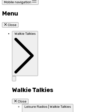
Mobile navigation
Menu
Close
Walkie Talkies
Walkie Talkies
Close
Leisure Radios | Walkie Talkies