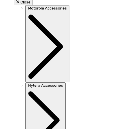
Close
Motorola Accessories
Hytera Accessories