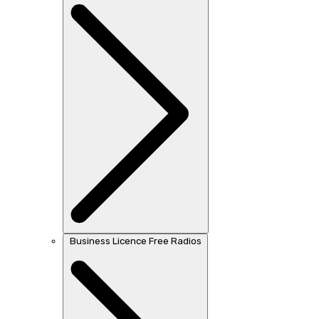
Business Licence Free Radios