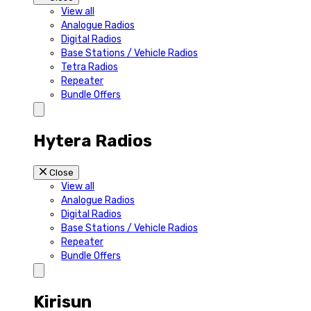
View all
Analogue Radios
Digital Radios
Base Stations / Vehicle Radios
Tetra Radios
Repeater
Bundle Offers
Hytera Radios
Close
View all
Analogue Radios
Digital Radios
Base Stations / Vehicle Radios
Repeater
Bundle Offers
Kirisun