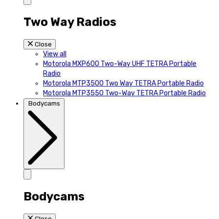
Two Way Radios
Close
View all
Motorola MXP600 Two-Way UHF TETRA Portable
Radio
Motorola MTP3500 Two Way TETRA Portable Radio
Motorola MTP3550 Two-Way TETRA Portable Radio
Bodycams
Bodycams
Close