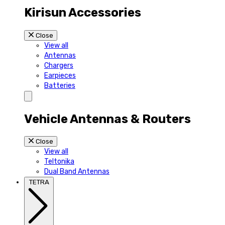
Kirisun Accessories
Close
View all
Antennas
Chargers
Earpieces
Batteries
Vehicle Antennas & Routers
Close
View all
Teltonika
Dual Band Antennas
TETRA