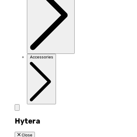
Accessories
Hytera
Close