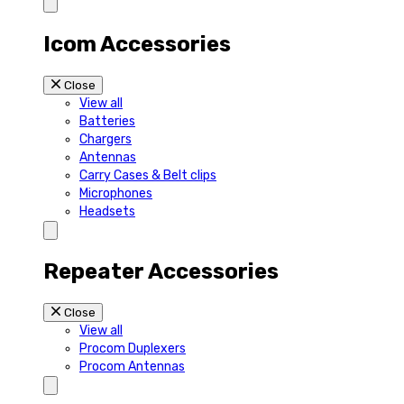
Icom Accessories
Close
View all
Batteries
Chargers
Antennas
Carry Cases & Belt clips
Microphones
Headsets
Repeater Accessories
Close
View all
Procom Duplexers
Procom Antennas