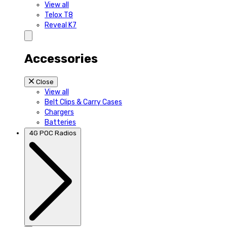
View all
Telox T8
Reveal K7
Accessories
Close
View all
Belt Clips & Carry Cases
Chargers
Batteries
4G POC Radios