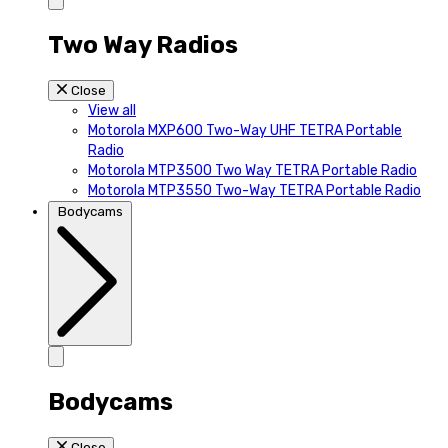
Two Way Radios
Close
View all
Motorola MXP600 Two-Way UHF TETRA Portable
Radio
Motorola MTP3500 Two Way TETRA Portable Radio
Motorola MTP3550 Two-Way TETRA Portable Radio
Bodycams
Bodycams
Close