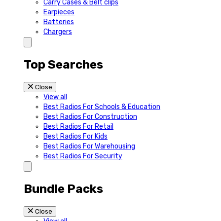
Carry Cases & Belt clips
Earpieces
Batteries
Chargers
Top Searches
Close
View all
Best Radios For Schools & Education
Best Radios For Construction
Best Radios For Retail
Best Radios For Kids
Best Radios For Warehousing
Best Radios For Security
Bundle Packs
Close