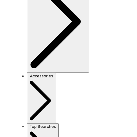
Accessories
Top Searches