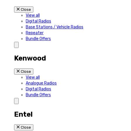
Close
View all
Digital Radios
Base Stations / Vehicle Radios
Repeater
Bundle Offers
Kenwood
Close
View all
Analogue Radios
Digital Radios
Bundle Offers
Entel
Close