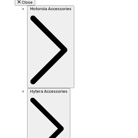
Close
Motorola Accessories
Hytera Accessories