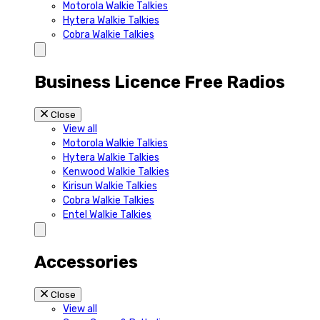
Motorola Walkie Talkies
Hytera Walkie Talkies
Cobra Walkie Talkies
Business Licence Free Radios
Close
View all
Motorola Walkie Talkies
Hytera Walkie Talkies
Kenwood Walkie Talkies
Kirisun Walkie Talkies
Cobra Walkie Talkies
Entel Walkie Talkies
Accessories
Close
View all