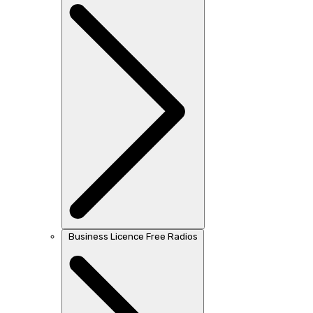
Business Licence Free Radios