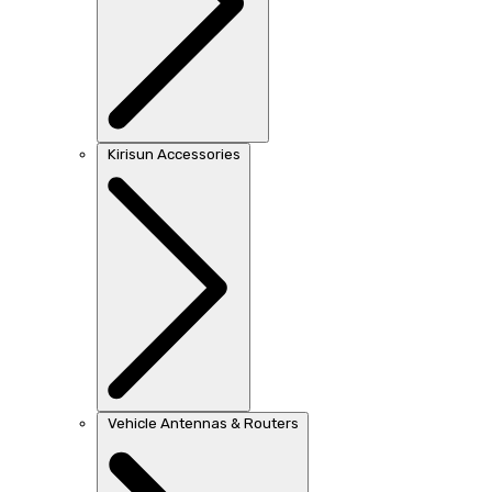
Kirisun Accessories
Vehicle Antennas & Routers