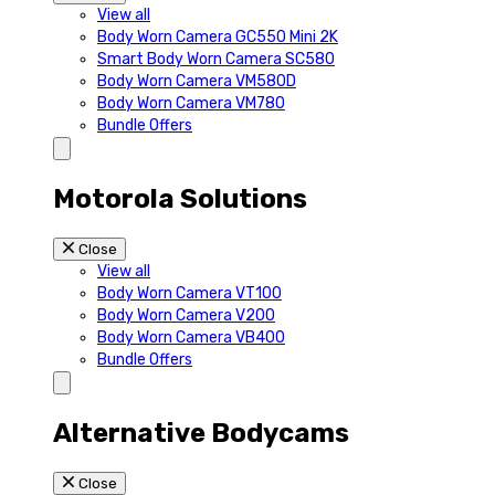
View all
Body Worn Camera GC550 Mini 2K
Smart Body Worn Camera SC580
Body Worn Camera VM580D
Body Worn Camera VM780
Bundle Offers
Motorola Solutions
Close
View all
Body Worn Camera VT100
Body Worn Camera V200
Body Worn Camera VB400
Bundle Offers
Alternative Bodycams
Close