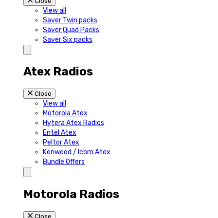
Close
View all
Saver Twin packs
Saver Quad Packs
Saver Six packs
Atex Radios
Close
View all
Motorola Atex
Hytera Atex Radios
Entel Atex
Peltor Atex
Kenwood / Icom Atex
Bundle Offers
Motorola Radios
Close