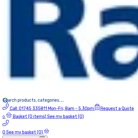
Call:
01745 335811
Mon-Fri, 8am - 5.30pm
Request a Quote
Basket
(0 items)
See my basket (0)
0
0
See my basket (0)