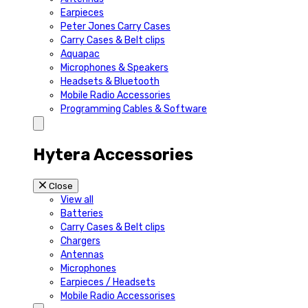
Earpieces
Peter Jones Carry Cases
Carry Cases & Belt clips
Aquapac
Microphones & Speakers
Headsets & Bluetooth
Mobile Radio Accessories
Programming Cables & Software
Hytera Accessories
Close
View all
Batteries
Carry Cases & Belt clips
Chargers
Antennas
Microphones
Earpieces / Headsets
Mobile Radio Accessorises