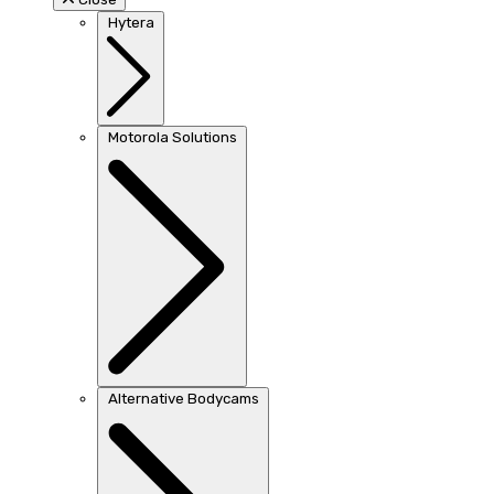
Hytera
Motorola Solutions
Alternative Bodycams