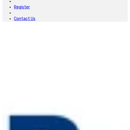
Register
Contact Us