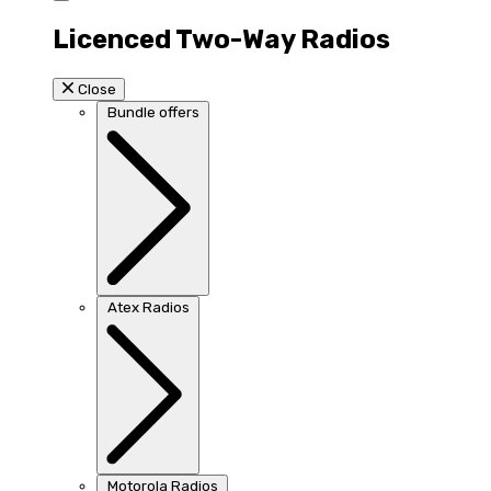
Licenced Two-Way Radios
Close
Bundle offers
Atex Radios
Motorola Radios