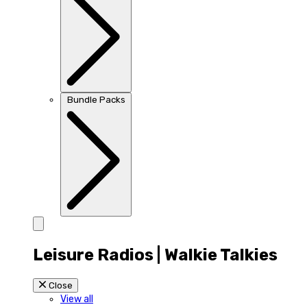
Bundle Packs
Leisure Radios | Walkie Talkies
Close
View all