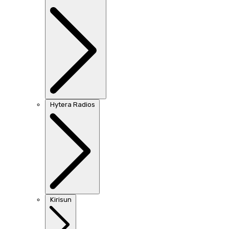
Hytera Radios
Kirisun