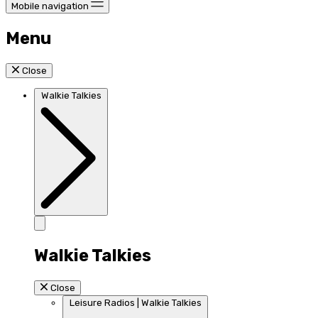
Mobile navigation
Menu
Close
Walkie Talkies
Walkie Talkies
Close
Leisure Radios | Walkie Talkies