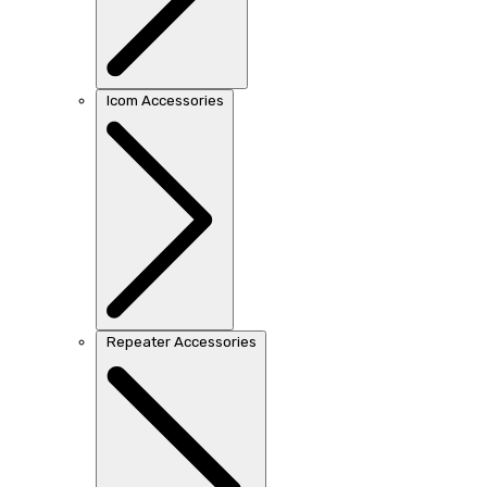
Icom Accessories
Repeater Accessories