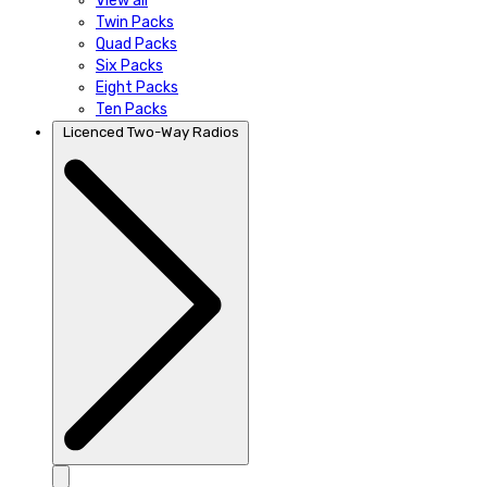
View all
Twin Packs
Quad Packs
Six Packs
Eight Packs
Ten Packs
Licenced Two-Way Radios