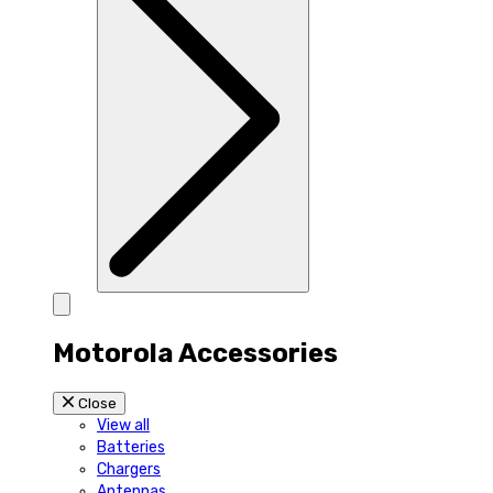
Motorola Accessories
Close
View all
Batteries
Chargers
Antennas