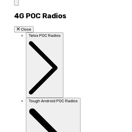
4G POC Radios
Close
Telox POC Radios
Tough Android POC Radios