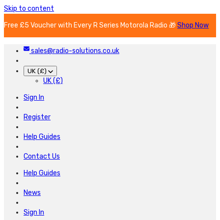
Skip to content
Free £5 Voucher with Every R Series Motorola Radio 🎁
Shop Now
sales@radio-solutions.co.uk
UK (£)
UK (£)
Sign In
Register
Help Guides
Contact Us
Help Guides
News
Sign In