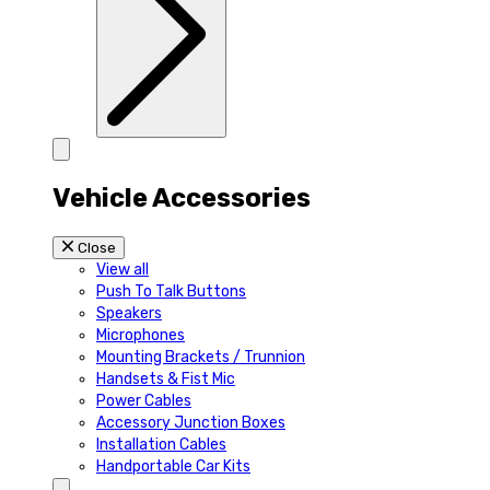
Vehicle Accessories
Close
View all
Push To Talk Buttons
Speakers
Microphones
Mounting Brackets / Trunnion
Handsets & Fist Mic
Power Cables
Accessory Junction Boxes
Installation Cables
Handportable Car Kits