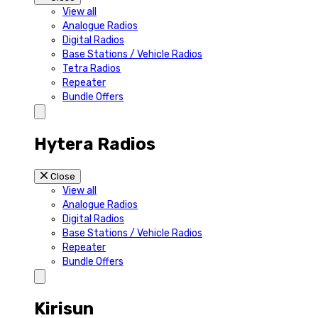
View all
Analogue Radios
Digital Radios
Base Stations / Vehicle Radios
Tetra Radios
Repeater
Bundle Offers
Hytera Radios
Close
View all
Analogue Radios
Digital Radios
Base Stations / Vehicle Radios
Repeater
Bundle Offers
Kirisun