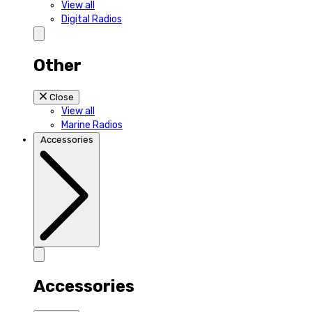
View all
Digital Radios
Other
Close
View all
Marine Radios
Accessories
Accessories