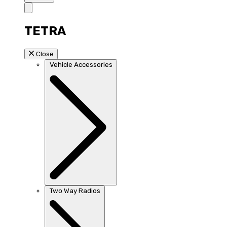
TETRA
Close
Vehicle Accessories
Two Way Radios