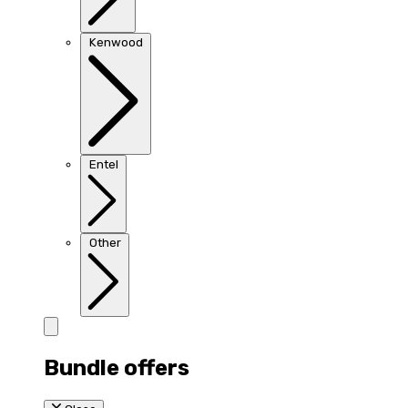
Kenwood
Entel
Other
Bundle offers