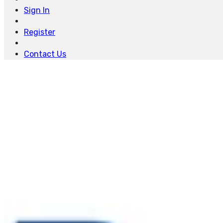
Sign In
Register
Contact Us