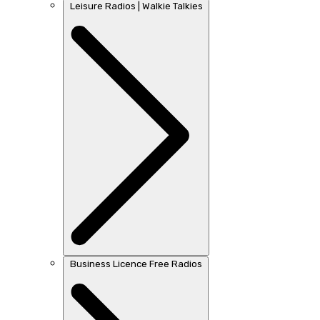
Leisure Radios | Walkie Talkies
Business Licence Free Radios