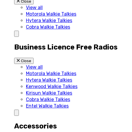
Close
View all
Motorola Walkie Talkies
Hytera Walkie Talkies
Cobra Walkie Talkies
Business Licence Free Radios
Close
View all
Motorola Walkie Talkies
Hytera Walkie Talkies
Kenwood Walkie Talkies
Kirisun Walkie Talkies
Cobra Walkie Talkies
Entel Walkie Talkies
Accessories