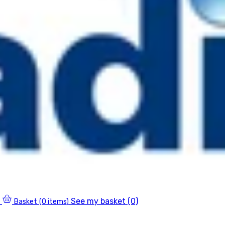
See my basket (0)
Basket
(0 items)
0