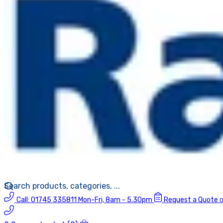
Call:
01745 335811
Mon-Fri, 8am - 5.30pm
Request a Quote