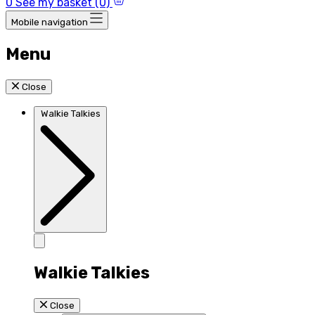
0
See my basket (0)
Mobile navigation
Menu
Close
Walkie Talkies
Walkie Talkies
Close