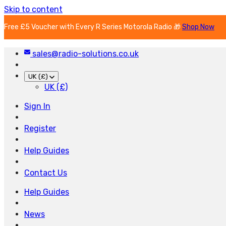
Skip to content
Free £5 Voucher with Every R Series Motorola Radio 🎁
Shop Now
sales@radio-solutions.co.uk
UK (£)
UK (£)
Sign In
Register
Help Guides
Contact Us
Help Guides
News