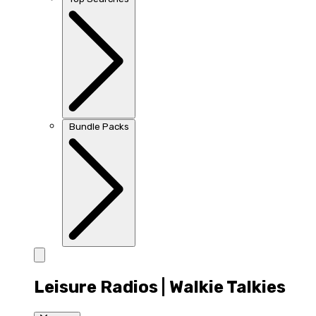
Bundle Packs
Leisure Radios | Walkie Talkies