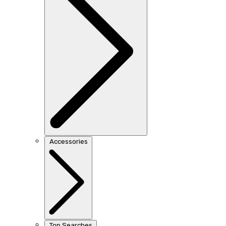
Accessories
Top Searches