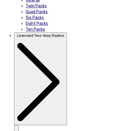
View all
Twin Packs
Quad Packs
Six Packs
Eight Packs
Ten Packs
Licenced Two-Way Radios