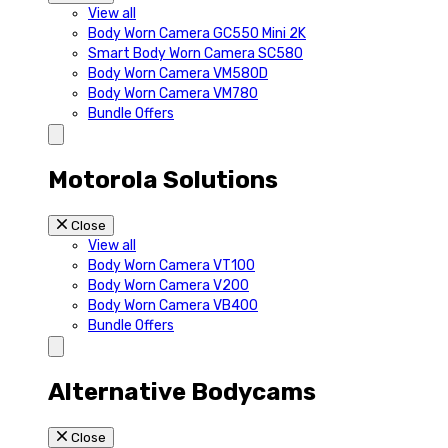
View all
Body Worn Camera GC550 Mini 2K
Smart Body Worn Camera SC580
Body Worn Camera VM580D
Body Worn Camera VM780
Bundle Offers
Motorola Solutions
Close
View all
Body Worn Camera VT100
Body Worn Camera V200
Body Worn Camera VB400
Bundle Offers
Alternative Bodycams
Close