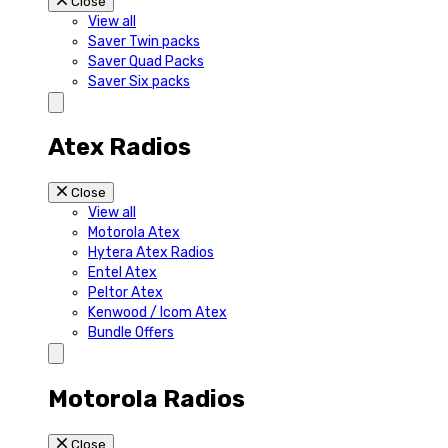
Close
View all
Saver Twin packs
Saver Quad Packs
Saver Six packs
Atex Radios
Close
View all
Motorola Atex
Hytera Atex Radios
Entel Atex
Peltor Atex
Kenwood / Icom Atex
Bundle Offers
Motorola Radios
Close