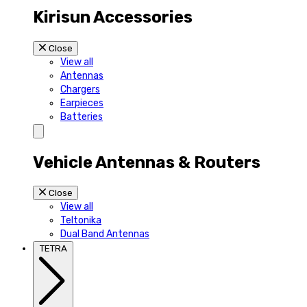
Kirisun Accessories
Close
View all
Antennas
Chargers
Earpieces
Batteries
Vehicle Antennas & Routers
Close
View all
Teltonika
Dual Band Antennas
TETRA