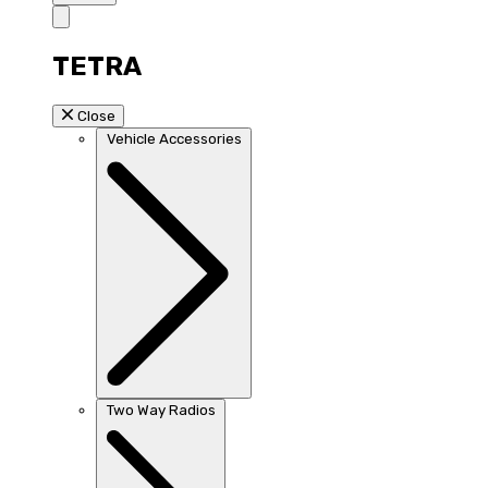
TETRA
Close
Vehicle Accessories
Two Way Radios