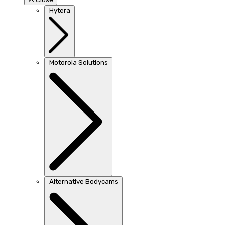
Hytera
Motorola Solutions
Alternative Bodycams