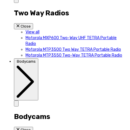
Two Way Radios
Close
View all
Motorola MXP600 Two-Way UHF TETRA Portable
Radio
Motorola MTP3500 Two Way TETRA Portable Radio
Motorola MTP3550 Two-Way TETRA Portable Radio
Bodycams
Bodycams
Close