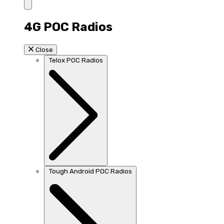
4G POC Radios
Close
Telox POC Radios
Tough Android POC Radios