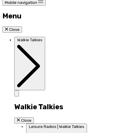
Mobile navigation
Menu
Close
Walkie Talkies
Walkie Talkies
Close
Leisure Radios | Walkie Talkies