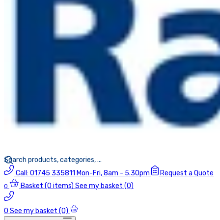
Call:
01745 335811
Mon-Fri, 8am - 5.30pm
Request a Quote
Basket
(0 items)
See my basket (0)
0
0
See my basket (0)