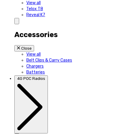
View all
Telox T8
Reveal K7
Accessories
Close
View all
Belt Clips & Carry Cases
Chargers
Batteries
4G POC Radios