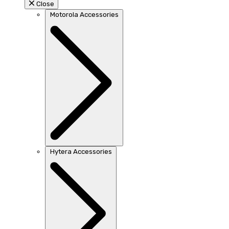
Close
Motorola Accessories
Hytera Accessories