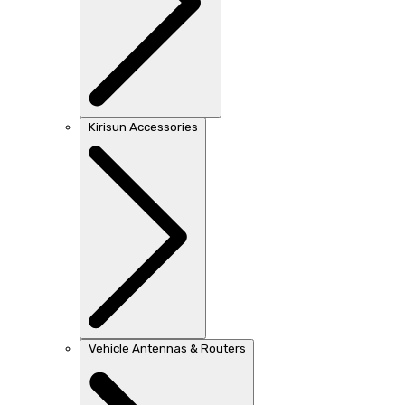
Kirisun Accessories
Vehicle Antennas & Routers