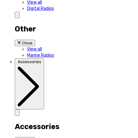
View all
Digital Radios
Other
Close
View all
Marine Radios
Accessories
Accessories