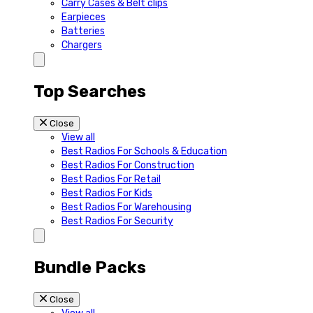
Carry Cases & Belt clips
Earpieces
Batteries
Chargers
Top Searches
Close
View all
Best Radios For Schools & Education
Best Radios For Construction
Best Radios For Retail
Best Radios For Kids
Best Radios For Warehousing
Best Radios For Security
Bundle Packs
Close