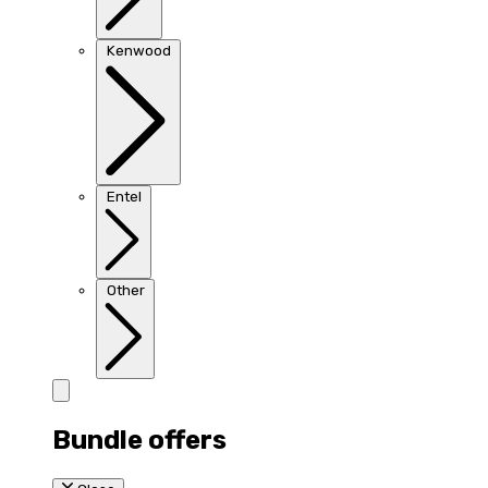
Kenwood
Entel
Other
Bundle offers