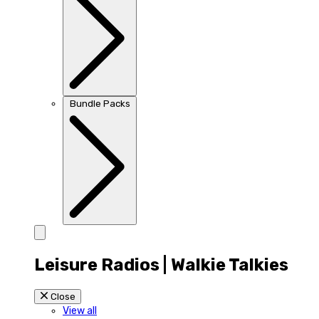
Bundle Packs
Leisure Radios | Walkie Talkies
Close
View all