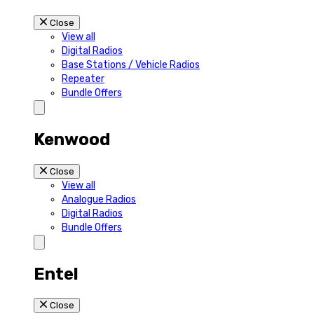
Close
View all
Digital Radios
Base Stations / Vehicle Radios
Repeater
Bundle Offers
Kenwood
Close
View all
Analogue Radios
Digital Radios
Bundle Offers
Entel
Close