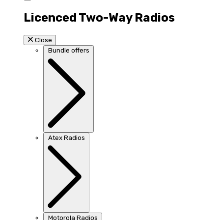
Licenced Two-Way Radios
Close
Bundle offers
Atex Radios
Motorola Radios