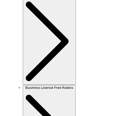
Business Licence Free Radios