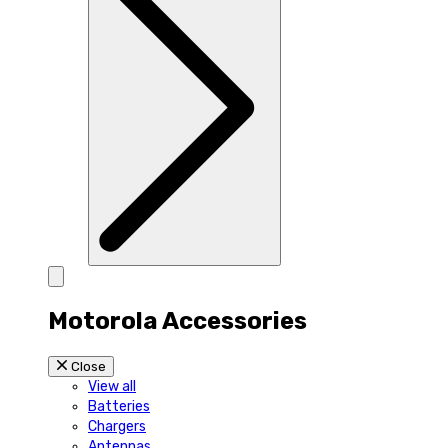
Motorola Accessories
Close
View all
Batteries
Chargers
Antennas