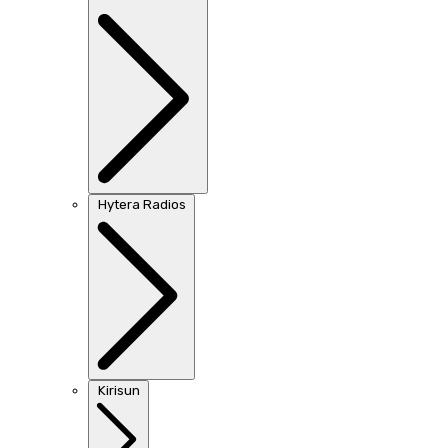
Hytera Radios
Kirisun