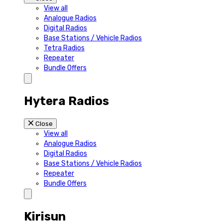
View all
Analogue Radios
Digital Radios
Base Stations / Vehicle Radios
Tetra Radios
Repeater
Bundle Offers
Hytera Radios
Close
View all
Analogue Radios
Digital Radios
Base Stations / Vehicle Radios
Repeater
Bundle Offers
Kirisun