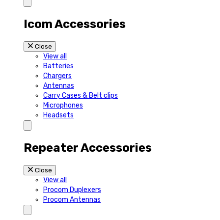
Icom Accessories
Close
View all
Batteries
Chargers
Antennas
Carry Cases & Belt clips
Microphones
Headsets
Repeater Accessories
Close
View all
Procom Duplexers
Procom Antennas