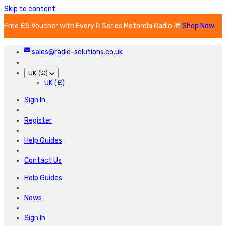
Skip to content
Free £5 Voucher with Every R Series Motorola Radio 🎁
Shop Now
sales@radio-solutions.co.uk
UK (£)
UK (£)
Sign In
Register
Help Guides
Contact Us
Help Guides
News
Sign In