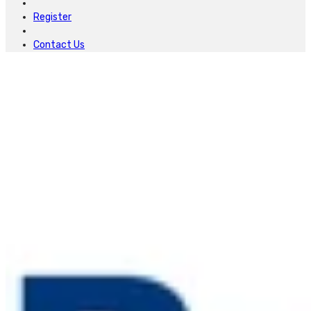
Register
Contact Us