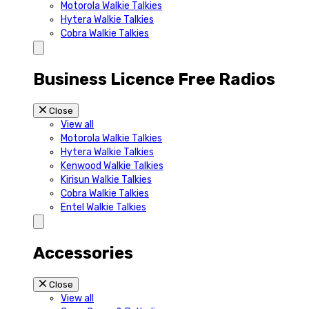
Motorola Walkie Talkies
Hytera Walkie Talkies
Cobra Walkie Talkies
Business Licence Free Radios
Close
View all
Motorola Walkie Talkies
Hytera Walkie Talkies
Kenwood Walkie Talkies
Kirisun Walkie Talkies
Cobra Walkie Talkies
Entel Walkie Talkies
Accessories
Close
View all