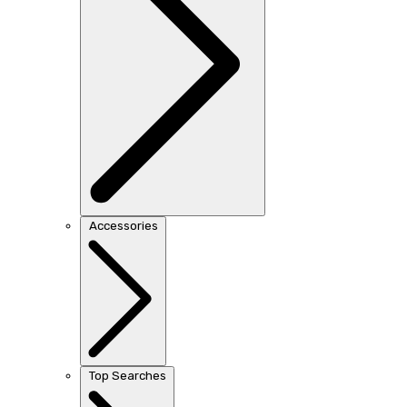
Accessories
Top Searches