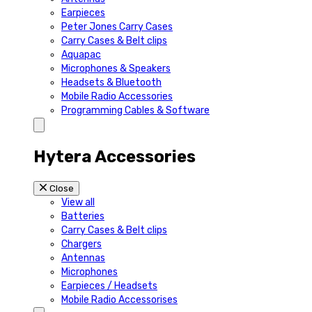
Earpieces
Peter Jones Carry Cases
Carry Cases & Belt clips
Aquapac
Microphones & Speakers
Headsets & Bluetooth
Mobile Radio Accessories
Programming Cables & Software
Hytera Accessories
Close
View all
Batteries
Carry Cases & Belt clips
Chargers
Antennas
Microphones
Earpieces / Headsets
Mobile Radio Accessorises