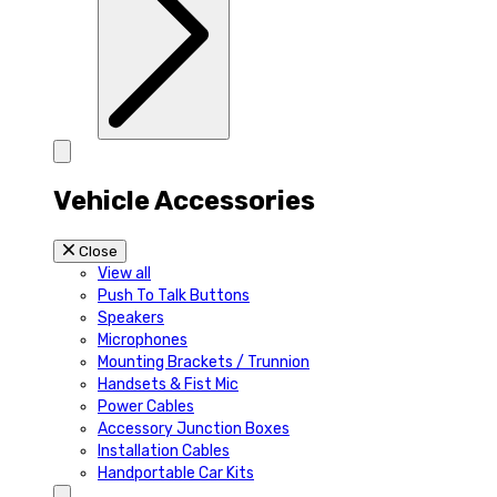
Vehicle Accessories
Close
View all
Push To Talk Buttons
Speakers
Microphones
Mounting Brackets / Trunnion
Handsets & Fist Mic
Power Cables
Accessory Junction Boxes
Installation Cables
Handportable Car Kits