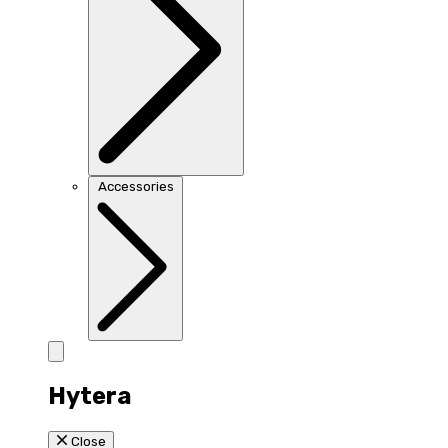
Accessories
Hytera
Close