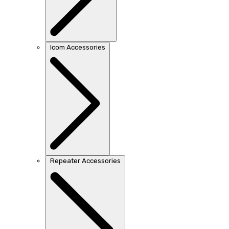
Icom Accessories
Repeater Accessories