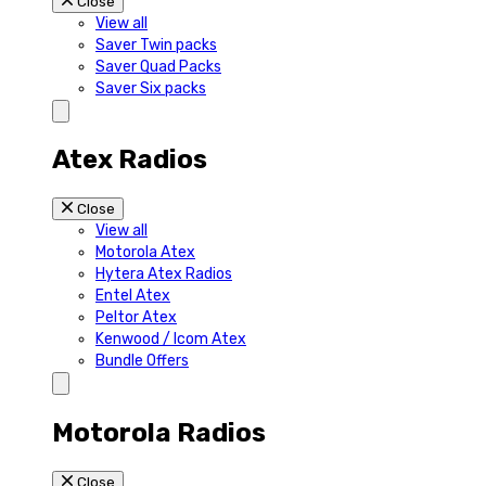
Close
View all
Saver Twin packs
Saver Quad Packs
Saver Six packs
Atex Radios
Close
View all
Motorola Atex
Hytera Atex Radios
Entel Atex
Peltor Atex
Kenwood / Icom Atex
Bundle Offers
Motorola Radios
Close