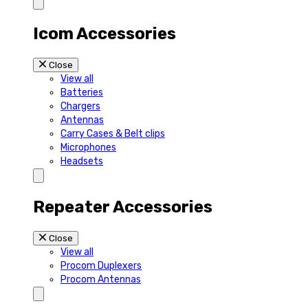
Icom Accessories
Close
View all
Batteries
Chargers
Antennas
Carry Cases & Belt clips
Microphones
Headsets
Repeater Accessories
Close
View all
Procom Duplexers
Procom Antennas