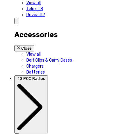
View all
Telox T8
Reveal K7
Accessories
Close
View all
Belt Clips & Carry Cases
Chargers
Batteries
4G POC Radios