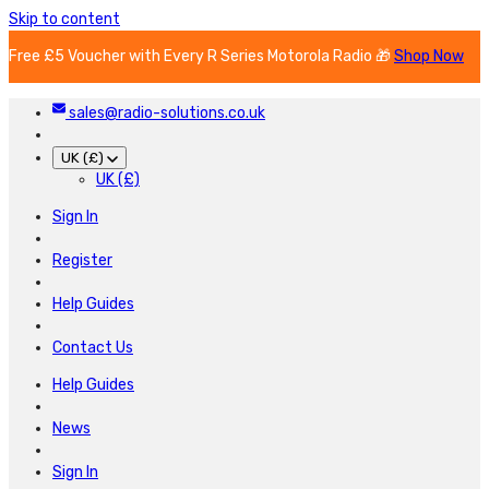
Skip to content
Free £5 Voucher with Every R Series Motorola Radio 🎁
Shop Now
sales@radio-solutions.co.uk
UK (£)
UK (£)
Sign In
Register
Help Guides
Contact Us
Help Guides
News
Sign In