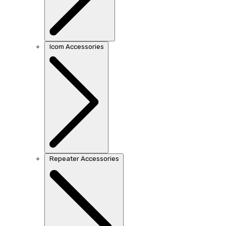
Icom Accessories
Repeater Accessories