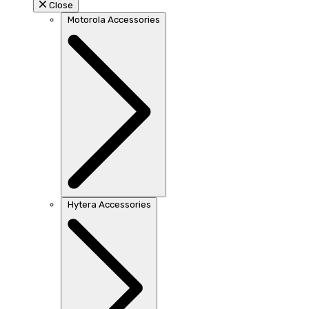
Close
Motorola Accessories
Hytera Accessories