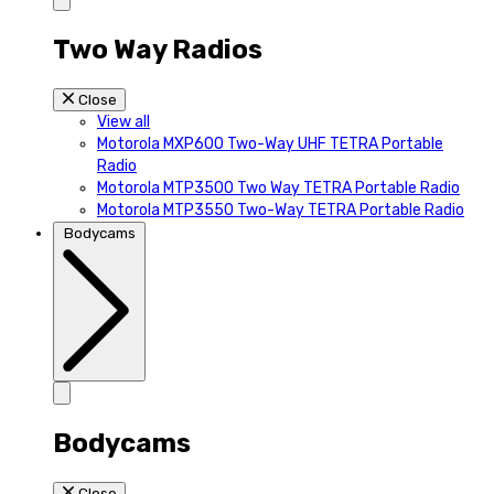
Two Way Radios
Close
View all
Motorola MXP600 Two-Way UHF TETRA Portable
Radio
Motorola MTP3500 Two Way TETRA Portable Radio
Motorola MTP3550 Two-Way TETRA Portable Radio
Bodycams
Bodycams
Close