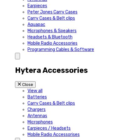
Earpieces
Peter Jones Carry Cases
Carry Cases & Belt clips
Aquapac
Microphones & Speakers
Headsets & Bluetooth
Mobile Radio Accessories
Programming Cables & Software
Hytera Accessories
Close
View all
Batteries
Carry Cases & Belt clips
Chargers
Antennas
Microphones
Earpieces / Headsets
Mobile Radio Accessorises