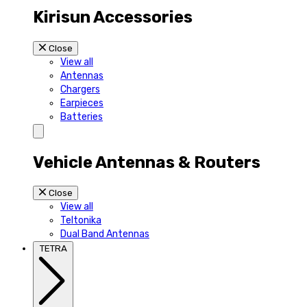
Kirisun Accessories
Close
View all
Antennas
Chargers
Earpieces
Batteries
Vehicle Antennas & Routers
Close
View all
Teltonika
Dual Band Antennas
TETRA