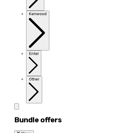
Kenwood
Entel
Other
Bundle offers