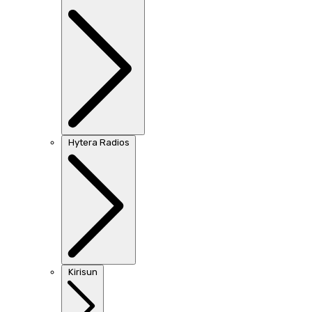
Hytera Radios
Kirisun