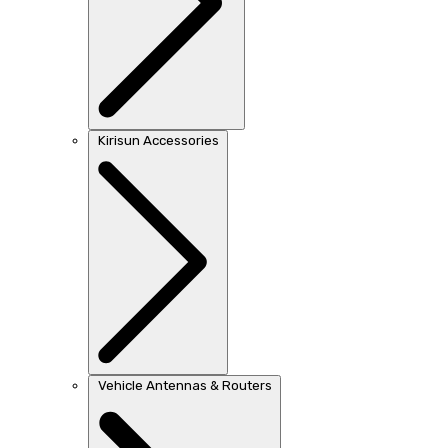
Kirisun Accessories
Vehicle Antennas & Routers