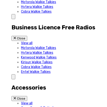
Motorola Walkie Talkies
Hytera Walkie Talkies
Cobra Walkie Talkies
Business Licence Free Radios
Close
View all
Motorola Walkie Talkies
Hytera Walkie Talkies
Kenwood Walkie Talkies
Kirisun Walkie Talkies
Cobra Walkie Talkies
Entel Walkie Talkies
Accessories
Close
View all