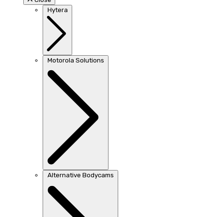
Hytera
Motorola Solutions
Alternative Bodycams