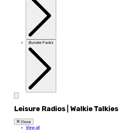
Bundle Packs
Leisure Radios | Walkie Talkies
Close
View all