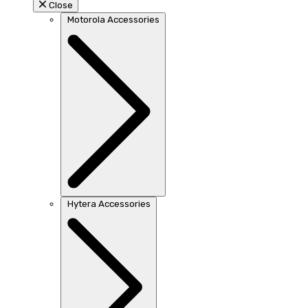
Close
Motorola Accessories
Hytera Accessories