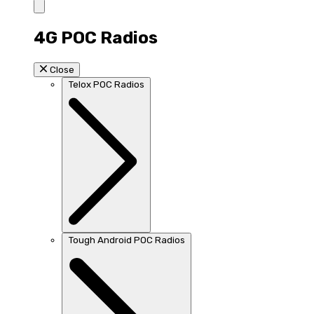
4G POC Radios
Close
Telox POC Radios
Tough Android POC Radios