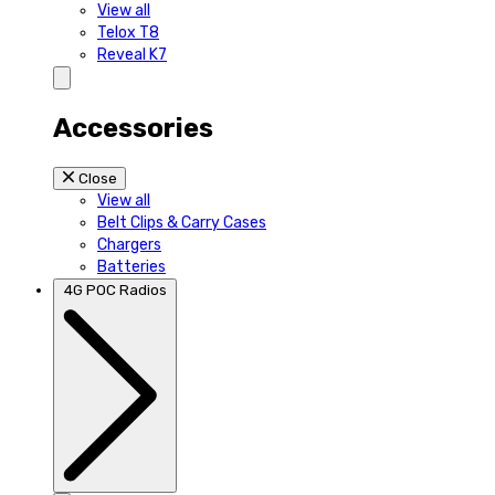
View all
Telox T8
Reveal K7
Accessories
Close
View all
Belt Clips & Carry Cases
Chargers
Batteries
4G POC Radios