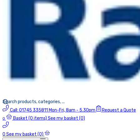
Call:
01745 335811
Mon-Fri, 8am - 5.30pm
Request a Quote
Basket
(0 items)
See my basket (0)
0
0
See my basket (0)