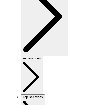
Accessories
Top Searches