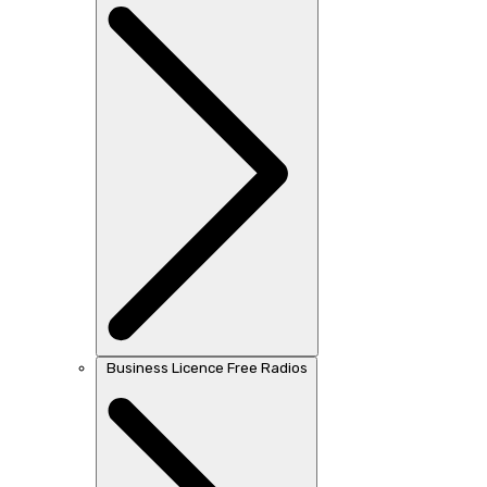
Business Licence Free Radios