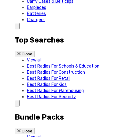
Carry Cases & Belt clips
Earpieces
Batteries
Chargers
Top Searches
Close
View all
Best Radios For Schools & Education
Best Radios For Construction
Best Radios For Retail
Best Radios For Kids
Best Radios For Warehousing
Best Radios For Security
Bundle Packs
Close