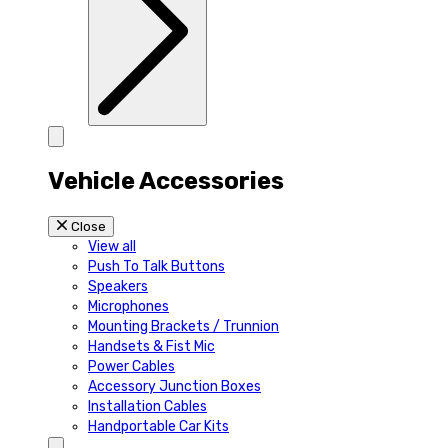
Vehicle Accessories
Close
View all
Push To Talk Buttons
Speakers
Microphones
Mounting Brackets / Trunnion
Handsets & Fist Mic
Power Cables
Accessory Junction Boxes
Installation Cables
Handportable Car Kits