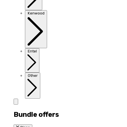
Kenwood
Entel
Other
Bundle offers