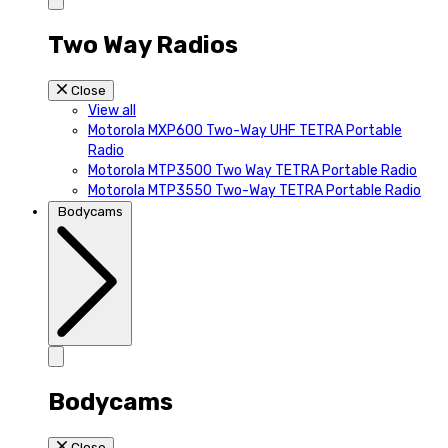
Two Way Radios
Close
View all
Motorola MXP600 Two-Way UHF TETRA Portable
Radio
Motorola MTP3500 Two Way TETRA Portable Radio
Motorola MTP3550 Two-Way TETRA Portable Radio
Bodycams
Bodycams
Close