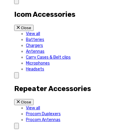
Icom Accessories
Close
View all
Batteries
Chargers
Antennas
Carry Cases & Belt clips
Microphones
Headsets
Repeater Accessories
Close
View all
Procom Duplexers
Procom Antennas