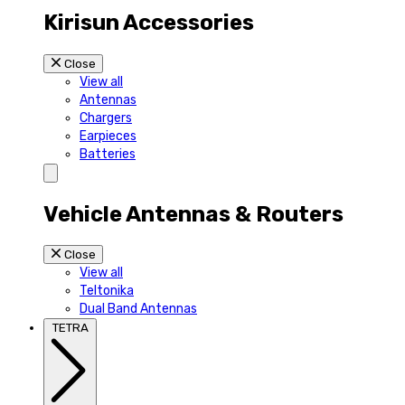
Kirisun Accessories
Close
View all
Antennas
Chargers
Earpieces
Batteries
Vehicle Antennas & Routers
Close
View all
Teltonika
Dual Band Antennas
TETRA