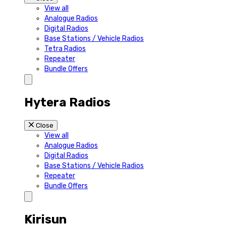
View all
Analogue Radios
Digital Radios
Base Stations / Vehicle Radios
Tetra Radios
Repeater
Bundle Offers
Hytera Radios
Close
View all
Analogue Radios
Digital Radios
Base Stations / Vehicle Radios
Repeater
Bundle Offers
Kirisun