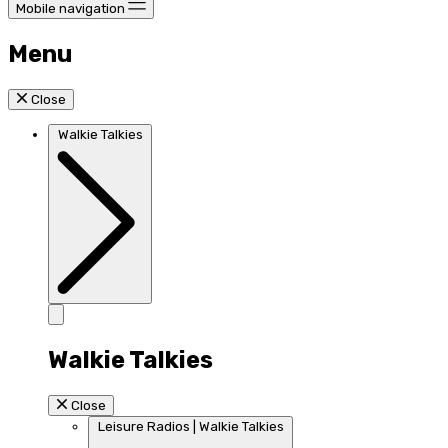
Mobile navigation
Menu
Close
Walkie Talkies
Walkie Talkies
Close
Leisure Radios | Walkie Talkies