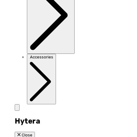
Accessories
Hytera
Close