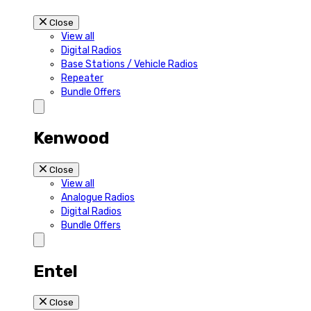
Close
View all
Digital Radios
Base Stations / Vehicle Radios
Repeater
Bundle Offers
Kenwood
Close
View all
Analogue Radios
Digital Radios
Bundle Offers
Entel
Close