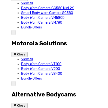
View all
Body Worn Camera GC550 Mini 2K
Smart Body Worn Camera SC580
Body Worn Camera VM580D
Body Worn Camera VM780
Bundle Offers
Motorola Solutions
Close
View all
Body Worn Camera VT100
Body Worn Camera V200
Body Worn Camera VB400
Bundle Offers
Alternative Bodycams
Close