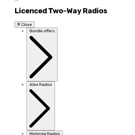
Licenced Two-Way Radios
Close
Bundle offers
Atex Radios
Motorola Radios