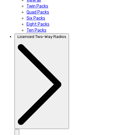
View all
Twin Packs
Quad Packs
Six Packs
Eight Packs
Ten Packs
Licenced Two-Way Radios