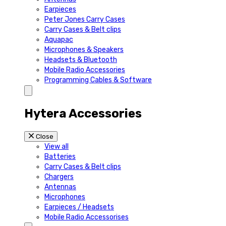
Earpieces
Peter Jones Carry Cases
Carry Cases & Belt clips
Aquapac
Microphones & Speakers
Headsets & Bluetooth
Mobile Radio Accessories
Programming Cables & Software
Hytera Accessories
Close
View all
Batteries
Carry Cases & Belt clips
Chargers
Antennas
Microphones
Earpieces / Headsets
Mobile Radio Accessorises