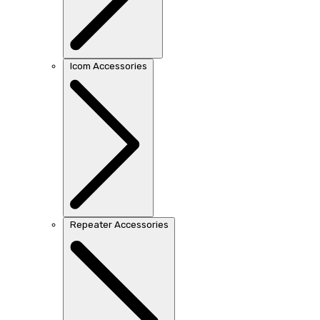
Icom Accessories
Repeater Accessories