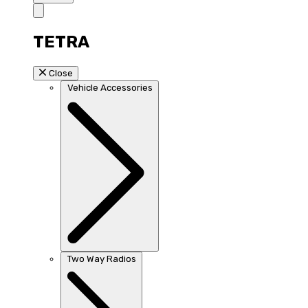
TETRA
Close
Vehicle Accessories
Two Way Radios