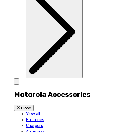
Motorola Accessories
Close
View all
Batteries
Chargers
Antennas