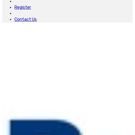
Register
Contact Us