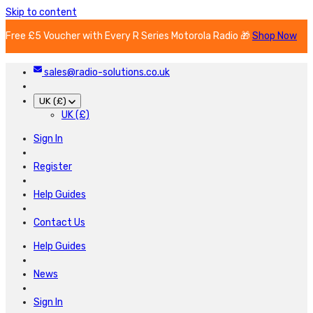
Skip to content
Free £5 Voucher with Every R Series Motorola Radio 🎁
Shop Now
sales@radio-solutions.co.uk
UK (£)
UK (£)
Sign In
Register
Help Guides
Contact Us
Help Guides
News
Sign In