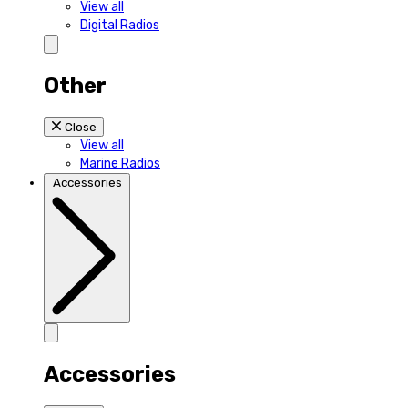
View all
Digital Radios
Other
Close
View all
Marine Radios
Accessories
Accessories