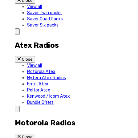
Close
View all
Saver Twin packs
Saver Quad Packs
Saver Six packs
Atex Radios
Close
View all
Motorola Atex
Hytera Atex Radios
Entel Atex
Peltor Atex
Kenwood / Icom Atex
Bundle Offers
Motorola Radios
Close