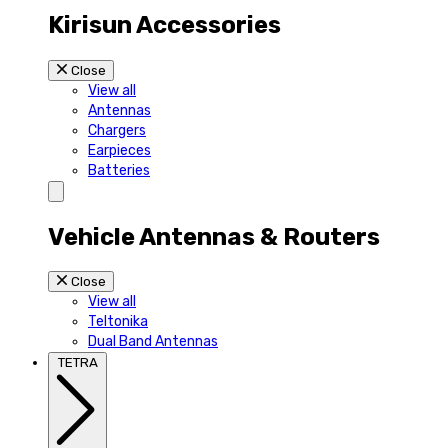
Kirisun Accessories
Close
View all
Antennas
Chargers
Earpieces
Batteries
Vehicle Antennas & Routers
Close
View all
Teltonika
Dual Band Antennas
TETRA