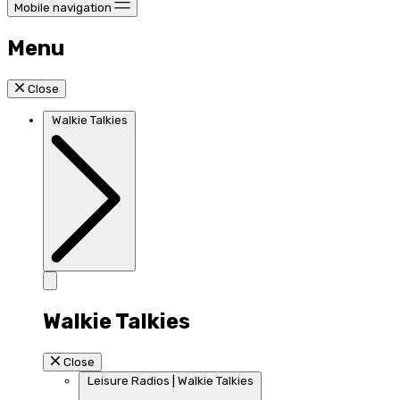
Mobile navigation
Menu
Close
Walkie Talkies
Walkie Talkies
Close
Leisure Radios | Walkie Talkies