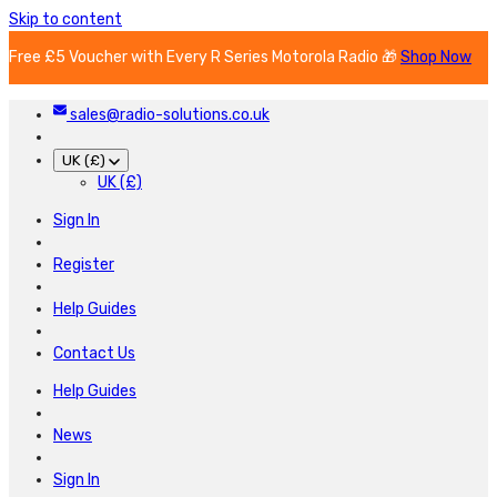
Skip to content
Free £5 Voucher with Every R Series Motorola Radio 🎁
Shop Now
sales@radio-solutions.co.uk
UK (£)
UK (£)
Sign In
Register
Help Guides
Contact Us
Help Guides
News
Sign In