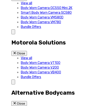
View all
Body Worn Camera GC550 Mini 2K
Smart Body Worn Camera SC580
Body Worn Camera VM580D
Body Worn Camera VM780
Bundle Offers
Motorola Solutions
Close
View all
Body Worn Camera VT100
Body Worn Camera V200
Body Worn Camera VB400
Bundle Offers
Alternative Bodycams
Close