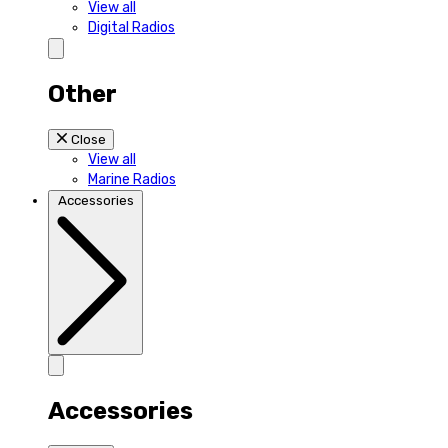
View all
Digital Radios
Other
Close
View all
Marine Radios
Accessories
Accessories