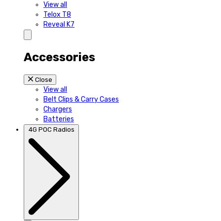
View all
Telox T8
Reveal K7
Accessories
Close
View all
Belt Clips & Carry Cases
Chargers
Batteries
4G POC Radios