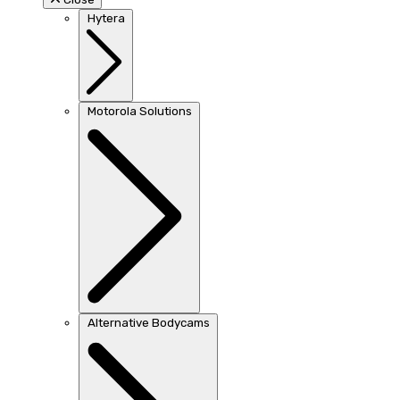
Hytera
Motorola Solutions
Alternative Bodycams