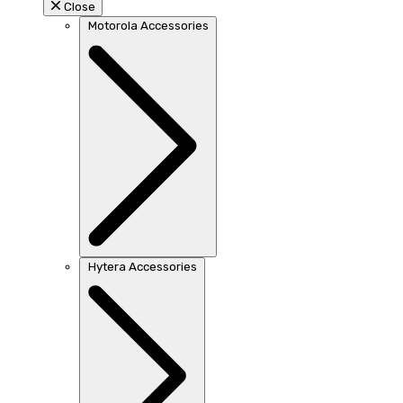
Close
Motorola Accessories
Hytera Accessories