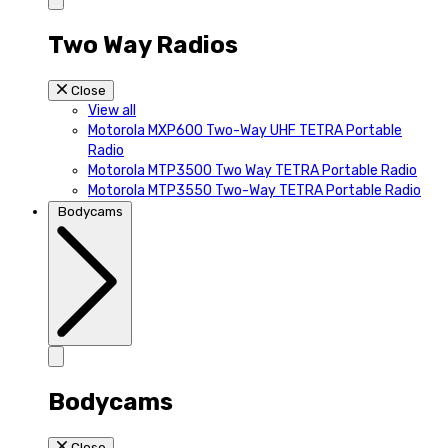
Two Way Radios
Close
View all
Motorola MXP600 Two-Way UHF TETRA Portable
Radio
Motorola MTP3500 Two Way TETRA Portable Radio
Motorola MTP3550 Two-Way TETRA Portable Radio
Bodycams
Bodycams
Close