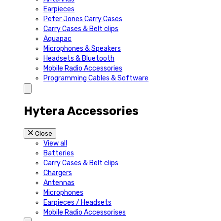
Earpieces
Peter Jones Carry Cases
Carry Cases & Belt clips
Aquapac
Microphones & Speakers
Headsets & Bluetooth
Mobile Radio Accessories
Programming Cables & Software
Hytera Accessories
Close
View all
Batteries
Carry Cases & Belt clips
Chargers
Antennas
Microphones
Earpieces / Headsets
Mobile Radio Accessorises