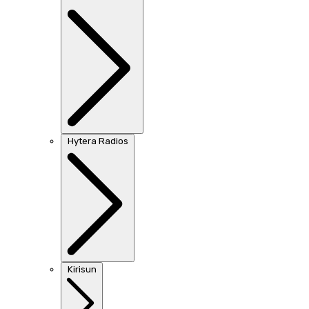
Hytera Radios
Kirisun