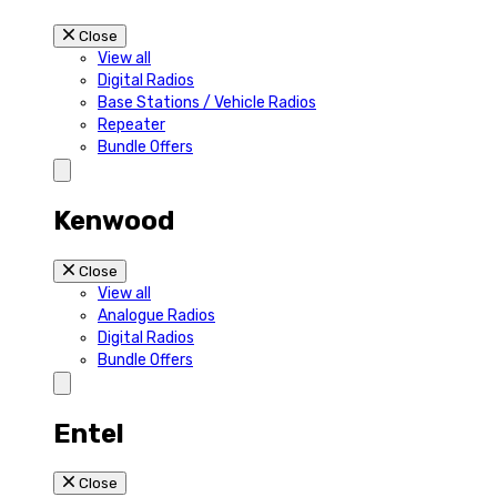
Close
View all
Digital Radios
Base Stations / Vehicle Radios
Repeater
Bundle Offers
Kenwood
Close
View all
Analogue Radios
Digital Radios
Bundle Offers
Entel
Close