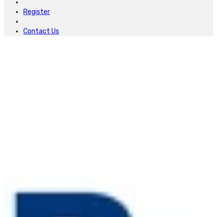
Register
Contact Us