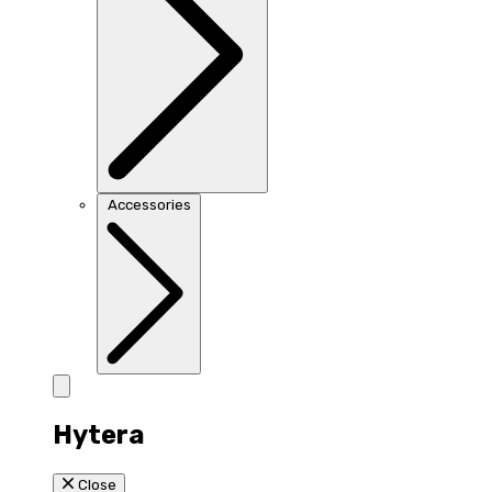
Accessories
Hytera
Close