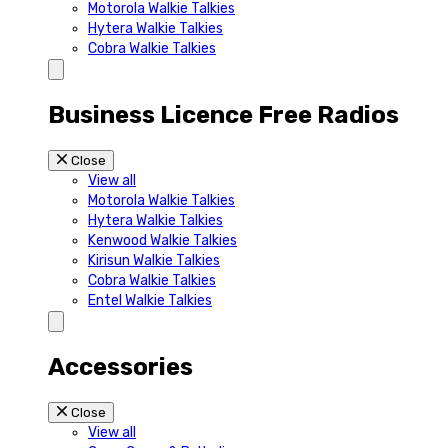
Motorola Walkie Talkies
Hytera Walkie Talkies
Cobra Walkie Talkies
Business Licence Free Radios
Close
View all
Motorola Walkie Talkies
Hytera Walkie Talkies
Kenwood Walkie Talkies
Kirisun Walkie Talkies
Cobra Walkie Talkies
Entel Walkie Talkies
Accessories
Close
View all