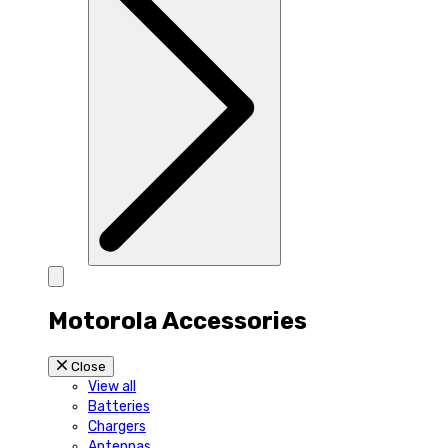
Motorola Accessories
Close
View all
Batteries
Chargers
Antennas