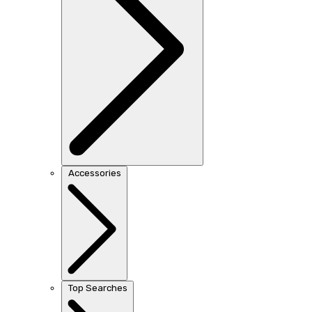
Accessories
Top Searches