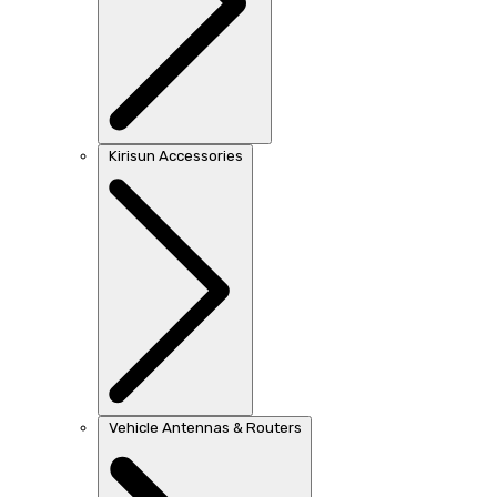
Kirisun Accessories
Vehicle Antennas & Routers