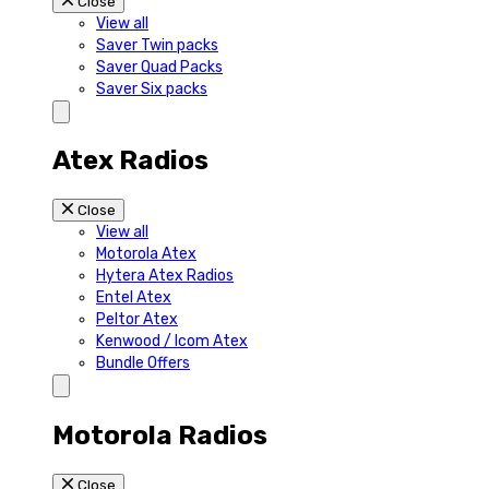
Close
View all
Saver Twin packs
Saver Quad Packs
Saver Six packs
Atex Radios
Close
View all
Motorola Atex
Hytera Atex Radios
Entel Atex
Peltor Atex
Kenwood / Icom Atex
Bundle Offers
Motorola Radios
Close