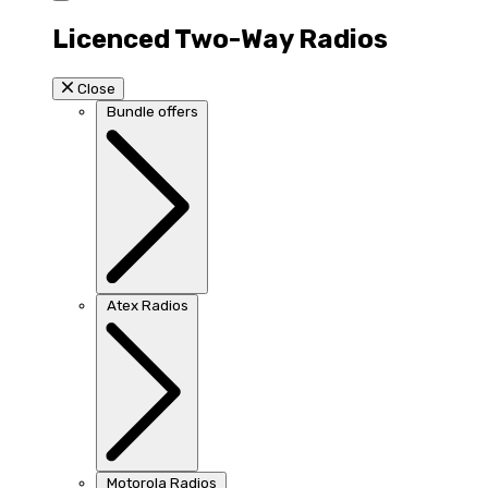
Licenced Two-Way Radios
Close
Bundle offers
Atex Radios
Motorola Radios