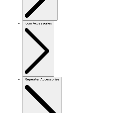
Icom Accessories
Repeater Accessories