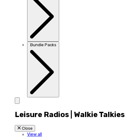
Bundle Packs
Leisure Radios | Walkie Talkies
Close
View all