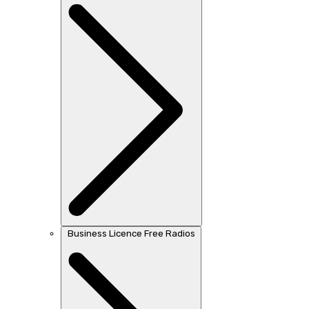
Business Licence Free Radios