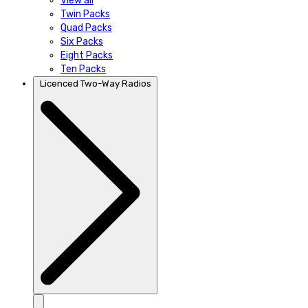
View all
Twin Packs
Quad Packs
Six Packs
Eight Packs
Ten Packs
Licenced Two-Way Radios