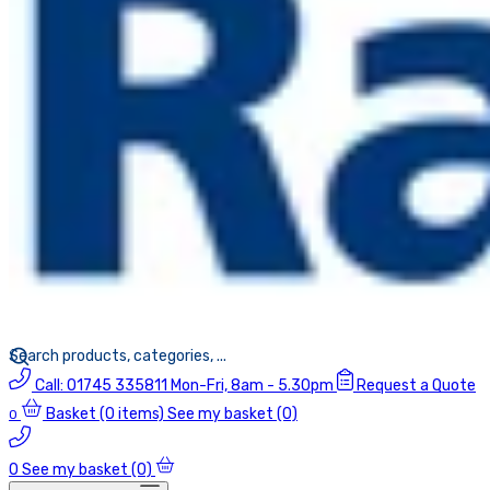
Call:
01745 335811
Mon-Fri, 8am - 5.30pm
Request a Quote
Basket
(0 items)
See my basket (0)
0
0
See my basket (0)