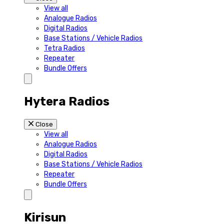
View all
Analogue Radios
Digital Radios
Base Stations / Vehicle Radios
Tetra Radios
Repeater
Bundle Offers
Hytera Radios
Close
View all
Analogue Radios
Digital Radios
Base Stations / Vehicle Radios
Repeater
Bundle Offers
Kirisun