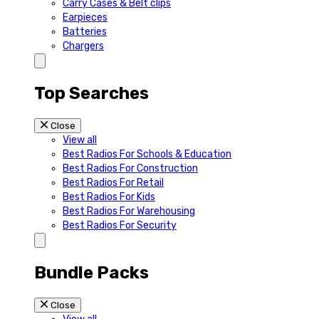
Carry Cases & Belt clips
Earpieces
Batteries
Chargers
Top Searches
Close
View all
Best Radios For Schools & Education
Best Radios For Construction
Best Radios For Retail
Best Radios For Kids
Best Radios For Warehousing
Best Radios For Security
Bundle Packs
Close