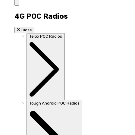
4G POC Radios
Close
Telox POC Radios
Tough Android POC Radios