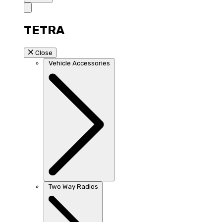
TETRA
Close
Vehicle Accessories
Two Way Radios