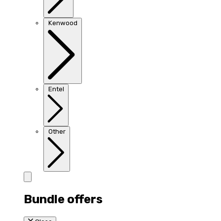
Kenwood
Entel
Other
Bundle offers