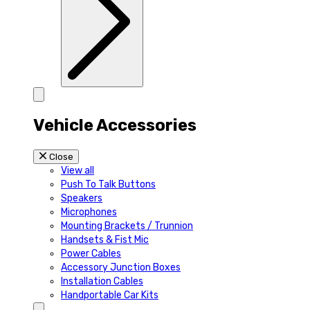
Vehicle Accessories
Close
View all
Push To Talk Buttons
Speakers
Microphones
Mounting Brackets / Trunnion
Handsets & Fist Mic
Power Cables
Accessory Junction Boxes
Installation Cables
Handportable Car Kits