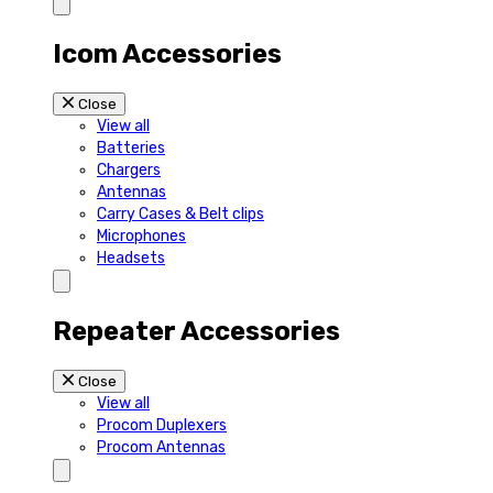
Icom Accessories
Close
View all
Batteries
Chargers
Antennas
Carry Cases & Belt clips
Microphones
Headsets
Repeater Accessories
Close
View all
Procom Duplexers
Procom Antennas