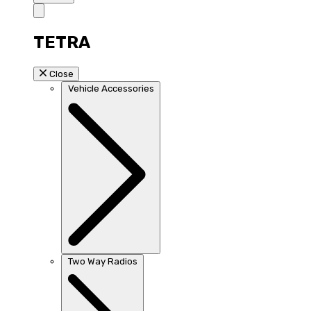
TETRA
Close
Vehicle Accessories
Two Way Radios