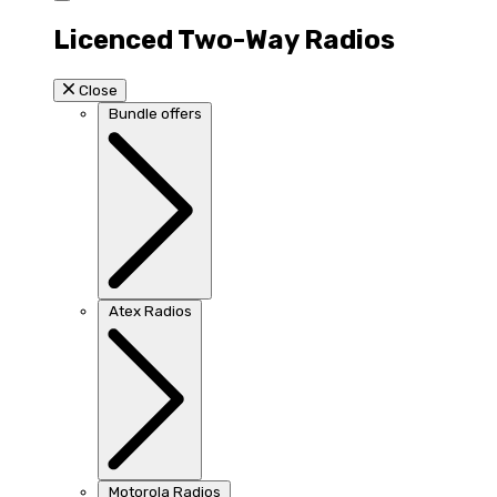
Licenced Two-Way Radios
Close
Bundle offers
Atex Radios
Motorola Radios