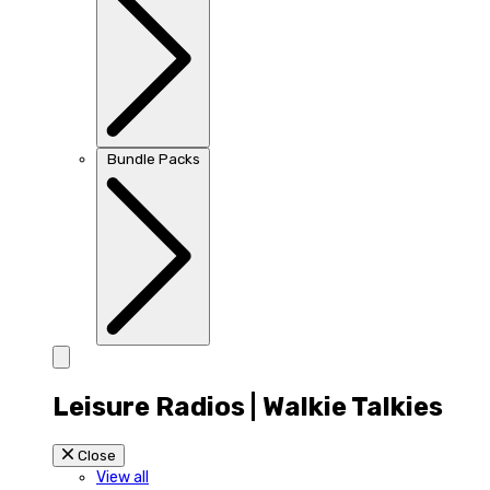
Bundle Packs
Leisure Radios | Walkie Talkies
Close
View all