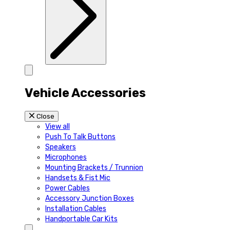
Vehicle Accessories
Close
View all
Push To Talk Buttons
Speakers
Microphones
Mounting Brackets / Trunnion
Handsets & Fist Mic
Power Cables
Accessory Junction Boxes
Installation Cables
Handportable Car Kits