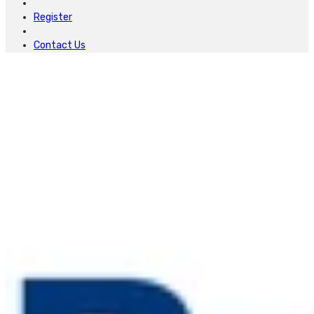
Register
Contact Us