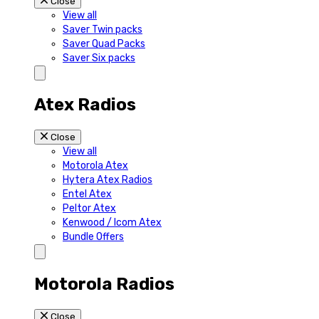
Close
View all
Saver Twin packs
Saver Quad Packs
Saver Six packs
Atex Radios
Close
View all
Motorola Atex
Hytera Atex Radios
Entel Atex
Peltor Atex
Kenwood / Icom Atex
Bundle Offers
Motorola Radios
Close