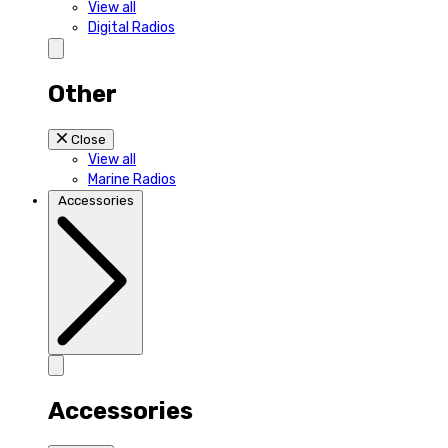
View all
Digital Radios
Other
Close
View all
Marine Radios
Accessories
Accessories