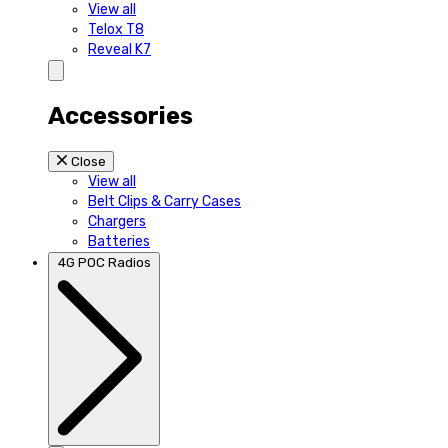
View all
Telox T8
Reveal K7
Accessories
Close
View all
Belt Clips & Carry Cases
Chargers
Batteries
4G POC Radios