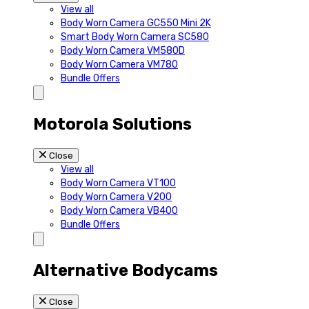
View all
Body Worn Camera GC550 Mini 2K
Smart Body Worn Camera SC580
Body Worn Camera VM580D
Body Worn Camera VM780
Bundle Offers
Motorola Solutions
Close
View all
Body Worn Camera VT100
Body Worn Camera V200
Body Worn Camera VB400
Bundle Offers
Alternative Bodycams
Close