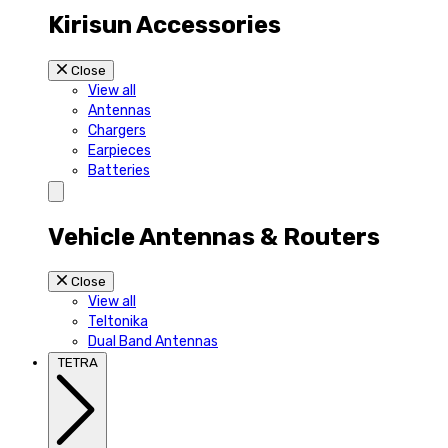
Kirisun Accessories
Close
View all
Antennas
Chargers
Earpieces
Batteries
Vehicle Antennas & Routers
Close
View all
Teltonika
Dual Band Antennas
TETRA