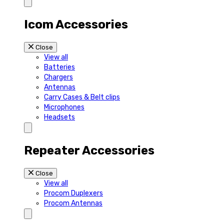
Icom Accessories
Close
View all
Batteries
Chargers
Antennas
Carry Cases & Belt clips
Microphones
Headsets
Repeater Accessories
Close
View all
Procom Duplexers
Procom Antennas