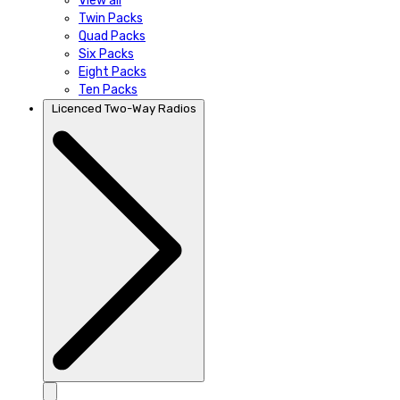
View all
Twin Packs
Quad Packs
Six Packs
Eight Packs
Ten Packs
Licenced Two-Way Radios