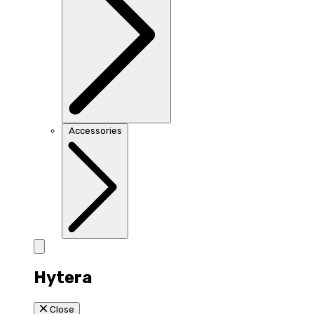
Accessories
Hytera
Close