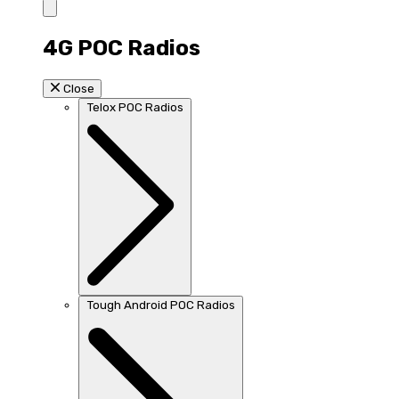
4G POC Radios
Close
Telox POC Radios
Tough Android POC Radios