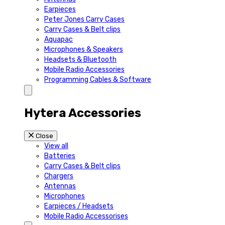
Earpieces
Peter Jones Carry Cases
Carry Cases & Belt clips
Aquapac
Microphones & Speakers
Headsets & Bluetooth
Mobile Radio Accessories
Programming Cables & Software
Hytera Accessories
Close
View all
Batteries
Carry Cases & Belt clips
Chargers
Antennas
Microphones
Earpieces / Headsets
Mobile Radio Accessorises