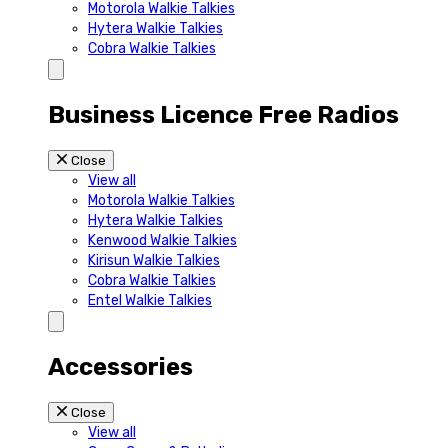
Motorola Walkie Talkies
Hytera Walkie Talkies
Cobra Walkie Talkies
Business Licence Free Radios
Close
View all
Motorola Walkie Talkies
Hytera Walkie Talkies
Kenwood Walkie Talkies
Kirisun Walkie Talkies
Cobra Walkie Talkies
Entel Walkie Talkies
Accessories
Close
View all