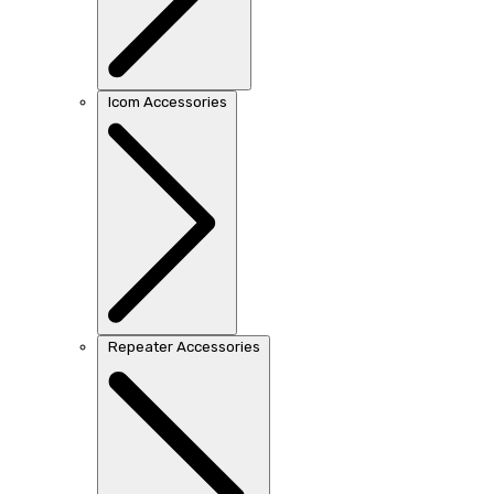
Icom Accessories
Repeater Accessories