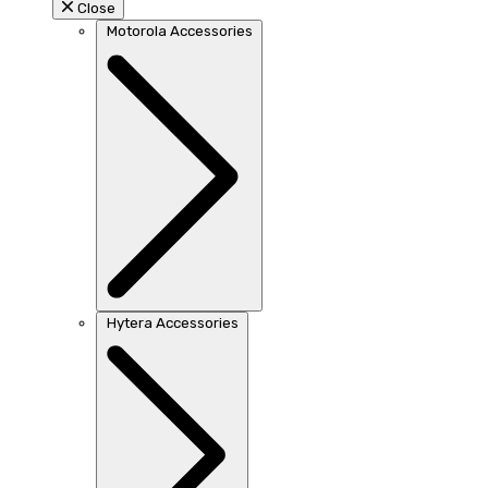
Close
Motorola Accessories
Hytera Accessories