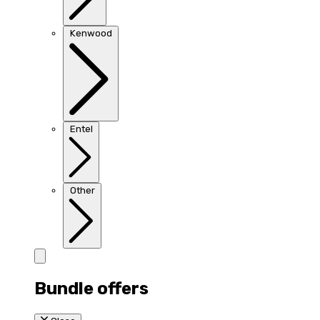
Kenwood
Entel
Other
Bundle offers