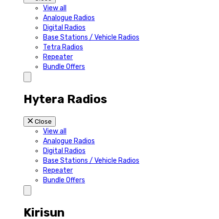
View all
Analogue Radios
Digital Radios
Base Stations / Vehicle Radios
Tetra Radios
Repeater
Bundle Offers
Hytera Radios
Close
View all
Analogue Radios
Digital Radios
Base Stations / Vehicle Radios
Repeater
Bundle Offers
Kirisun