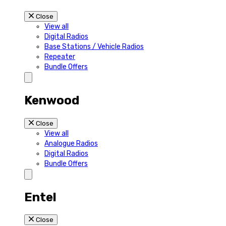
Close
View all
Digital Radios
Base Stations / Vehicle Radios
Repeater
Bundle Offers
Kenwood
Close
View all
Analogue Radios
Digital Radios
Bundle Offers
Entel
Close