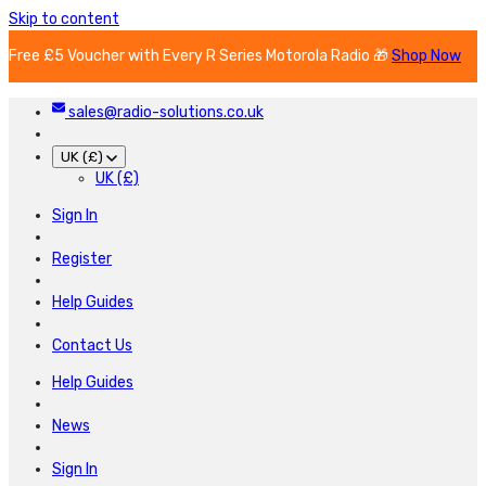
Skip to content
Free £5 Voucher with Every R Series Motorola Radio 🎁
Shop Now
sales@radio-solutions.co.uk
UK (£)
UK (£)
Sign In
Register
Help Guides
Contact Us
Help Guides
News
Sign In