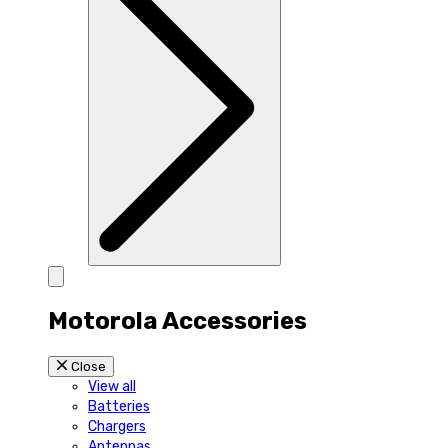
Motorola Accessories
Close
View all
Batteries
Chargers
Antennas