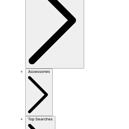
Accessories
Top Searches