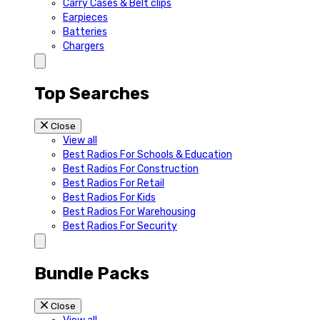
Carry Cases & Belt clips
Earpieces
Batteries
Chargers
Top Searches
Close
View all
Best Radios For Schools & Education
Best Radios For Construction
Best Radios For Retail
Best Radios For Kids
Best Radios For Warehousing
Best Radios For Security
Bundle Packs
Close