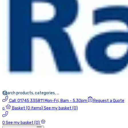
Call:
01745 335811
Mon-Fri, 8am - 5.30pm
Request a Quote
Basket
(0 items)
See my basket (0)
0
0
See my basket (0)