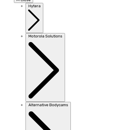
Hytera
Motorola Solutions
Alternative Bodycams