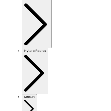
Hytera Radios
Kirisun