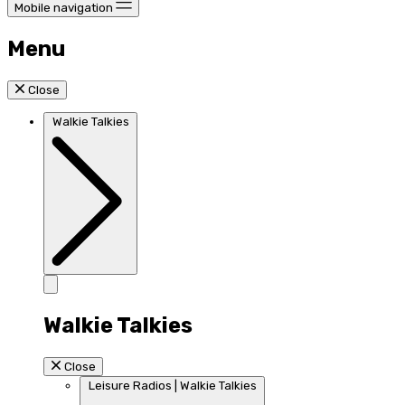
Mobile navigation
Menu
Close
Walkie Talkies
Walkie Talkies
Close
Leisure Radios | Walkie Talkies