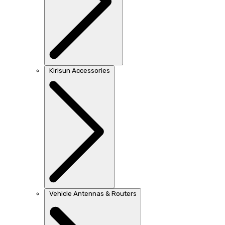
Kirisun Accessories
Vehicle Antennas & Routers