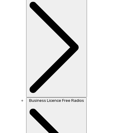
Business Licence Free Radios