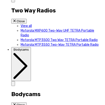
Two Way Radios
Close
View all
Motorola MXP600 Two-Way UHF TETRA Portable
Radio
Motorola MTP3500 Two Way TETRA Portable Radio
Motorola MTP3550 Two-Way TETRA Portable Radio
Bodycams
Bodycams
Close