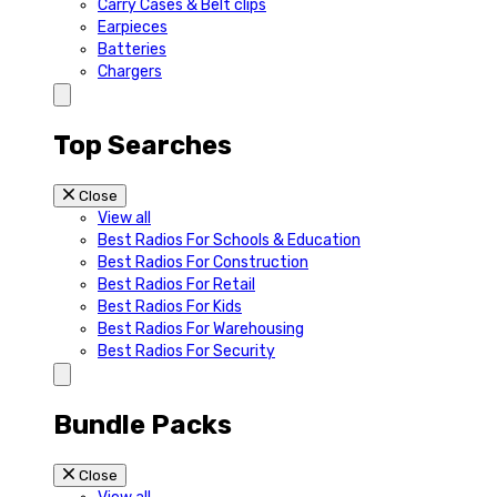
Carry Cases & Belt clips
Earpieces
Batteries
Chargers
Top Searches
Close
View all
Best Radios For Schools & Education
Best Radios For Construction
Best Radios For Retail
Best Radios For Kids
Best Radios For Warehousing
Best Radios For Security
Bundle Packs
Close