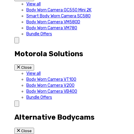
View all
Body Worn Camera GC550 Mini 2K
Smart Body Worn Camera SC580
Body Worn Camera VM580D
Body Worn Camera VM780
Bundle Offers
Motorola Solutions
Close
View all
Body Worn Camera VT100
Body Worn Camera V200
Body Worn Camera VB400
Bundle Offers
Alternative Bodycams
Close