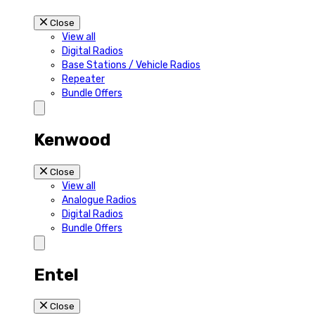
Close
View all
Digital Radios
Base Stations / Vehicle Radios
Repeater
Bundle Offers
Kenwood
Close
View all
Analogue Radios
Digital Radios
Bundle Offers
Entel
Close