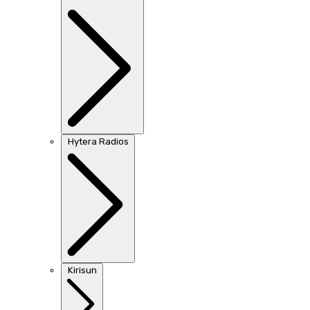
Hytera Radios
Kirisun