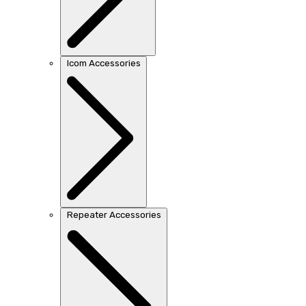
Icom Accessories
Repeater Accessories