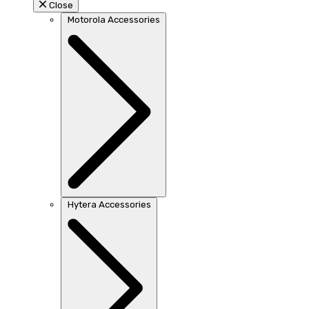
Close
Motorola Accessories
Hytera Accessories