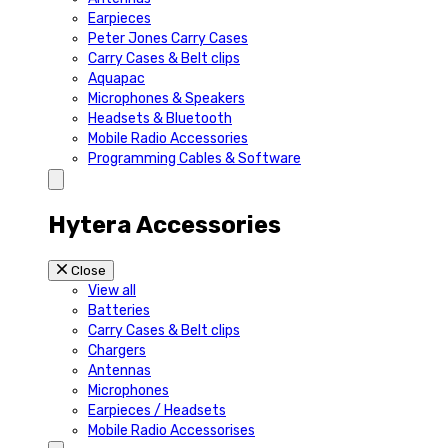
Earpieces
Peter Jones Carry Cases
Carry Cases & Belt clips
Aquapac
Microphones & Speakers
Headsets & Bluetooth
Mobile Radio Accessories
Programming Cables & Software
Hytera Accessories
Close
View all
Batteries
Carry Cases & Belt clips
Chargers
Antennas
Microphones
Earpieces / Headsets
Mobile Radio Accessorises