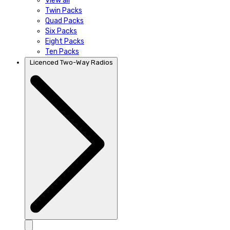
View all
Twin Packs
Quad Packs
Six Packs
Eight Packs
Ten Packs
Licenced Two-Way Radios