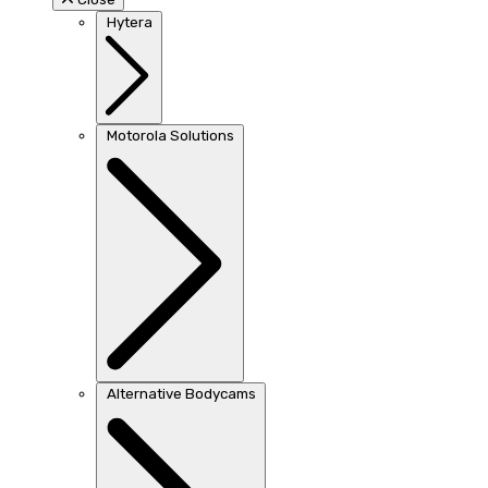
Hytera
Motorola Solutions
Alternative Bodycams