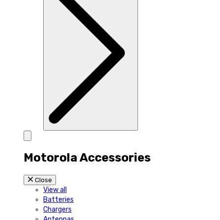
Motorola Accessories
Close
View all
Batteries
Chargers
Antennas