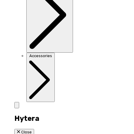
Accessories
Hytera
Close