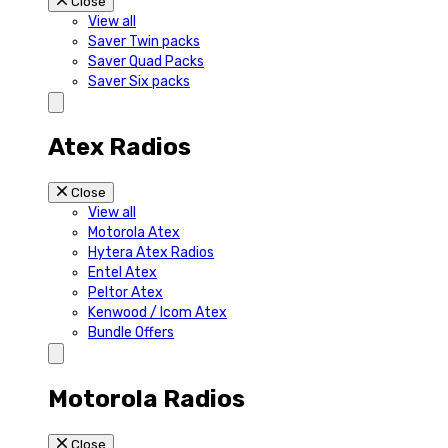
Close
View all
Saver Twin packs
Saver Quad Packs
Saver Six packs
Atex Radios
Close
View all
Motorola Atex
Hytera Atex Radios
Entel Atex
Peltor Atex
Kenwood / Icom Atex
Bundle Offers
Motorola Radios
Close