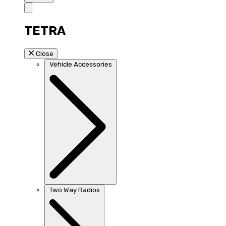
TETRA
Close
Vehicle Accessories
Two Way Radios