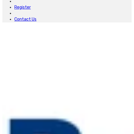
Register
Contact Us