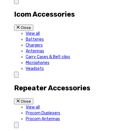
Icom Accessories
Close
View all
Batteries
Chargers
Antennas
Carry Cases & Belt clips
Microphones
Headsets
Repeater Accessories
Close
View all
Procom Duplexers
Procom Antennas