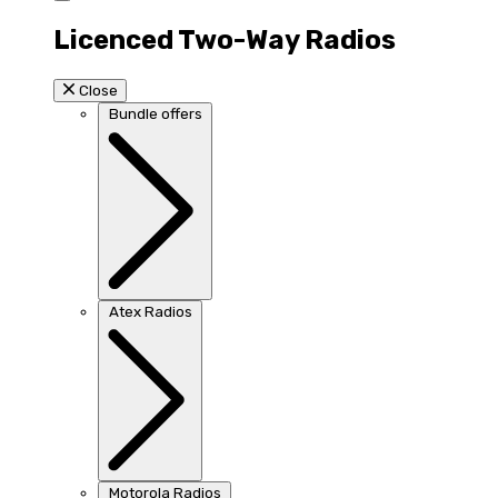
Licenced Two-Way Radios
Close
Bundle offers
Atex Radios
Motorola Radios