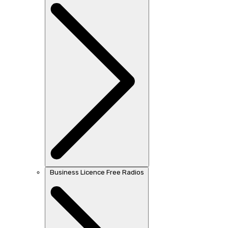
Business Licence Free Radios