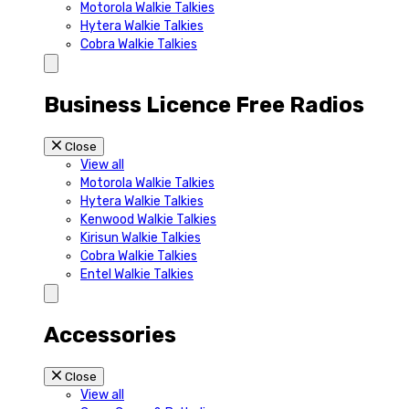
Motorola Walkie Talkies
Hytera Walkie Talkies
Cobra Walkie Talkies
Business Licence Free Radios
Close
View all
Motorola Walkie Talkies
Hytera Walkie Talkies
Kenwood Walkie Talkies
Kirisun Walkie Talkies
Cobra Walkie Talkies
Entel Walkie Talkies
Accessories
Close
View all