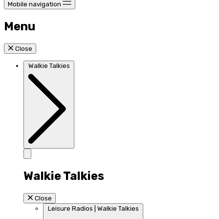
Mobile navigation
Menu
Close
Walkie Talkies
Walkie Talkies
Close
Leisure Radios | Walkie Talkies