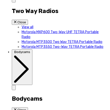
Two Way Radios
Close
View all
Motorola MXP600 Two-Way UHF TETRA Portable
Radio
Motorola MTP3500 Two Way TETRA Portable Radio
Motorola MTP3550 Two-Way TETRA Portable Radio
Bodycams
Bodycams
Close