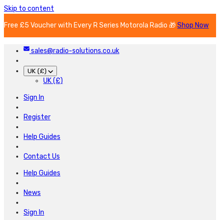
Skip to content
Free £5 Voucher with Every R Series Motorola Radio 🎁
Shop Now
sales@radio-solutions.co.uk
UK (£)
UK (£)
Sign In
Register
Help Guides
Contact Us
Help Guides
News
Sign In