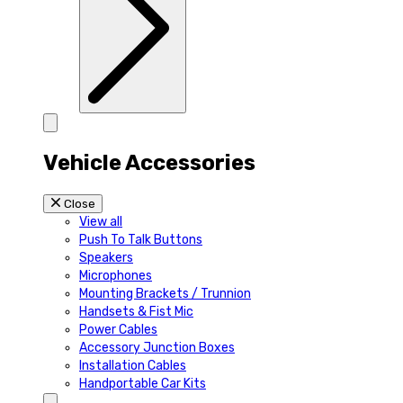
Vehicle Accessories
Close
View all
Push To Talk Buttons
Speakers
Microphones
Mounting Brackets / Trunnion
Handsets & Fist Mic
Power Cables
Accessory Junction Boxes
Installation Cables
Handportable Car Kits