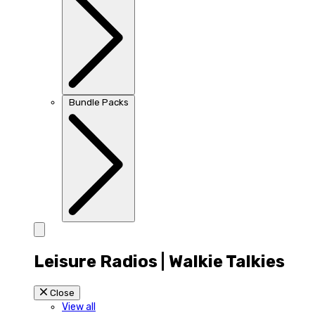
Bundle Packs
Leisure Radios | Walkie Talkies
Close
View all