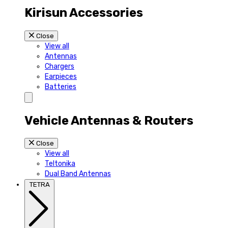
Kirisun Accessories
Close
View all
Antennas
Chargers
Earpieces
Batteries
Vehicle Antennas & Routers
Close
View all
Teltonika
Dual Band Antennas
TETRA