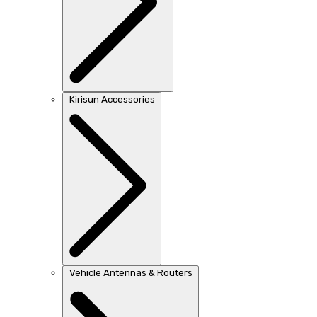
Kirisun Accessories
Vehicle Antennas & Routers