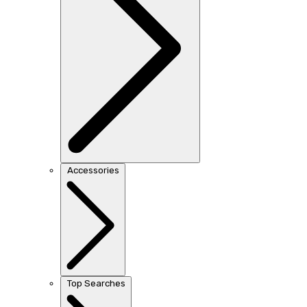
Accessories
Top Searches