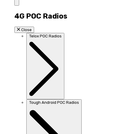
4G POC Radios
Close
Telox POC Radios
Tough Android POC Radios