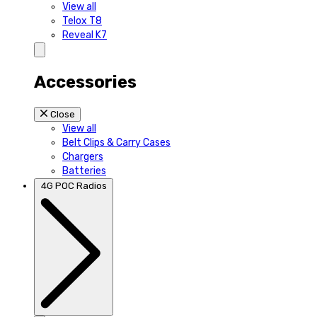
View all
Telox T8
Reveal K7
Accessories
Close
View all
Belt Clips & Carry Cases
Chargers
Batteries
4G POC Radios