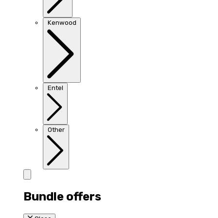
Kenwood
Entel
Other
Bundle offers