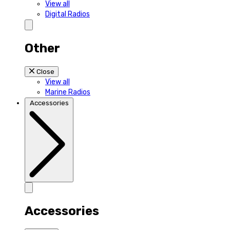
View all
Digital Radios
Other
Close
View all
Marine Radios
Accessories
Accessories