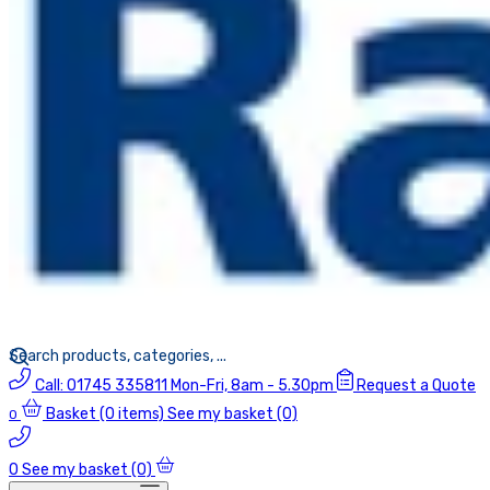
Call:
01745 335811
Mon-Fri, 8am - 5.30pm
Request a Quote
Basket
(0 items)
See my basket (0)
0
0
See my basket (0)