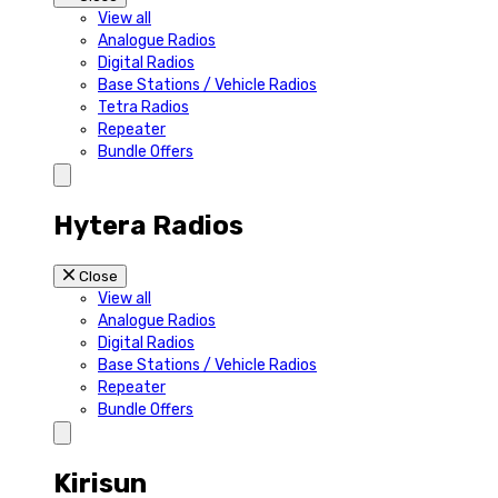
View all
Analogue Radios
Digital Radios
Base Stations / Vehicle Radios
Tetra Radios
Repeater
Bundle Offers
Hytera Radios
Close
View all
Analogue Radios
Digital Radios
Base Stations / Vehicle Radios
Repeater
Bundle Offers
Kirisun