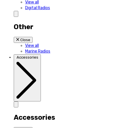
View all
Digital Radios
Other
Close
View all
Marine Radios
Accessories
Accessories