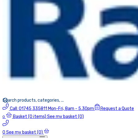
Call:
01745 335811
Mon-Fri, 8am - 5.30pm
Request a Quote
Basket
(0 items)
See my basket (0)
0
0
See my basket (0)