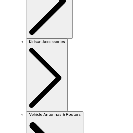
Kirisun Accessories
Vehicle Antennas & Routers