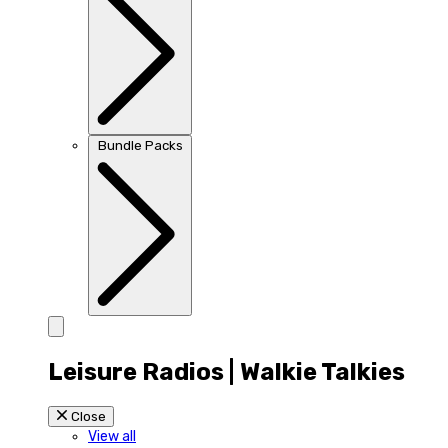
Bundle Packs
Leisure Radios | Walkie Talkies
Close
View all