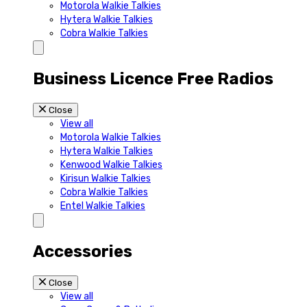
Motorola Walkie Talkies
Hytera Walkie Talkies
Cobra Walkie Talkies
Business Licence Free Radios
Close
View all
Motorola Walkie Talkies
Hytera Walkie Talkies
Kenwood Walkie Talkies
Kirisun Walkie Talkies
Cobra Walkie Talkies
Entel Walkie Talkies
Accessories
Close
View all