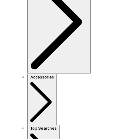
Accessories
Top Searches