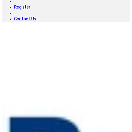
Register
Contact Us