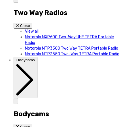
Two Way Radios
Close
View all
Motorola MXP600 Two-Way UHF TETRA Portable
Radio
Motorola MTP3500 Two Way TETRA Portable Radio
Motorola MTP3550 Two-Way TETRA Portable Radio
Bodycams
Bodycams
Close