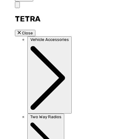
TETRA
Close
Vehicle Accessories
Two Way Radios