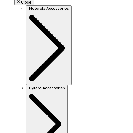
Close
Motorola Accessories
Hytera Accessories