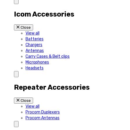
Icom Accessories
Close
View all
Batteries
Chargers
Antennas
Carry Cases & Belt clips
Microphones
Headsets
Repeater Accessories
Close
View all
Procom Duplexers
Procom Antennas