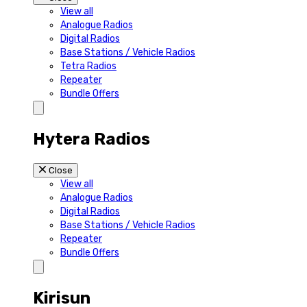
View all
Analogue Radios
Digital Radios
Base Stations / Vehicle Radios
Tetra Radios
Repeater
Bundle Offers
Hytera Radios
Close
View all
Analogue Radios
Digital Radios
Base Stations / Vehicle Radios
Repeater
Bundle Offers
Kirisun