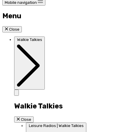
Mobile navigation
Menu
Close
Walkie Talkies
Walkie Talkies
Close
Leisure Radios | Walkie Talkies