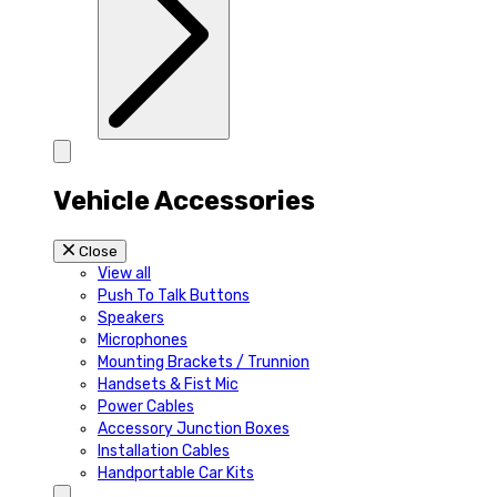
Vehicle Accessories
Close
View all
Push To Talk Buttons
Speakers
Microphones
Mounting Brackets / Trunnion
Handsets & Fist Mic
Power Cables
Accessory Junction Boxes
Installation Cables
Handportable Car Kits