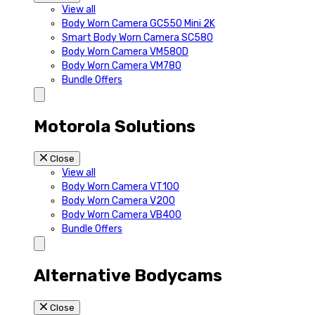
View all
Body Worn Camera GC550 Mini 2K
Smart Body Worn Camera SC580
Body Worn Camera VM580D
Body Worn Camera VM780
Bundle Offers
Motorola Solutions
Close
View all
Body Worn Camera VT100
Body Worn Camera V200
Body Worn Camera VB400
Bundle Offers
Alternative Bodycams
Close