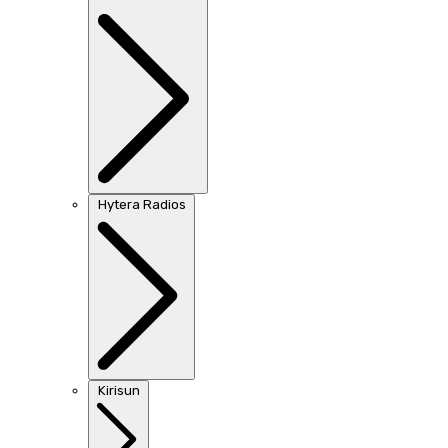
Hytera Radios
Kirisun