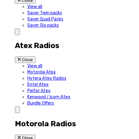
Close
View all
Saver Twin packs
Saver Quad Packs
Saver Six packs
Atex Radios
Close
View all
Motorola Atex
Hytera Atex Radios
Entel Atex
Peltor Atex
Kenwood / Icom Atex
Bundle Offers
Motorola Radios
Close