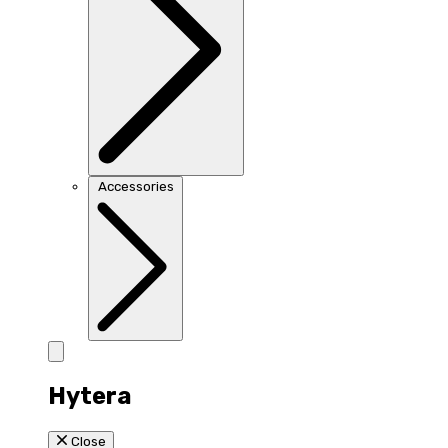
Accessories
Hytera
Close