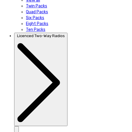
View all
Twin Packs
Quad Packs
Six Packs
Eight Packs
Ten Packs
Licenced Two-Way Radios