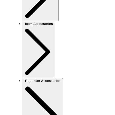
Icom Accessories
Repeater Accessories