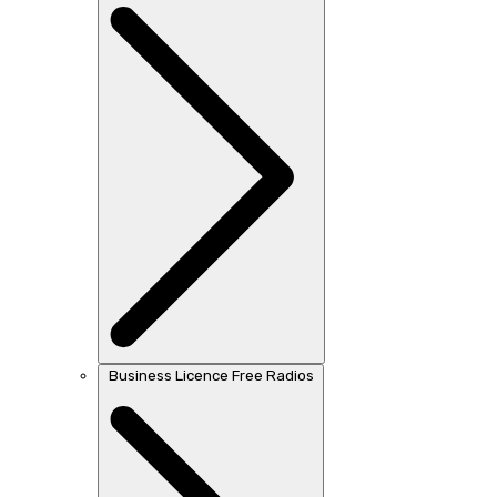
Business Licence Free Radios