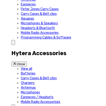
Earpieces
Peter Jones Carry Cases
Carry Cases & Belt clips
Aquapac
Microphones & Speakers
Headsets & Bluetooth
Mobile Radio Accessories
Programming Cables & Software
Hytera Accessories
Close
View all
Batteries
Carry Cases & Belt clips
Chargers
Antennas
Microphones
Earpieces / Headsets
Mobile Radio Accessorises