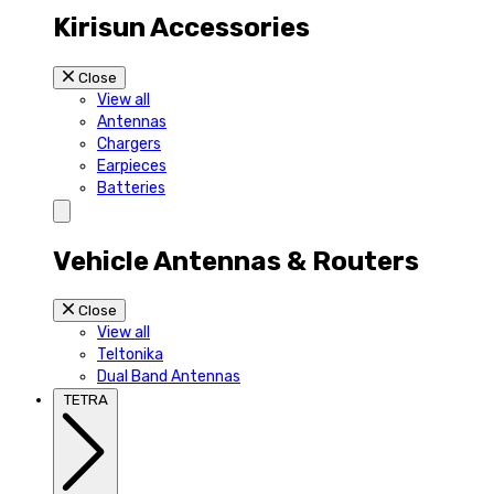
Kirisun Accessories
Close
View all
Antennas
Chargers
Earpieces
Batteries
Vehicle Antennas & Routers
Close
View all
Teltonika
Dual Band Antennas
TETRA