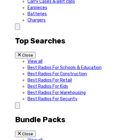
Carry Cases & Belt clips
Earpieces
Batteries
Chargers
Top Searches
Close
View all
Best Radios For Schools & Education
Best Radios For Construction
Best Radios For Retail
Best Radios For Kids
Best Radios For Warehousing
Best Radios For Security
Bundle Packs
Close