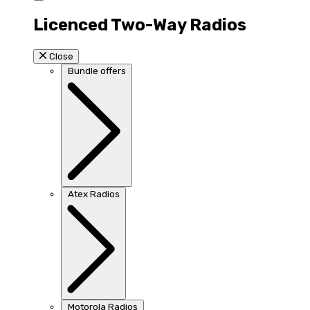
Licenced Two-Way Radios
Close
Bundle offers
Atex Radios
Motorola Radios