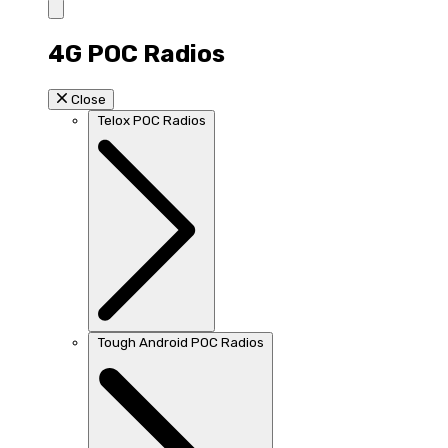
4G POC Radios
Close
Telox POC Radios
Tough Android POC Radios