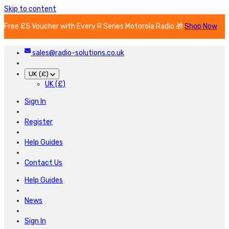
Skip to content
Free £5 Voucher with Every R Series Motorola Radio 🎁
Shop Now
sales@radio-solutions.co.uk
UK (£)
UK (£)
Sign In
Register
Help Guides
Contact Us
Help Guides
News
Sign In