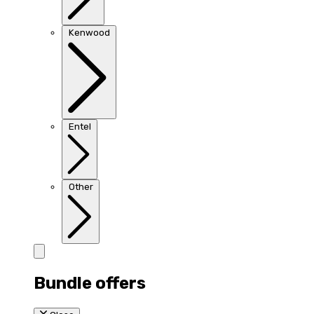
Kenwood
Entel
Other
Bundle offers