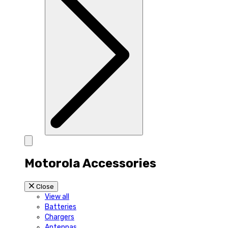
Motorola Accessories
Close
View all
Batteries
Chargers
Antennas