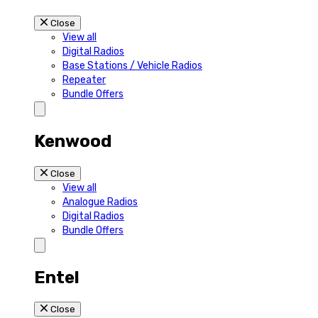
Close
View all
Digital Radios
Base Stations / Vehicle Radios
Repeater
Bundle Offers
Kenwood
Close
View all
Analogue Radios
Digital Radios
Bundle Offers
Entel
Close