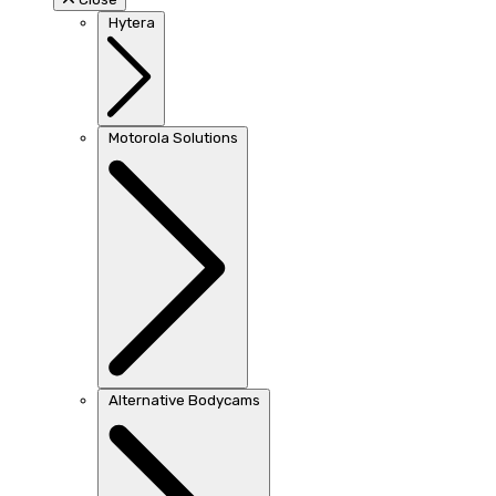
Hytera
Motorola Solutions
Alternative Bodycams