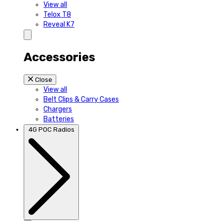
View all
Telox T8
Reveal K7
Accessories
Close
View all
Belt Clips & Carry Cases
Chargers
Batteries
4G POC Radios