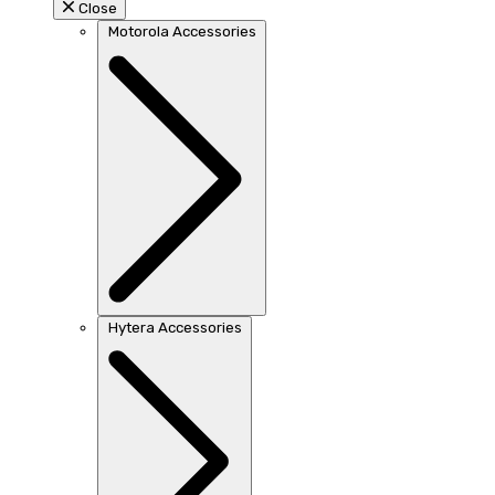
Close
Motorola Accessories
Hytera Accessories