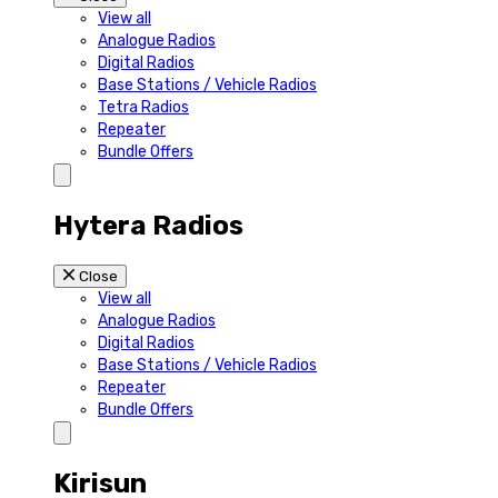
View all
Analogue Radios
Digital Radios
Base Stations / Vehicle Radios
Tetra Radios
Repeater
Bundle Offers
Hytera Radios
Close
View all
Analogue Radios
Digital Radios
Base Stations / Vehicle Radios
Repeater
Bundle Offers
Kirisun