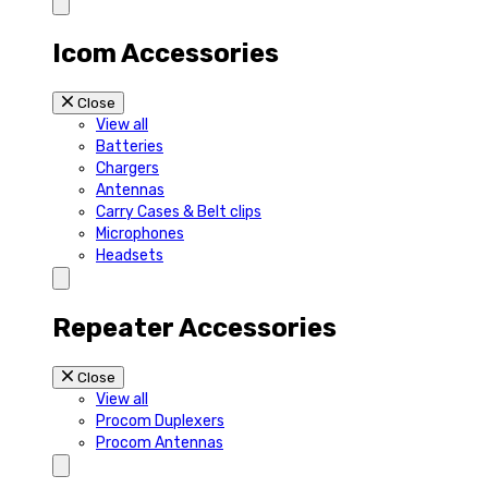
Icom Accessories
Close
View all
Batteries
Chargers
Antennas
Carry Cases & Belt clips
Microphones
Headsets
Repeater Accessories
Close
View all
Procom Duplexers
Procom Antennas