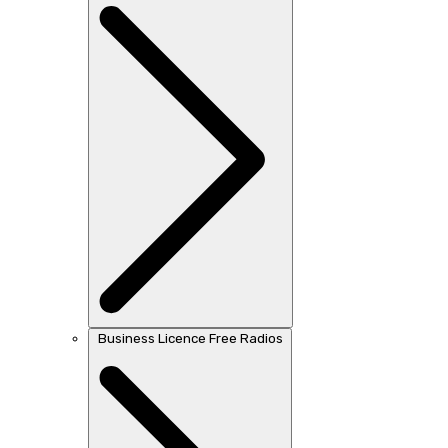
Business Licence Free Radios