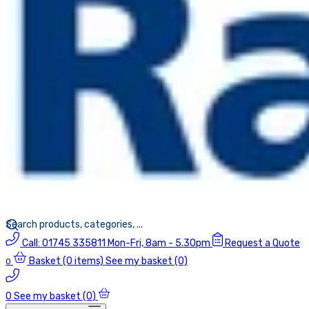
Call:
01745 335811
Mon-Fri, 8am - 5.30pm
Request a Quote
Basket
(0 items)
See my basket (0)
0
0
See my basket (0)