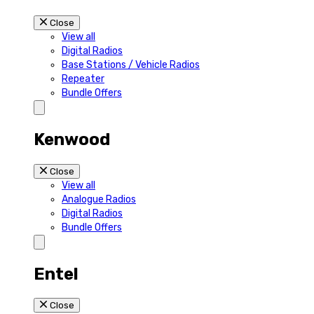
Close
View all
Digital Radios
Base Stations / Vehicle Radios
Repeater
Bundle Offers
Kenwood
Close
View all
Analogue Radios
Digital Radios
Bundle Offers
Entel
Close