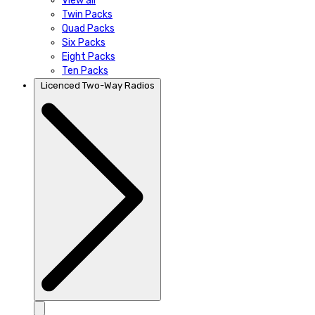
View all
Twin Packs
Quad Packs
Six Packs
Eight Packs
Ten Packs
Licenced Two-Way Radios