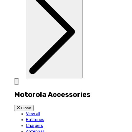
Motorola Accessories
Close
View all
Batteries
Chargers
Antennas