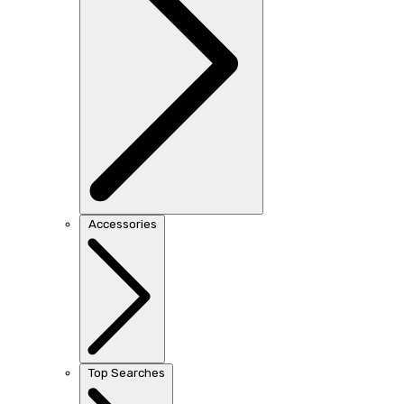
Accessories
Top Searches