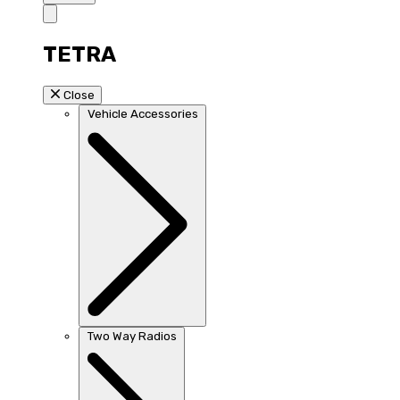
TETRA
Close
Vehicle Accessories
Two Way Radios