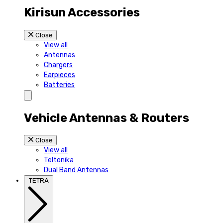
Kirisun Accessories
Close
View all
Antennas
Chargers
Earpieces
Batteries
Vehicle Antennas & Routers
Close
View all
Teltonika
Dual Band Antennas
TETRA