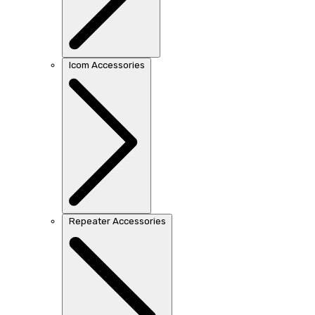
Icom Accessories
Repeater Accessories