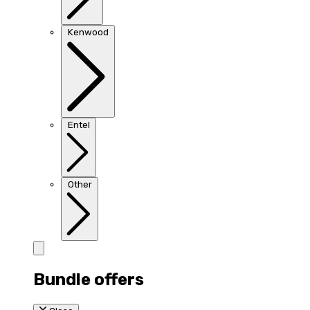
Kenwood
Entel
Other
Bundle offers