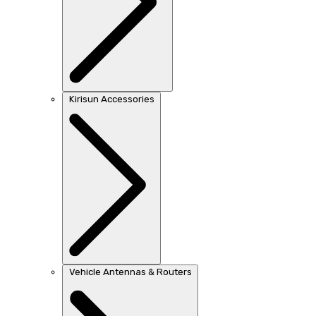
Kirisun Accessories
Vehicle Antennas & Routers