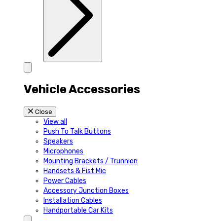
Vehicle Accessories
Close
View all
Push To Talk Buttons
Speakers
Microphones
Mounting Brackets / Trunnion
Handsets & Fist Mic
Power Cables
Accessory Junction Boxes
Installation Cables
Handportable Car Kits