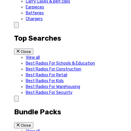
Carry Cases & Belt clips
Earpieces
Batteries
Chargers
Top Searches
Close
View all
Best Radios For Schools & Education
Best Radios For Construction
Best Radios For Retail
Best Radios For Kids
Best Radios For Warehousing
Best Radios For Security
Bundle Packs
Close