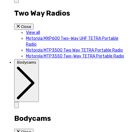
Two Way Radios
Close
View all
Motorola MXP600 Two-Way UHF TETRA Portable
Radio
Motorola MTP3500 Two Way TETRA Portable Radio
Motorola MTP3550 Two-Way TETRA Portable Radio
Bodycams
Bodycams
Close