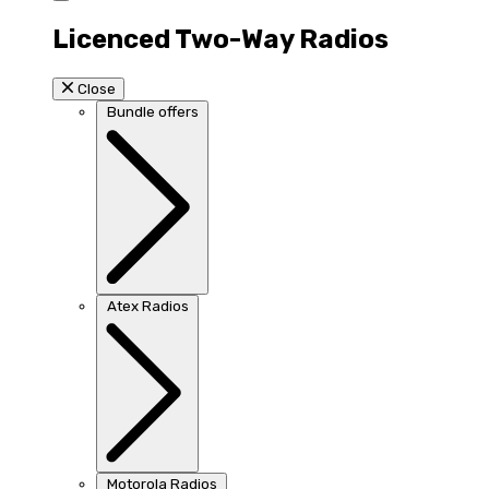
Licenced Two-Way Radios
Close
Bundle offers
Atex Radios
Motorola Radios