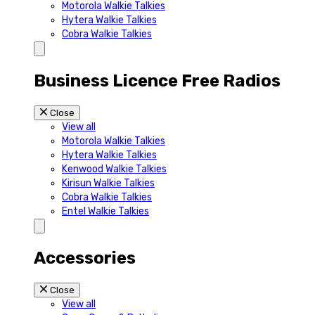
Motorola Walkie Talkies
Hytera Walkie Talkies
Cobra Walkie Talkies
Business Licence Free Radios
Close
View all
Motorola Walkie Talkies
Hytera Walkie Talkies
Kenwood Walkie Talkies
Kirisun Walkie Talkies
Cobra Walkie Talkies
Entel Walkie Talkies
Accessories
Close
View all