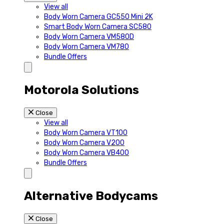
View all
Body Worn Camera GC550 Mini 2K
Smart Body Worn Camera SC580
Body Worn Camera VM580D
Body Worn Camera VM780
Bundle Offers
Motorola Solutions
Close
View all
Body Worn Camera VT100
Body Worn Camera V200
Body Worn Camera VB400
Bundle Offers
Alternative Bodycams
Close