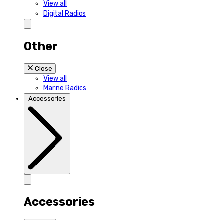
View all
Digital Radios
Other
Close
View all
Marine Radios
Accessories
Accessories