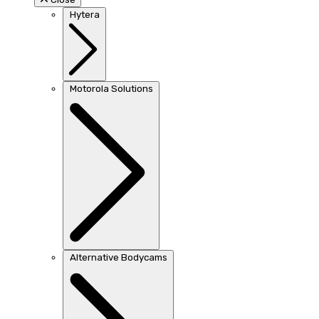
Hytera
Motorola Solutions
Alternative Bodycams