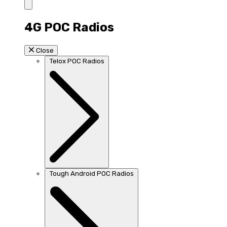
4G POC Radios
Close
Telox POC Radios
Tough Android POC Radios