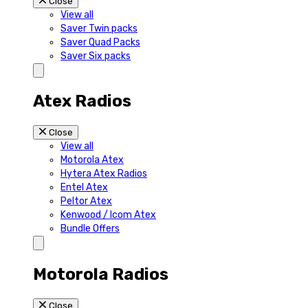
Close
View all
Saver Twin packs
Saver Quad Packs
Saver Six packs
Atex Radios
Close
View all
Motorola Atex
Hytera Atex Radios
Entel Atex
Peltor Atex
Kenwood / Icom Atex
Bundle Offers
Motorola Radios
Close