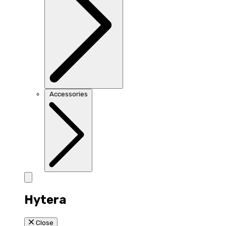
Accessories
Hytera
Close