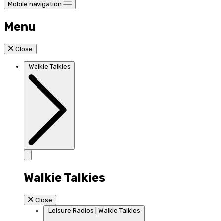
Mobile navigation
Menu
Close
Walkie Talkies
Walkie Talkies
Close
Leisure Radios | Walkie Talkies