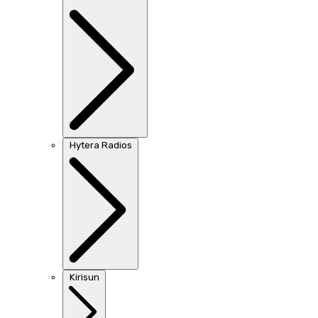
Hytera Radios
Kirisun