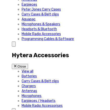
Earpieces
Peter Jones Carry Cases
Carry Cases & Belt clips
Aquapac
Microphones & Speakers
Headsets & Bluetooth
Mobile Radio Accessories
Programming Cables & Software
Hytera Accessories
Close
View all
Batteries
Carry Cases & Belt clips
Chargers
Antennas
Microphones
Earpieces / Headsets
Mobile Radio Accessorises