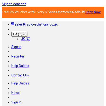
Skip to content
Free £5 Voucher with Every R Series Motorola Radio 🎁
Shop Now
sales@radio-solutions.co.uk
UK (£)
UK (£)
Sign In
Register
Help Guides
Contact Us
Help Guides
News
Sign In