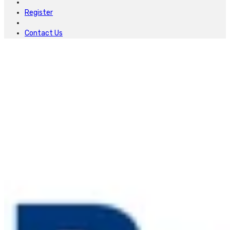
Register
Contact Us