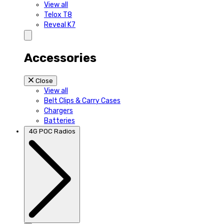
View all
Telox T8
Reveal K7
Accessories
Close
View all
Belt Clips & Carry Cases
Chargers
Batteries
4G POC Radios