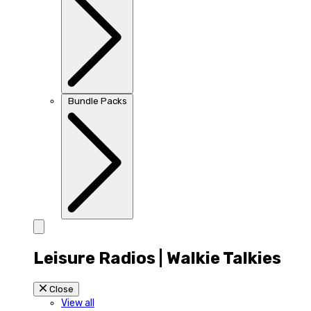
Bundle Packs
Leisure Radios | Walkie Talkies
Close
View all