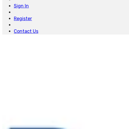
Sign In
Register
Contact Us