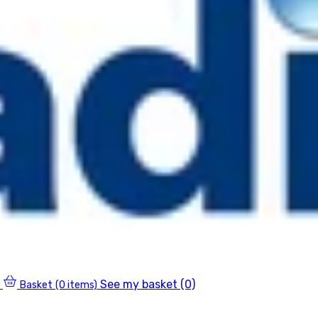
See my basket (0)
Basket
(0 items)
0