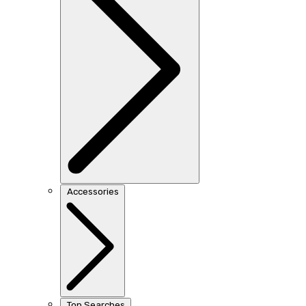
Accessories
Top Searches