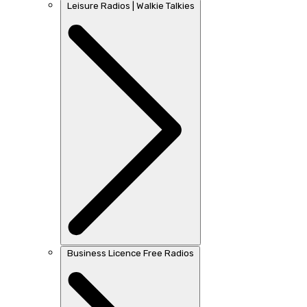
Leisure Radios | Walkie Talkies
Business Licence Free Radios