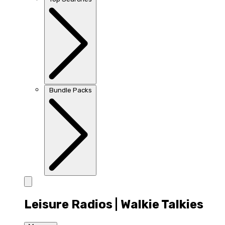
Bundle Packs
Leisure Radios | Walkie Talkies