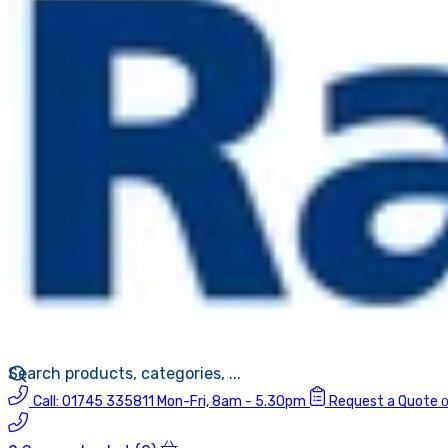
Call:
01745 335811
Mon-Fri, 8am - 5.30pm
Request a Quote