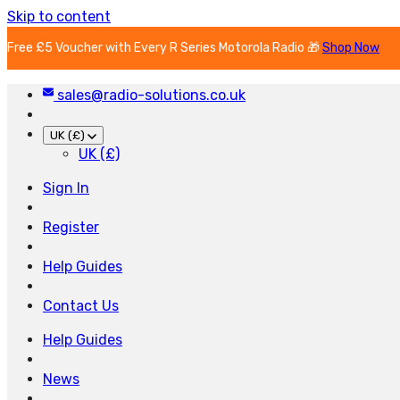
Skip to content
Free £5 Voucher with Every R Series Motorola Radio 🎁
Shop Now
sales@radio-solutions.co.uk
UK (£)
UK (£)
Sign In
Register
Help Guides
Contact Us
Help Guides
News