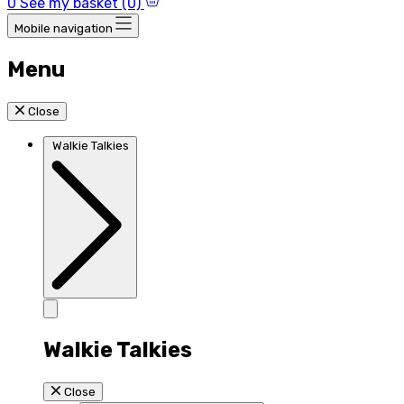
0
See my basket (0)
Mobile navigation
Menu
Close
Walkie Talkies
Walkie Talkies
Close