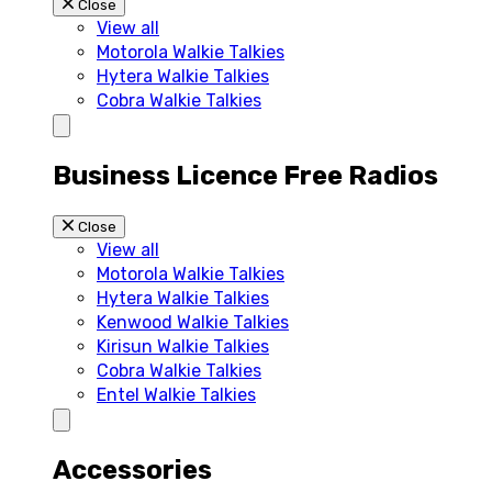
Close
View all
Motorola Walkie Talkies
Hytera Walkie Talkies
Cobra Walkie Talkies
Business Licence Free Radios
Close
View all
Motorola Walkie Talkies
Hytera Walkie Talkies
Kenwood Walkie Talkies
Kirisun Walkie Talkies
Cobra Walkie Talkies
Entel Walkie Talkies
Accessories