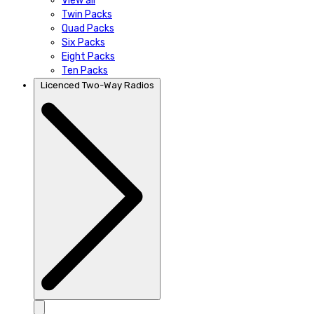
View all
Twin Packs
Quad Packs
Six Packs
Eight Packs
Ten Packs
Licenced Two-Way Radios