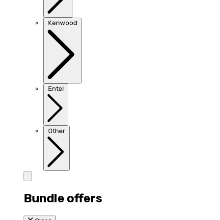
Kenwood
Entel
Other
Bundle offers