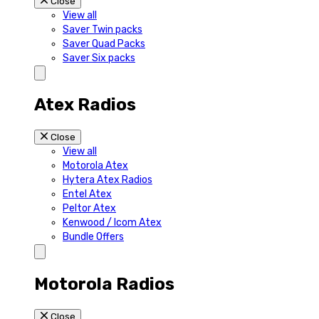
Close
View all
Saver Twin packs
Saver Quad Packs
Saver Six packs
Atex Radios
Close
View all
Motorola Atex
Hytera Atex Radios
Entel Atex
Peltor Atex
Kenwood / Icom Atex
Bundle Offers
Motorola Radios
Close