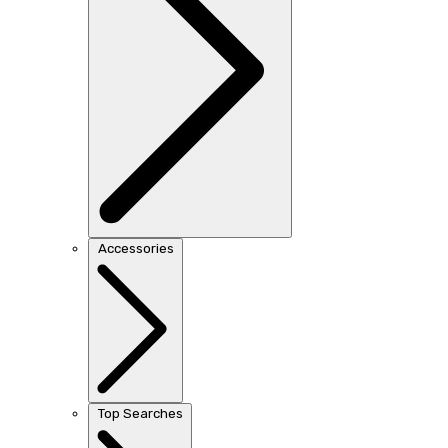
Accessories
Top Searches