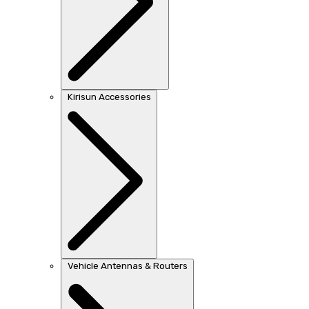
Kirisun Accessories
Vehicle Antennas & Routers