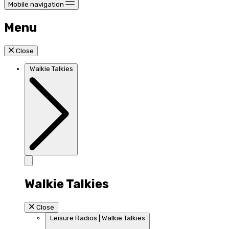
Mobile navigation
Menu
Close
Walkie Talkies
Walkie Talkies
Close
Leisure Radios | Walkie Talkies