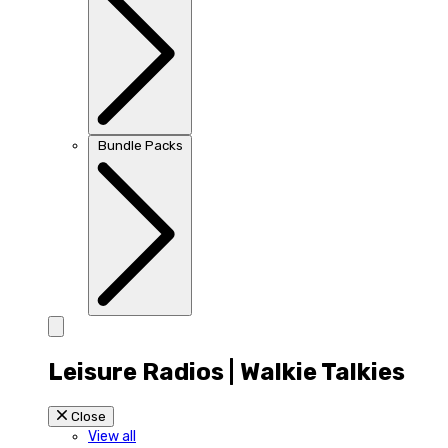
Bundle Packs
Leisure Radios | Walkie Talkies
Close
View all