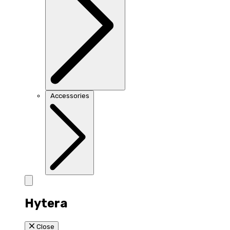
Accessories
Hytera
Close