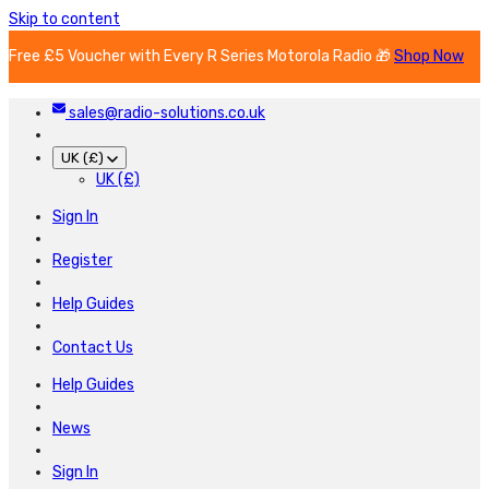
Skip to content
Free £5 Voucher with Every R Series Motorola Radio 🎁
Shop Now
sales@radio-solutions.co.uk
UK (£)
UK (£)
Sign In
Register
Help Guides
Contact Us
Help Guides
News
Sign In