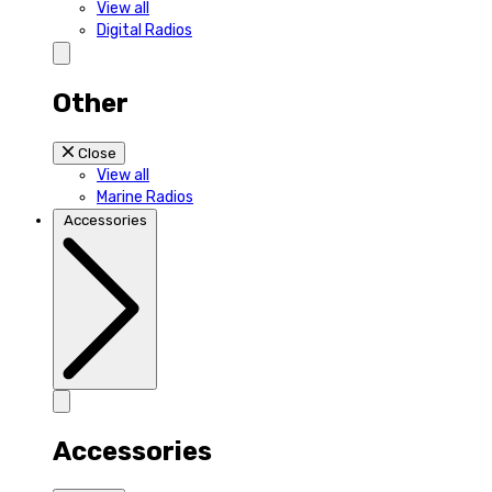
View all
Digital Radios
Other
Close
View all
Marine Radios
Accessories
Accessories