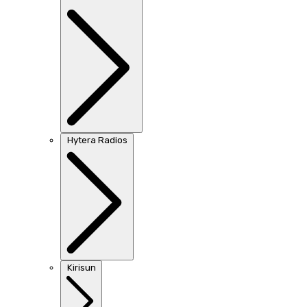
Hytera Radios
Kirisun