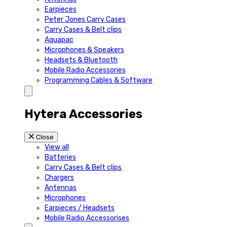
Earpieces
Peter Jones Carry Cases
Carry Cases & Belt clips
Aquapac
Microphones & Speakers
Headsets & Bluetooth
Mobile Radio Accessories
Programming Cables & Software
Hytera Accessories
Close
View all
Batteries
Carry Cases & Belt clips
Chargers
Antennas
Microphones
Earpieces / Headsets
Mobile Radio Accessorises