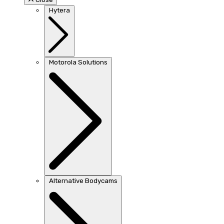
Hytera
Motorola Solutions
Alternative Bodycams