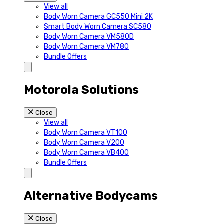
View all
Body Worn Camera GC550 Mini 2K
Smart Body Worn Camera SC580
Body Worn Camera VM580D
Body Worn Camera VM780
Bundle Offers
Motorola Solutions
Close
View all
Body Worn Camera VT100
Body Worn Camera V200
Body Worn Camera VB400
Bundle Offers
Alternative Bodycams
Close