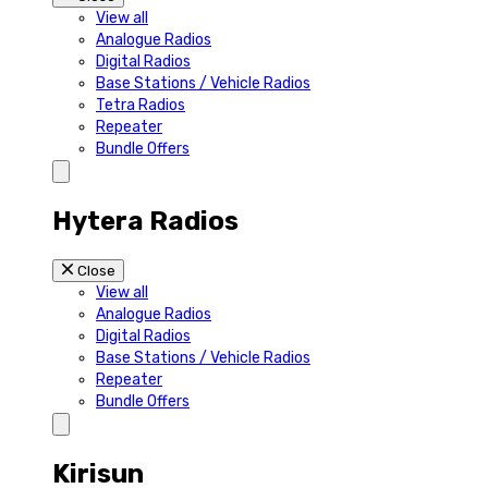
View all
Analogue Radios
Digital Radios
Base Stations / Vehicle Radios
Tetra Radios
Repeater
Bundle Offers
Hytera Radios
Close
View all
Analogue Radios
Digital Radios
Base Stations / Vehicle Radios
Repeater
Bundle Offers
Kirisun