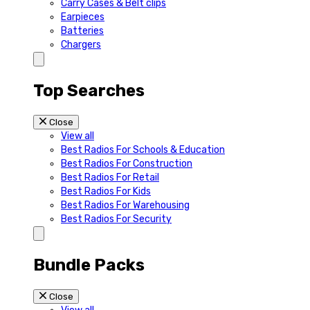
Carry Cases & Belt clips
Earpieces
Batteries
Chargers
Top Searches
Close
View all
Best Radios For Schools & Education
Best Radios For Construction
Best Radios For Retail
Best Radios For Kids
Best Radios For Warehousing
Best Radios For Security
Bundle Packs
Close