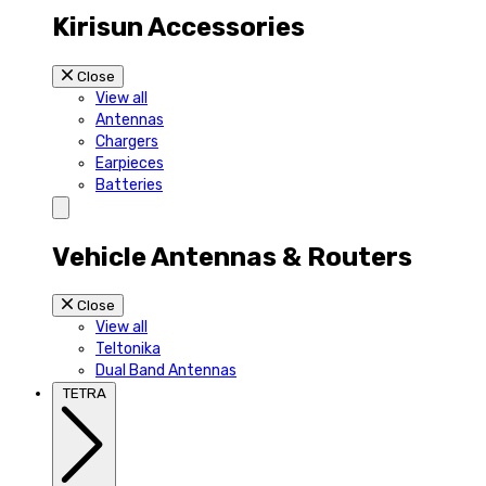
Kirisun Accessories
Close
View all
Antennas
Chargers
Earpieces
Batteries
Vehicle Antennas & Routers
Close
View all
Teltonika
Dual Band Antennas
TETRA