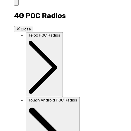
4G POC Radios
Close
Telox POC Radios
Tough Android POC Radios