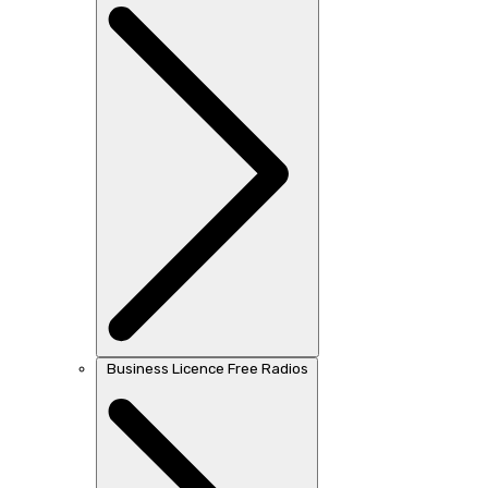
Business Licence Free Radios