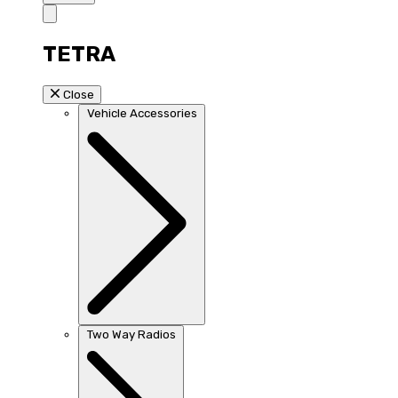
TETRA
Close
Vehicle Accessories
Two Way Radios