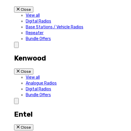
Close
View all
Digital Radios
Base Stations / Vehicle Radios
Repeater
Bundle Offers
Kenwood
Close
View all
Analogue Radios
Digital Radios
Bundle Offers
Entel
Close