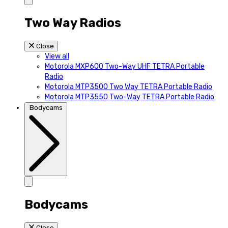
Two Way Radios
Close
View all
Motorola MXP600 Two-Way UHF TETRA Portable
Radio
Motorola MTP3500 Two Way TETRA Portable Radio
Motorola MTP3550 Two-Way TETRA Portable Radio
Bodycams
Bodycams
Close