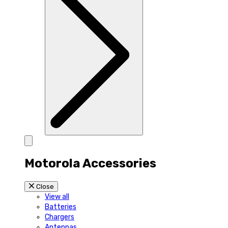
Motorola Accessories
Close
View all
Batteries
Chargers
Antennas