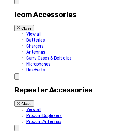
Icom Accessories
Close
View all
Batteries
Chargers
Antennas
Carry Cases & Belt clips
Microphones
Headsets
Repeater Accessories
Close
View all
Procom Duplexers
Procom Antennas