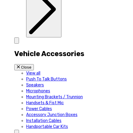
Vehicle Accessories
Close
View all
Push To Talk Buttons
Speakers
Microphones
Mounting Brackets / Trunnion
Handsets & Fist Mic
Power Cables
Accessory Junction Boxes
Installation Cables
Handportable Car Kits