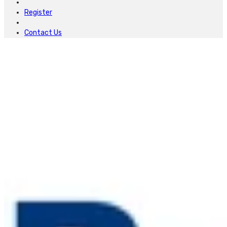
Register
Contact Us