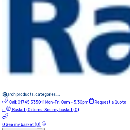
Call:
01745 335811
Mon-Fri, 8am - 5.30pm
Request a Quote
Basket
(0 items)
See my basket (0)
0
0
See my basket (0)