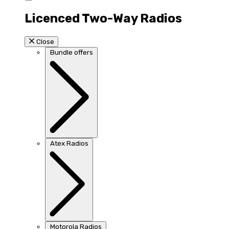
Licenced Two-Way Radios
Close
Bundle offers
Atex Radios
Motorola Radios