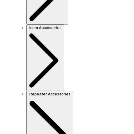
Icom Accessories
Repeater Accessories