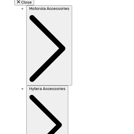
Close
Motorola Accessories
Hytera Accessories