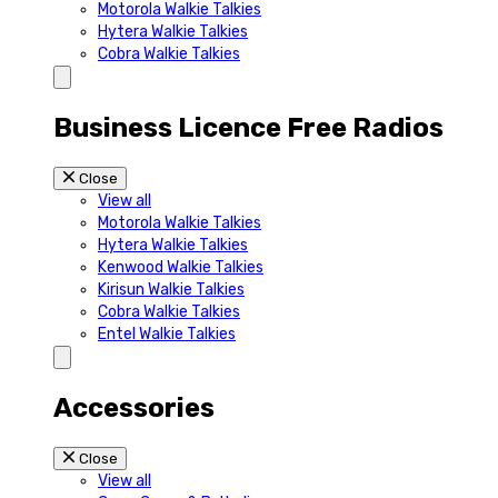
Motorola Walkie Talkies
Hytera Walkie Talkies
Cobra Walkie Talkies
Business Licence Free Radios
Close
View all
Motorola Walkie Talkies
Hytera Walkie Talkies
Kenwood Walkie Talkies
Kirisun Walkie Talkies
Cobra Walkie Talkies
Entel Walkie Talkies
Accessories
Close
View all