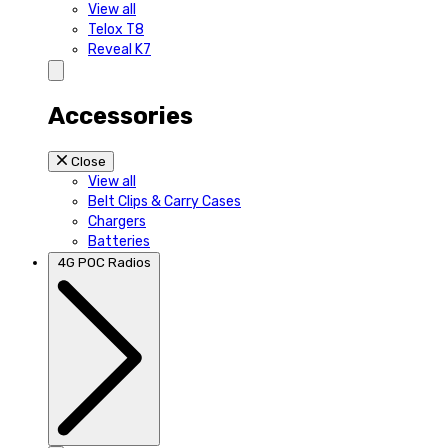
View all
Telox T8
Reveal K7
Accessories
Close
View all
Belt Clips & Carry Cases
Chargers
Batteries
4G POC Radios