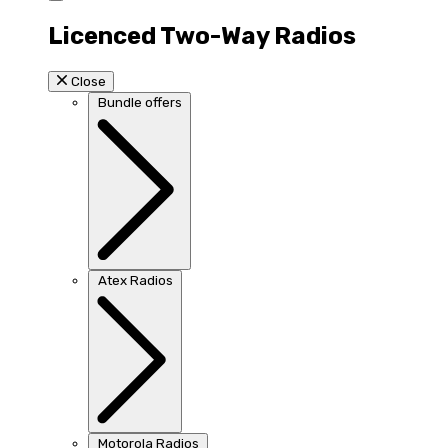
Licenced Two-Way Radios
Close
Bundle offers
Atex Radios
Motorola Radios