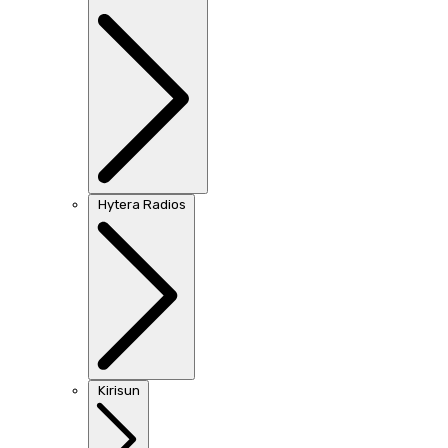
Hytera Radios
Kirisun