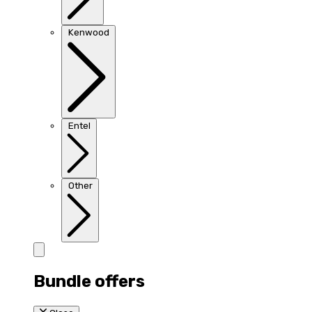
Kenwood
Entel
Other
Bundle offers