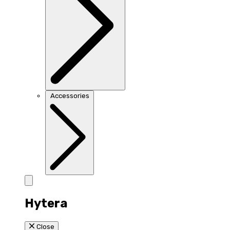
Accessories
Hytera
Close