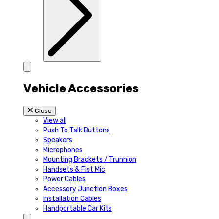
Vehicle Accessories
Close
View all
Push To Talk Buttons
Speakers
Microphones
Mounting Brackets / Trunnion
Handsets & Fist Mic
Power Cables
Accessory Junction Boxes
Installation Cables
Handportable Car Kits