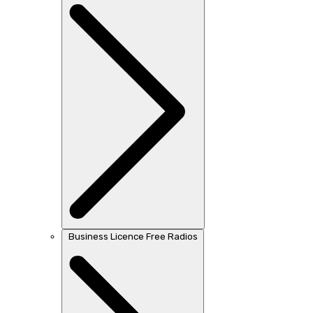
Business Licence Free Radios