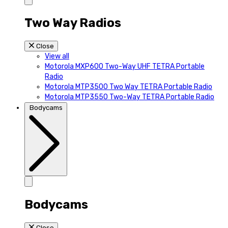
Two Way Radios
Close
View all
Motorola MXP600 Two-Way UHF TETRA Portable
Radio
Motorola MTP3500 Two Way TETRA Portable Radio
Motorola MTP3550 Two-Way TETRA Portable Radio
Bodycams
Bodycams
Close