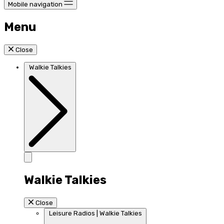
Mobile navigation
Menu
Close
Walkie Talkies
Walkie Talkies
Close
Leisure Radios | Walkie Talkies