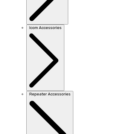
Icom Accessories
Repeater Accessories