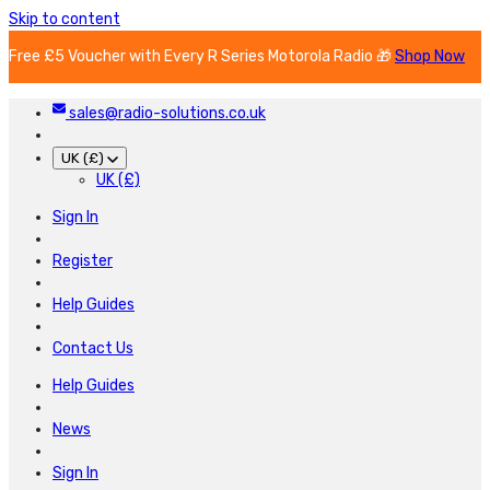
Skip to content
Free £5 Voucher with Every R Series Motorola Radio 🎁
Shop Now
sales@radio-solutions.co.uk
UK (£)
UK (£)
Sign In
Register
Help Guides
Contact Us
Help Guides
News
Sign In