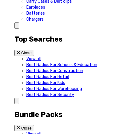
Carry Cases & Belt clips
Earpieces
Batteries
Chargers
Top Searches
Close
View all
Best Radios For Schools & Education
Best Radios For Construction
Best Radios For Retail
Best Radios For Kids
Best Radios For Warehousing
Best Radios For Security
Bundle Packs
Close