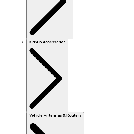
Kirisun Accessories
Vehicle Antennas & Routers