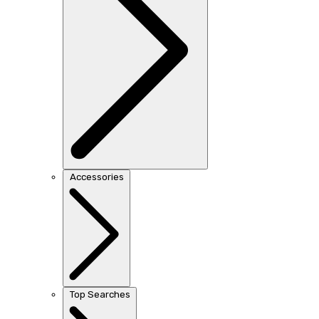
Accessories
Top Searches