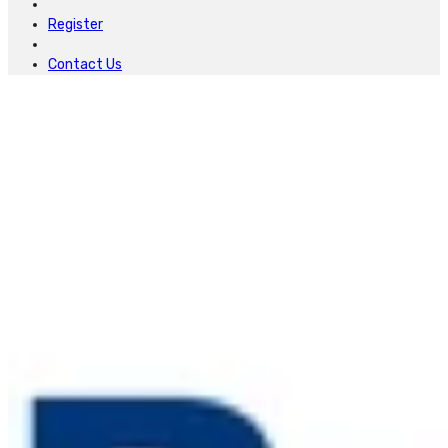
Register
Contact Us