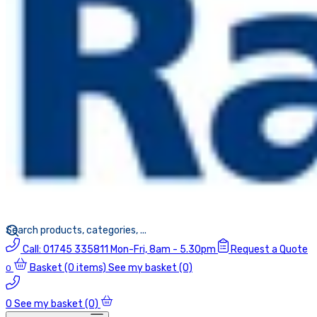
Call:
01745 335811
Mon-Fri, 8am - 5.30pm
Request a Quote
Basket
(0 items)
See my basket (0)
0
0
See my basket (0)