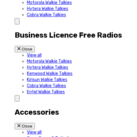
Motorola Walkie Talkies
Hytera Walkie Talkies
Cobra Walkie Talkies
Business Licence Free Radios
Close
View all
Motorola Walkie Talkies
Hytera Walkie Talkies
Kenwood Walkie Talkies
Kirisun Walkie Talkies
Cobra Walkie Talkies
Entel Walkie Talkies
Accessories
Close
View all