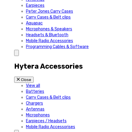
Earpieces
Peter Jones Carry Cases
Carry Cases & Belt clips
Aquapac
Microphones & Speakers
Headsets & Bluetooth
Mobile Radio Accessories
Programming Cables & Software
Hytera Accessories
Close
View all
Batteries
Carry Cases & Belt clips
Chargers
Antennas
Microphones
Earpieces / Headsets
Mobile Radio Accessorises