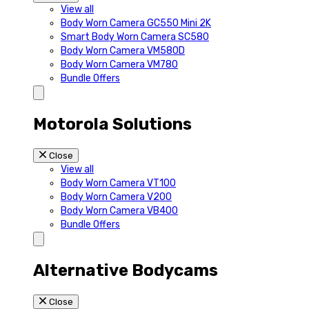
View all
Body Worn Camera GC550 Mini 2K
Smart Body Worn Camera SC580
Body Worn Camera VM580D
Body Worn Camera VM780
Bundle Offers
Motorola Solutions
Close
View all
Body Worn Camera VT100
Body Worn Camera V200
Body Worn Camera VB400
Bundle Offers
Alternative Bodycams
Close