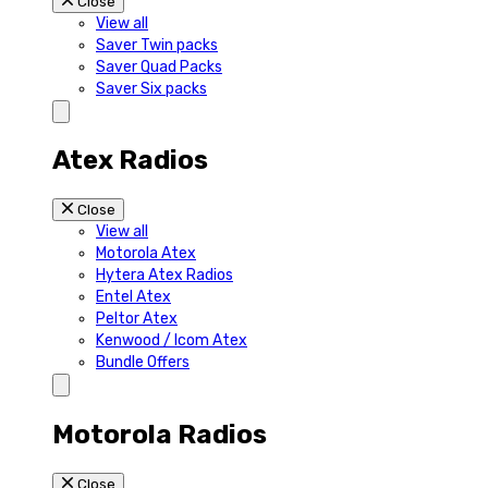
Close
View all
Saver Twin packs
Saver Quad Packs
Saver Six packs
Atex Radios
Close
View all
Motorola Atex
Hytera Atex Radios
Entel Atex
Peltor Atex
Kenwood / Icom Atex
Bundle Offers
Motorola Radios
Close