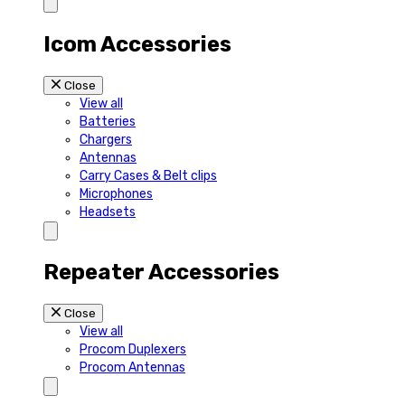
Icom Accessories
Close
View all
Batteries
Chargers
Antennas
Carry Cases & Belt clips
Microphones
Headsets
Repeater Accessories
Close
View all
Procom Duplexers
Procom Antennas