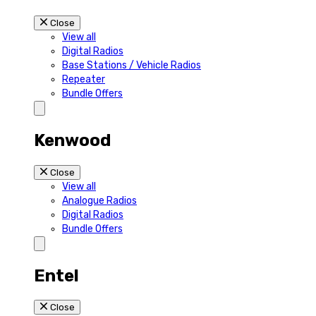
Close
View all
Digital Radios
Base Stations / Vehicle Radios
Repeater
Bundle Offers
Kenwood
Close
View all
Analogue Radios
Digital Radios
Bundle Offers
Entel
Close