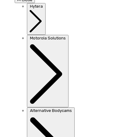
Hytera
Motorola Solutions
Alternative Bodycams