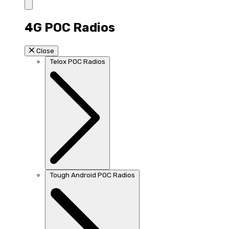
4G POC Radios
Close
Telox POC Radios
Tough Android POC Radios