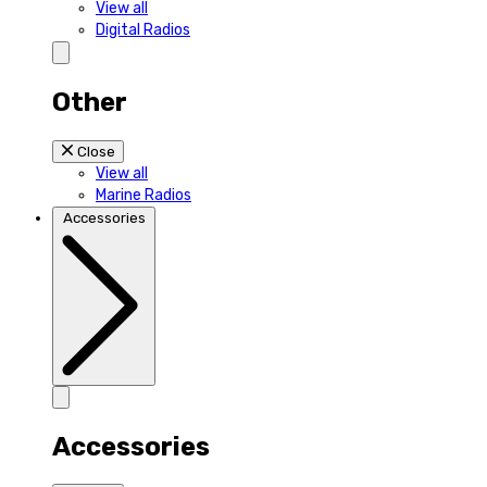
View all
Digital Radios
Other
Close
View all
Marine Radios
Accessories
Accessories