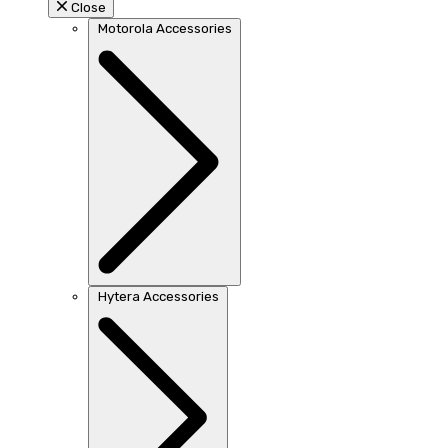
Close
Motorola Accessories
Hytera Accessories