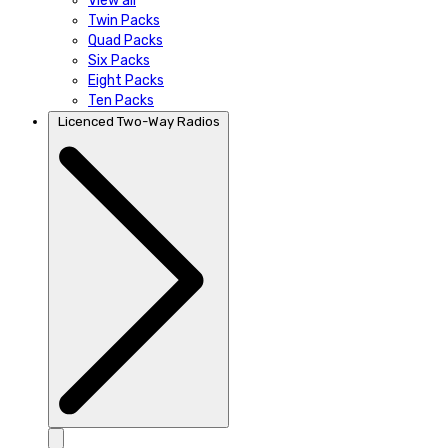
View all
Twin Packs
Quad Packs
Six Packs
Eight Packs
Ten Packs
Licenced Two-Way Radios