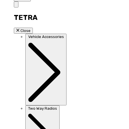
TETRA
Close
Vehicle Accessories
Two Way Radios