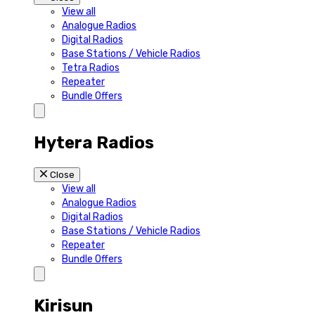
View all
Analogue Radios
Digital Radios
Base Stations / Vehicle Radios
Tetra Radios
Repeater
Bundle Offers
Hytera Radios
Close
View all
Analogue Radios
Digital Radios
Base Stations / Vehicle Radios
Repeater
Bundle Offers
Kirisun