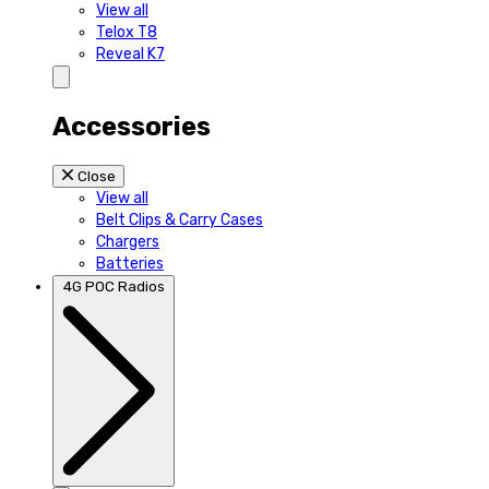
View all
Telox T8
Reveal K7
Accessories
Close
View all
Belt Clips & Carry Cases
Chargers
Batteries
4G POC Radios