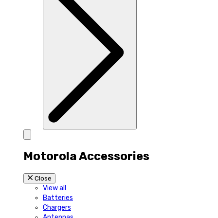
Motorola Accessories
Close
View all
Batteries
Chargers
Antennas