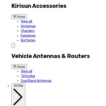
Kirisun Accessories
Close
View all
Antennas
Chargers
Earpieces
Batteries
Vehicle Antennas & Routers
Close
View all
Teltonika
Dual Band Antennas
TETRA