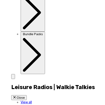
Bundle Packs
Leisure Radios | Walkie Talkies
Close
View all