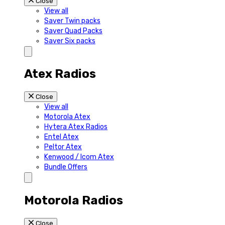
Close
View all
Saver Twin packs
Saver Quad Packs
Saver Six packs
Atex Radios
Close
View all
Motorola Atex
Hytera Atex Radios
Entel Atex
Peltor Atex
Kenwood / Icom Atex
Bundle Offers
Motorola Radios
Close