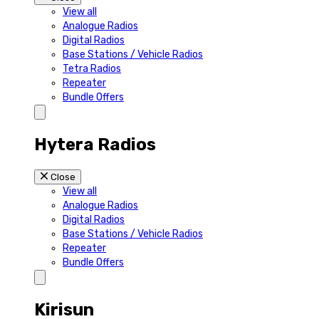
View all
Analogue Radios
Digital Radios
Base Stations / Vehicle Radios
Tetra Radios
Repeater
Bundle Offers
Hytera Radios
Close
View all
Analogue Radios
Digital Radios
Base Stations / Vehicle Radios
Repeater
Bundle Offers
Kirisun