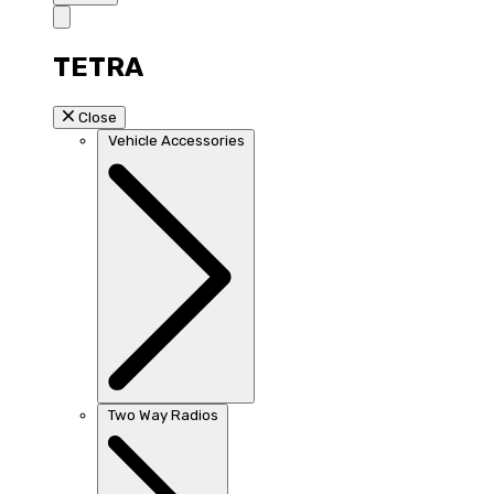
TETRA
Close
Vehicle Accessories
Two Way Radios