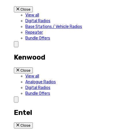
Close
View all
Digital Radios
Base Stations / Vehicle Radios
Repeater
Bundle Offers
Kenwood
Close
View all
Analogue Radios
Digital Radios
Bundle Offers
Entel
Close