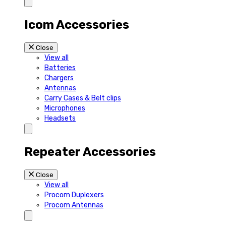
Icom Accessories
Close
View all
Batteries
Chargers
Antennas
Carry Cases & Belt clips
Microphones
Headsets
Repeater Accessories
Close
View all
Procom Duplexers
Procom Antennas