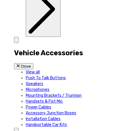
Vehicle Accessories
Close
View all
Push To Talk Buttons
Speakers
Microphones
Mounting Brackets / Trunnion
Handsets & Fist Mic
Power Cables
Accessory Junction Boxes
Installation Cables
Handportable Car Kits