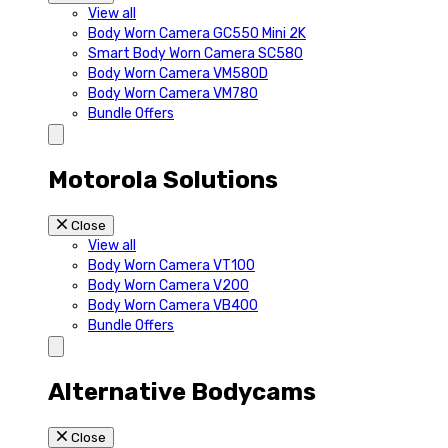
View all
Body Worn Camera GC550 Mini 2K
Smart Body Worn Camera SC580
Body Worn Camera VM580D
Body Worn Camera VM780
Bundle Offers
Motorola Solutions
Close
View all
Body Worn Camera VT100
Body Worn Camera V200
Body Worn Camera VB400
Bundle Offers
Alternative Bodycams
Close