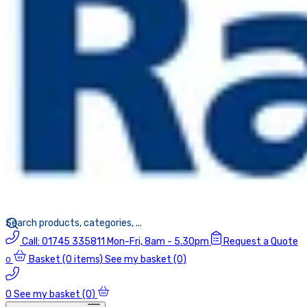
Call:
01745 335811
Mon-Fri, 8am - 5.30pm
Request a Quote
Basket
(0 items)
See my basket (0)
0
0
See my basket (0)