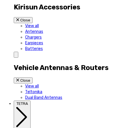
Kirisun Accessories
Close
View all
Antennas
Chargers
Earpieces
Batteries
Vehicle Antennas & Routers
Close
View all
Teltonika
Dual Band Antennas
TETRA