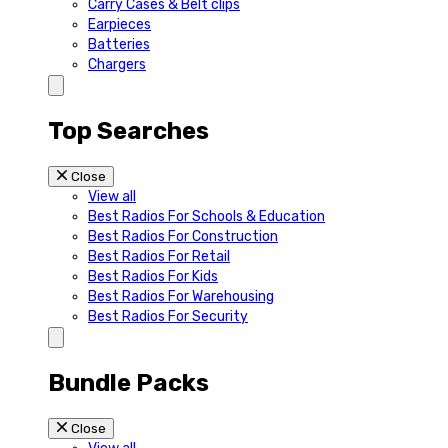
Carry Cases & Belt clips
Earpieces
Batteries
Chargers
Top Searches
Close
View all
Best Radios For Schools & Education
Best Radios For Construction
Best Radios For Retail
Best Radios For Kids
Best Radios For Warehousing
Best Radios For Security
Bundle Packs
Close