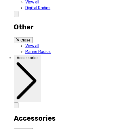
View all
Digital Radios
Other
Close
View all
Marine Radios
Accessories
Accessories