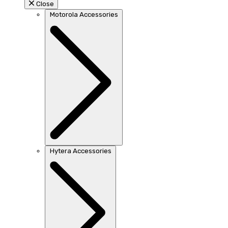
Close
Motorola Accessories
Hytera Accessories