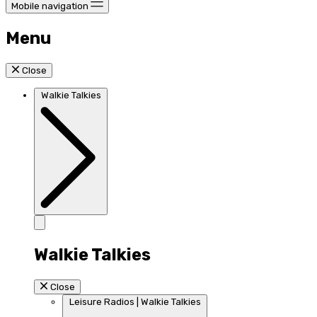
Mobile navigation
Menu
Close
Walkie Talkies
Walkie Talkies
Close
Leisure Radios | Walkie Talkies