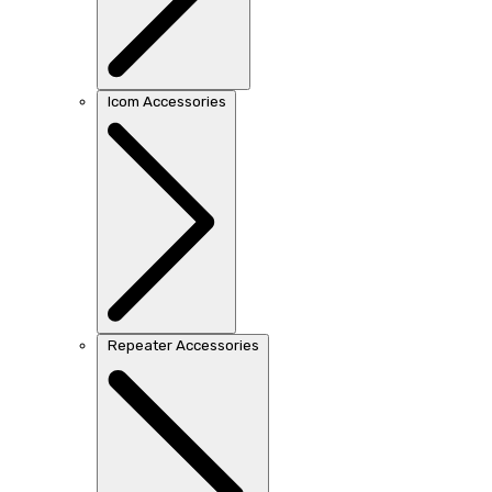
Icom Accessories
Repeater Accessories