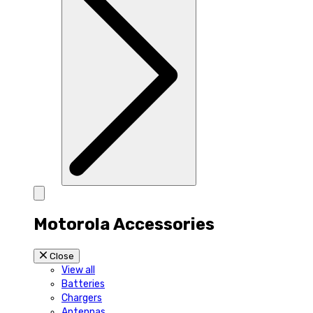
Motorola Accessories
Close
View all
Batteries
Chargers
Antennas