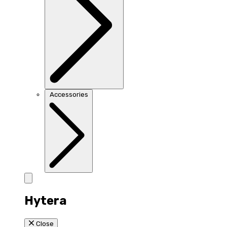
Accessories
Hytera
Close