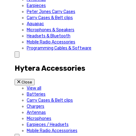
Earpieces
Peter Jones Carry Cases
Carry Cases & Belt clips
Aquapac
Microphones & Speakers
Headsets & Bluetooth
Mobile Radio Accessories
Programming Cables & Software
Hytera Accessories
Close
View all
Batteries
Carry Cases & Belt clips
Chargers
Antennas
Microphones
Earpieces / Headsets
Mobile Radio Accessorises