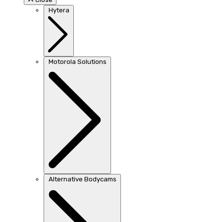
Hytera
Motorola Solutions
Alternative Bodycams