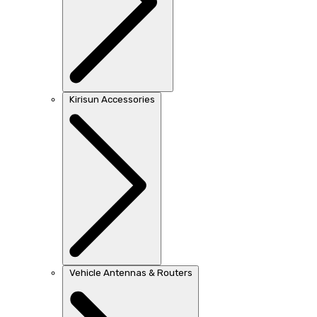
Kirisun Accessories
Vehicle Antennas & Routers