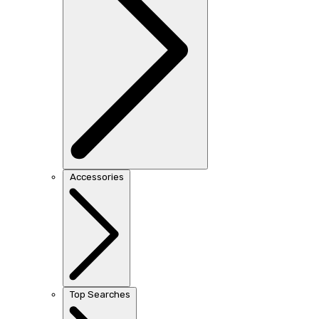
Accessories
Top Searches