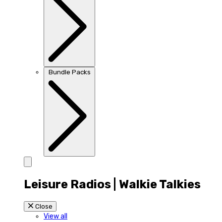
Bundle Packs
Leisure Radios | Walkie Talkies
Close
View all