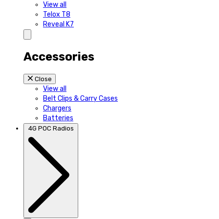
View all
Telox T8
Reveal K7
Accessories
Close
View all
Belt Clips & Carry Cases
Chargers
Batteries
4G POC Radios