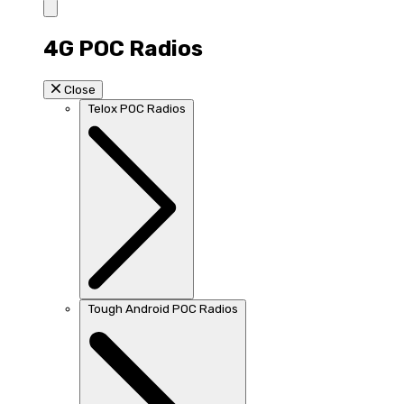
4G POC Radios
Close
Telox POC Radios
Tough Android POC Radios