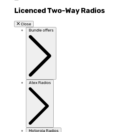
Licenced Two-Way Radios
Close
Bundle offers
Atex Radios
Motorola Radios