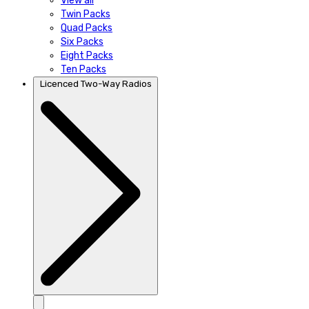
View all
Twin Packs
Quad Packs
Six Packs
Eight Packs
Ten Packs
Licenced Two-Way Radios