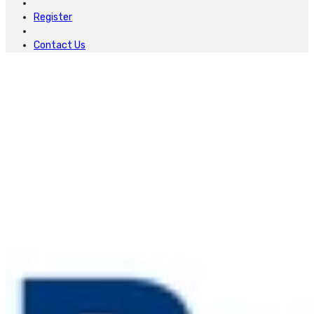
Register
Contact Us