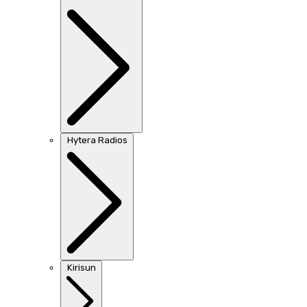
Hytera Radios
Kirisun