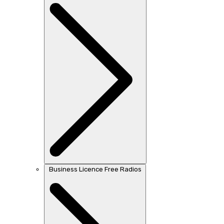
Business Licence Free Radios