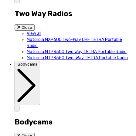
Two Way Radios
Close
View all
Motorola MXP600 Two-Way UHF TETRA Portable
Radio
Motorola MTP3500 Two Way TETRA Portable Radio
Motorola MTP3550 Two-Way TETRA Portable Radio
Bodycams
Bodycams
Close