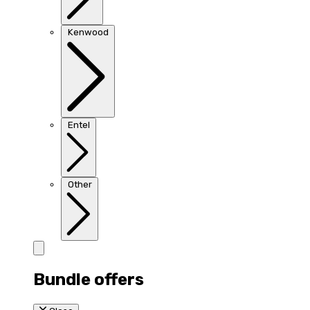
Kenwood
Entel
Other
Bundle offers