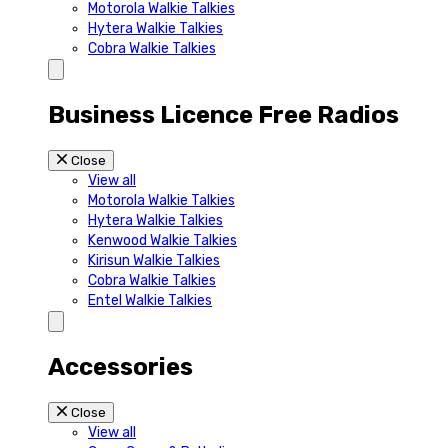
Motorola Walkie Talkies
Hytera Walkie Talkies
Cobra Walkie Talkies
Business Licence Free Radios
Close
View all
Motorola Walkie Talkies
Hytera Walkie Talkies
Kenwood Walkie Talkies
Kirisun Walkie Talkies
Cobra Walkie Talkies
Entel Walkie Talkies
Accessories
Close
View all