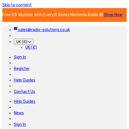
Skip to content
Free £5 Voucher with Every R Series Motorola Radio 🎁
Shop Now
sales@radio-solutions.co.uk
UK (£)
UK (£)
Sign In
Register
Help Guides
Contact Us
Help Guides
News
Sign In