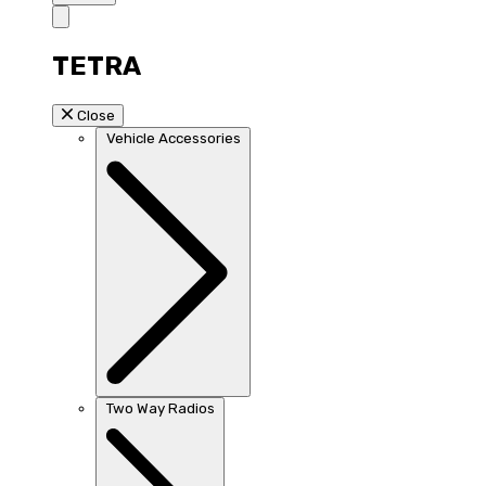
TETRA
Close
Vehicle Accessories
Two Way Radios