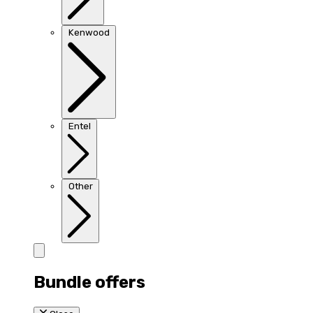
Kenwood
Entel
Other
Bundle offers