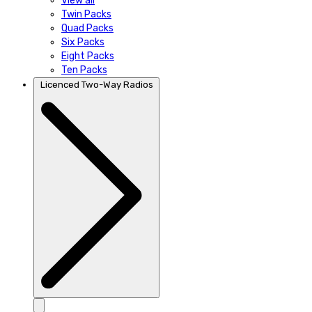
View all
Twin Packs
Quad Packs
Six Packs
Eight Packs
Ten Packs
Licenced Two-Way Radios