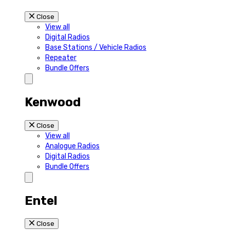
Close
View all
Digital Radios
Base Stations / Vehicle Radios
Repeater
Bundle Offers
Kenwood
Close
View all
Analogue Radios
Digital Radios
Bundle Offers
Entel
Close