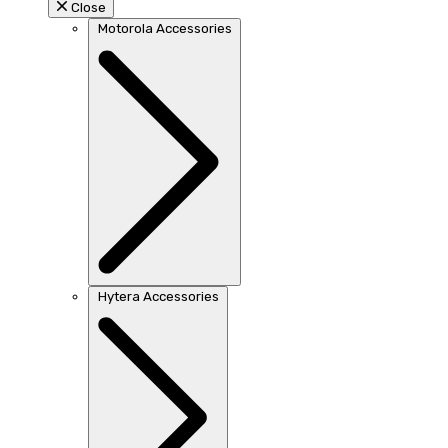
Close
Motorola Accessories
Hytera Accessories