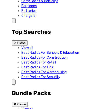
Carry Cases & Belt clips
Earpieces
Batteries
Chargers
Top Searches
Close
View all
Best Radios For Schools & Education
Best Radios For Construction
Best Radios For Retail
Best Radios For Kids
Best Radios For Warehousing
Best Radios For Security
Bundle Packs
Close