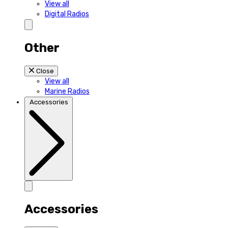
View all
Digital Radios
Other
Close
View all
Marine Radios
Accessories
Accessories