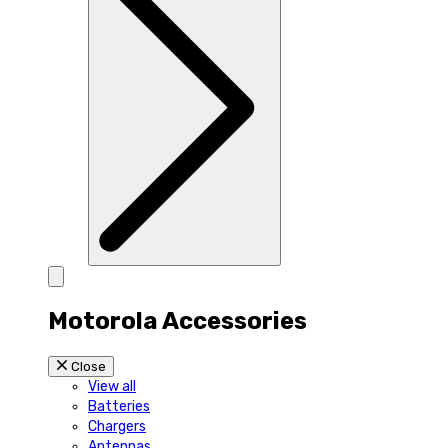
Motorola Accessories
Close
View all
Batteries
Chargers
Antennas