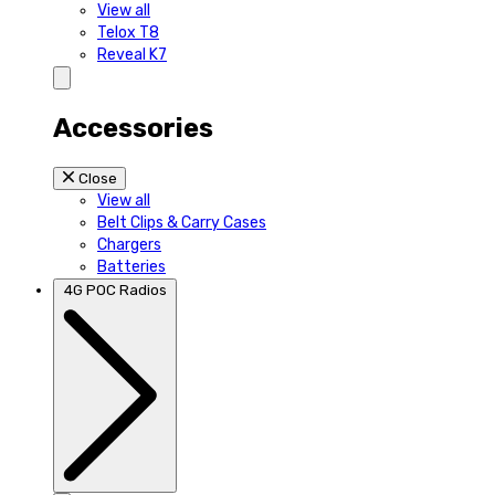
View all
Telox T8
Reveal K7
Accessories
Close
View all
Belt Clips & Carry Cases
Chargers
Batteries
4G POC Radios