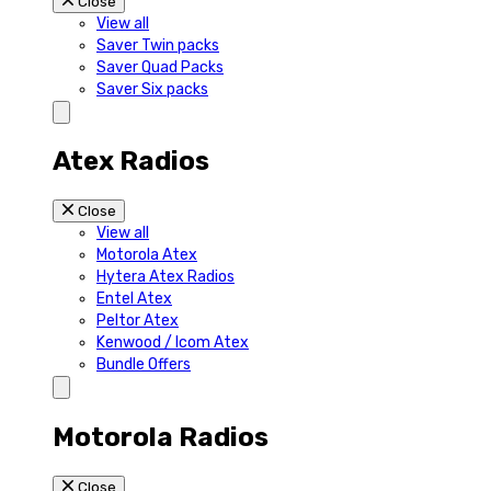
Close
View all
Saver Twin packs
Saver Quad Packs
Saver Six packs
Atex Radios
Close
View all
Motorola Atex
Hytera Atex Radios
Entel Atex
Peltor Atex
Kenwood / Icom Atex
Bundle Offers
Motorola Radios
Close