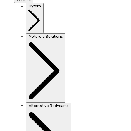
Hytera
Motorola Solutions
Alternative Bodycams