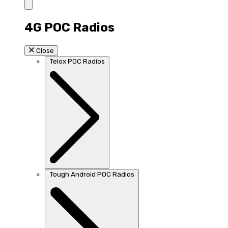
4G POC Radios
Close
Telox POC Radios
Tough Android POC Radios