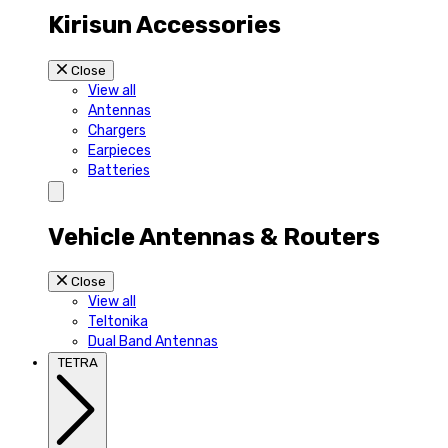
Kirisun Accessories
Close
View all
Antennas
Chargers
Earpieces
Batteries
Vehicle Antennas & Routers
Close
View all
Teltonika
Dual Band Antennas
TETRA