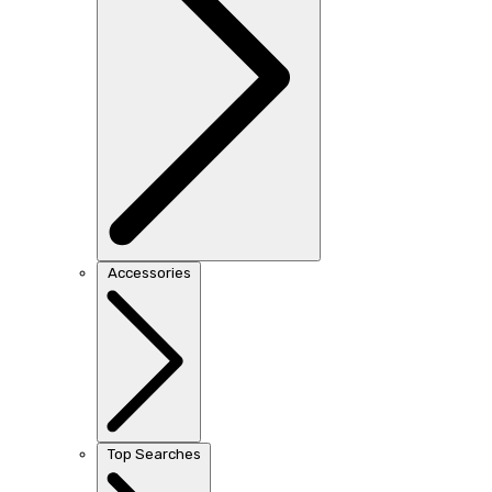
Accessories
Top Searches