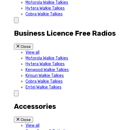
Motorola Walkie Talkies
Hytera Walkie Talkies
Cobra Walkie Talkies
Business Licence Free Radios
Close
View all
Motorola Walkie Talkies
Hytera Walkie Talkies
Kenwood Walkie Talkies
Kirisun Walkie Talkies
Cobra Walkie Talkies
Entel Walkie Talkies
Accessories
Close
View all