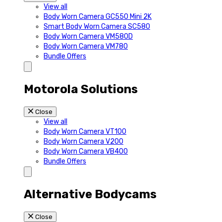
View all
Body Worn Camera GC550 Mini 2K
Smart Body Worn Camera SC580
Body Worn Camera VM580D
Body Worn Camera VM780
Bundle Offers
Motorola Solutions
Close
View all
Body Worn Camera VT100
Body Worn Camera V200
Body Worn Camera VB400
Bundle Offers
Alternative Bodycams
Close