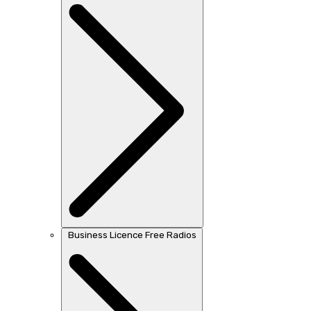
Business Licence Free Radios