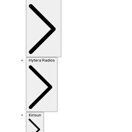
Hytera Radios
Kirisun