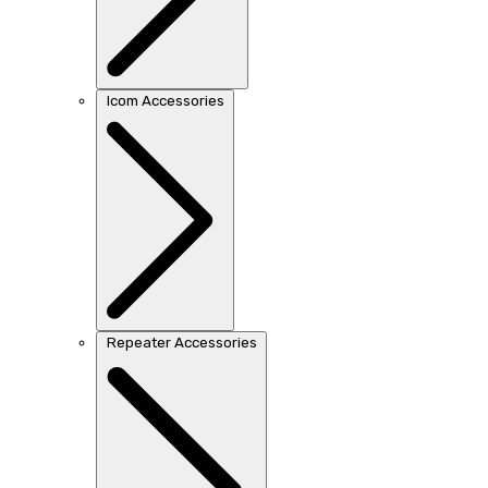
Icom Accessories
Repeater Accessories