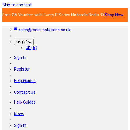
Skip to content
Free £5 Voucher with Every R Series Motorola Radio 🎁
Shop Now
sales@radio-solutions.co.uk
UK (£)
UK (£)
Sign In
Register
Help Guides
Contact Us
Help Guides
News
Sign In