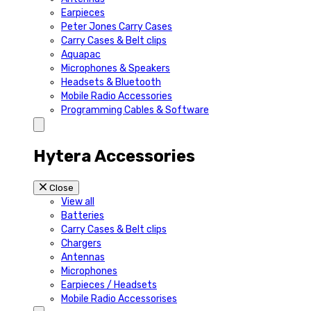
Earpieces
Peter Jones Carry Cases
Carry Cases & Belt clips
Aquapac
Microphones & Speakers
Headsets & Bluetooth
Mobile Radio Accessories
Programming Cables & Software
Hytera Accessories
Close
View all
Batteries
Carry Cases & Belt clips
Chargers
Antennas
Microphones
Earpieces / Headsets
Mobile Radio Accessorises