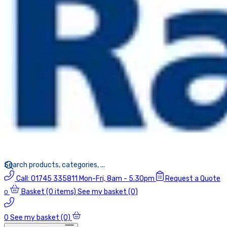
Call:
01745 335811
Mon-Fri, 8am - 5.30pm
Request a Quote
Basket
(0 items)
See my basket (0)
0
0
See my basket (0)