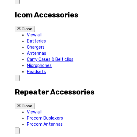
Icom Accessories
Close
View all
Batteries
Chargers
Antennas
Carry Cases & Belt clips
Microphones
Headsets
Repeater Accessories
Close
View all
Procom Duplexers
Procom Antennas