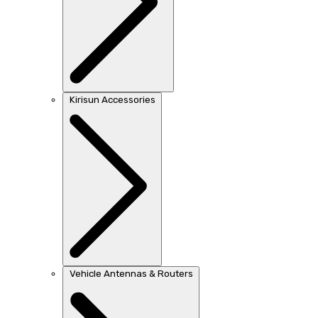
Kirisun Accessories
Vehicle Antennas & Routers