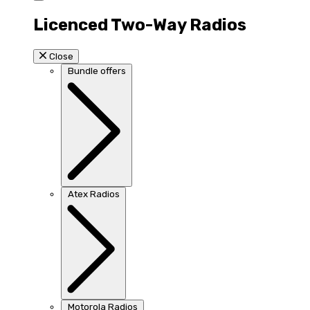
Licenced Two-Way Radios
Close
Bundle offers
Atex Radios
Motorola Radios