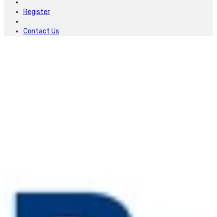
Register
Contact Us