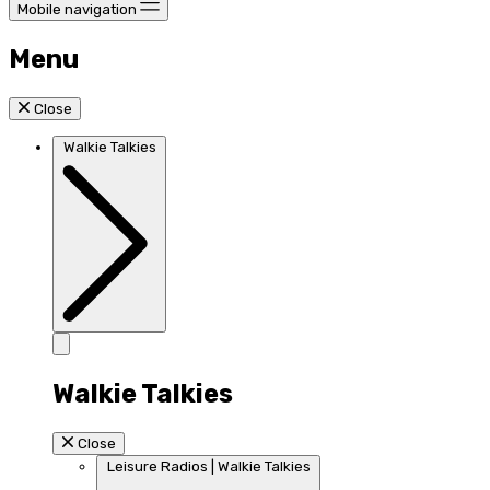
Mobile navigation
Menu
Close
Walkie Talkies
Walkie Talkies
Close
Leisure Radios | Walkie Talkies