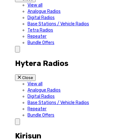
View all
Analogue Radios
Digital Radios
Base Stations / Vehicle Radios
Tetra Radios
Repeater
Bundle Offers
Hytera Radios
Close
View all
Analogue Radios
Digital Radios
Base Stations / Vehicle Radios
Repeater
Bundle Offers
Kirisun