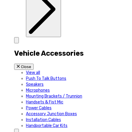
Vehicle Accessories
Close
View all
Push To Talk Buttons
Speakers
Microphones
Mounting Brackets / Trunnion
Handsets & Fist Mic
Power Cables
Accessory Junction Boxes
Installation Cables
Handportable Car Kits