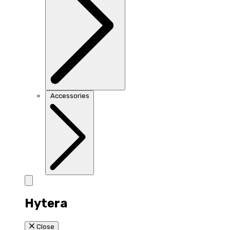
Accessories
Hytera
Close