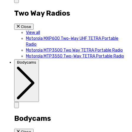
Two Way Radios
Close
View all
Motorola MXP600 Two-Way UHF TETRA Portable
Radio
Motorola MTP3500 Two Way TETRA Portable Radio
Motorola MTP3550 Two-Way TETRA Portable Radio
Bodycams
Bodycams
Close