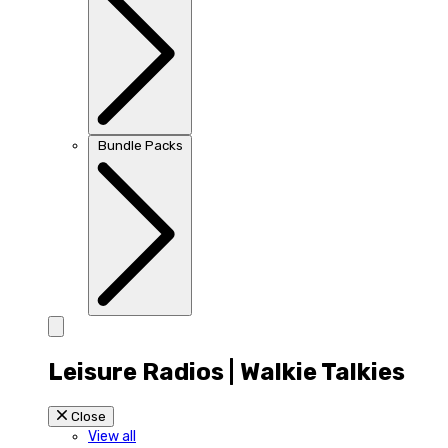
Bundle Packs
Leisure Radios | Walkie Talkies
Close
View all