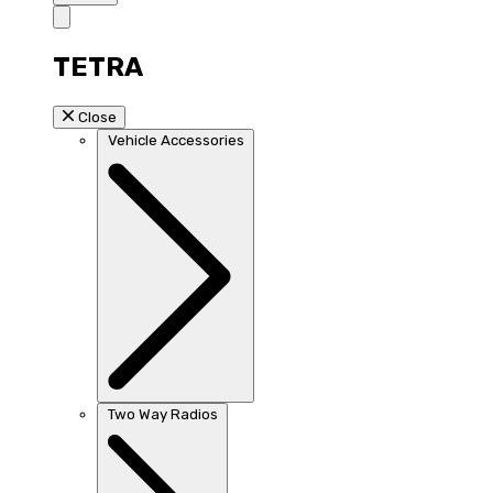
TETRA
Close
Vehicle Accessories
Two Way Radios