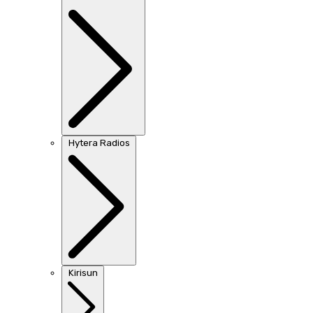
Hytera Radios
Kirisun