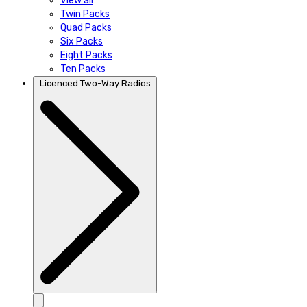
View all
Twin Packs
Quad Packs
Six Packs
Eight Packs
Ten Packs
Licenced Two-Way Radios