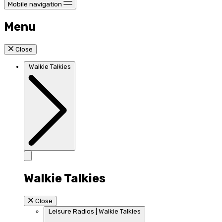
Mobile navigation
Menu
Close
Walkie Talkies
Walkie Talkies
Close
Leisure Radios | Walkie Talkies