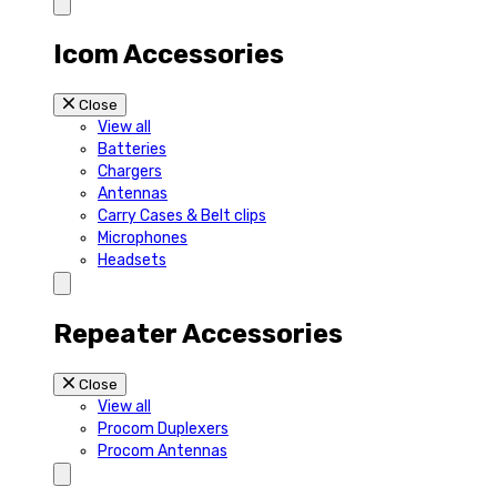
Icom Accessories
Close
View all
Batteries
Chargers
Antennas
Carry Cases & Belt clips
Microphones
Headsets
Repeater Accessories
Close
View all
Procom Duplexers
Procom Antennas