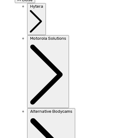
Hytera
Motorola Solutions
Alternative Bodycams