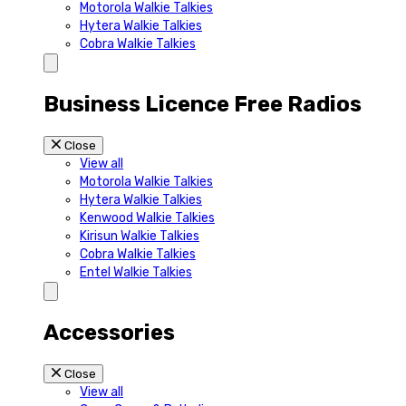
Motorola Walkie Talkies
Hytera Walkie Talkies
Cobra Walkie Talkies
Business Licence Free Radios
Close
View all
Motorola Walkie Talkies
Hytera Walkie Talkies
Kenwood Walkie Talkies
Kirisun Walkie Talkies
Cobra Walkie Talkies
Entel Walkie Talkies
Accessories
Close
View all