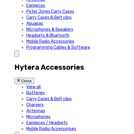
Earpieces
Peter Jones Carry Cases
Carry Cases & Belt clips
Aquapac
Microphones & Speakers
Headsets & Bluetooth
Mobile Radio Accessories
Programming Cables & Software
Hytera Accessories
Close
View all
Batteries
Carry Cases & Belt clips
Chargers
Antennas
Microphones
Earpieces / Headsets
Mobile Radio Accessorises