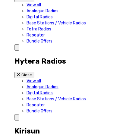
View all
Analogue Radios
Digital Radios
Base Stations / Vehicle Radios
Tetra Radios
Repeater
Bundle Offers
Hytera Radios
Close
View all
Analogue Radios
Digital Radios
Base Stations / Vehicle Radios
Repeater
Bundle Offers
Kirisun