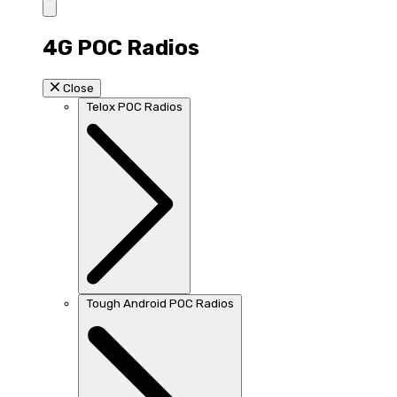
4G POC Radios
Close
Telox POC Radios
Tough Android POC Radios