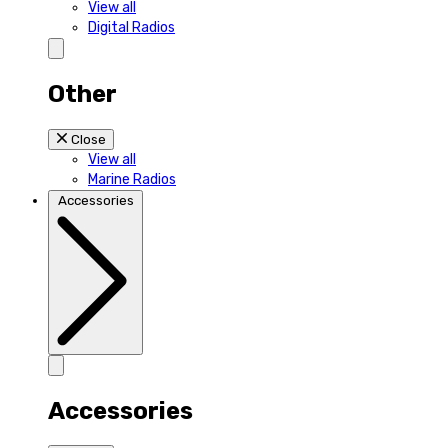
View all
Digital Radios
Other
Close
View all
Marine Radios
Accessories
Accessories