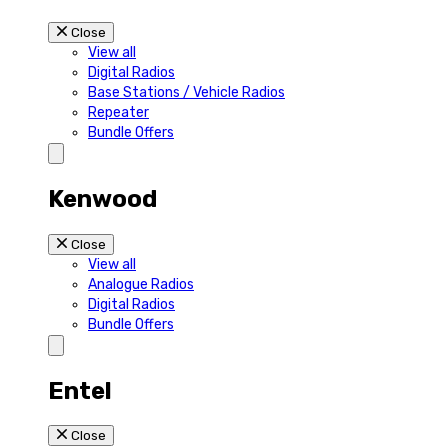
Close
View all
Digital Radios
Base Stations / Vehicle Radios
Repeater
Bundle Offers
Kenwood
Close
View all
Analogue Radios
Digital Radios
Bundle Offers
Entel
Close