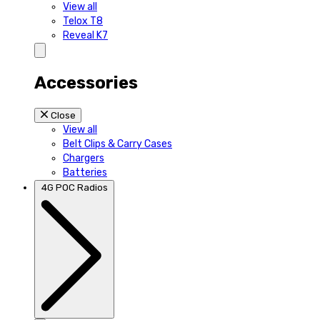
View all
Telox T8
Reveal K7
Accessories
Close
View all
Belt Clips & Carry Cases
Chargers
Batteries
4G POC Radios