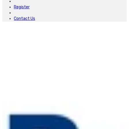
Register
Contact Us