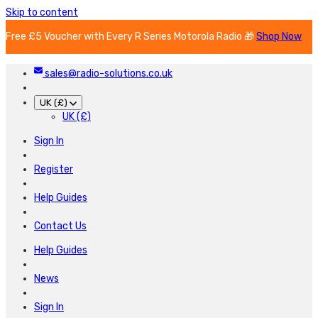
Skip to content
Free £5 Voucher with Every R Series Motorola Radio 🎁
Shop Now
sales@radio-solutions.co.uk
UK (£)
UK (£)
Sign In
Register
Help Guides
Contact Us
Help Guides
News
Sign In