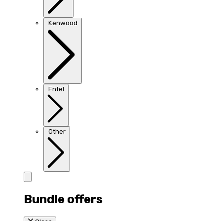
Kenwood
Entel
Other
Bundle offers