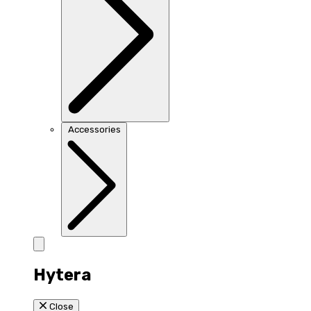
Accessories
Hytera
Close