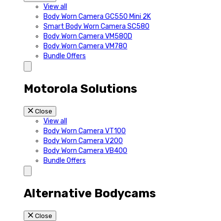
View all
Body Worn Camera GC550 Mini 2K
Smart Body Worn Camera SC580
Body Worn Camera VM580D
Body Worn Camera VM780
Bundle Offers
Motorola Solutions
Close
View all
Body Worn Camera VT100
Body Worn Camera V200
Body Worn Camera VB400
Bundle Offers
Alternative Bodycams
Close