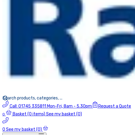
Call:
01745 335811
Mon-Fri, 8am - 5.30pm
Request a Quote
Basket
(0 items)
See my basket (0)
0
0
See my basket (0)