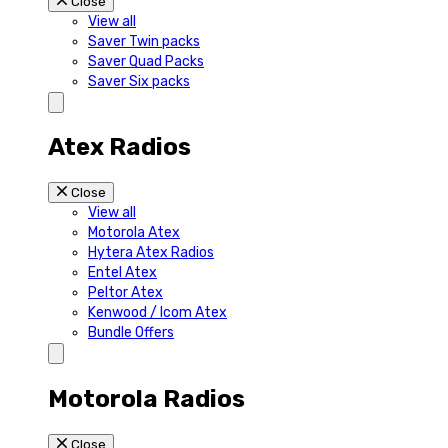
Close
View all
Saver Twin packs
Saver Quad Packs
Saver Six packs
Atex Radios
Close
View all
Motorola Atex
Hytera Atex Radios
Entel Atex
Peltor Atex
Kenwood / Icom Atex
Bundle Offers
Motorola Radios
Close