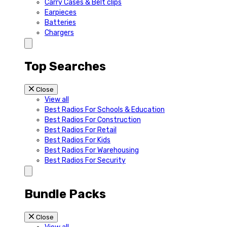
Carry Cases & Belt clips
Earpieces
Batteries
Chargers
Top Searches
Close
View all
Best Radios For Schools & Education
Best Radios For Construction
Best Radios For Retail
Best Radios For Kids
Best Radios For Warehousing
Best Radios For Security
Bundle Packs
Close