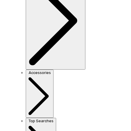
Accessories
Top Searches