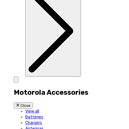
Motorola Accessories
Close
View all
Batteries
Chargers
Antennas