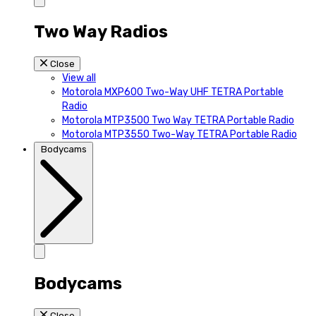
Two Way Radios
Close
View all
Motorola MXP600 Two-Way UHF TETRA Portable
Radio
Motorola MTP3500 Two Way TETRA Portable Radio
Motorola MTP3550 Two-Way TETRA Portable Radio
Bodycams
Bodycams
Close