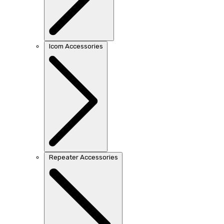
Icom Accessories
Repeater Accessories