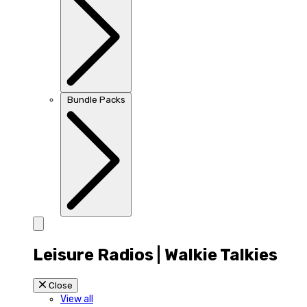
Bundle Packs
Leisure Radios | Walkie Talkies
Close
View all