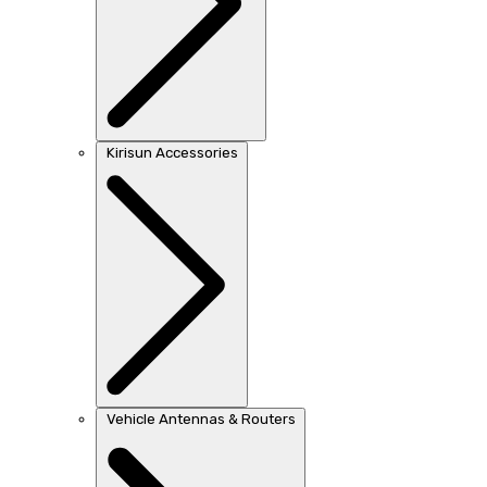
Kirisun Accessories
Vehicle Antennas & Routers