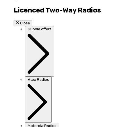
Licenced Two-Way Radios
Close
Bundle offers
Atex Radios
Motorola Radios