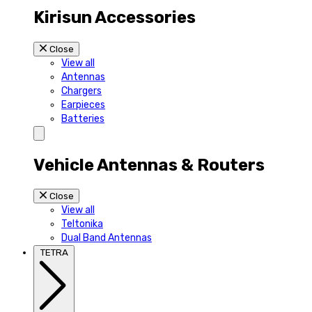
Kirisun Accessories
Close
View all
Antennas
Chargers
Earpieces
Batteries
Vehicle Antennas & Routers
Close
View all
Teltonika
Dual Band Antennas
TETRA