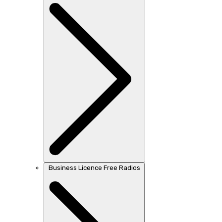
Business Licence Free Radios