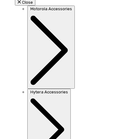
Close
Motorola Accessories
Hytera Accessories