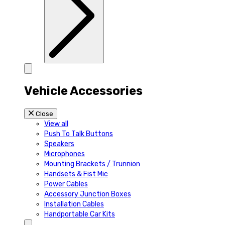
Vehicle Accessories
Close
View all
Push To Talk Buttons
Speakers
Microphones
Mounting Brackets / Trunnion
Handsets & Fist Mic
Power Cables
Accessory Junction Boxes
Installation Cables
Handportable Car Kits