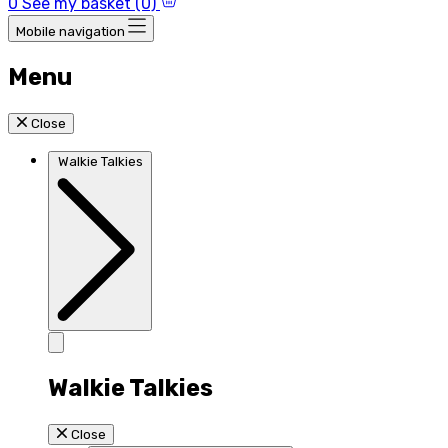
0
See my basket (0)
Mobile navigation
Menu
Close
Walkie Talkies
Walkie Talkies
Close