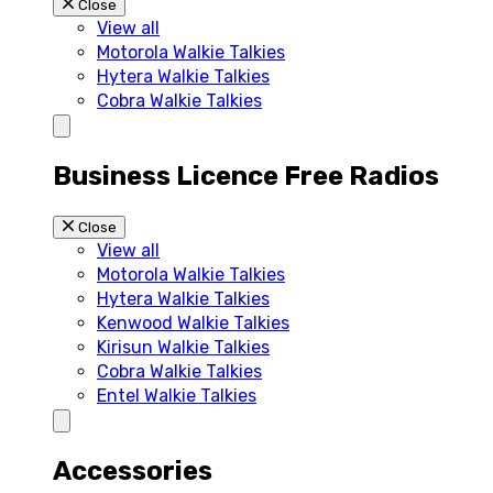
Close
View all
Motorola Walkie Talkies
Hytera Walkie Talkies
Cobra Walkie Talkies
Business Licence Free Radios
Close
View all
Motorola Walkie Talkies
Hytera Walkie Talkies
Kenwood Walkie Talkies
Kirisun Walkie Talkies
Cobra Walkie Talkies
Entel Walkie Talkies
Accessories