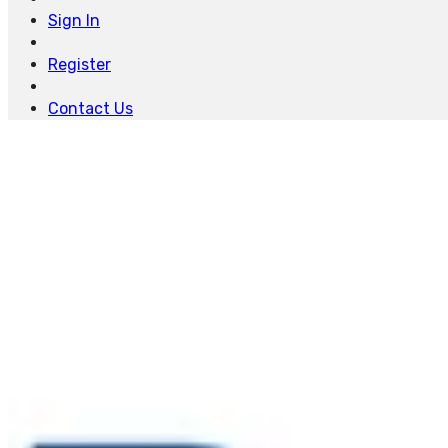
Sign In
Register
Contact Us