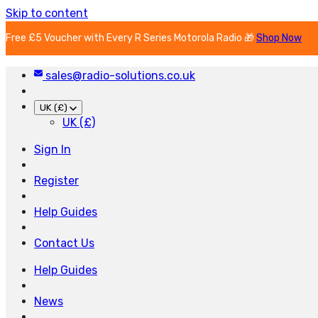
Skip to content
Free £5 Voucher with Every R Series Motorola Radio 🎁
Shop Now
sales@radio-solutions.co.uk
UK (£)
UK (£)
Sign In
Register
Help Guides
Contact Us
Help Guides
News