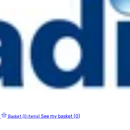
See my basket (0)
Basket
(0 items)
0