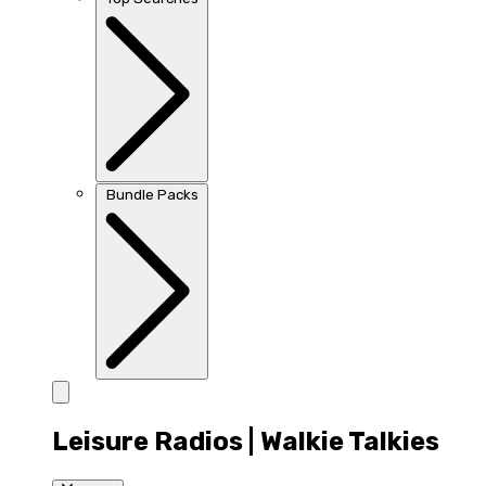
Bundle Packs
Leisure Radios | Walkie Talkies