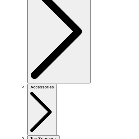
Accessories
Top Searches