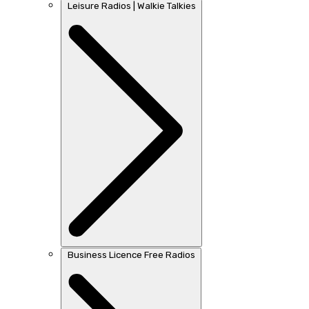
Leisure Radios | Walkie Talkies
Business Licence Free Radios