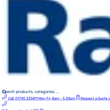
Call:
01745 335811
Mon-Fri, 8am - 5.30pm
Request a Quote