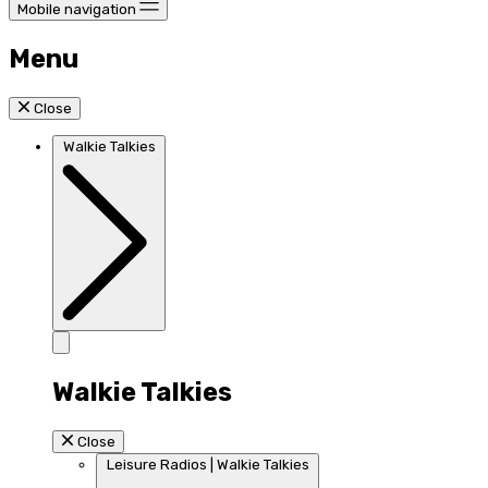
Mobile navigation
Menu
Close
Walkie Talkies
Walkie Talkies
Close
Leisure Radios | Walkie Talkies