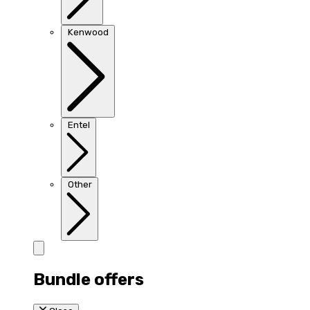
Kenwood
Entel
Other
Bundle offers