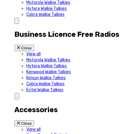
Motorola Walkie Talkies
Hytera Walkie Talkies
Cobra Walkie Talkies
Business Licence Free Radios
Close
View all
Motorola Walkie Talkies
Hytera Walkie Talkies
Kenwood Walkie Talkies
Kirisun Walkie Talkies
Cobra Walkie Talkies
Entel Walkie Talkies
Accessories
Close
View all