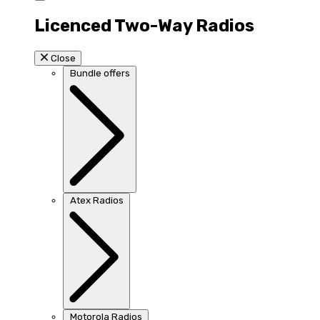
Licenced Two-Way Radios
Close
Bundle offers
Atex Radios
Motorola Radios