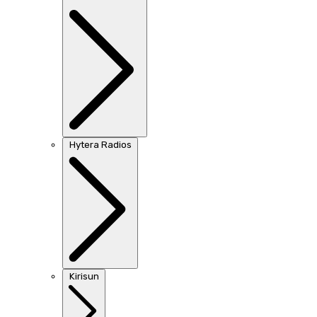
Hytera Radios
Kirisun