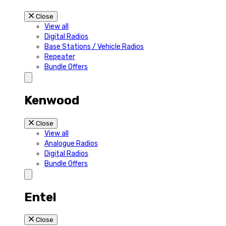
Close
View all
Digital Radios
Base Stations / Vehicle Radios
Repeater
Bundle Offers
Kenwood
Close
View all
Analogue Radios
Digital Radios
Bundle Offers
Entel
Close