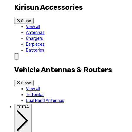
Kirisun Accessories
Close
View all
Antennas
Chargers
Earpieces
Batteries
Vehicle Antennas & Routers
Close
View all
Teltonika
Dual Band Antennas
TETRA