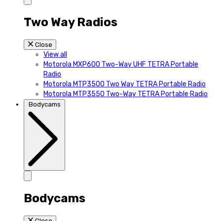
Two Way Radios
Close
View all
Motorola MXP600 Two-Way UHF TETRA Portable
Radio
Motorola MTP3500 Two Way TETRA Portable Radio
Motorola MTP3550 Two-Way TETRA Portable Radio
Bodycams
Bodycams
Close