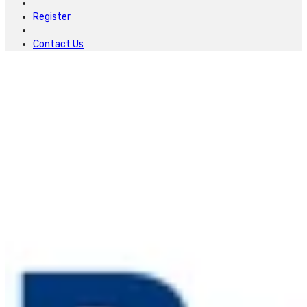
Register
Contact Us