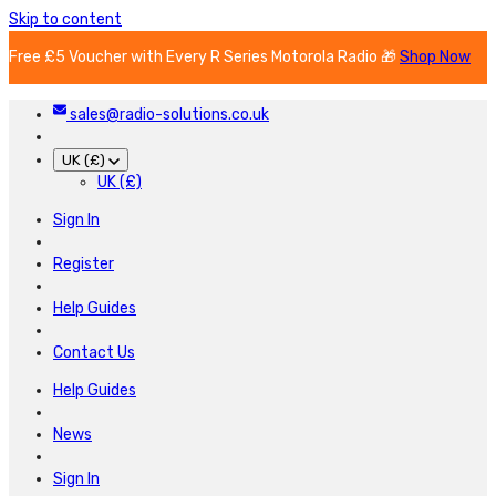
Skip to content
Free £5 Voucher with Every R Series Motorola Radio 🎁
Shop Now
sales@radio-solutions.co.uk
UK (£)
UK (£)
Sign In
Register
Help Guides
Contact Us
Help Guides
News
Sign In