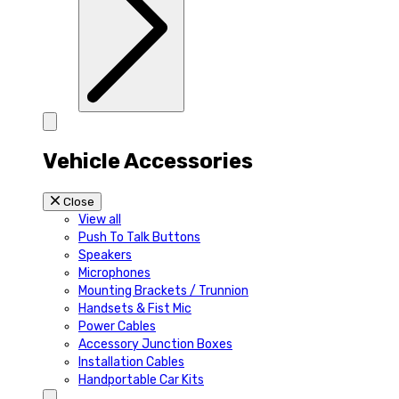
Vehicle Accessories
Close
View all
Push To Talk Buttons
Speakers
Microphones
Mounting Brackets / Trunnion
Handsets & Fist Mic
Power Cables
Accessory Junction Boxes
Installation Cables
Handportable Car Kits