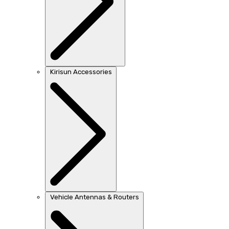
Kirisun Accessories
Vehicle Antennas & Routers