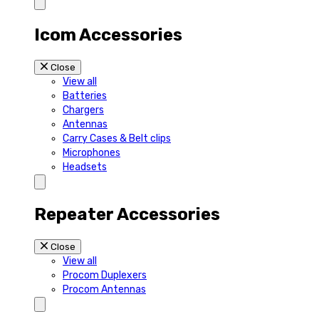
Icom Accessories
Close
View all
Batteries
Chargers
Antennas
Carry Cases & Belt clips
Microphones
Headsets
Repeater Accessories
Close
View all
Procom Duplexers
Procom Antennas