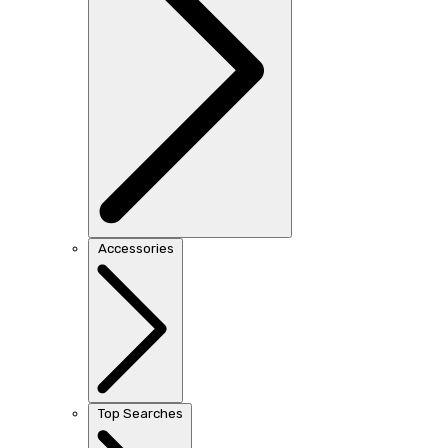
Accessories
Top Searches