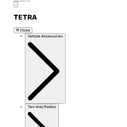
TETRA
Close
Vehicle Accessories
Two Way Radios