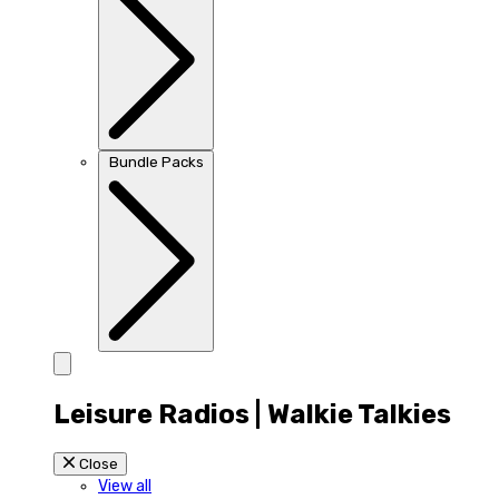
Bundle Packs
Leisure Radios | Walkie Talkies
Close
View all