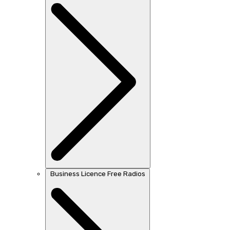
Business Licence Free Radios