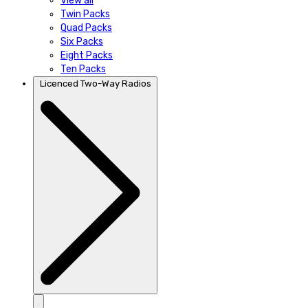
View all
Twin Packs
Quad Packs
Six Packs
Eight Packs
Ten Packs
Licenced Two-Way Radios