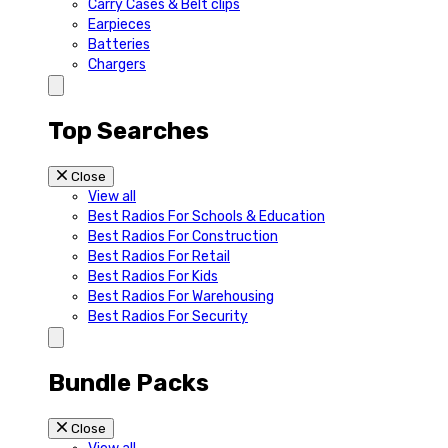
Carry Cases & Belt clips
Earpieces
Batteries
Chargers
Top Searches
Close
View all
Best Radios For Schools & Education
Best Radios For Construction
Best Radios For Retail
Best Radios For Kids
Best Radios For Warehousing
Best Radios For Security
Bundle Packs
Close