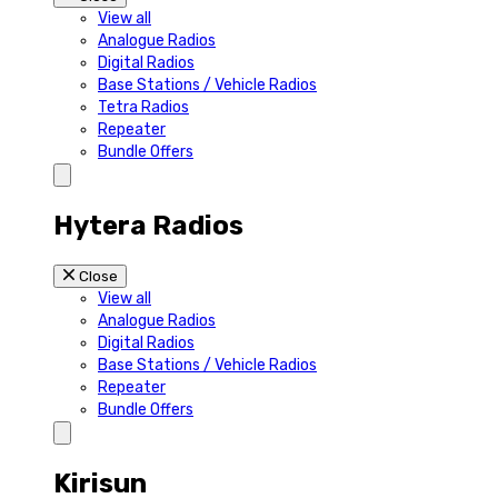
View all
Analogue Radios
Digital Radios
Base Stations / Vehicle Radios
Tetra Radios
Repeater
Bundle Offers
Hytera Radios
Close
View all
Analogue Radios
Digital Radios
Base Stations / Vehicle Radios
Repeater
Bundle Offers
Kirisun