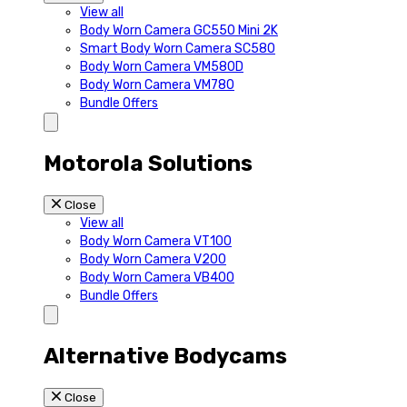
View all
Body Worn Camera GC550 Mini 2K
Smart Body Worn Camera SC580
Body Worn Camera VM580D
Body Worn Camera VM780
Bundle Offers
Motorola Solutions
Close
View all
Body Worn Camera VT100
Body Worn Camera V200
Body Worn Camera VB400
Bundle Offers
Alternative Bodycams
Close