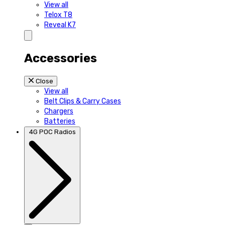
View all
Telox T8
Reveal K7
Accessories
Close
View all
Belt Clips & Carry Cases
Chargers
Batteries
4G POC Radios