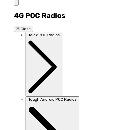
4G POC Radios
Close
Telox POC Radios
Tough Android POC Radios