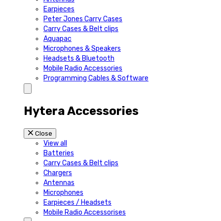
Earpieces
Peter Jones Carry Cases
Carry Cases & Belt clips
Aquapac
Microphones & Speakers
Headsets & Bluetooth
Mobile Radio Accessories
Programming Cables & Software
Hytera Accessories
Close
View all
Batteries
Carry Cases & Belt clips
Chargers
Antennas
Microphones
Earpieces / Headsets
Mobile Radio Accessorises