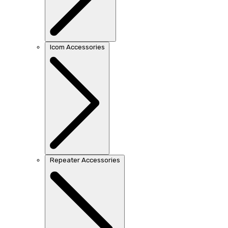
Icom Accessories
Repeater Accessories