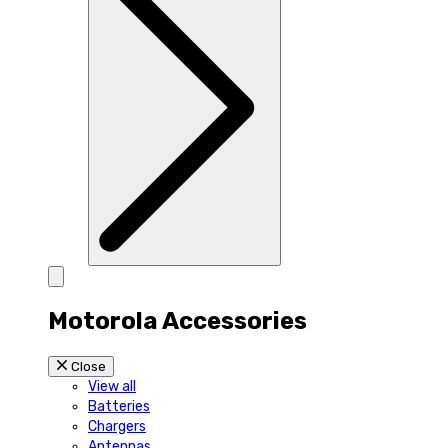
Motorola Accessories
Close
View all
Batteries
Chargers
Antennas