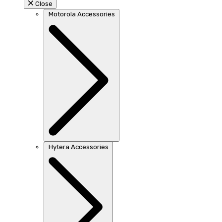
Close
Motorola Accessories
Hytera Accessories