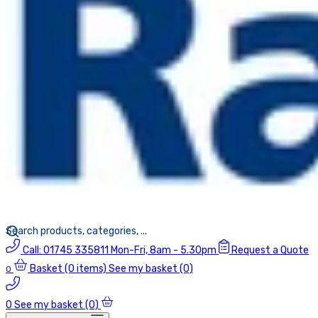
Call:
01745 335811
Mon-Fri, 8am - 5.30pm
Request a Quote
Basket
(0 items)
See my basket (0)
0
0
See my basket (0)