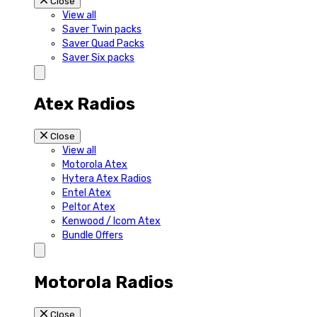
Close
View all
Saver Twin packs
Saver Quad Packs
Saver Six packs
Atex Radios
Close
View all
Motorola Atex
Hytera Atex Radios
Entel Atex
Peltor Atex
Kenwood / Icom Atex
Bundle Offers
Motorola Radios
Close