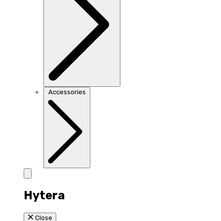
Accessories
Hytera
Close