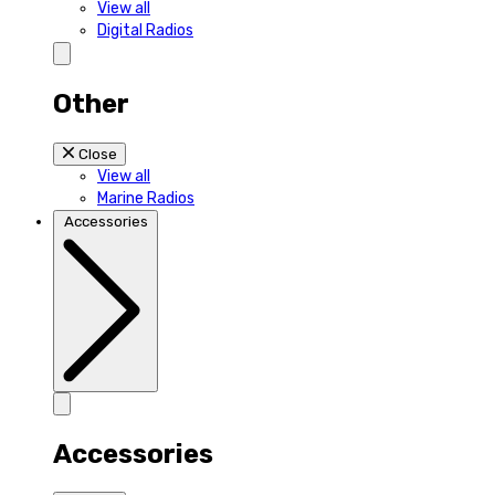
View all
Digital Radios
Other
Close
View all
Marine Radios
Accessories
Accessories