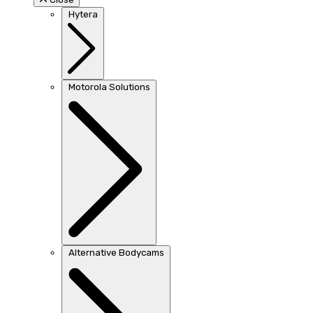
Hytera
Motorola Solutions
Alternative Bodycams