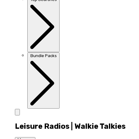
Bundle Packs
Leisure Radios | Walkie Talkies