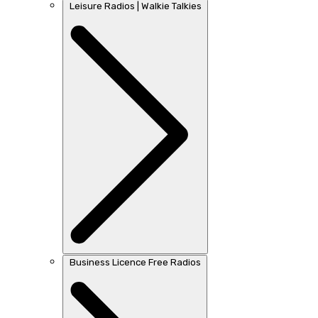
Leisure Radios | Walkie Talkies
Business Licence Free Radios