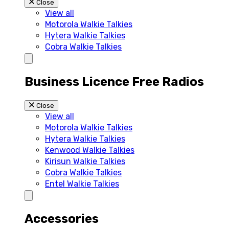
Close
View all
Motorola Walkie Talkies
Hytera Walkie Talkies
Cobra Walkie Talkies
Business Licence Free Radios
Close
View all
Motorola Walkie Talkies
Hytera Walkie Talkies
Kenwood Walkie Talkies
Kirisun Walkie Talkies
Cobra Walkie Talkies
Entel Walkie Talkies
Accessories