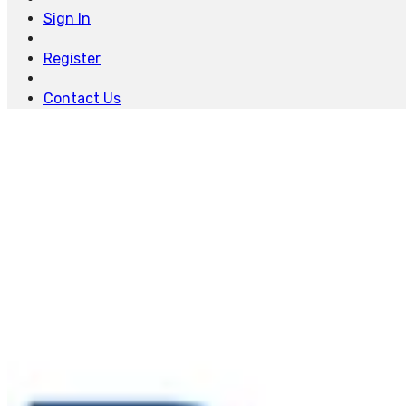
Sign In
Register
Contact Us