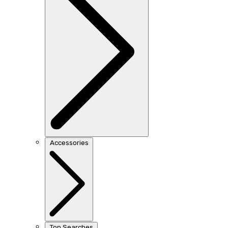
Accessories
Top Searches