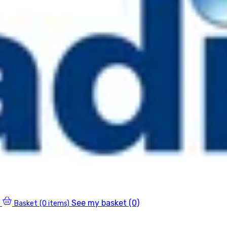
See my basket (0)
Basket
(0 items)
0