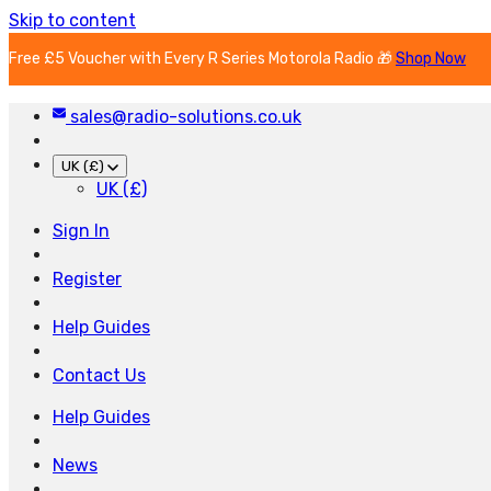
Skip to content
Free £5 Voucher with Every R Series Motorola Radio 🎁
Shop Now
sales@radio-solutions.co.uk
UK (£)
UK (£)
Sign In
Register
Help Guides
Contact Us
Help Guides
News