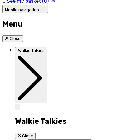
0
See my basket (0)
Mobile navigation
Menu
Close
Walkie Talkies
Walkie Talkies
Close