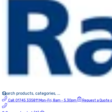
Call:
01745 335811
Mon-Fri, 8am - 5.30pm
Request a Quote