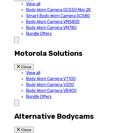
View all
Body Worn Camera GC550 Mini 2K
Smart Body Worn Camera SC580
Body Worn Camera VM580D
Body Worn Camera VM780
Bundle Offers
Motorola Solutions
Close
View all
Body Worn Camera VT100
Body Worn Camera V200
Body Worn Camera VB400
Bundle Offers
Alternative Bodycams
Close