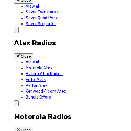
Close
View all
Saver Twin packs
Saver Quad Packs
Saver Six packs
Atex Radios
Close
View all
Motorola Atex
Hytera Atex Radios
Entel Atex
Peltor Atex
Kenwood / Icom Atex
Bundle Offers
Motorola Radios
Close