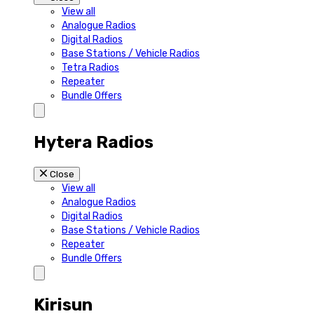
View all
Analogue Radios
Digital Radios
Base Stations / Vehicle Radios
Tetra Radios
Repeater
Bundle Offers
Hytera Radios
Close
View all
Analogue Radios
Digital Radios
Base Stations / Vehicle Radios
Repeater
Bundle Offers
Kirisun