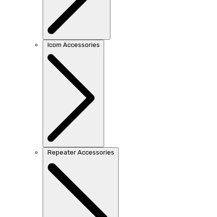
Icom Accessories
Repeater Accessories