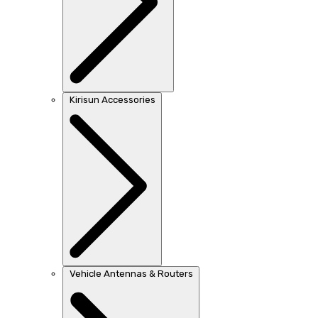
Kirisun Accessories
Vehicle Antennas & Routers