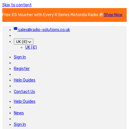
Skip to content
Free £5 Voucher with Every R Series Motorola Radio 🎁
Shop Now
sales@radio-solutions.co.uk
UK (£)
UK (£)
Sign In
Register
Help Guides
Contact Us
Help Guides
News
Sign In