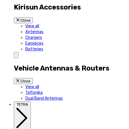
Kirisun Accessories
Close
View all
Antennas
Chargers
Earpieces
Batteries
Vehicle Antennas & Routers
Close
View all
Teltonika
Dual Band Antennas
TETRA