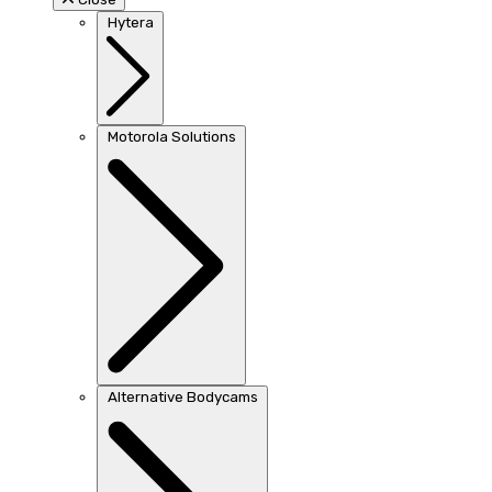
Hytera
Motorola Solutions
Alternative Bodycams