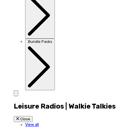
Bundle Packs
Leisure Radios | Walkie Talkies
Close
View all