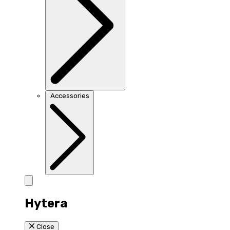
Accessories
Hytera
Close