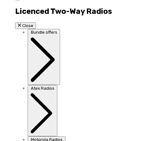
Licenced Two-Way Radios
Close
Bundle offers
Atex Radios
Motorola Radios