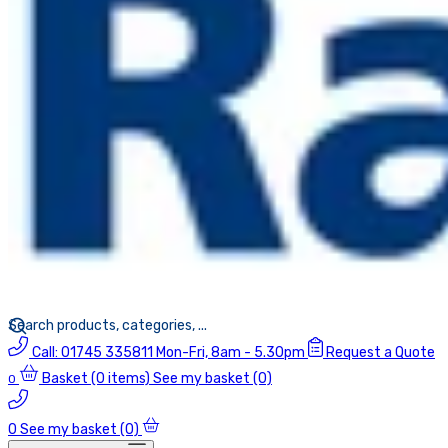
Call:
01745 335811
Mon-Fri, 8am - 5.30pm
Request a Quote
Basket
(0 items)
See my basket (0)
0
0
See my basket (0)