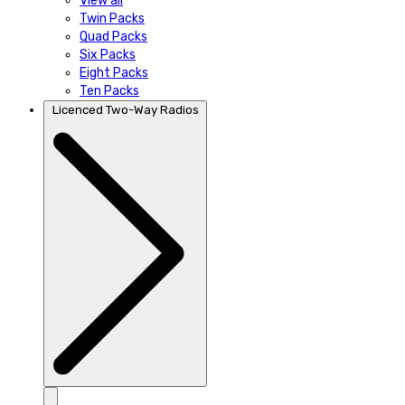
View all
Twin Packs
Quad Packs
Six Packs
Eight Packs
Ten Packs
Licenced Two-Way Radios