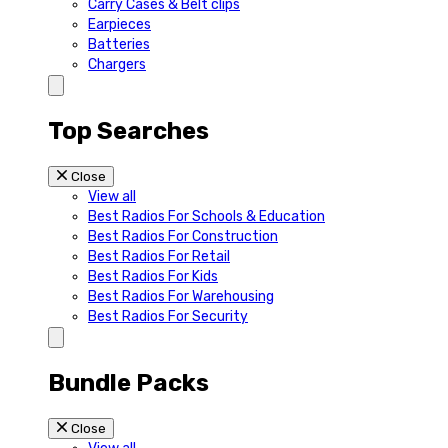
Carry Cases & Belt clips
Earpieces
Batteries
Chargers
Top Searches
Close
View all
Best Radios For Schools & Education
Best Radios For Construction
Best Radios For Retail
Best Radios For Kids
Best Radios For Warehousing
Best Radios For Security
Bundle Packs
Close