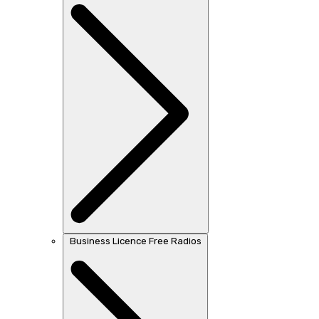
Business Licence Free Radios