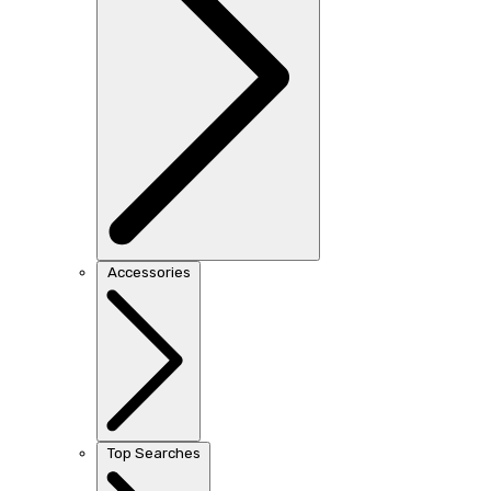
Accessories
Top Searches