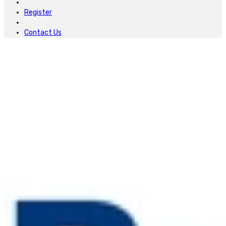
Register
Contact Us