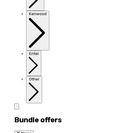
Kenwood
Entel
Other
Bundle offers