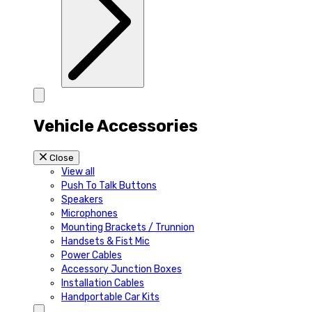
Vehicle Accessories
Close
View all
Push To Talk Buttons
Speakers
Microphones
Mounting Brackets / Trunnion
Handsets & Fist Mic
Power Cables
Accessory Junction Boxes
Installation Cables
Handportable Car Kits