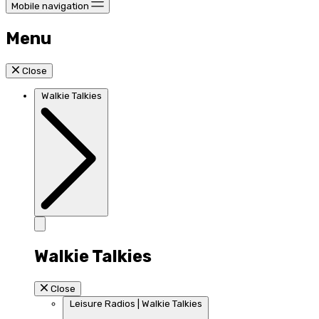
Mobile navigation
Menu
Close
Walkie Talkies
Walkie Talkies
Close
Leisure Radios | Walkie Talkies