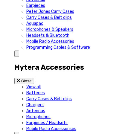
Earpieces
Peter Jones Carry Cases
Carry Cases & Belt clips
Aquapac
Microphones & Speakers
Headsets & Bluetooth
Mobile Radio Accessories
Programming Cables & Software
Hytera Accessories
Close
View all
Batteries
Carry Cases & Belt clips
Chargers
Antennas
Microphones
Earpieces / Headsets
Mobile Radio Accessorises