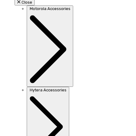
Close
Motorola Accessories
Hytera Accessories