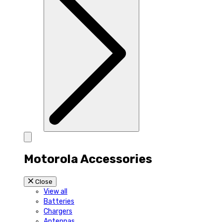
Motorola Accessories
Close
View all
Batteries
Chargers
Antennas