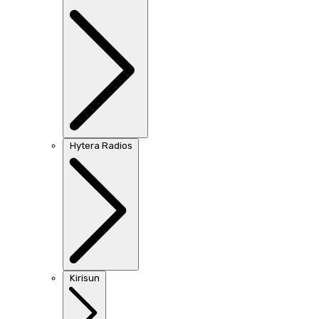
Hytera Radios
Kirisun