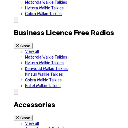
Motorola Walkie Talkies
Hytera Walkie Talkies
Cobra Walkie Talkies
Business Licence Free Radios
Close
View all
Motorola Walkie Talkies
Hytera Walkie Talkies
Kenwood Walkie Talkies
Kirisun Walkie Talkies
Cobra Walkie Talkies
Entel Walkie Talkies
Accessories
Close
View all