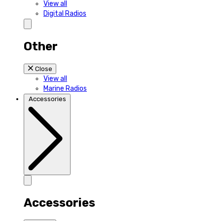
View all
Digital Radios
Other
Close
View all
Marine Radios
Accessories
Accessories