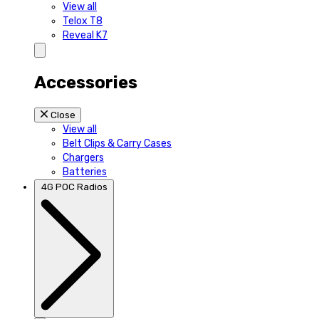
View all
Telox T8
Reveal K7
Accessories
Close
View all
Belt Clips & Carry Cases
Chargers
Batteries
4G POC Radios