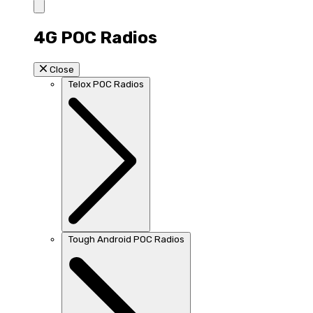
4G POC Radios
Close
Telox POC Radios
Tough Android POC Radios