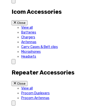
Icom Accessories
Close
View all
Batteries
Chargers
Antennas
Carry Cases & Belt clips
Microphones
Headsets
Repeater Accessories
Close
View all
Procom Duplexers
Procom Antennas