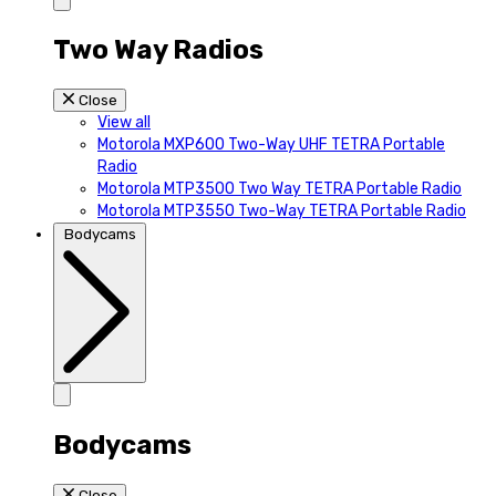
Two Way Radios
Close
View all
Motorola MXP600 Two-Way UHF TETRA Portable
Radio
Motorola MTP3500 Two Way TETRA Portable Radio
Motorola MTP3550 Two-Way TETRA Portable Radio
Bodycams
Bodycams
Close