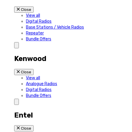
Close
View all
Digital Radios
Base Stations / Vehicle Radios
Repeater
Bundle Offers
Kenwood
Close
View all
Analogue Radios
Digital Radios
Bundle Offers
Entel
Close