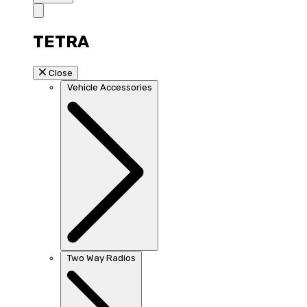
TETRA
Close
Vehicle Accessories
Two Way Radios