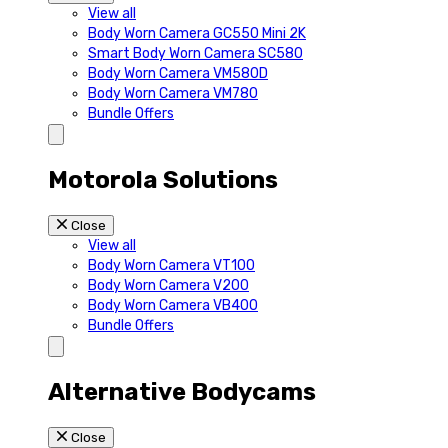
View all
Body Worn Camera GC550 Mini 2K
Smart Body Worn Camera SC580
Body Worn Camera VM580D
Body Worn Camera VM780
Bundle Offers
Motorola Solutions
Close
View all
Body Worn Camera VT100
Body Worn Camera V200
Body Worn Camera VB400
Bundle Offers
Alternative Bodycams
Close