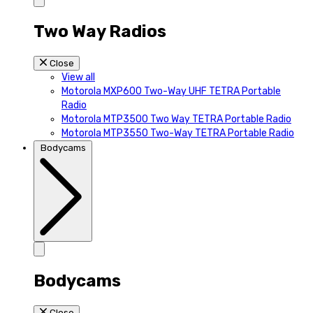
Two Way Radios
Close
View all
Motorola MXP600 Two-Way UHF TETRA Portable
Radio
Motorola MTP3500 Two Way TETRA Portable Radio
Motorola MTP3550 Two-Way TETRA Portable Radio
Bodycams
Bodycams
Close