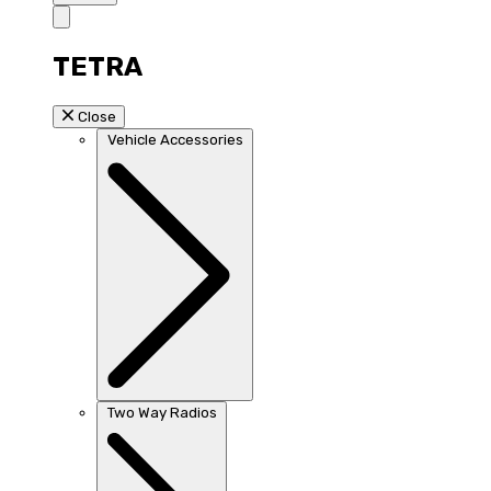
TETRA
Close
Vehicle Accessories
Two Way Radios