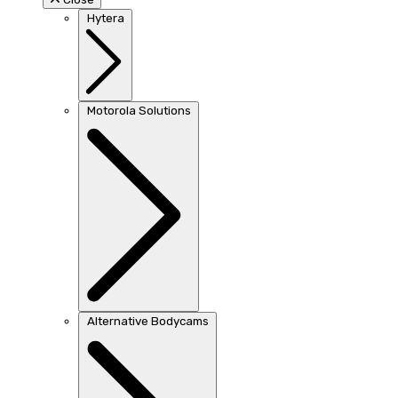
Hytera
Motorola Solutions
Alternative Bodycams