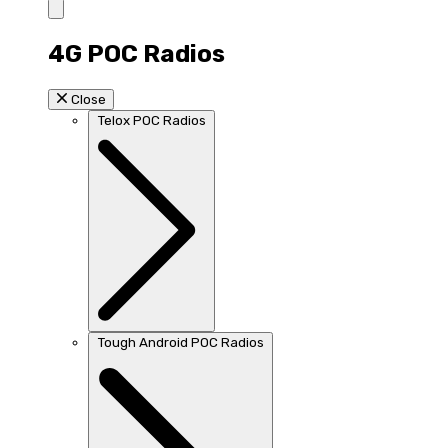
4G POC Radios
Close
Telox POC Radios
Tough Android POC Radios