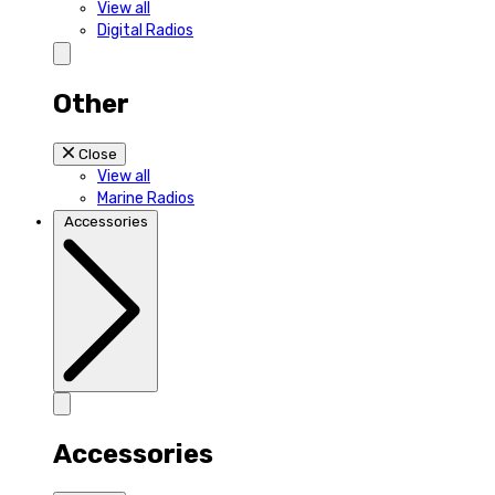
View all
Digital Radios
Other
Close
View all
Marine Radios
Accessories
Accessories