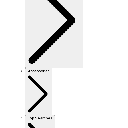
Accessories
Top Searches