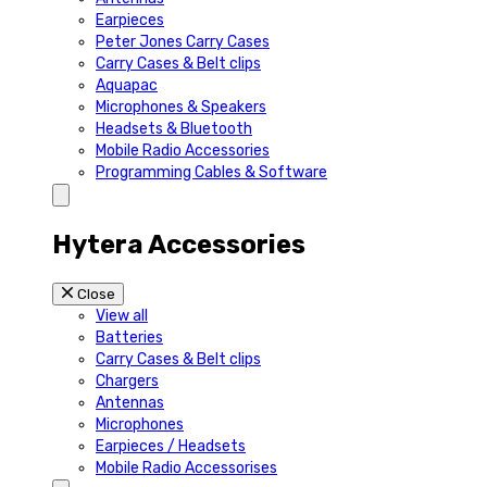
Earpieces
Peter Jones Carry Cases
Carry Cases & Belt clips
Aquapac
Microphones & Speakers
Headsets & Bluetooth
Mobile Radio Accessories
Programming Cables & Software
Hytera Accessories
Close
View all
Batteries
Carry Cases & Belt clips
Chargers
Antennas
Microphones
Earpieces / Headsets
Mobile Radio Accessorises