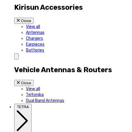
Kirisun Accessories
Close
View all
Antennas
Chargers
Earpieces
Batteries
Vehicle Antennas & Routers
Close
View all
Teltonika
Dual Band Antennas
TETRA