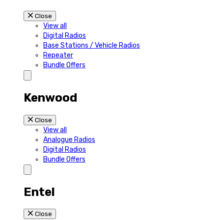
Close
View all
Digital Radios
Base Stations / Vehicle Radios
Repeater
Bundle Offers
Kenwood
Close
View all
Analogue Radios
Digital Radios
Bundle Offers
Entel
Close