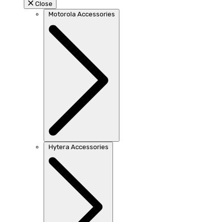
Close
Motorola Accessories
Hytera Accessories