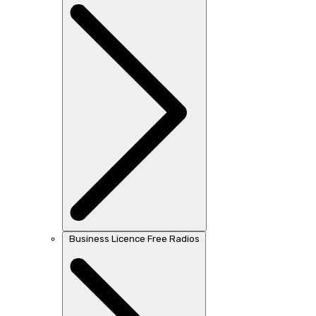
Business Licence Free Radios