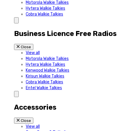
Motorola Walkie Talkies
Hytera Walkie Talkies
Cobra Walkie Talkies
Business Licence Free Radios
Close
View all
Motorola Walkie Talkies
Hytera Walkie Talkies
Kenwood Walkie Talkies
Kirisun Walkie Talkies
Cobra Walkie Talkies
Entel Walkie Talkies
Accessories
Close
View all