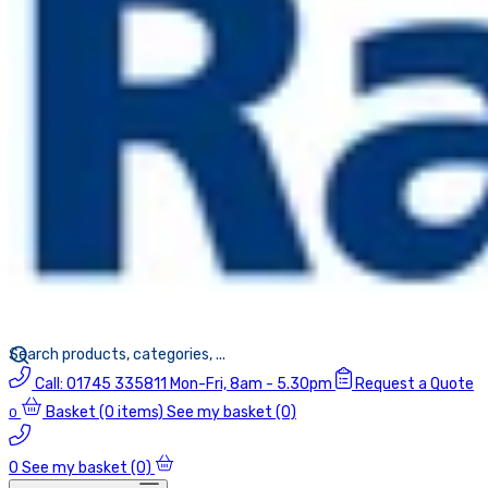
Call:
01745 335811
Mon-Fri, 8am - 5.30pm
Request a Quote
Basket
(0 items)
See my basket (0)
0
0
See my basket (0)