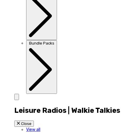
Bundle Packs
Leisure Radios | Walkie Talkies
Close
View all