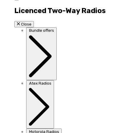
Licenced Two-Way Radios
Close
Bundle offers
Atex Radios
Motorola Radios