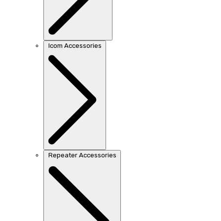
Icom Accessories
Repeater Accessories