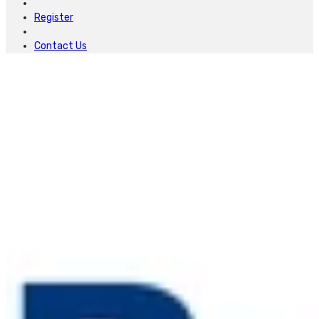
Register
Contact Us