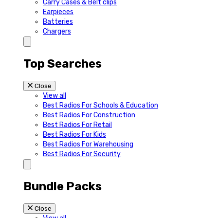
Carry Cases & Belt clips
Earpieces
Batteries
Chargers
Top Searches
Close
View all
Best Radios For Schools & Education
Best Radios For Construction
Best Radios For Retail
Best Radios For Kids
Best Radios For Warehousing
Best Radios For Security
Bundle Packs
Close