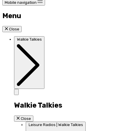
Mobile navigation
Menu
Close
Walkie Talkies
Walkie Talkies
Close
Leisure Radios | Walkie Talkies