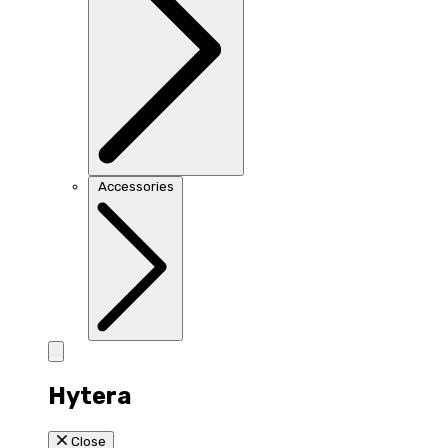
Accessories
Hytera
Close