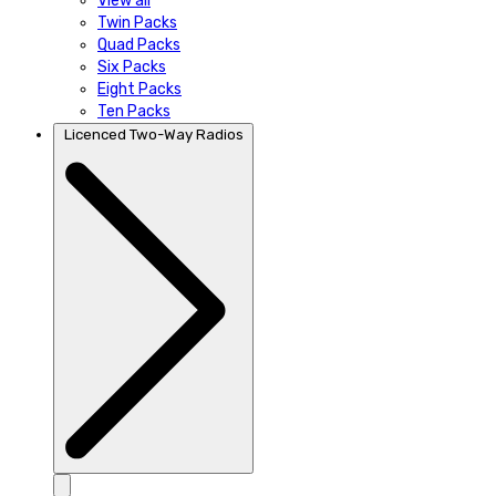
View all
Twin Packs
Quad Packs
Six Packs
Eight Packs
Ten Packs
Licenced Two-Way Radios