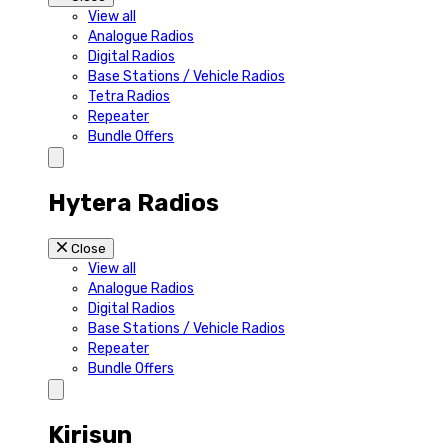
View all
Analogue Radios
Digital Radios
Base Stations / Vehicle Radios
Tetra Radios
Repeater
Bundle Offers
Hytera Radios
Close
View all
Analogue Radios
Digital Radios
Base Stations / Vehicle Radios
Repeater
Bundle Offers
Kirisun