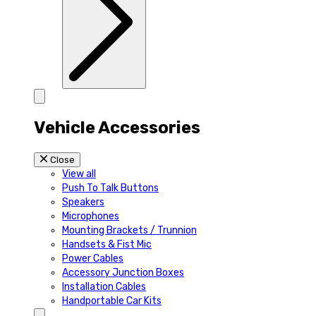
Vehicle Accessories
Close
View all
Push To Talk Buttons
Speakers
Microphones
Mounting Brackets / Trunnion
Handsets & Fist Mic
Power Cables
Accessory Junction Boxes
Installation Cables
Handportable Car Kits