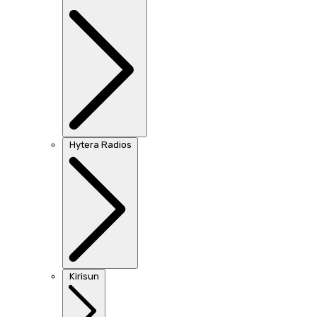
Hytera Radios
Kirisun