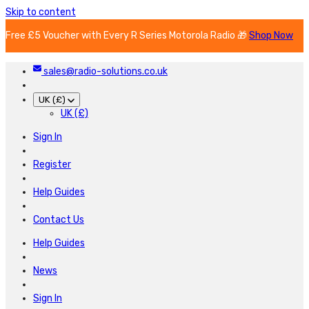
Skip to content
Free £5 Voucher with Every R Series Motorola Radio 🎁
Shop Now
sales@radio-solutions.co.uk
UK (£)
UK (£)
Sign In
Register
Help Guides
Contact Us
Help Guides
News
Sign In