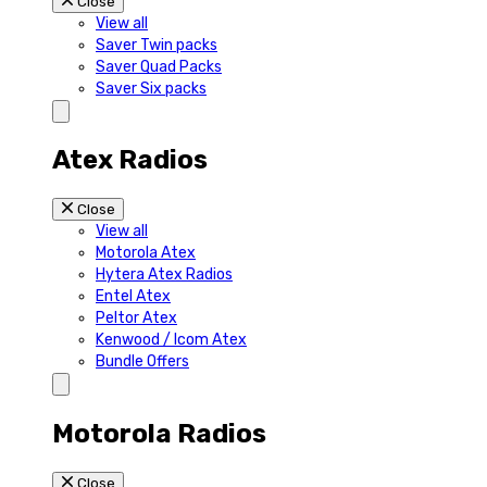
Close
View all
Saver Twin packs
Saver Quad Packs
Saver Six packs
Atex Radios
Close
View all
Motorola Atex
Hytera Atex Radios
Entel Atex
Peltor Atex
Kenwood / Icom Atex
Bundle Offers
Motorola Radios
Close