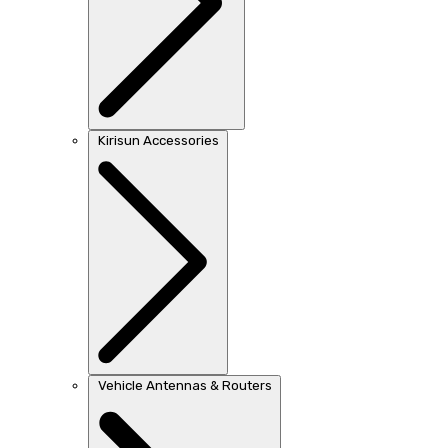
Kirisun Accessories
Vehicle Antennas & Routers