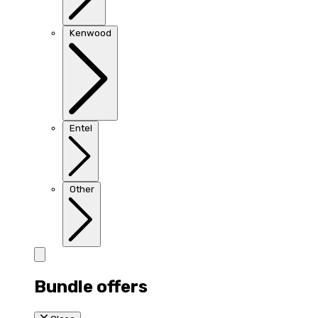
Kenwood
Entel
Other
Bundle offers