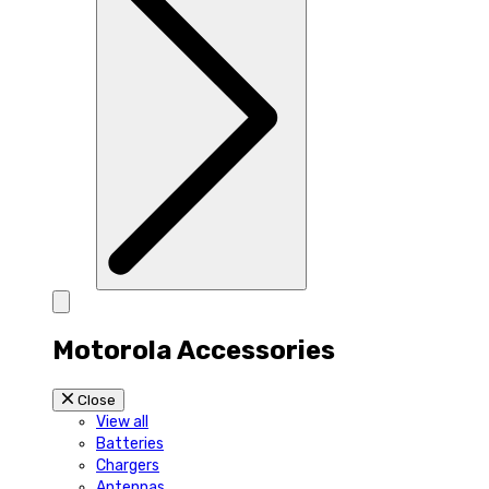
Motorola Accessories
Close
View all
Batteries
Chargers
Antennas