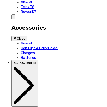
View all
Telox T8
Reveal K7
Accessories
Close
View all
Belt Clips & Carry Cases
Chargers
Batteries
4G POC Radios