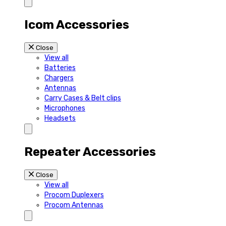
Icom Accessories
Close
View all
Batteries
Chargers
Antennas
Carry Cases & Belt clips
Microphones
Headsets
Repeater Accessories
Close
View all
Procom Duplexers
Procom Antennas