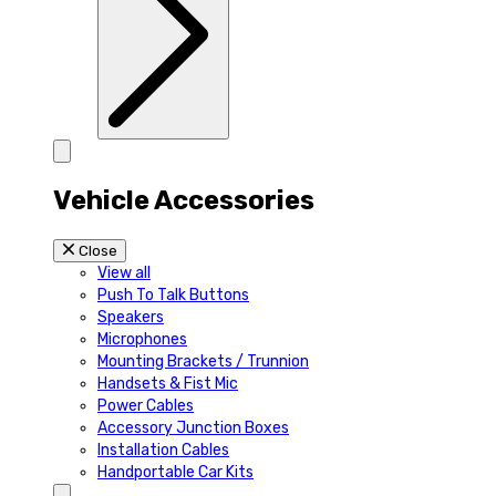
Vehicle Accessories
Close
View all
Push To Talk Buttons
Speakers
Microphones
Mounting Brackets / Trunnion
Handsets & Fist Mic
Power Cables
Accessory Junction Boxes
Installation Cables
Handportable Car Kits