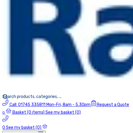
Call:
01745 335811
Mon-Fri, 8am - 5.30pm
Request a Quote
Basket
(0 items)
See my basket (0)
0
0
See my basket (0)