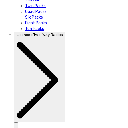
View all
Twin Packs
Quad Packs
Six Packs
Eight Packs
Ten Packs
Licenced Two-Way Radios