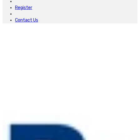
Register
Contact Us