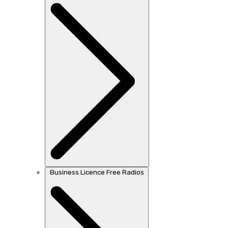
Business Licence Free Radios