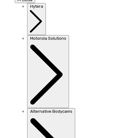
Hytera
Motorola Solutions
Alternative Bodycams