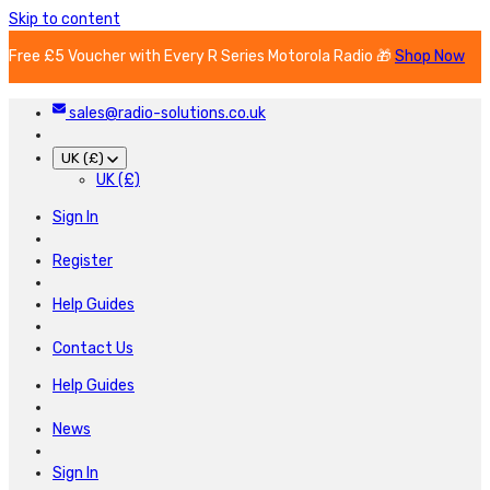
Skip to content
Free £5 Voucher with Every R Series Motorola Radio 🎁
Shop Now
sales@radio-solutions.co.uk
UK (£)
UK (£)
Sign In
Register
Help Guides
Contact Us
Help Guides
News
Sign In