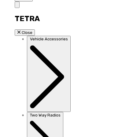
TETRA
Close
Vehicle Accessories
Two Way Radios