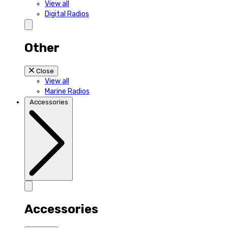
View all
Digital Radios
Other
Close
View all
Marine Radios
Accessories
Accessories