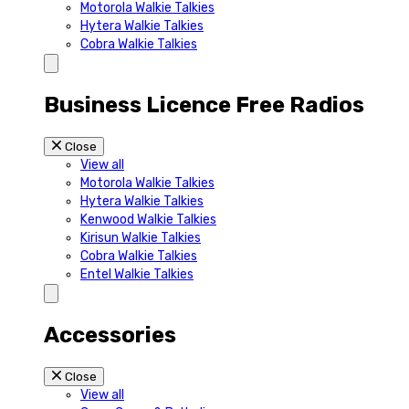
Motorola Walkie Talkies
Hytera Walkie Talkies
Cobra Walkie Talkies
Business Licence Free Radios
Close
View all
Motorola Walkie Talkies
Hytera Walkie Talkies
Kenwood Walkie Talkies
Kirisun Walkie Talkies
Cobra Walkie Talkies
Entel Walkie Talkies
Accessories
Close
View all