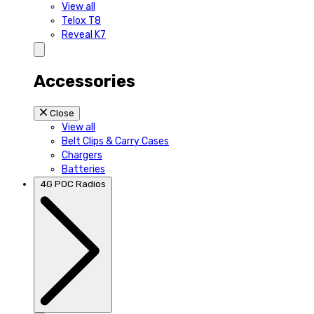
View all
Telox T8
Reveal K7
Accessories
Close
View all
Belt Clips & Carry Cases
Chargers
Batteries
4G POC Radios