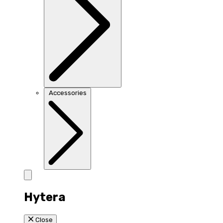
Accessories
Hytera
Close