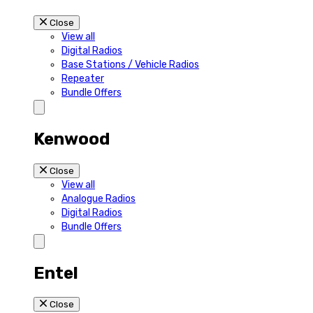
Close
View all
Digital Radios
Base Stations / Vehicle Radios
Repeater
Bundle Offers
Kenwood
Close
View all
Analogue Radios
Digital Radios
Bundle Offers
Entel
Close