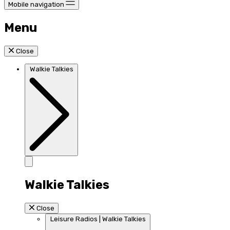
Mobile navigation
Menu
Close
Walkie Talkies
Walkie Talkies
Close
Leisure Radios | Walkie Talkies