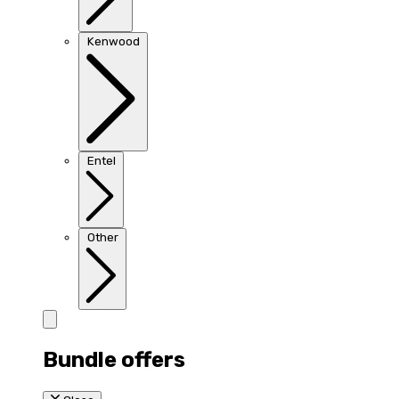
Kenwood
Entel
Other
Bundle offers