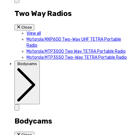
Two Way Radios
Close
View all
Motorola MXP600 Two-Way UHF TETRA Portable
Radio
Motorola MTP3500 Two Way TETRA Portable Radio
Motorola MTP3550 Two-Way TETRA Portable Radio
Bodycams
Bodycams
Close