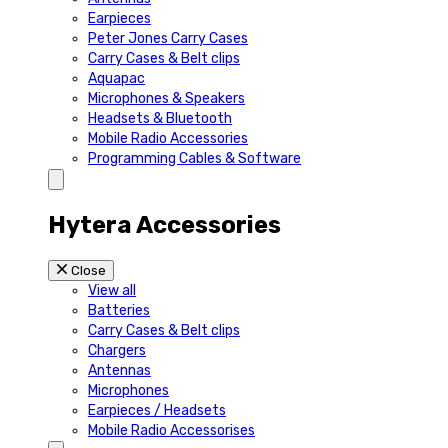
Earpieces
Peter Jones Carry Cases
Carry Cases & Belt clips
Aquapac
Microphones & Speakers
Headsets & Bluetooth
Mobile Radio Accessories
Programming Cables & Software
Hytera Accessories
Close
View all
Batteries
Carry Cases & Belt clips
Chargers
Antennas
Microphones
Earpieces / Headsets
Mobile Radio Accessorises