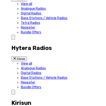
View all
Analogue Radios
Digital Radios
Base Stations / Vehicle Radios
Tetra Radios
Repeater
Bundle Offers
Hytera Radios
Close
View all
Analogue Radios
Digital Radios
Base Stations / Vehicle Radios
Repeater
Bundle Offers
Kirisun