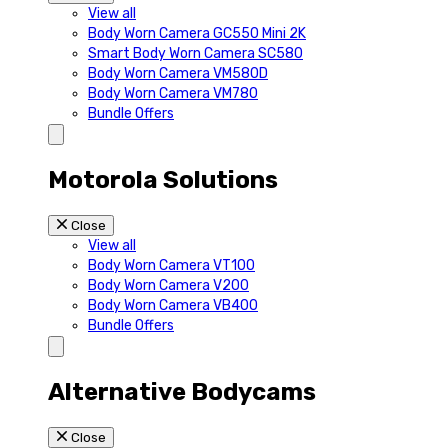
View all
Body Worn Camera GC550 Mini 2K
Smart Body Worn Camera SC580
Body Worn Camera VM580D
Body Worn Camera VM780
Bundle Offers
Motorola Solutions
Close
View all
Body Worn Camera VT100
Body Worn Camera V200
Body Worn Camera VB400
Bundle Offers
Alternative Bodycams
Close