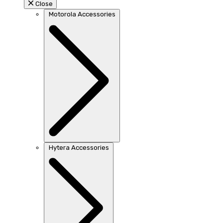
Close
Motorola Accessories
Hytera Accessories