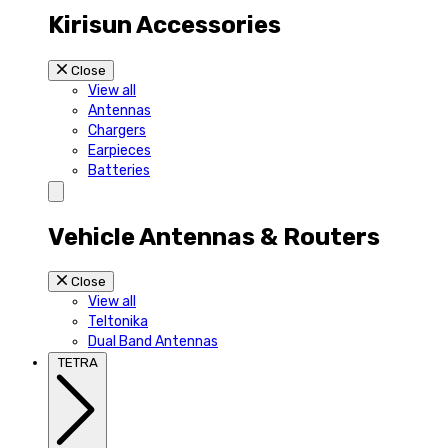
Kirisun Accessories
Close
View all
Antennas
Chargers
Earpieces
Batteries
Vehicle Antennas & Routers
Close
View all
Teltonika
Dual Band Antennas
TETRA