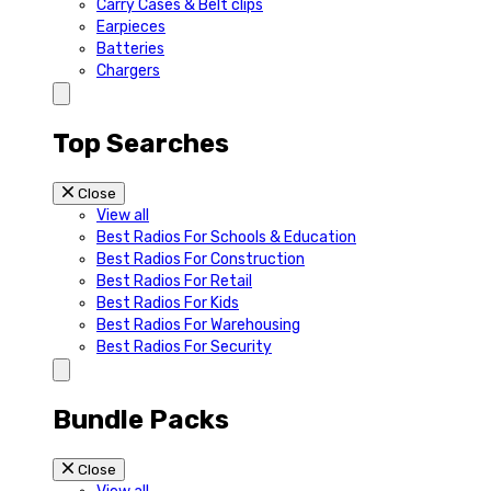
Carry Cases & Belt clips
Earpieces
Batteries
Chargers
Top Searches
Close
View all
Best Radios For Schools & Education
Best Radios For Construction
Best Radios For Retail
Best Radios For Kids
Best Radios For Warehousing
Best Radios For Security
Bundle Packs
Close