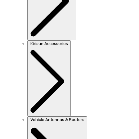
Kirisun Accessories
Vehicle Antennas & Routers