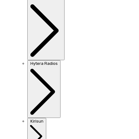
Hytera Radios
Kirisun