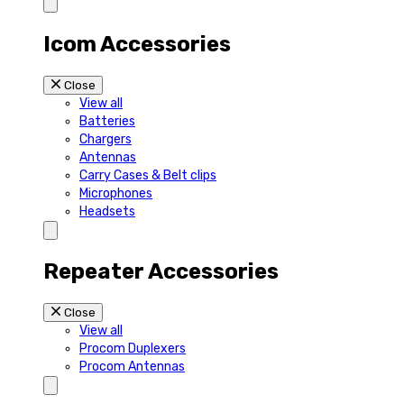
Icom Accessories
Close
View all
Batteries
Chargers
Antennas
Carry Cases & Belt clips
Microphones
Headsets
Repeater Accessories
Close
View all
Procom Duplexers
Procom Antennas