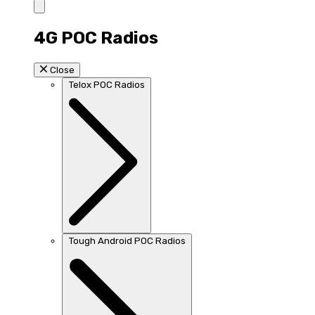
4G POC Radios
Close
Telox POC Radios
Tough Android POC Radios