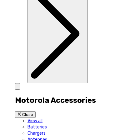
Motorola Accessories
Close
View all
Batteries
Chargers
Antennas