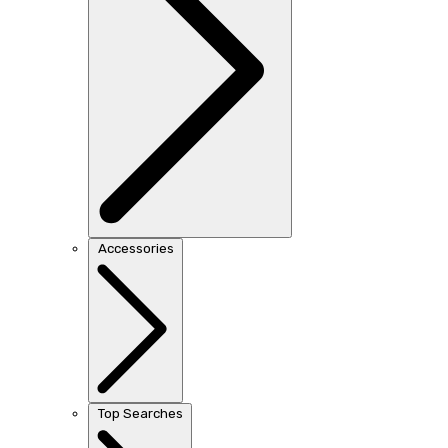
Accessories
Top Searches