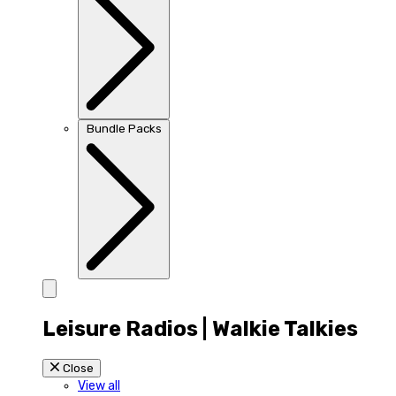
Bundle Packs
Leisure Radios | Walkie Talkies
Close
View all