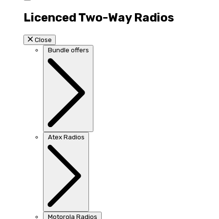
Licenced Two-Way Radios
Close
Bundle offers
Atex Radios
Motorola Radios