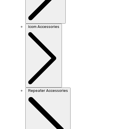
Icom Accessories
Repeater Accessories