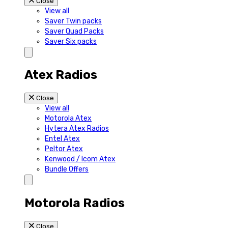
Close
View all
Saver Twin packs
Saver Quad Packs
Saver Six packs
Atex Radios
Close
View all
Motorola Atex
Hytera Atex Radios
Entel Atex
Peltor Atex
Kenwood / Icom Atex
Bundle Offers
Motorola Radios
Close