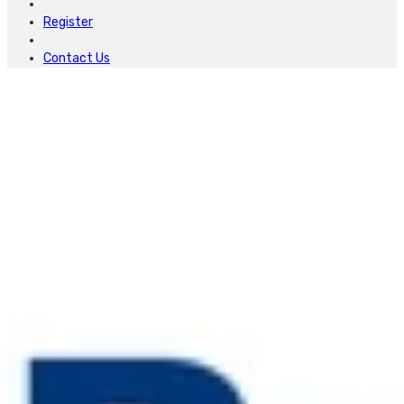
Register
Contact Us