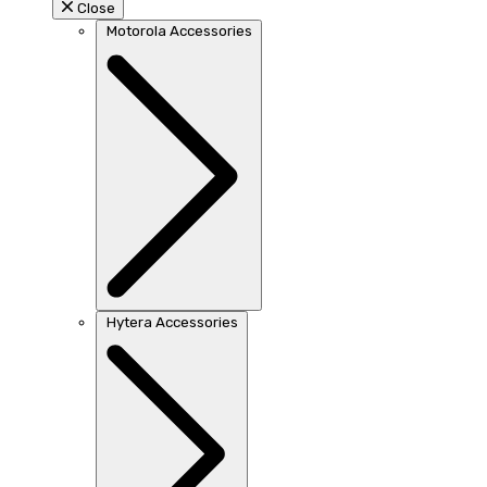
Close
Motorola Accessories
Hytera Accessories