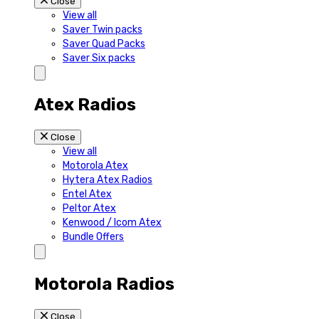
Close
View all
Saver Twin packs
Saver Quad Packs
Saver Six packs
Atex Radios
Close
View all
Motorola Atex
Hytera Atex Radios
Entel Atex
Peltor Atex
Kenwood / Icom Atex
Bundle Offers
Motorola Radios
Close