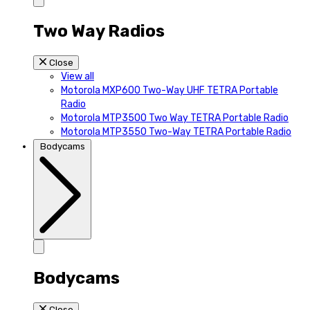
Two Way Radios
Close
View all
Motorola MXP600 Two-Way UHF TETRA Portable
Radio
Motorola MTP3500 Two Way TETRA Portable Radio
Motorola MTP3550 Two-Way TETRA Portable Radio
Bodycams
Bodycams
Close