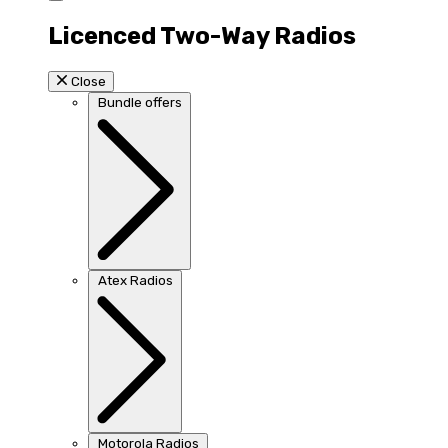
Licenced Two-Way Radios
Close
Bundle offers
Atex Radios
Motorola Radios