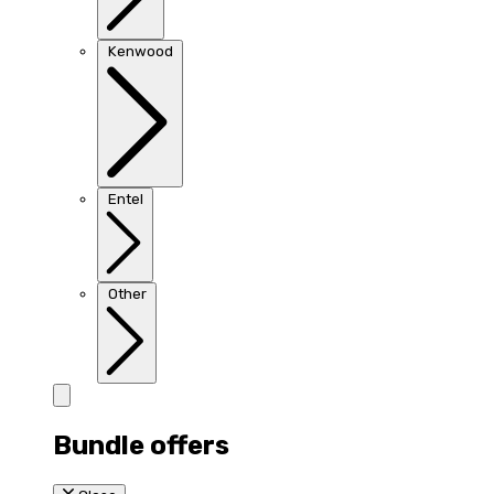
Kenwood
Entel
Other
Bundle offers