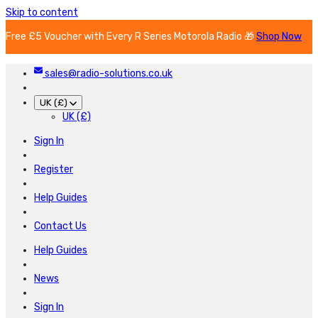
Skip to content
Free £5 Voucher with Every R Series Motorola Radio 🎁
Shop Now
sales@radio-solutions.co.uk
UK (£)
UK (£)
Sign In
Register
Help Guides
Contact Us
Help Guides
News
Sign In