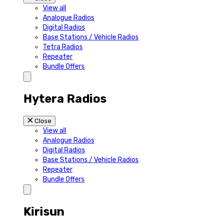
View all
Analogue Radios
Digital Radios
Base Stations / Vehicle Radios
Tetra Radios
Repeater
Bundle Offers
Hytera Radios
Close
View all
Analogue Radios
Digital Radios
Base Stations / Vehicle Radios
Repeater
Bundle Offers
Kirisun