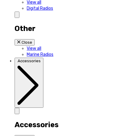
View all
Digital Radios
Other
Close
View all
Marine Radios
Accessories
Accessories