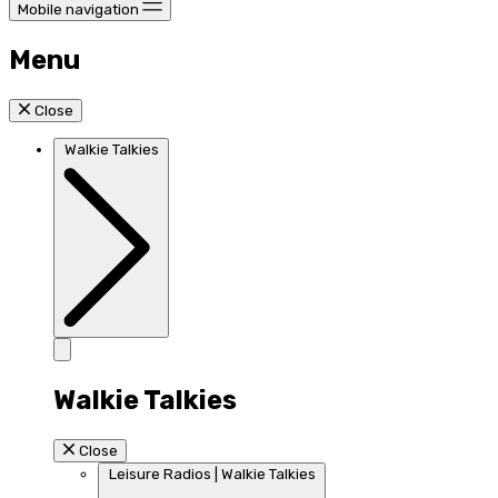
Mobile navigation
Menu
Close
Walkie Talkies
Walkie Talkies
Close
Leisure Radios | Walkie Talkies