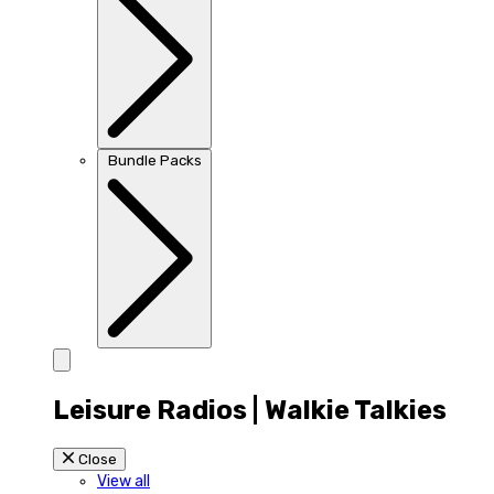
Bundle Packs
Leisure Radios | Walkie Talkies
Close
View all