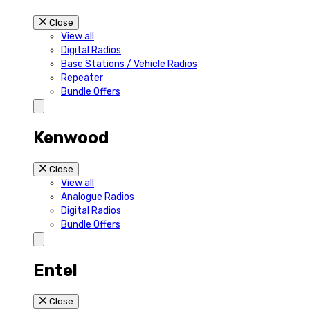
Close
View all
Digital Radios
Base Stations / Vehicle Radios
Repeater
Bundle Offers
Kenwood
Close
View all
Analogue Radios
Digital Radios
Bundle Offers
Entel
Close