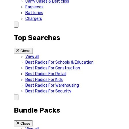
Carry Cases & Belt clips
Earpieces
Batteries
Chargers
Top Searches
Close
View all
Best Radios For Schools & Education
Best Radios For Construction
Best Radios For Retail
Best Radios For Kids
Best Radios For Warehousing
Best Radios For Security
Bundle Packs
Close