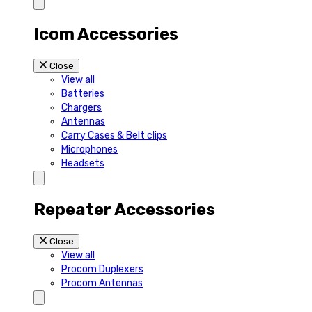
Icom Accessories
Close
View all
Batteries
Chargers
Antennas
Carry Cases & Belt clips
Microphones
Headsets
Repeater Accessories
Close
View all
Procom Duplexers
Procom Antennas