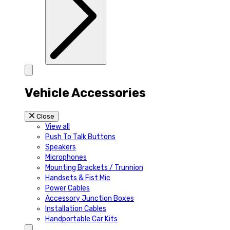
Vehicle Accessories
Close
View all
Push To Talk Buttons
Speakers
Microphones
Mounting Brackets / Trunnion
Handsets & Fist Mic
Power Cables
Accessory Junction Boxes
Installation Cables
Handportable Car Kits