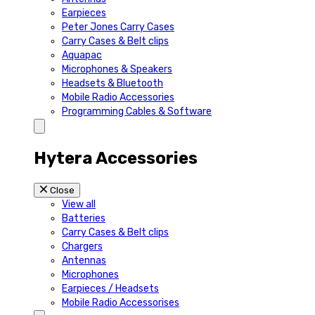
Earpieces
Peter Jones Carry Cases
Carry Cases & Belt clips
Aquapac
Microphones & Speakers
Headsets & Bluetooth
Mobile Radio Accessories
Programming Cables & Software
Hytera Accessories
Close
View all
Batteries
Carry Cases & Belt clips
Chargers
Antennas
Microphones
Earpieces / Headsets
Mobile Radio Accessorises