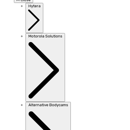
Hytera
Motorola Solutions
Alternative Bodycams