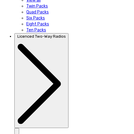
View all
Twin Packs
Quad Packs
Six Packs
Eight Packs
Ten Packs
Licenced Two-Way Radios