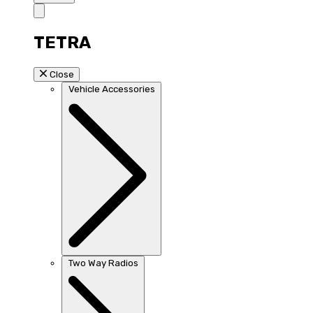
TETRA
Close
Vehicle Accessories
Two Way Radios