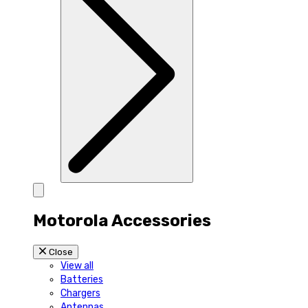
Motorola Accessories
Close
View all
Batteries
Chargers
Antennas