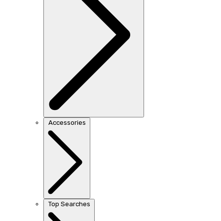
Accessories
Top Searches