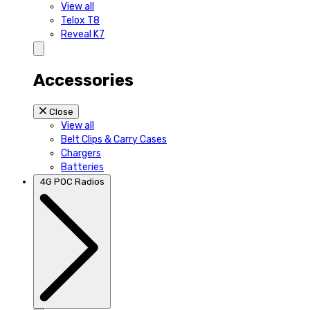
View all
Telox T8
Reveal K7
Accessories
Close
View all
Belt Clips & Carry Cases
Chargers
Batteries
4G POC Radios