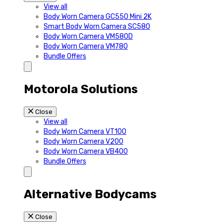
View all
Body Worn Camera GC550 Mini 2K
Smart Body Worn Camera SC580
Body Worn Camera VM580D
Body Worn Camera VM780
Bundle Offers
Motorola Solutions
Close
View all
Body Worn Camera VT100
Body Worn Camera V200
Body Worn Camera VB400
Bundle Offers
Alternative Bodycams
Close