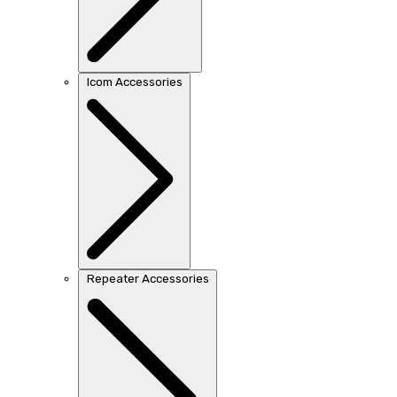
Icom Accessories
Repeater Accessories