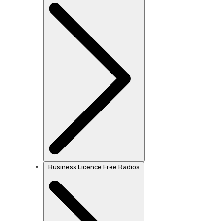
Business Licence Free Radios