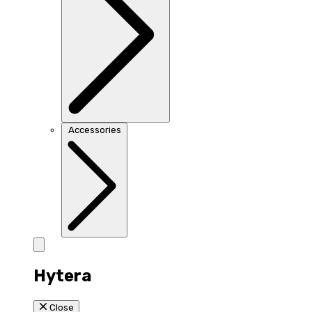
Accessories
Hytera
Close