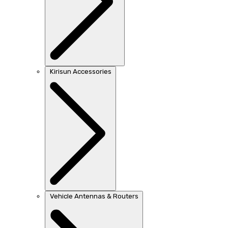
Kirisun Accessories
Vehicle Antennas & Routers