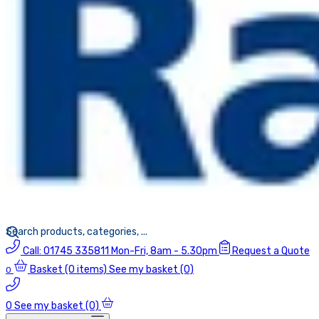
Call:
01745 335811
Mon-Fri, 8am - 5.30pm
Request a Quote
Basket
(0 items)
See my basket (0)
0
0
See my basket (0)