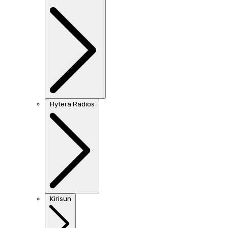
Hytera Radios
Kirisun