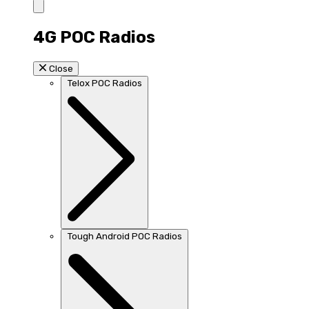
4G POC Radios
Close
Telox POC Radios
Tough Android POC Radios