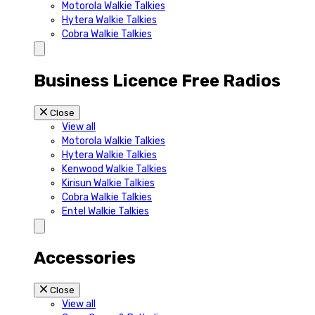
Motorola Walkie Talkies
Hytera Walkie Talkies
Cobra Walkie Talkies
Business Licence Free Radios
Close
View all
Motorola Walkie Talkies
Hytera Walkie Talkies
Kenwood Walkie Talkies
Kirisun Walkie Talkies
Cobra Walkie Talkies
Entel Walkie Talkies
Accessories
Close
View all