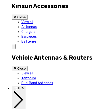
Kirisun Accessories
Close
View all
Antennas
Chargers
Earpieces
Batteries
Vehicle Antennas & Routers
Close
View all
Teltonika
Dual Band Antennas
TETRA