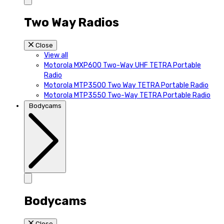
Two Way Radios
Close
View all
Motorola MXP600 Two-Way UHF TETRA Portable
Radio
Motorola MTP3500 Two Way TETRA Portable Radio
Motorola MTP3550 Two-Way TETRA Portable Radio
Bodycams
Bodycams
Close