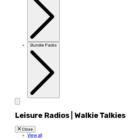
Bundle Packs
Leisure Radios | Walkie Talkies
Close
View all