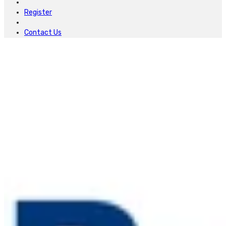
Register
Contact Us