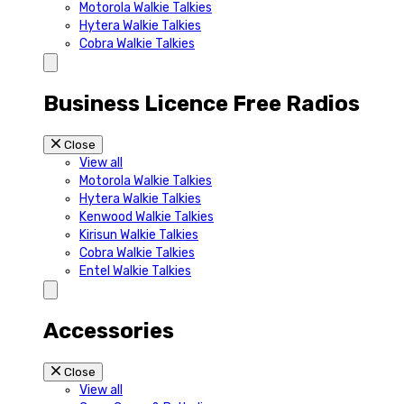
Motorola Walkie Talkies
Hytera Walkie Talkies
Cobra Walkie Talkies
Business Licence Free Radios
Close
View all
Motorola Walkie Talkies
Hytera Walkie Talkies
Kenwood Walkie Talkies
Kirisun Walkie Talkies
Cobra Walkie Talkies
Entel Walkie Talkies
Accessories
Close
View all