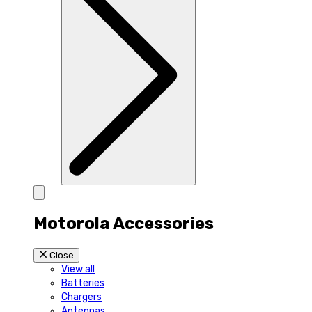
Motorola Accessories
Close
View all
Batteries
Chargers
Antennas