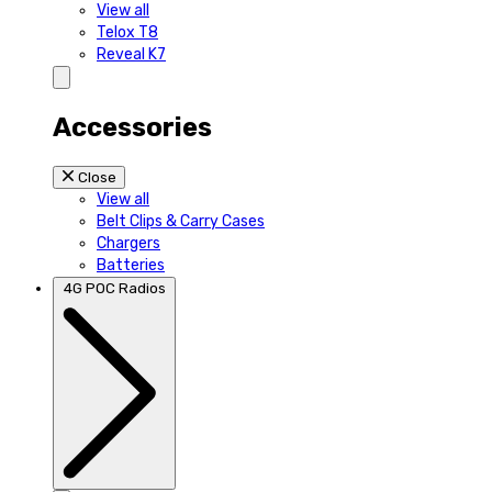
View all
Telox T8
Reveal K7
Accessories
Close
View all
Belt Clips & Carry Cases
Chargers
Batteries
4G POC Radios