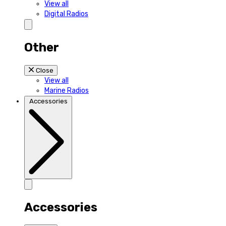
View all
Digital Radios
Other
Close
View all
Marine Radios
Accessories
Accessories