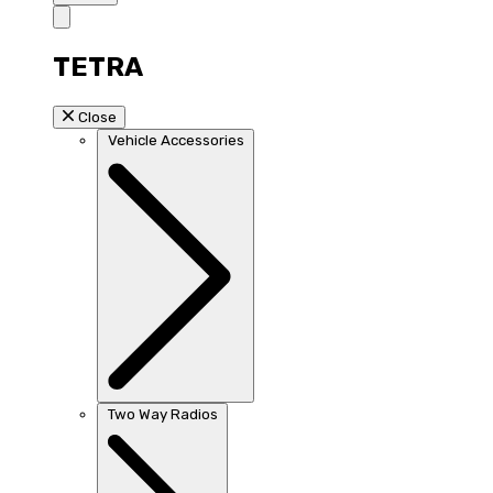
TETRA
Close
Vehicle Accessories
Two Way Radios