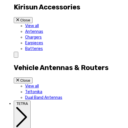
Kirisun Accessories
Close
View all
Antennas
Chargers
Earpieces
Batteries
Vehicle Antennas & Routers
Close
View all
Teltonika
Dual Band Antennas
TETRA