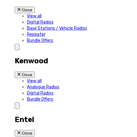
Close
View all
Digital Radios
Base Stations / Vehicle Radios
Repeater
Bundle Offers
Kenwood
Close
View all
Analogue Radios
Digital Radios
Bundle Offers
Entel
Close