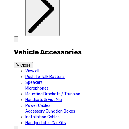
Vehicle Accessories
Close
View all
Push To Talk Buttons
Speakers
Microphones
Mounting Brackets / Trunnion
Handsets & Fist Mic
Power Cables
Accessory Junction Boxes
Installation Cables
Handportable Car Kits