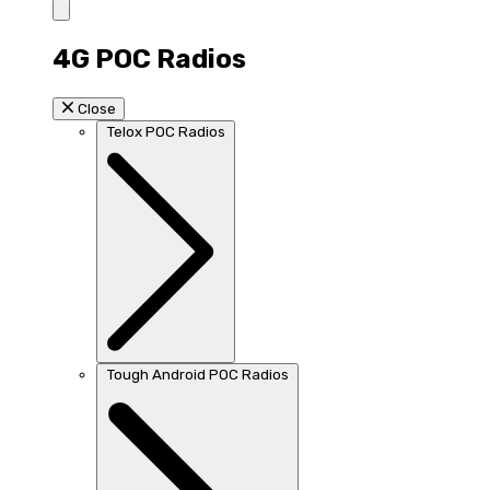
4G POC Radios
Close
Telox POC Radios
Tough Android POC Radios