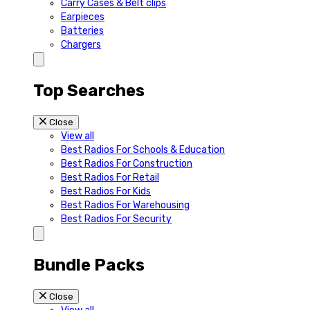
Carry Cases & Belt clips
Earpieces
Batteries
Chargers
Top Searches
Close
View all
Best Radios For Schools & Education
Best Radios For Construction
Best Radios For Retail
Best Radios For Kids
Best Radios For Warehousing
Best Radios For Security
Bundle Packs
Close