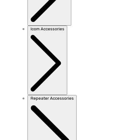
Icom Accessories
Repeater Accessories