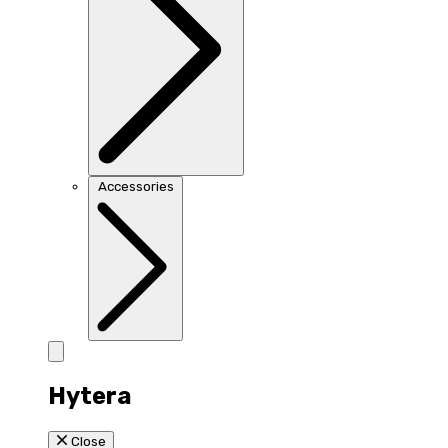
Accessories
Hytera
Close