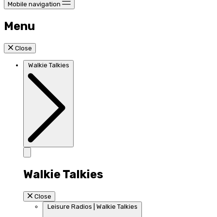
Mobile navigation
Menu
Close
Walkie Talkies
Walkie Talkies
Close
Leisure Radios | Walkie Talkies