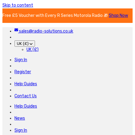
Skip to content
Free £5 Voucher with Every R Series Motorola Radio 🎁
Shop Now
sales@radio-solutions.co.uk
UK (£)
UK (£)
Sign In
Register
Help Guides
Contact Us
Help Guides
News
Sign In