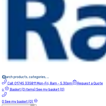
Call:
01745 335811
Mon-Fri, 8am - 5.30pm
Request a Quote
Basket
(0 items)
See my basket (0)
0
0
See my basket (0)