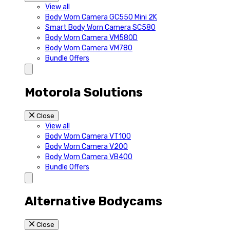
View all
Body Worn Camera GC550 Mini 2K
Smart Body Worn Camera SC580
Body Worn Camera VM580D
Body Worn Camera VM780
Bundle Offers
Motorola Solutions
Close
View all
Body Worn Camera VT100
Body Worn Camera V200
Body Worn Camera VB400
Bundle Offers
Alternative Bodycams
Close