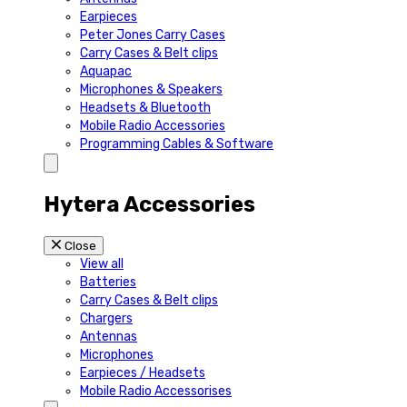
Earpieces
Peter Jones Carry Cases
Carry Cases & Belt clips
Aquapac
Microphones & Speakers
Headsets & Bluetooth
Mobile Radio Accessories
Programming Cables & Software
Hytera Accessories
Close
View all
Batteries
Carry Cases & Belt clips
Chargers
Antennas
Microphones
Earpieces / Headsets
Mobile Radio Accessorises