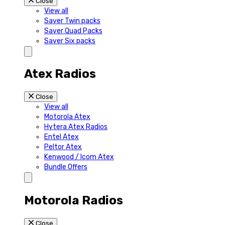
Close
View all
Saver Twin packs
Saver Quad Packs
Saver Six packs
Atex Radios
Close
View all
Motorola Atex
Hytera Atex Radios
Entel Atex
Peltor Atex
Kenwood / Icom Atex
Bundle Offers
Motorola Radios
Close