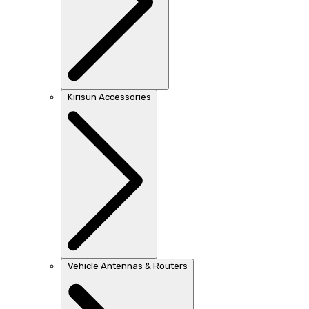
Kirisun Accessories
Vehicle Antennas & Routers