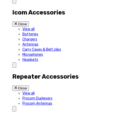
Icom Accessories
Close
View all
Batteries
Chargers
Antennas
Carry Cases & Belt clips
Microphones
Headsets
Repeater Accessories
Close
View all
Procom Duplexers
Procom Antennas