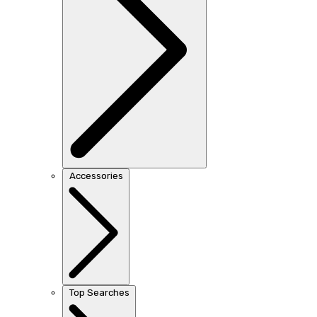
Accessories
Top Searches