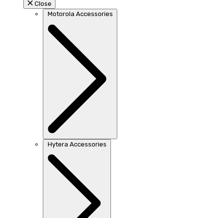
Close
Motorola Accessories
Hytera Accessories