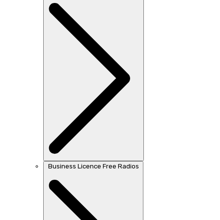
Business Licence Free Radios