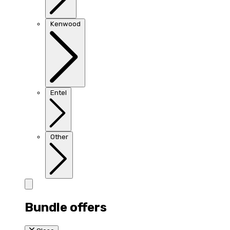
Kenwood
Entel
Other
Bundle offers