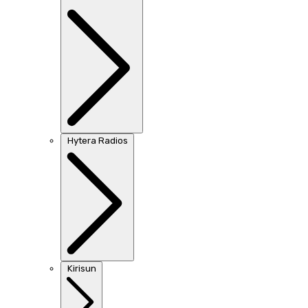
Hytera Radios
Kirisun