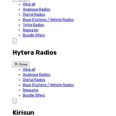
View all
Analogue Radios
Digital Radios
Base Stations / Vehicle Radios
Tetra Radios
Repeater
Bundle Offers
Hytera Radios
Close
View all
Analogue Radios
Digital Radios
Base Stations / Vehicle Radios
Repeater
Bundle Offers
Kirisun