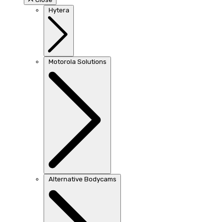
Hytera
Motorola Solutions
Alternative Bodycams