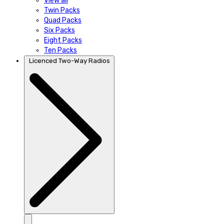
View all
Twin Packs
Quad Packs
Six Packs
Eight Packs
Ten Packs
Licenced Two-Way Radios