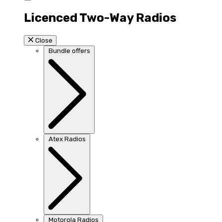
Licenced Two-Way Radios
Close
Bundle offers
Atex Radios
Motorola Radios