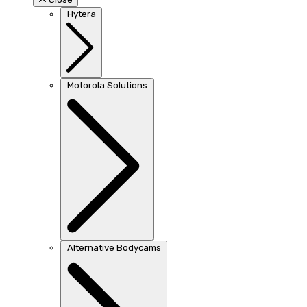
Hytera
Motorola Solutions
Alternative Bodycams