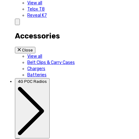
View all
Telox T8
Reveal K7
Accessories
Close
View all
Belt Clips & Carry Cases
Chargers
Batteries
4G POC Radios