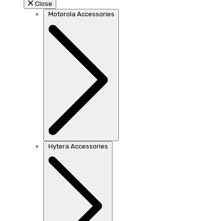
Close
Motorola Accessories
Hytera Accessories