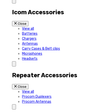
Icom Accessories
Close
View all
Batteries
Chargers
Antennas
Carry Cases & Belt clips
Microphones
Headsets
Repeater Accessories
Close
View all
Procom Duplexers
Procom Antennas