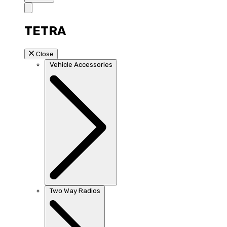
TETRA
Close
Vehicle Accessories
Two Way Radios