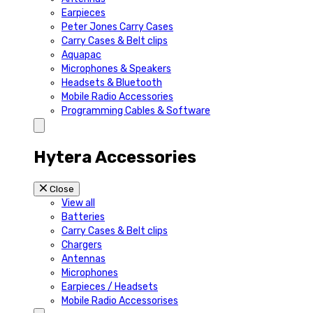
Earpieces
Peter Jones Carry Cases
Carry Cases & Belt clips
Aquapac
Microphones & Speakers
Headsets & Bluetooth
Mobile Radio Accessories
Programming Cables & Software
Hytera Accessories
Close
View all
Batteries
Carry Cases & Belt clips
Chargers
Antennas
Microphones
Earpieces / Headsets
Mobile Radio Accessorises