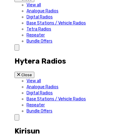
View all
Analogue Radios
Digital Radios
Base Stations / Vehicle Radios
Tetra Radios
Repeater
Bundle Offers
Hytera Radios
Close
View all
Analogue Radios
Digital Radios
Base Stations / Vehicle Radios
Repeater
Bundle Offers
Kirisun