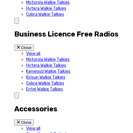
Motorola Walkie Talkies
Hytera Walkie Talkies
Cobra Walkie Talkies
Business Licence Free Radios
Close
View all
Motorola Walkie Talkies
Hytera Walkie Talkies
Kenwood Walkie Talkies
Kirisun Walkie Talkies
Cobra Walkie Talkies
Entel Walkie Talkies
Accessories
Close
View all