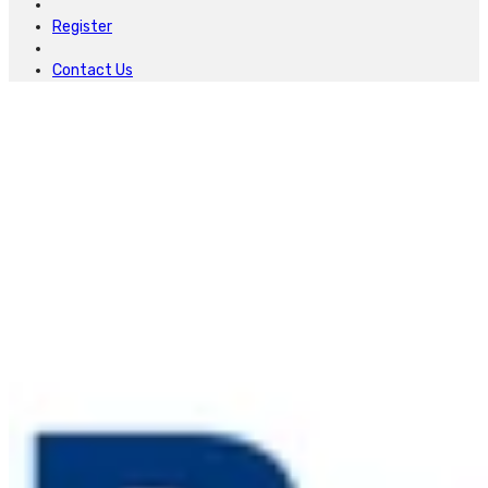
Register
Contact Us