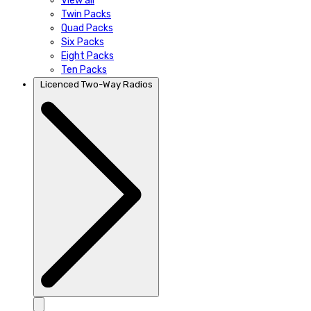
View all
Twin Packs
Quad Packs
Six Packs
Eight Packs
Ten Packs
Licenced Two-Way Radios