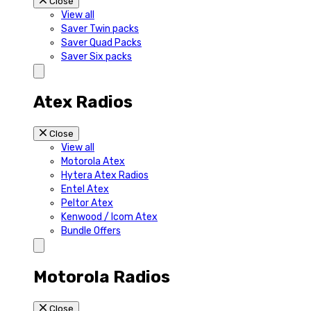
Close
View all
Saver Twin packs
Saver Quad Packs
Saver Six packs
Atex Radios
Close
View all
Motorola Atex
Hytera Atex Radios
Entel Atex
Peltor Atex
Kenwood / Icom Atex
Bundle Offers
Motorola Radios
Close