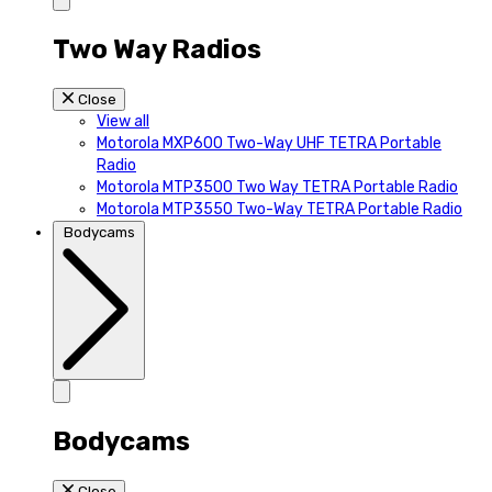
Two Way Radios
Close
View all
Motorola MXP600 Two-Way UHF TETRA Portable
Radio
Motorola MTP3500 Two Way TETRA Portable Radio
Motorola MTP3550 Two-Way TETRA Portable Radio
Bodycams
Bodycams
Close