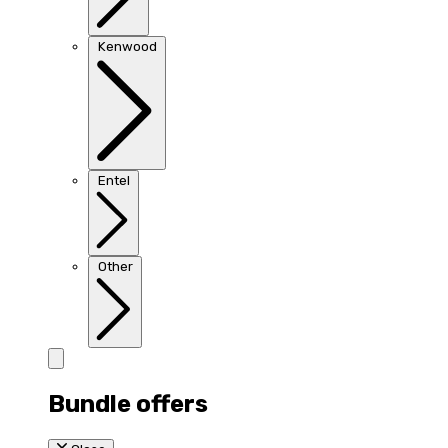
Kenwood
Entel
Other
Bundle offers