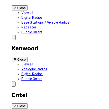
Close
View all
Digital Radios
Base Stations / Vehicle Radios
Repeater
Bundle Offers
Kenwood
Close
View all
Analogue Radios
Digital Radios
Bundle Offers
Entel
Close