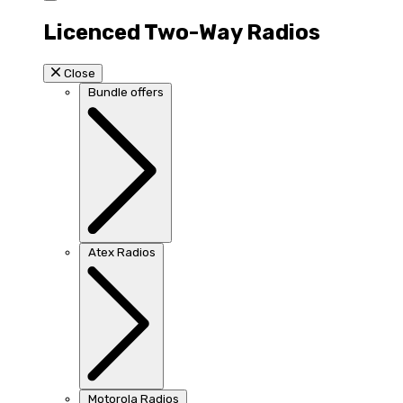
Licenced Two-Way Radios
Close
Bundle offers
Atex Radios
Motorola Radios