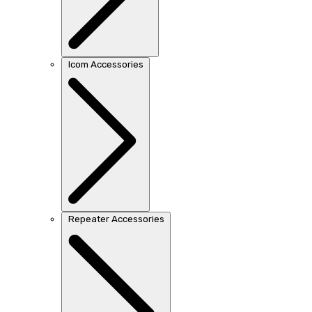
Icom Accessories
Repeater Accessories