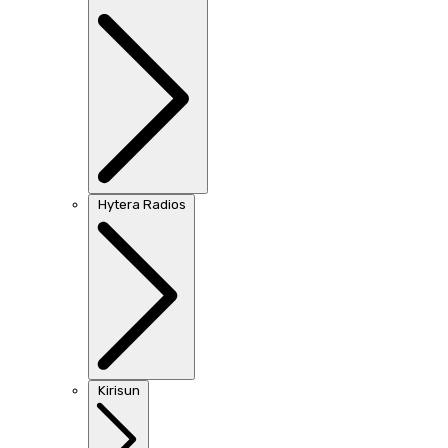
Hytera Radios
Kirisun