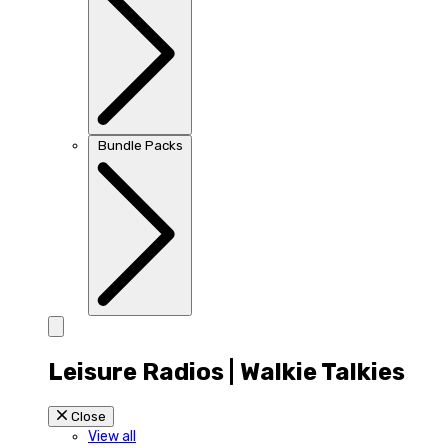
Bundle Packs
Leisure Radios | Walkie Talkies
Close
View all