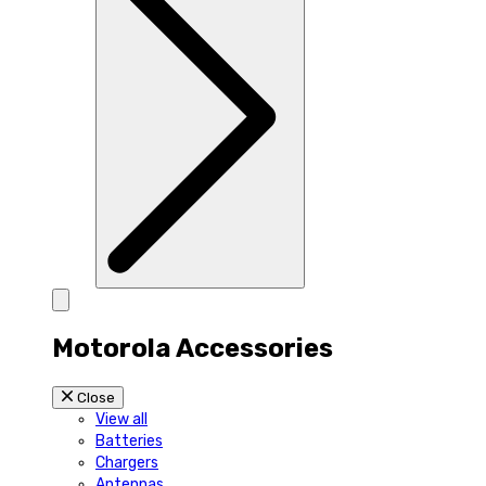
Motorola Accessories
Close
View all
Batteries
Chargers
Antennas