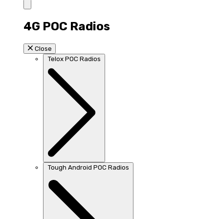
4G POC Radios
Close
Telox POC Radios
Tough Android POC Radios