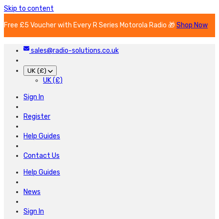
Skip to content
Free £5 Voucher with Every R Series Motorola Radio 🎁
Shop Now
sales@radio-solutions.co.uk
UK (£)
UK (£)
Sign In
Register
Help Guides
Contact Us
Help Guides
News
Sign In