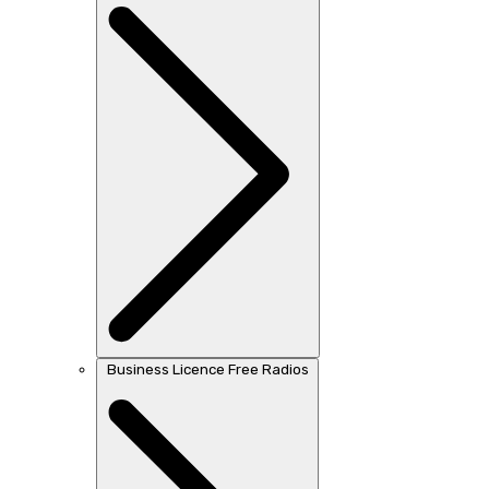
Business Licence Free Radios