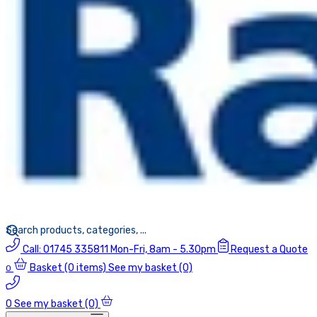
Call:
01745 335811
Mon-Fri, 8am - 5.30pm
Request a Quote
Basket
(0 items)
See my basket (0)
0
0
See my basket (0)