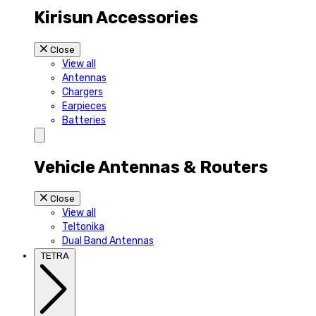
Kirisun Accessories
Close
View all
Antennas
Chargers
Earpieces
Batteries
Vehicle Antennas & Routers
Close
View all
Teltonika
Dual Band Antennas
TETRA