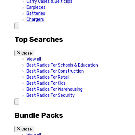
Carry Cases & Belt clips
Earpieces
Batteries
Chargers
Top Searches
Close
View all
Best Radios For Schools & Education
Best Radios For Construction
Best Radios For Retail
Best Radios For Kids
Best Radios For Warehousing
Best Radios For Security
Bundle Packs
Close