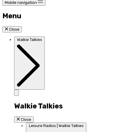
Mobile navigation
Menu
Close
Walkie Talkies
Walkie Talkies
Close
Leisure Radios | Walkie Talkies