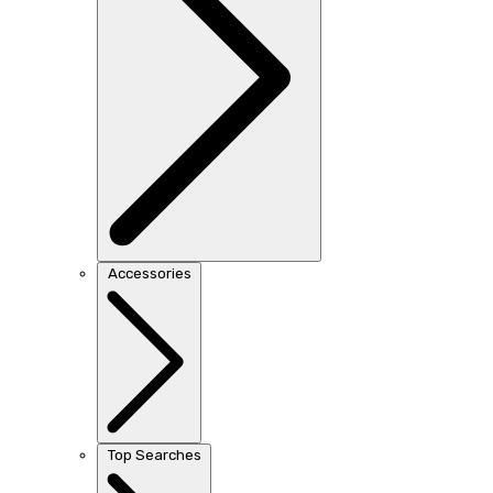
Accessories
Top Searches