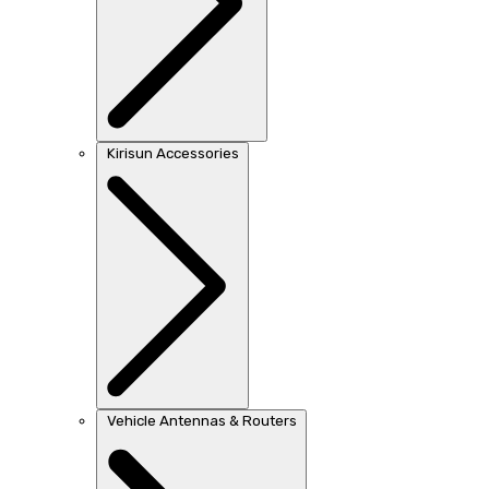
Kirisun Accessories
Vehicle Antennas & Routers