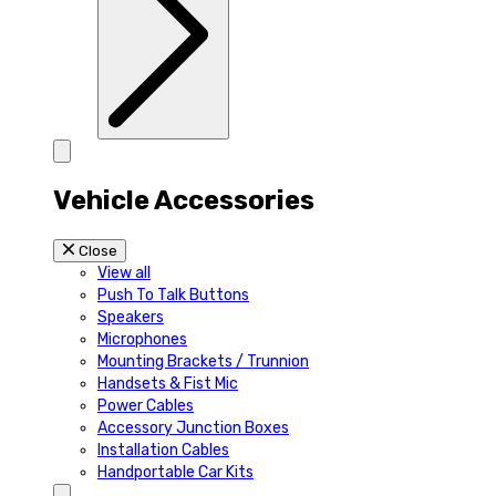
Vehicle Accessories
Close
View all
Push To Talk Buttons
Speakers
Microphones
Mounting Brackets / Trunnion
Handsets & Fist Mic
Power Cables
Accessory Junction Boxes
Installation Cables
Handportable Car Kits