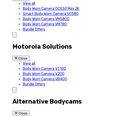
View all
Body Worn Camera GC550 Mini 2K
Smart Body Worn Camera SC580
Body Worn Camera VM580D
Body Worn Camera VM780
Bundle Offers
Motorola Solutions
Close
View all
Body Worn Camera VT100
Body Worn Camera V200
Body Worn Camera VB400
Bundle Offers
Alternative Bodycams
Close