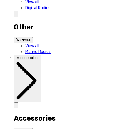
View all
Digital Radios
Other
Close
View all
Marine Radios
Accessories
Accessories