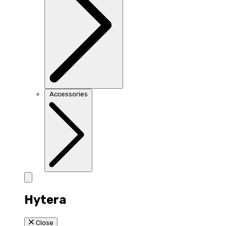
Accessories
Hytera
Close