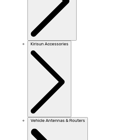
Kirisun Accessories
Vehicle Antennas & Routers