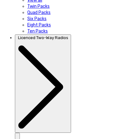
View all
Twin Packs
Quad Packs
Six Packs
Eight Packs
Ten Packs
Licenced Two-Way Radios