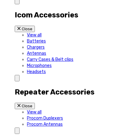
Icom Accessories
Close
View all
Batteries
Chargers
Antennas
Carry Cases & Belt clips
Microphones
Headsets
Repeater Accessories
Close
View all
Procom Duplexers
Procom Antennas