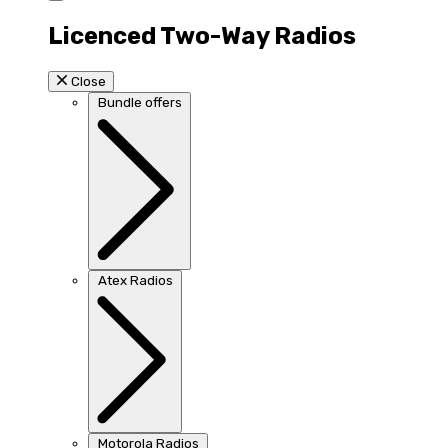
Licenced Two-Way Radios
Close
Bundle offers
Atex Radios
Motorola Radios