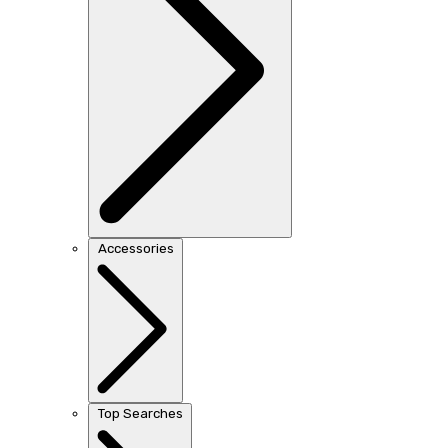
Accessories
Top Searches