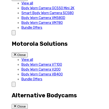
View all
Body Worn Camera GC550 Mini 2K
Smart Body Worn Camera SC580
Body Worn Camera VM580D
Body Worn Camera VM780
Bundle Offers
Motorola Solutions
Close
View all
Body Worn Camera VT100
Body Worn Camera V200
Body Worn Camera VB400
Bundle Offers
Alternative Bodycams
Close