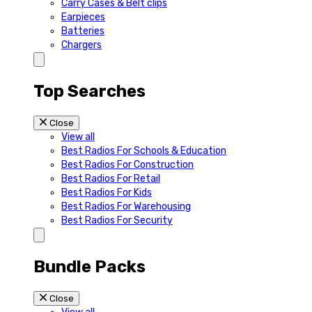
Carry Cases & Belt clips
Earpieces
Batteries
Chargers
Top Searches
Close
View all
Best Radios For Schools & Education
Best Radios For Construction
Best Radios For Retail
Best Radios For Kids
Best Radios For Warehousing
Best Radios For Security
Bundle Packs
Close