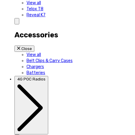
View all
Telox T8
Reveal K7
Accessories
Close
View all
Belt Clips & Carry Cases
Chargers
Batteries
4G POC Radios