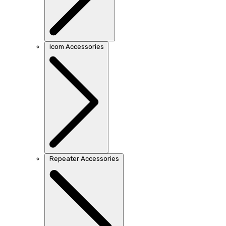
Icom Accessories
Repeater Accessories