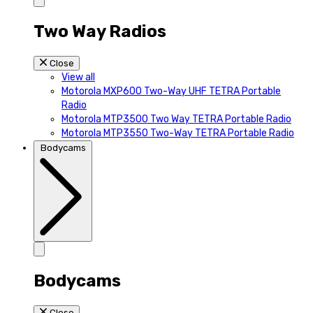
Two Way Radios
Close
View all
Motorola MXP600 Two-Way UHF TETRA Portable
Radio
Motorola MTP3500 Two Way TETRA Portable Radio
Motorola MTP3550 Two-Way TETRA Portable Radio
Bodycams
Bodycams
Close