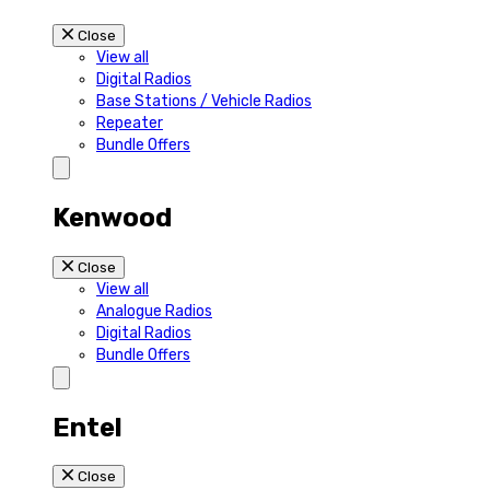
Close
View all
Digital Radios
Base Stations / Vehicle Radios
Repeater
Bundle Offers
Kenwood
Close
View all
Analogue Radios
Digital Radios
Bundle Offers
Entel
Close