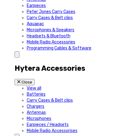
Earpieces
Peter Jones Carry Cases
Carry Cases & Belt clips
Aquapac
Microphones & Speakers
Headsets & Bluetooth
Mobile Radio Accessories
Programming Cables & Software
Hytera Accessories
Close
View all
Batteries
Carry Cases & Belt clips
Chargers
Antennas
Microphones
Earpieces / Headsets
Mobile Radio Accessorises