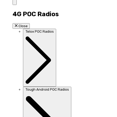
4G POC Radios
Close
Telox POC Radios
Tough Android POC Radios