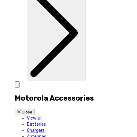
Motorola Accessories
Close
View all
Batteries
Chargers
Antennas