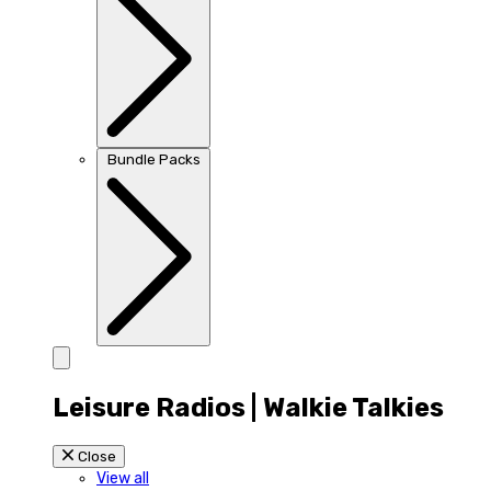
Bundle Packs
Leisure Radios | Walkie Talkies
Close
View all