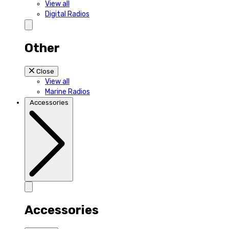
View all
Digital Radios
Other
Close
View all
Marine Radios
Accessories
Accessories