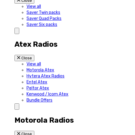
Close
View all
Saver Twin packs
Saver Quad Packs
Saver Six packs
Atex Radios
Close
View all
Motorola Atex
Hytera Atex Radios
Entel Atex
Peltor Atex
Kenwood / Icom Atex
Bundle Offers
Motorola Radios
Close