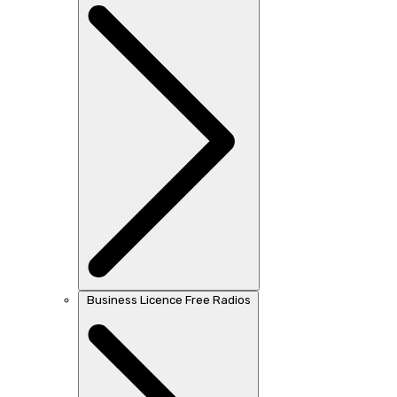
Business Licence Free Radios