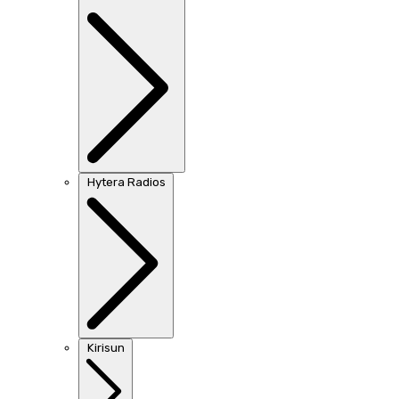
Hytera Radios
Kirisun