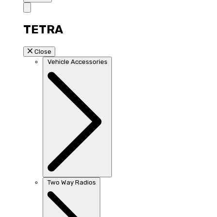
TETRA
Close
Vehicle Accessories
Two Way Radios