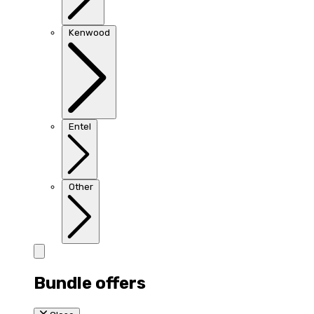
Kenwood
Entel
Other
Bundle offers