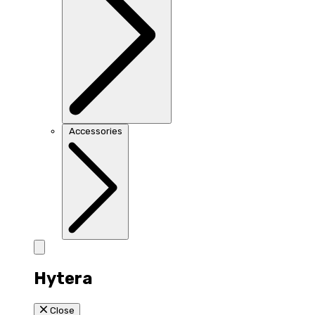
Accessories
Hytera
Close