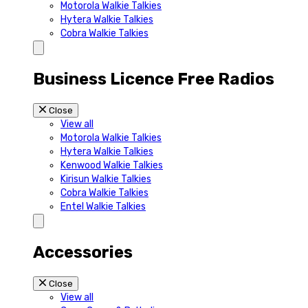
Motorola Walkie Talkies
Hytera Walkie Talkies
Cobra Walkie Talkies
Business Licence Free Radios
Close
View all
Motorola Walkie Talkies
Hytera Walkie Talkies
Kenwood Walkie Talkies
Kirisun Walkie Talkies
Cobra Walkie Talkies
Entel Walkie Talkies
Accessories
Close
View all