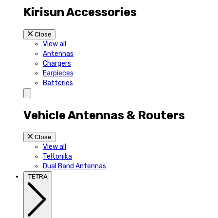
Kirisun Accessories
Close
View all
Antennas
Chargers
Earpieces
Batteries
Vehicle Antennas & Routers
Close
View all
Teltonika
Dual Band Antennas
TETRA