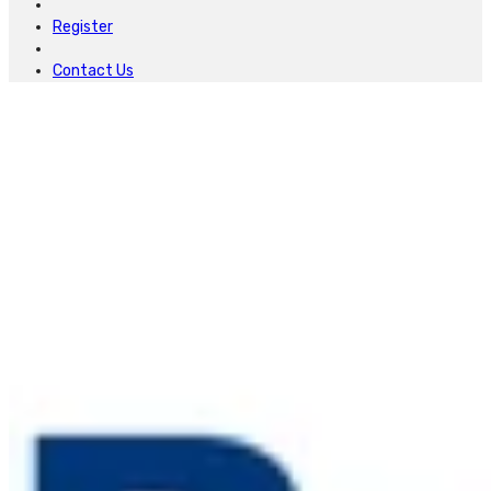
Register
Contact Us