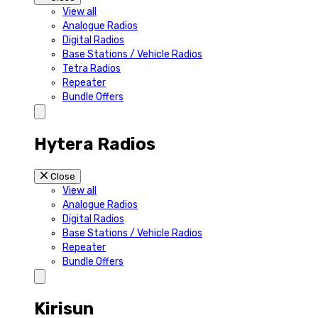
View all
Analogue Radios
Digital Radios
Base Stations / Vehicle Radios
Tetra Radios
Repeater
Bundle Offers
Hytera Radios
Close
View all
Analogue Radios
Digital Radios
Base Stations / Vehicle Radios
Repeater
Bundle Offers
Kirisun