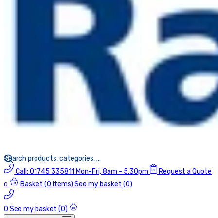
Call:
01745 335811
Mon-Fri, 8am - 5.30pm
Request a Quote
Basket
(0 items)
See my basket (0)
0
0
See my basket (0)