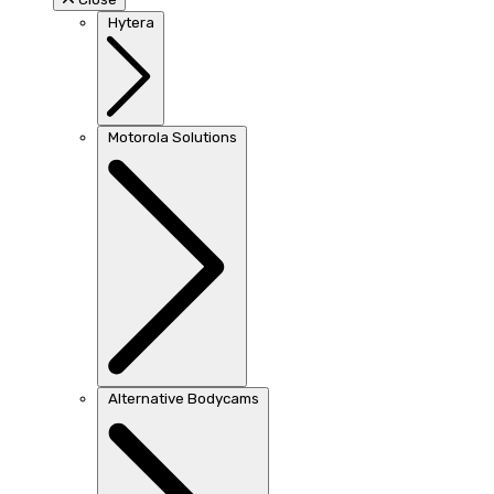
Hytera
Motorola Solutions
Alternative Bodycams