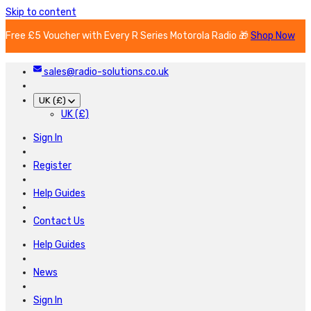
Skip to content
Free £5 Voucher with Every R Series Motorola Radio 🎁
Shop Now
sales@radio-solutions.co.uk
UK (£)
UK (£)
Sign In
Register
Help Guides
Contact Us
Help Guides
News
Sign In