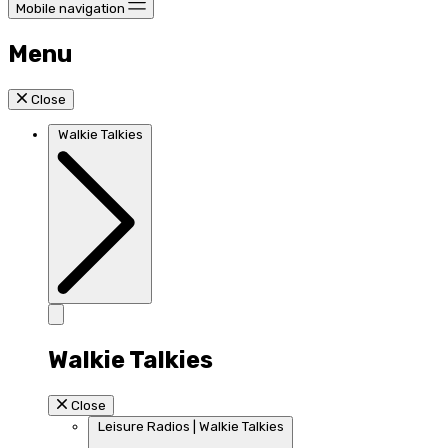
Mobile navigation
Menu
Close
Walkie Talkies
Walkie Talkies
Close
Leisure Radios | Walkie Talkies