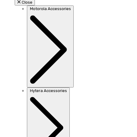
Close
Motorola Accessories
Hytera Accessories