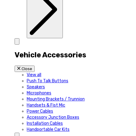
Vehicle Accessories
Close
View all
Push To Talk Buttons
Speakers
Microphones
Mounting Brackets / Trunnion
Handsets & Fist Mic
Power Cables
Accessory Junction Boxes
Installation Cables
Handportable Car Kits