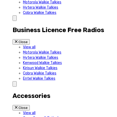
Motorola Walkie Talkies
Hytera Walkie Talkies
Cobra Walkie Talkies
Business Licence Free Radios
Close
View all
Motorola Walkie Talkies
Hytera Walkie Talkies
Kenwood Walkie Talkies
Kirisun Walkie Talkies
Cobra Walkie Talkies
Entel Walkie Talkies
Accessories
Close
View all