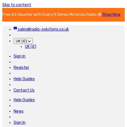
Skip to content
Free £5 Voucher with Every R Series Motorola Radio 🎁
Shop Now
sales@radio-solutions.co.uk
UK (£)
UK (£)
Sign In
Register
Help Guides
Contact Us
Help Guides
News
Sign In