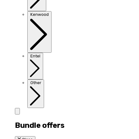
Kenwood
Entel
Other
Bundle offers