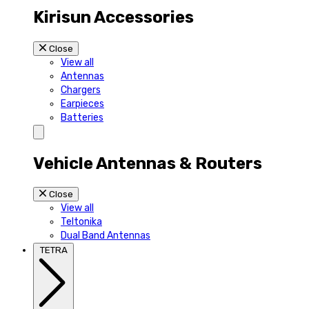
Kirisun Accessories
Close
View all
Antennas
Chargers
Earpieces
Batteries
Vehicle Antennas & Routers
Close
View all
Teltonika
Dual Band Antennas
TETRA