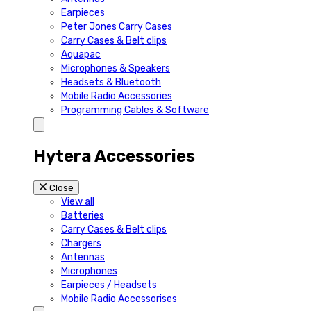
Earpieces
Peter Jones Carry Cases
Carry Cases & Belt clips
Aquapac
Microphones & Speakers
Headsets & Bluetooth
Mobile Radio Accessories
Programming Cables & Software
Hytera Accessories
Close
View all
Batteries
Carry Cases & Belt clips
Chargers
Antennas
Microphones
Earpieces / Headsets
Mobile Radio Accessorises