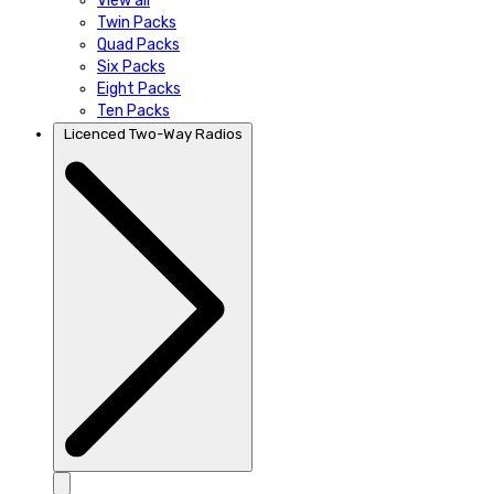
View all
Twin Packs
Quad Packs
Six Packs
Eight Packs
Ten Packs
Licenced Two-Way Radios