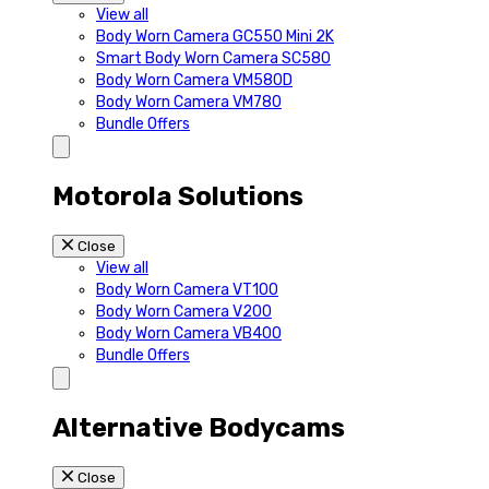
View all
Body Worn Camera GC550 Mini 2K
Smart Body Worn Camera SC580
Body Worn Camera VM580D
Body Worn Camera VM780
Bundle Offers
Motorola Solutions
Close
View all
Body Worn Camera VT100
Body Worn Camera V200
Body Worn Camera VB400
Bundle Offers
Alternative Bodycams
Close