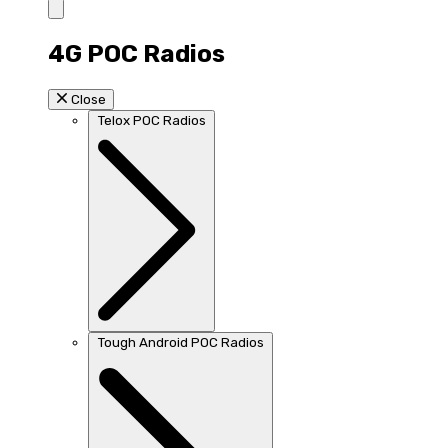
4G POC Radios
Close
Telox POC Radios
Tough Android POC Radios