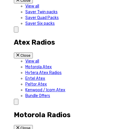
Close
View all
Saver Twin packs
Saver Quad Packs
Saver Six packs
Atex Radios
Close
View all
Motorola Atex
Hytera Atex Radios
Entel Atex
Peltor Atex
Kenwood / Icom Atex
Bundle Offers
Motorola Radios
Close