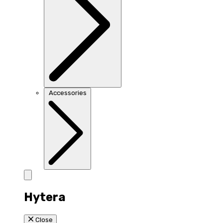
Accessories
Hytera
Close