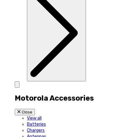
Motorola Accessories
Close
View all
Batteries
Chargers
Antennas