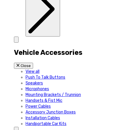
Vehicle Accessories
Close
View all
Push To Talk Buttons
Speakers
Microphones
Mounting Brackets / Trunnion
Handsets & Fist Mic
Power Cables
Accessory Junction Boxes
Installation Cables
Handportable Car Kits