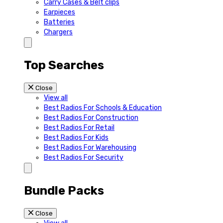
Carry Cases & Belt clips
Earpieces
Batteries
Chargers
Top Searches
Close
View all
Best Radios For Schools & Education
Best Radios For Construction
Best Radios For Retail
Best Radios For Kids
Best Radios For Warehousing
Best Radios For Security
Bundle Packs
Close