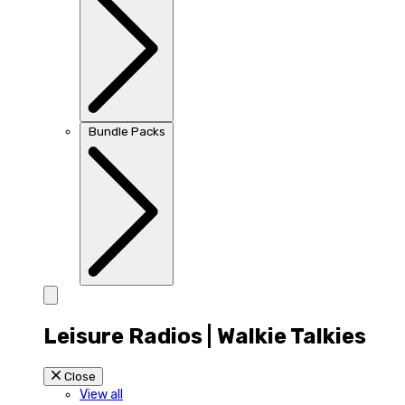
Bundle Packs
Leisure Radios | Walkie Talkies
Close
View all