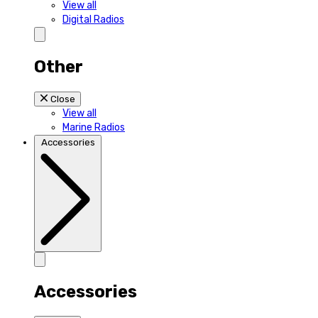
View all
Digital Radios
Other
Close
View all
Marine Radios
Accessories
Accessories