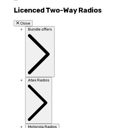
Licenced Two-Way Radios
Close
Bundle offers
Atex Radios
Motorola Radios