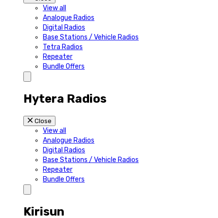
View all
Analogue Radios
Digital Radios
Base Stations / Vehicle Radios
Tetra Radios
Repeater
Bundle Offers
Hytera Radios
Close
View all
Analogue Radios
Digital Radios
Base Stations / Vehicle Radios
Repeater
Bundle Offers
Kirisun