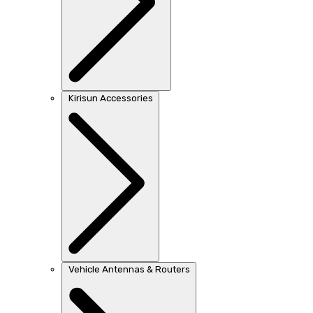
Kirisun Accessories
Vehicle Antennas & Routers