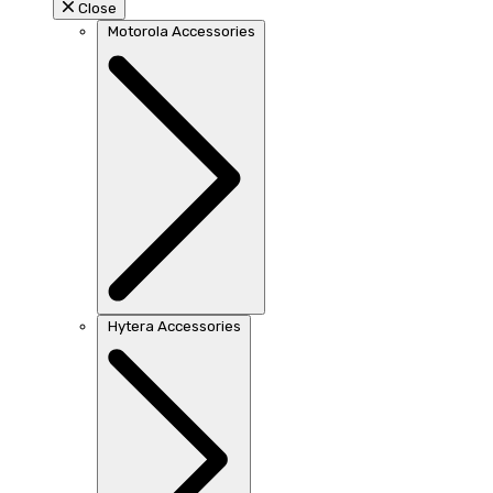
Close
Motorola Accessories
Hytera Accessories