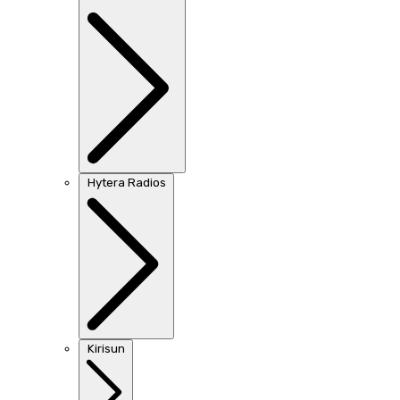
Hytera Radios
Kirisun