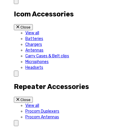
Icom Accessories
Close
View all
Batteries
Chargers
Antennas
Carry Cases & Belt clips
Microphones
Headsets
Repeater Accessories
Close
View all
Procom Duplexers
Procom Antennas