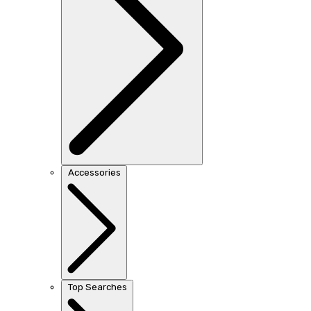
Accessories
Top Searches