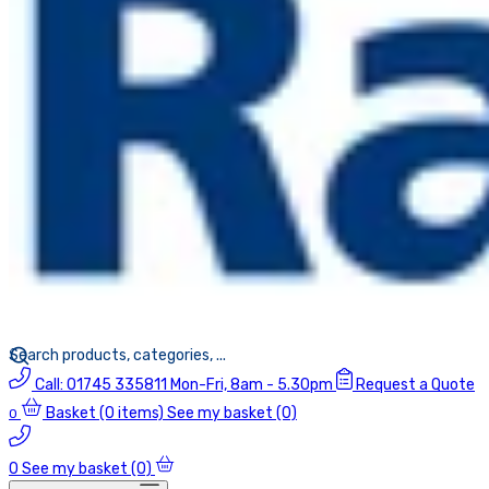
Call:
01745 335811
Mon-Fri, 8am - 5.30pm
Request a Quote
Basket
(0 items)
See my basket (0)
0
0
See my basket (0)