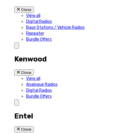
Close
View all
Digital Radios
Base Stations / Vehicle Radios
Repeater
Bundle Offers
Kenwood
Close
View all
Analogue Radios
Digital Radios
Bundle Offers
Entel
Close