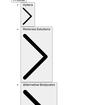
Hytera
Motorola Solutions
Alternative Bodycams