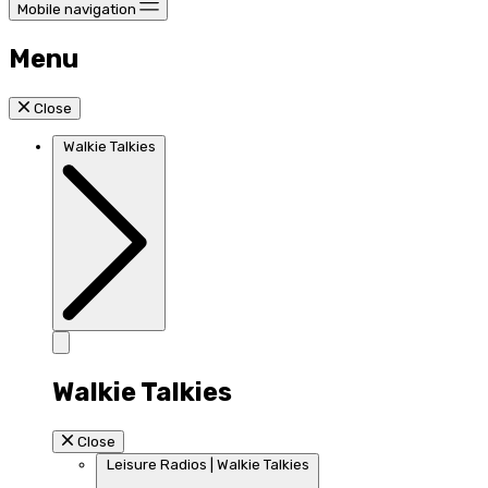
Mobile navigation
Menu
Close
Walkie Talkies
Walkie Talkies
Close
Leisure Radios | Walkie Talkies