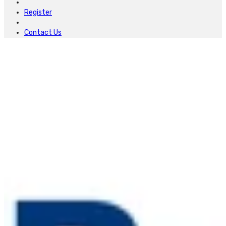
Register
Contact Us