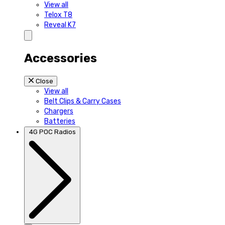
View all
Telox T8
Reveal K7
Accessories
Close
View all
Belt Clips & Carry Cases
Chargers
Batteries
4G POC Radios