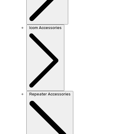
Icom Accessories
Repeater Accessories