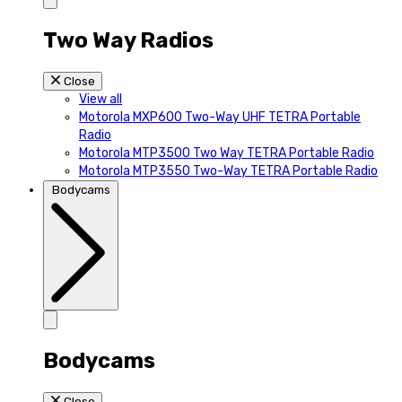
Two Way Radios
Close
View all
Motorola MXP600 Two-Way UHF TETRA Portable
Radio
Motorola MTP3500 Two Way TETRA Portable Radio
Motorola MTP3550 Two-Way TETRA Portable Radio
Bodycams
Bodycams
Close