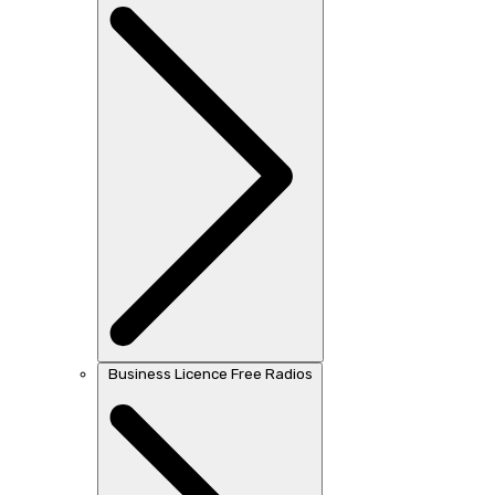
Business Licence Free Radios