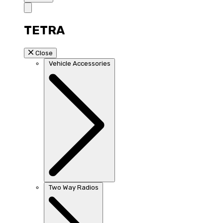
TETRA
Close
Vehicle Accessories
Two Way Radios