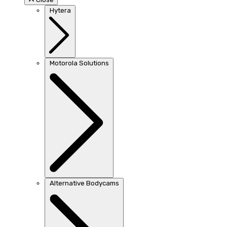
Hytera
Motorola Solutions
Alternative Bodycams