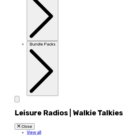
Bundle Packs
Leisure Radios | Walkie Talkies
Close
View all