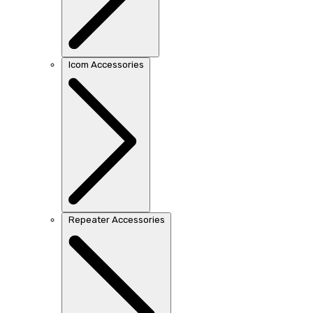
Icom Accessories
Repeater Accessories