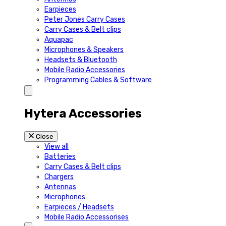
Earpieces
Peter Jones Carry Cases
Carry Cases & Belt clips
Aquapac
Microphones & Speakers
Headsets & Bluetooth
Mobile Radio Accessories
Programming Cables & Software
Hytera Accessories
Close
View all
Batteries
Carry Cases & Belt clips
Chargers
Antennas
Microphones
Earpieces / Headsets
Mobile Radio Accessorises