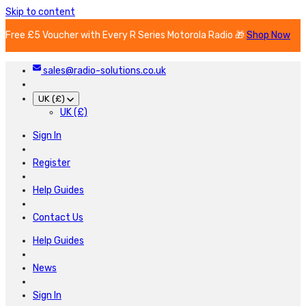
Skip to content
Free £5 Voucher with Every R Series Motorola Radio 🎁
Shop Now
sales@radio-solutions.co.uk
UK (£)
UK (£)
Sign In
Register
Help Guides
Contact Us
Help Guides
News
Sign In