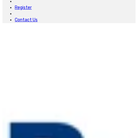
Register
Contact Us