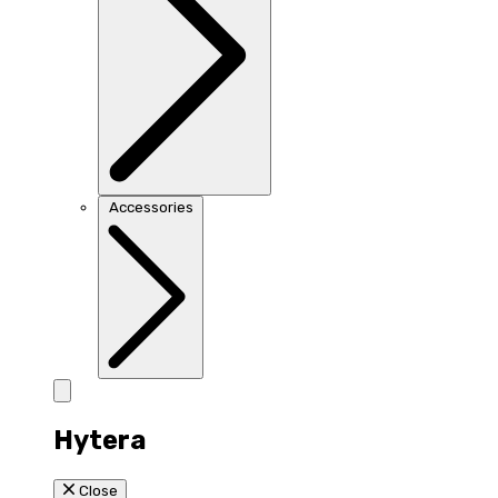
Accessories
Hytera
Close