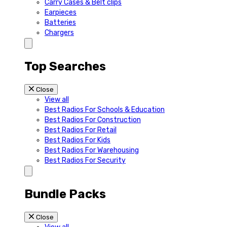
Carry Cases & Belt clips
Earpieces
Batteries
Chargers
Top Searches
Close
View all
Best Radios For Schools & Education
Best Radios For Construction
Best Radios For Retail
Best Radios For Kids
Best Radios For Warehousing
Best Radios For Security
Bundle Packs
Close