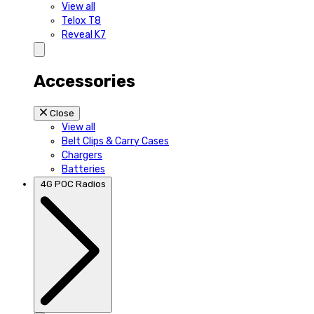
View all
Telox T8
Reveal K7
Accessories
Close
View all
Belt Clips & Carry Cases
Chargers
Batteries
4G POC Radios