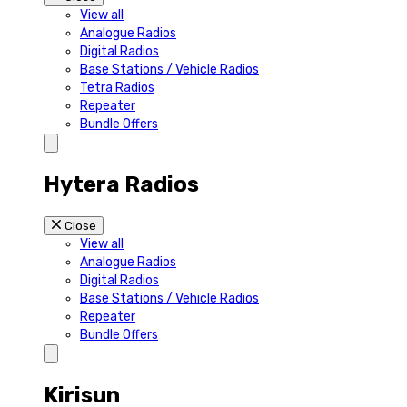
View all
Analogue Radios
Digital Radios
Base Stations / Vehicle Radios
Tetra Radios
Repeater
Bundle Offers
Hytera Radios
Close
View all
Analogue Radios
Digital Radios
Base Stations / Vehicle Radios
Repeater
Bundle Offers
Kirisun