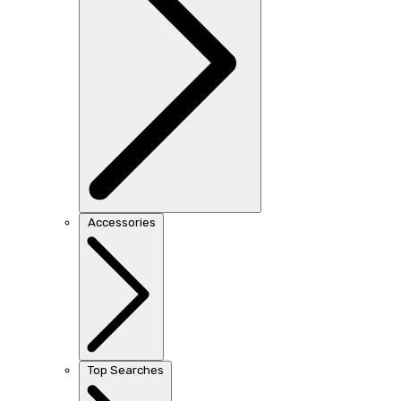
Accessories
Top Searches