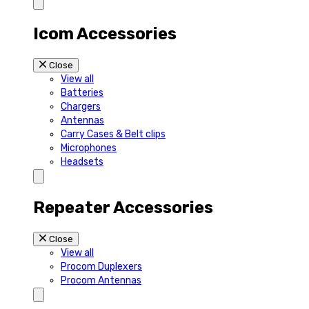
Icom Accessories
Close
View all
Batteries
Chargers
Antennas
Carry Cases & Belt clips
Microphones
Headsets
Repeater Accessories
Close
View all
Procom Duplexers
Procom Antennas