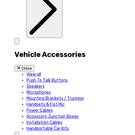
Vehicle Accessories
Close
View all
Push To Talk Buttons
Speakers
Microphones
Mounting Brackets / Trunnion
Handsets & Fist Mic
Power Cables
Accessory Junction Boxes
Installation Cables
Handportable Car Kits