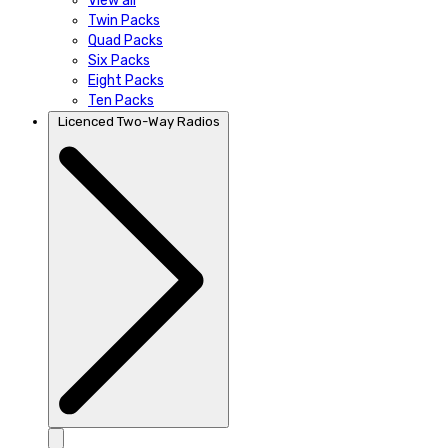
View all
Twin Packs
Quad Packs
Six Packs
Eight Packs
Ten Packs
Licenced Two-Way Radios