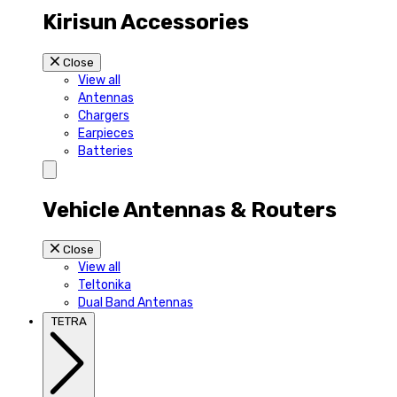
Kirisun Accessories
Close
View all
Antennas
Chargers
Earpieces
Batteries
Vehicle Antennas & Routers
Close
View all
Teltonika
Dual Band Antennas
TETRA