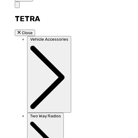
TETRA
Close
Vehicle Accessories
Two Way Radios