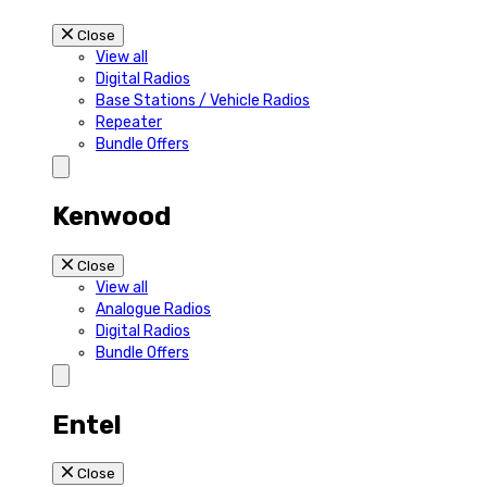
Close
View all
Digital Radios
Base Stations / Vehicle Radios
Repeater
Bundle Offers
Kenwood
Close
View all
Analogue Radios
Digital Radios
Bundle Offers
Entel
Close