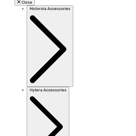
Close
Motorola Accessories
Hytera Accessories