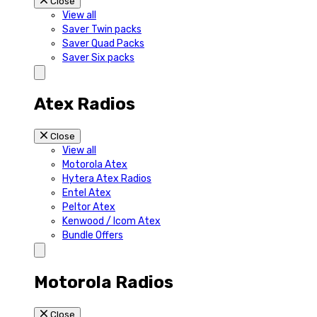
Close
View all
Saver Twin packs
Saver Quad Packs
Saver Six packs
Atex Radios
Close
View all
Motorola Atex
Hytera Atex Radios
Entel Atex
Peltor Atex
Kenwood / Icom Atex
Bundle Offers
Motorola Radios
Close