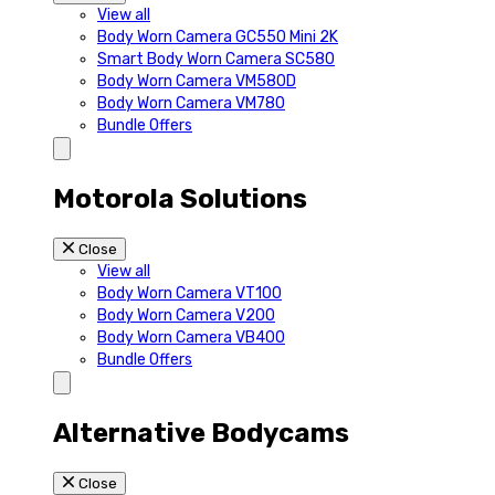
View all
Body Worn Camera GC550 Mini 2K
Smart Body Worn Camera SC580
Body Worn Camera VM580D
Body Worn Camera VM780
Bundle Offers
Motorola Solutions
Close
View all
Body Worn Camera VT100
Body Worn Camera V200
Body Worn Camera VB400
Bundle Offers
Alternative Bodycams
Close