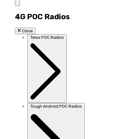
4G POC Radios
Close
Telox POC Radios
Tough Android POC Radios