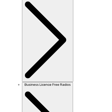
Business Licence Free Radios