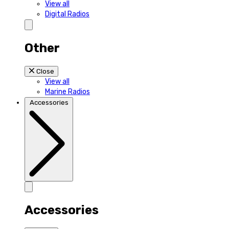
View all
Digital Radios
Other
Close
View all
Marine Radios
Accessories
Accessories