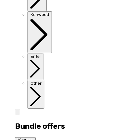
Kenwood
Entel
Other
Bundle offers