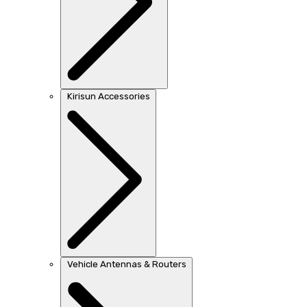
Kirisun Accessories
Vehicle Antennas & Routers