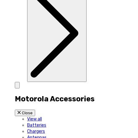
Motorola Accessories
Close
View all
Batteries
Chargers
Antennas