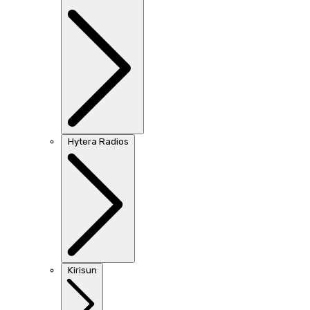
Hytera Radios
Kirisun