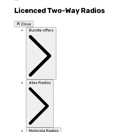
Licenced Two-Way Radios
Close
Bundle offers
Atex Radios
Motorola Radios