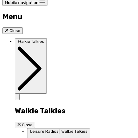
Mobile navigation
Menu
Close
Walkie Talkies
Walkie Talkies
Close
Leisure Radios | Walkie Talkies