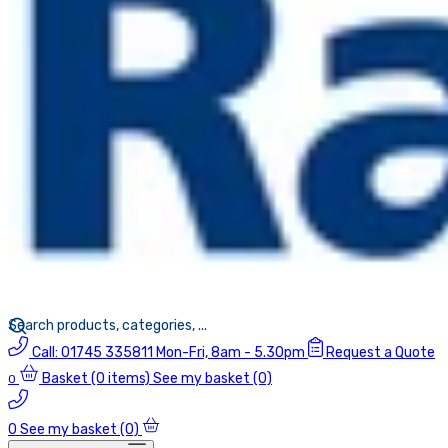
Call:
01745 335811
Mon-Fri, 8am - 5.30pm
Request a Quote
Basket
(0 items)
See my basket (0)
0
0
See my basket (0)