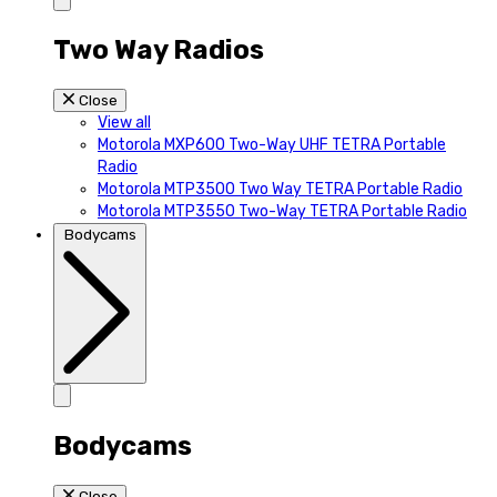
Two Way Radios
Close
View all
Motorola MXP600 Two-Way UHF TETRA Portable
Radio
Motorola MTP3500 Two Way TETRA Portable Radio
Motorola MTP3550 Two-Way TETRA Portable Radio
Bodycams
Bodycams
Close