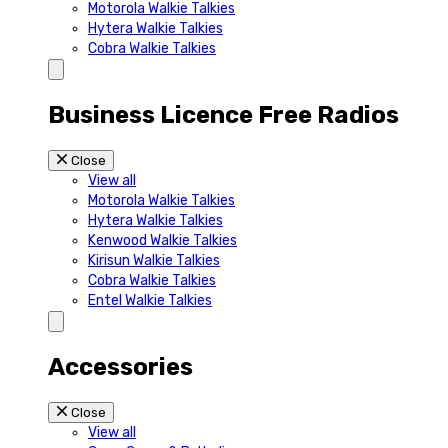
Motorola Walkie Talkies
Hytera Walkie Talkies
Cobra Walkie Talkies
Business Licence Free Radios
Close
View all
Motorola Walkie Talkies
Hytera Walkie Talkies
Kenwood Walkie Talkies
Kirisun Walkie Talkies
Cobra Walkie Talkies
Entel Walkie Talkies
Accessories
Close
View all