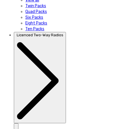
View all
Twin Packs
Quad Packs
Six Packs
Eight Packs
Ten Packs
Licenced Two-Way Radios