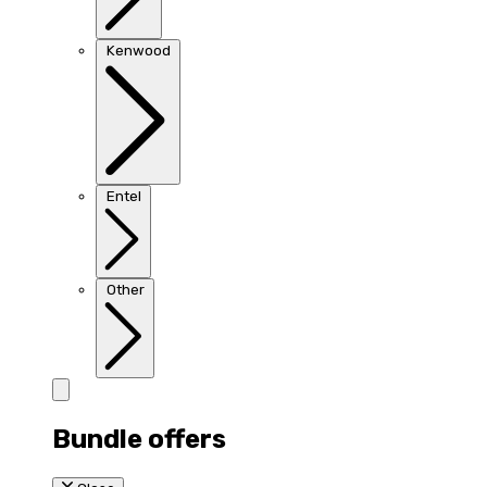
Kenwood
Entel
Other
Bundle offers