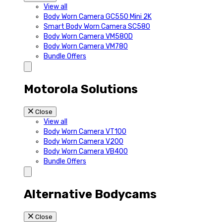
View all
Body Worn Camera GC550 Mini 2K
Smart Body Worn Camera SC580
Body Worn Camera VM580D
Body Worn Camera VM780
Bundle Offers
Motorola Solutions
Close
View all
Body Worn Camera VT100
Body Worn Camera V200
Body Worn Camera VB400
Bundle Offers
Alternative Bodycams
Close