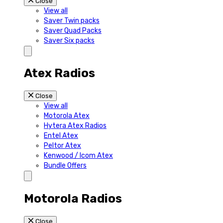
Close
View all
Saver Twin packs
Saver Quad Packs
Saver Six packs
Atex Radios
Close
View all
Motorola Atex
Hytera Atex Radios
Entel Atex
Peltor Atex
Kenwood / Icom Atex
Bundle Offers
Motorola Radios
Close