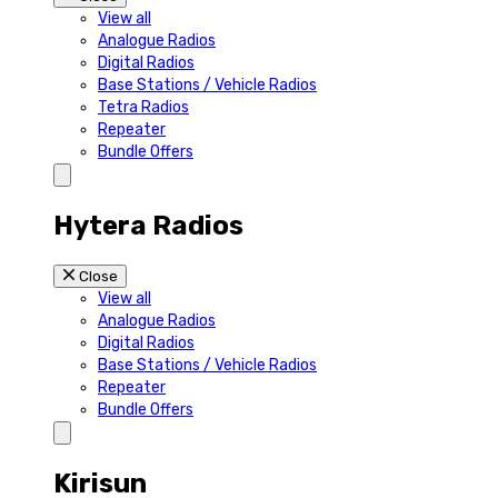
View all
Analogue Radios
Digital Radios
Base Stations / Vehicle Radios
Tetra Radios
Repeater
Bundle Offers
Hytera Radios
Close
View all
Analogue Radios
Digital Radios
Base Stations / Vehicle Radios
Repeater
Bundle Offers
Kirisun