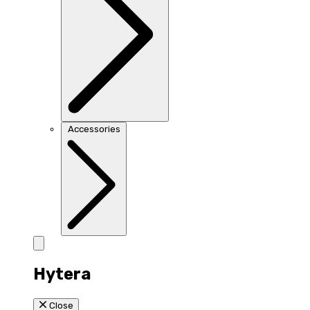
Accessories
Hytera
Close