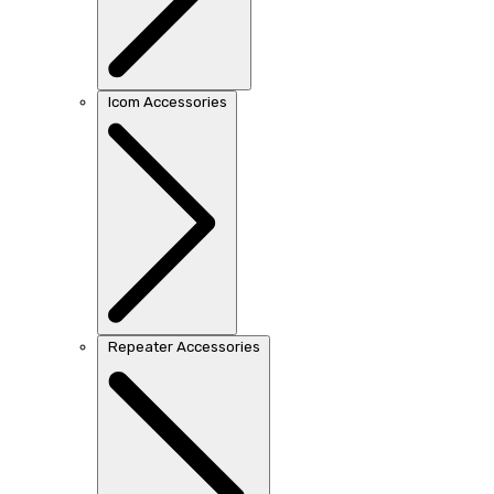
Icom Accessories
Repeater Accessories