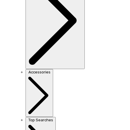
Accessories
Top Searches