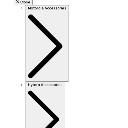
Close
Motorola Accessories
Hytera Accessories