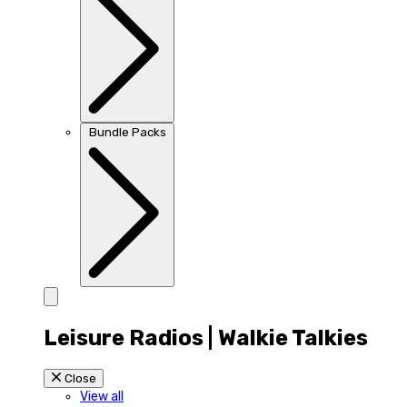
Bundle Packs
Leisure Radios | Walkie Talkies
Close
View all