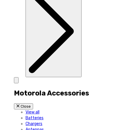
Motorola Accessories
Close
View all
Batteries
Chargers
Antennas