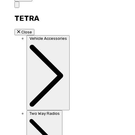
TETRA
Close
Vehicle Accessories
Two Way Radios