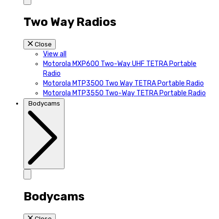
Two Way Radios
Close
View all
Motorola MXP600 Two-Way UHF TETRA Portable
Radio
Motorola MTP3500 Two Way TETRA Portable Radio
Motorola MTP3550 Two-Way TETRA Portable Radio
Bodycams
Bodycams
Close