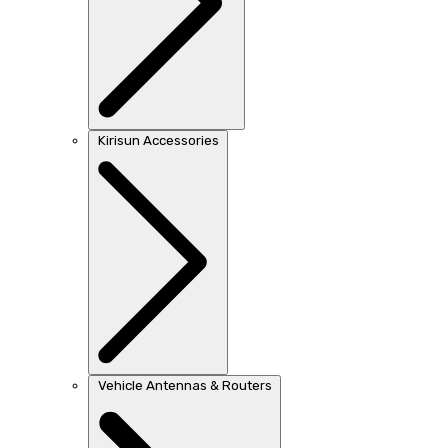
Kirisun Accessories
Vehicle Antennas & Routers