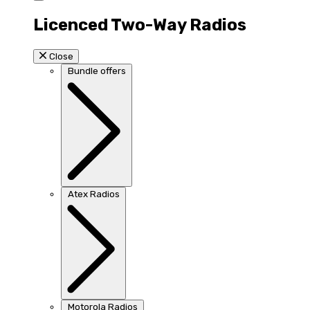
Licenced Two-Way Radios
Close
Bundle offers
Atex Radios
Motorola Radios