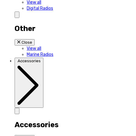
View all
Digital Radios
Other
Close
View all
Marine Radios
Accessories
Accessories