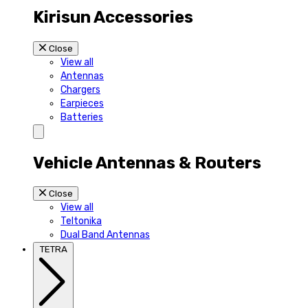
Kirisun Accessories
Close
View all
Antennas
Chargers
Earpieces
Batteries
Vehicle Antennas & Routers
Close
View all
Teltonika
Dual Band Antennas
TETRA