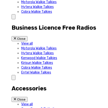
Motorola Walkie Talkies
Hytera Walkie Talkies
Cobra Walkie Talkies
Business Licence Free Radios
Close
View all
Motorola Walkie Talkies
Hytera Walkie Talkies
Kenwood Walkie Talkies
Kirisun Walkie Talkies
Cobra Walkie Talkies
Entel Walkie Talkies
Accessories
Close
View all