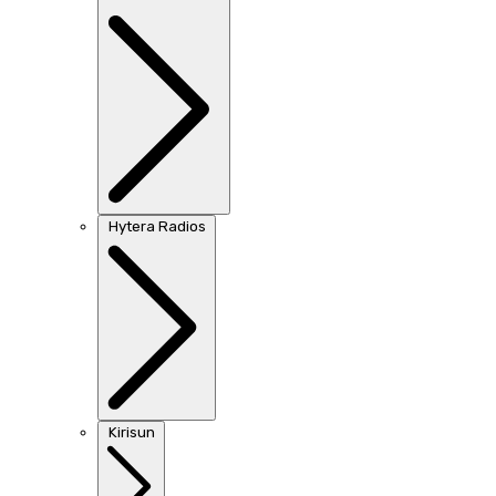
Hytera Radios
Kirisun