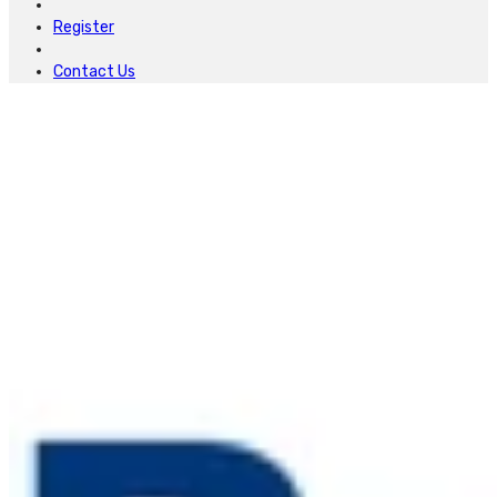
Register
Contact Us