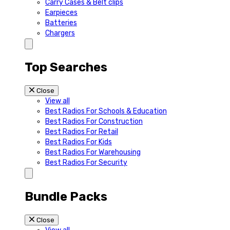
Carry Cases & Belt clips
Earpieces
Batteries
Chargers
Top Searches
Close
View all
Best Radios For Schools & Education
Best Radios For Construction
Best Radios For Retail
Best Radios For Kids
Best Radios For Warehousing
Best Radios For Security
Bundle Packs
Close