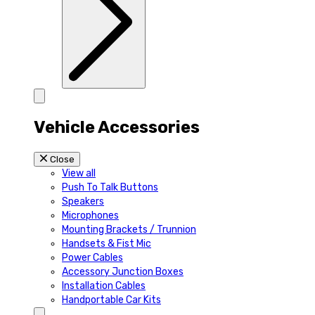
Vehicle Accessories
Close
View all
Push To Talk Buttons
Speakers
Microphones
Mounting Brackets / Trunnion
Handsets & Fist Mic
Power Cables
Accessory Junction Boxes
Installation Cables
Handportable Car Kits