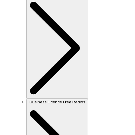
Business Licence Free Radios