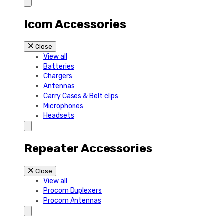
Icom Accessories
Close
View all
Batteries
Chargers
Antennas
Carry Cases & Belt clips
Microphones
Headsets
Repeater Accessories
Close
View all
Procom Duplexers
Procom Antennas