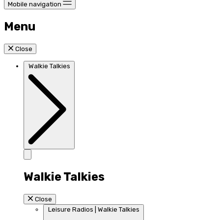
Mobile navigation
Menu
Close
Walkie Talkies
Walkie Talkies
Close
Leisure Radios | Walkie Talkies