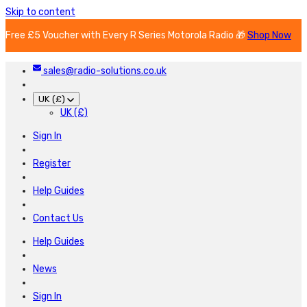
Skip to content
Free £5 Voucher with Every R Series Motorola Radio 🎁
Shop Now
sales@radio-solutions.co.uk
UK (£)
UK (£)
Sign In
Register
Help Guides
Contact Us
Help Guides
News
Sign In