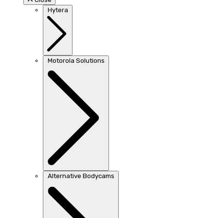
Hytera
Motorola Solutions
Alternative Bodycams