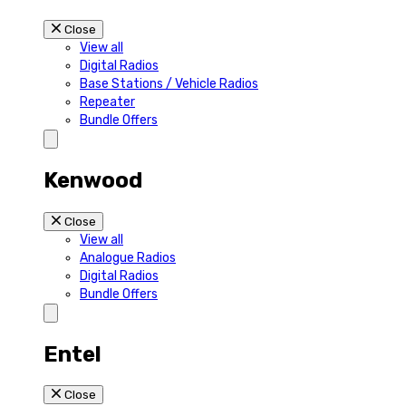
Close
View all
Digital Radios
Base Stations / Vehicle Radios
Repeater
Bundle Offers
Kenwood
Close
View all
Analogue Radios
Digital Radios
Bundle Offers
Entel
Close