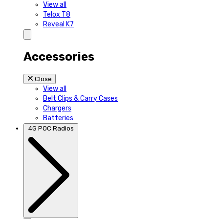
View all
Telox T8
Reveal K7
Accessories
Close
View all
Belt Clips & Carry Cases
Chargers
Batteries
4G POC Radios