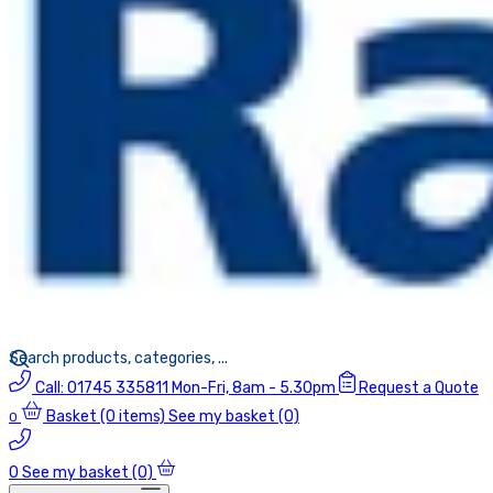
Call:
01745 335811
Mon-Fri, 8am - 5.30pm
Request a Quote
Basket
(0 items)
See my basket (0)
0
0
See my basket (0)