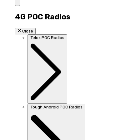
4G POC Radios
Close
Telox POC Radios
Tough Android POC Radios