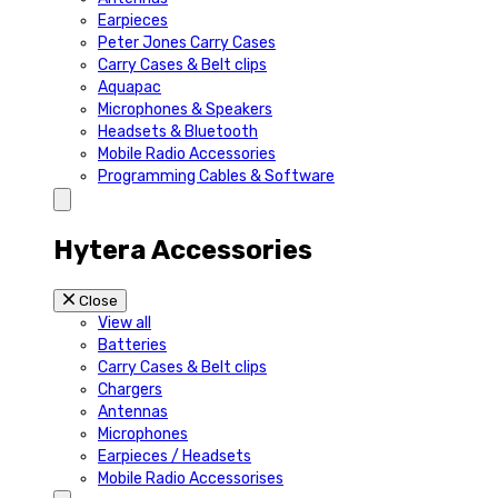
Earpieces
Peter Jones Carry Cases
Carry Cases & Belt clips
Aquapac
Microphones & Speakers
Headsets & Bluetooth
Mobile Radio Accessories
Programming Cables & Software
Hytera Accessories
Close
View all
Batteries
Carry Cases & Belt clips
Chargers
Antennas
Microphones
Earpieces / Headsets
Mobile Radio Accessorises