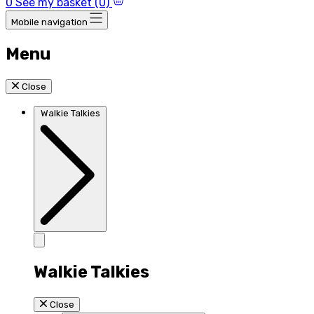
0
See my basket (0)
Mobile navigation
Menu
Close
Walkie Talkies
Walkie Talkies
Close