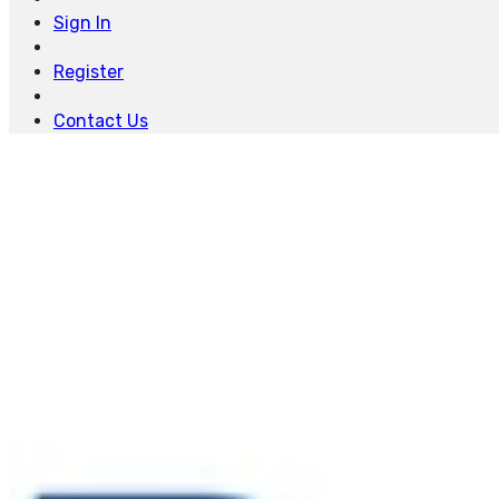
Sign In
Register
Contact Us