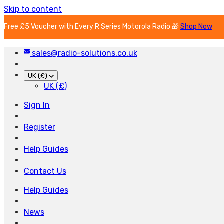
Skip to content
Free £5 Voucher with Every R Series Motorola Radio 🎁
Shop Now
sales@radio-solutions.co.uk
UK (£)
UK (£)
Sign In
Register
Help Guides
Contact Us
Help Guides
News