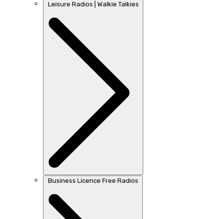
Leisure Radios | Walkie Talkies
Business Licence Free Radios