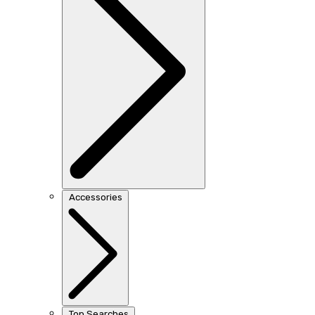
Accessories
Top Searches