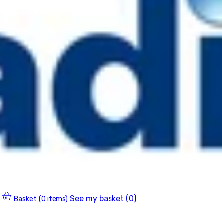
See my basket (0)
Basket
(0 items)
0