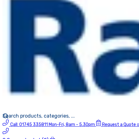
Call:
01745 335811
Mon-Fri, 8am - 5.30pm
Request a Quote