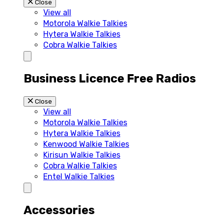
Close
View all
Motorola Walkie Talkies
Hytera Walkie Talkies
Cobra Walkie Talkies
Business Licence Free Radios
Close
View all
Motorola Walkie Talkies
Hytera Walkie Talkies
Kenwood Walkie Talkies
Kirisun Walkie Talkies
Cobra Walkie Talkies
Entel Walkie Talkies
Accessories