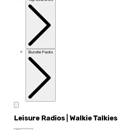
Bundle Packs
Leisure Radios | Walkie Talkies