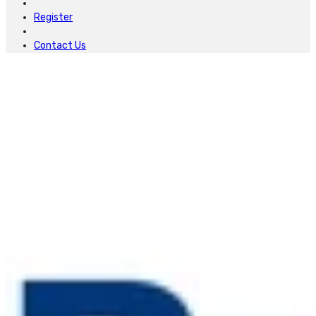
Register
Contact Us