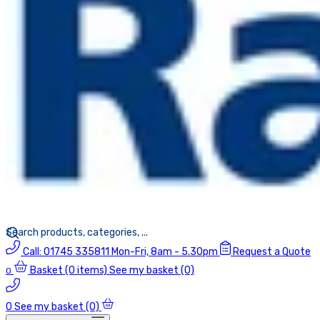
Call:
01745 335811
Mon-Fri, 8am - 5.30pm
Request a Quote
Basket
(0 items)
See my basket (0)
0
0
See my basket (0)