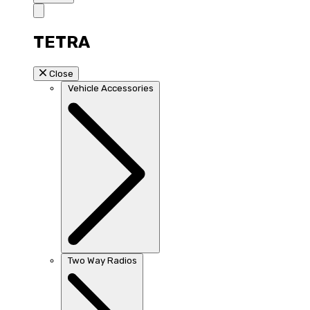
TETRA
Close
Vehicle Accessories
Two Way Radios