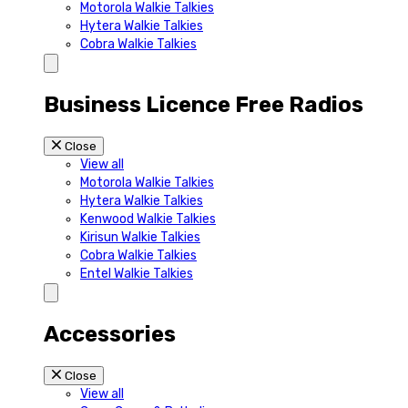
Motorola Walkie Talkies
Hytera Walkie Talkies
Cobra Walkie Talkies
Business Licence Free Radios
Close
View all
Motorola Walkie Talkies
Hytera Walkie Talkies
Kenwood Walkie Talkies
Kirisun Walkie Talkies
Cobra Walkie Talkies
Entel Walkie Talkies
Accessories
Close
View all