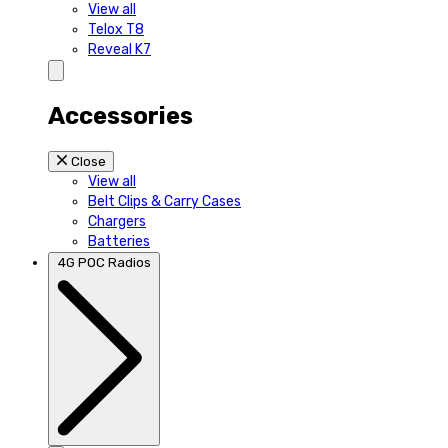
View all
Telox T8
Reveal K7
Accessories
Close
View all
Belt Clips & Carry Cases
Chargers
Batteries
4G POC Radios