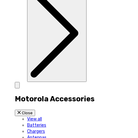
Motorola Accessories
Close
View all
Batteries
Chargers
Antennas