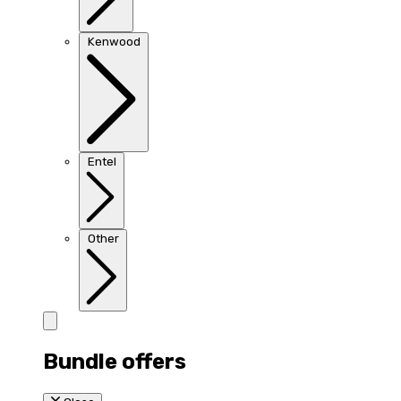
Kenwood
Entel
Other
Bundle offers