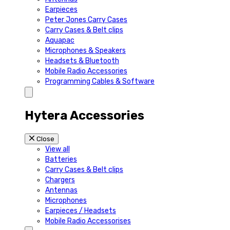
Earpieces
Peter Jones Carry Cases
Carry Cases & Belt clips
Aquapac
Microphones & Speakers
Headsets & Bluetooth
Mobile Radio Accessories
Programming Cables & Software
Hytera Accessories
Close
View all
Batteries
Carry Cases & Belt clips
Chargers
Antennas
Microphones
Earpieces / Headsets
Mobile Radio Accessorises