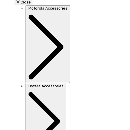
Close
Motorola Accessories
Hytera Accessories