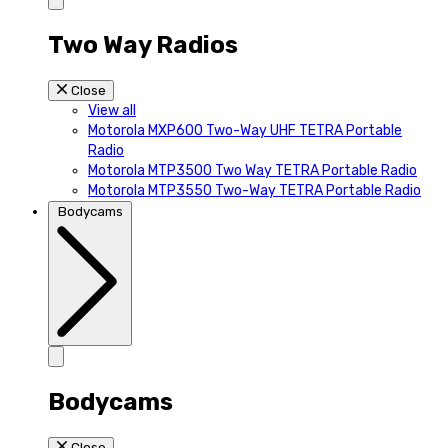
Two Way Radios
Close
View all
Motorola MXP600 Two-Way UHF TETRA Portable
Radio
Motorola MTP3500 Two Way TETRA Portable Radio
Motorola MTP3550 Two-Way TETRA Portable Radio
Bodycams
Bodycams
Close