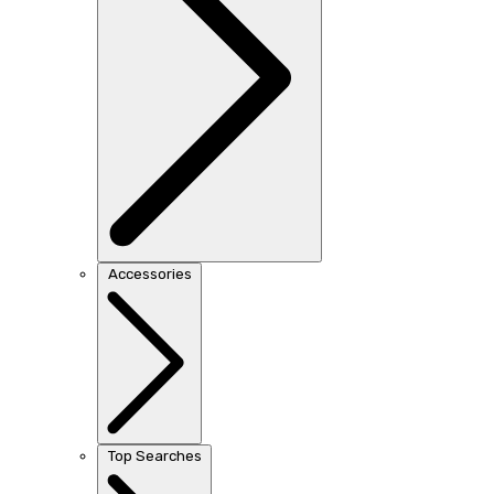
Accessories
Top Searches