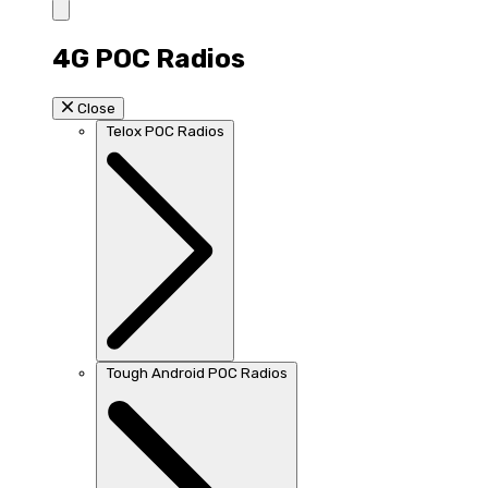
4G POC Radios
Close
Telox POC Radios
Tough Android POC Radios