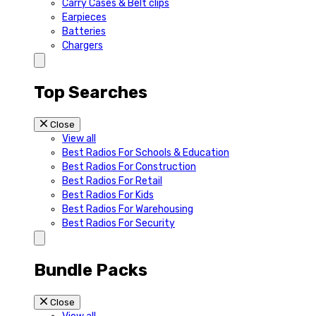
Carry Cases & Belt clips
Earpieces
Batteries
Chargers
Top Searches
Close
View all
Best Radios For Schools & Education
Best Radios For Construction
Best Radios For Retail
Best Radios For Kids
Best Radios For Warehousing
Best Radios For Security
Bundle Packs
Close