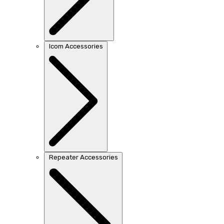
Icom Accessories
Repeater Accessories