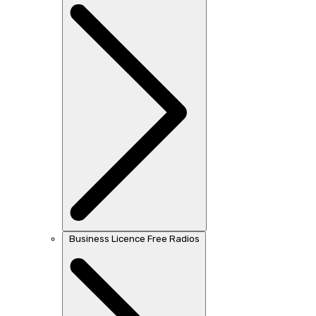
Business Licence Free Radios