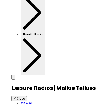
Bundle Packs
Leisure Radios | Walkie Talkies
Close
View all