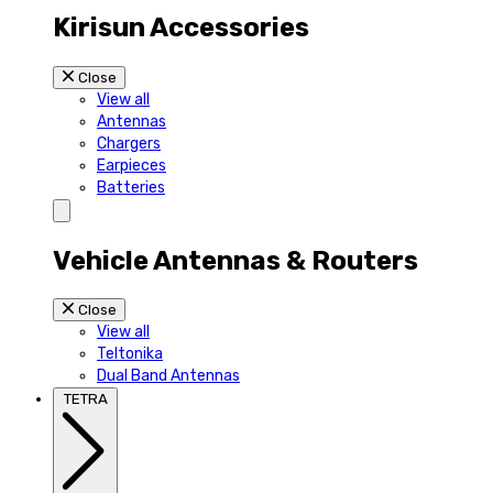
Kirisun Accessories
Close
View all
Antennas
Chargers
Earpieces
Batteries
Vehicle Antennas & Routers
Close
View all
Teltonika
Dual Band Antennas
TETRA