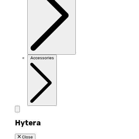
Accessories
Hytera
Close