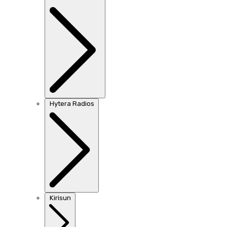
Hytera Radios
Kirisun