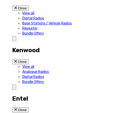
Close
View all
Digital Radios
Base Stations / Vehicle Radios
Repeater
Bundle Offers
Kenwood
Close
View all
Analogue Radios
Digital Radios
Bundle Offers
Entel
Close