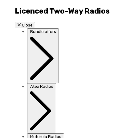
Licenced Two-Way Radios
Close
Bundle offers
Atex Radios
Motorola Radios