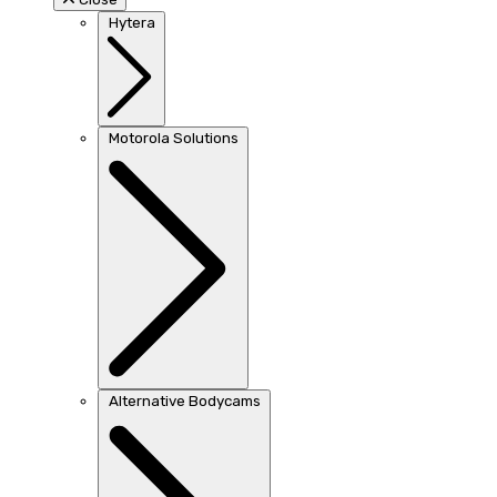
Hytera
Motorola Solutions
Alternative Bodycams