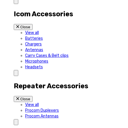
Icom Accessories
Close
View all
Batteries
Chargers
Antennas
Carry Cases & Belt clips
Microphones
Headsets
Repeater Accessories
Close
View all
Procom Duplexers
Procom Antennas