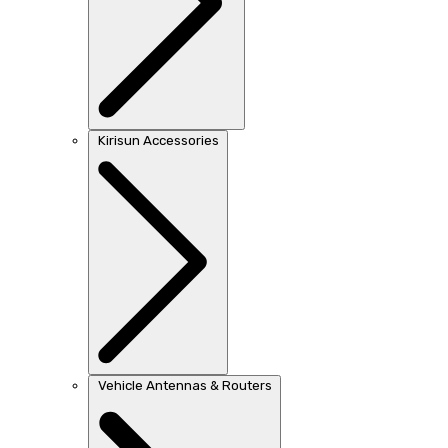
Kirisun Accessories
Vehicle Antennas & Routers