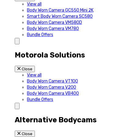
View all
Body Worn Camera GC550 Mini 2K
Smart Body Worn Camera SC580
Body Worn Camera VM580D
Body Worn Camera VM780
Bundle Offers
Motorola Solutions
Close
View all
Body Worn Camera VT100
Body Worn Camera V200
Body Worn Camera VB400
Bundle Offers
Alternative Bodycams
Close