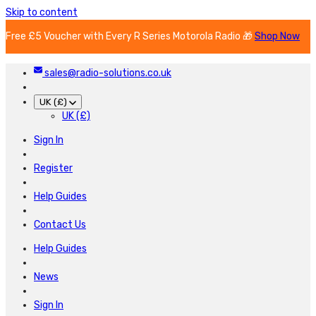
Skip to content
Free £5 Voucher with Every R Series Motorola Radio 🎁
Shop Now
sales@radio-solutions.co.uk
UK (£)
UK (£)
Sign In
Register
Help Guides
Contact Us
Help Guides
News
Sign In