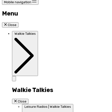
Mobile navigation
Menu
Close
Walkie Talkies
Walkie Talkies
Close
Leisure Radios | Walkie Talkies