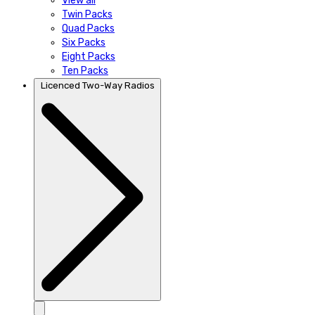
View all
Twin Packs
Quad Packs
Six Packs
Eight Packs
Ten Packs
Licenced Two-Way Radios