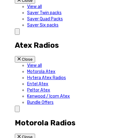
Close
View all
Saver Twin packs
Saver Quad Packs
Saver Six packs
Atex Radios
Close
View all
Motorola Atex
Hytera Atex Radios
Entel Atex
Peltor Atex
Kenwood / Icom Atex
Bundle Offers
Motorola Radios
Close