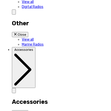
View all
Digital Radios
Other
Close
View all
Marine Radios
Accessories
Accessories