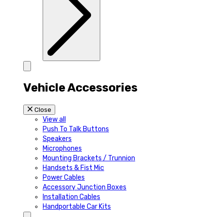
Vehicle Accessories
Close
View all
Push To Talk Buttons
Speakers
Microphones
Mounting Brackets / Trunnion
Handsets & Fist Mic
Power Cables
Accessory Junction Boxes
Installation Cables
Handportable Car Kits