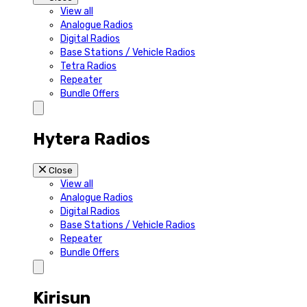
View all
Analogue Radios
Digital Radios
Base Stations / Vehicle Radios
Tetra Radios
Repeater
Bundle Offers
Hytera Radios
Close
View all
Analogue Radios
Digital Radios
Base Stations / Vehicle Radios
Repeater
Bundle Offers
Kirisun