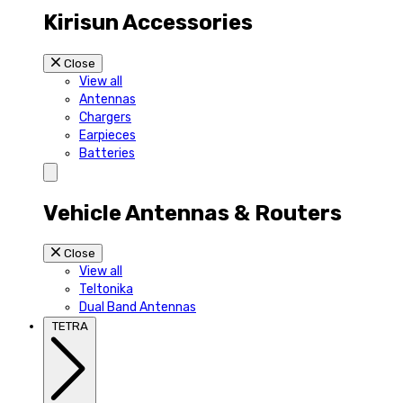
Kirisun Accessories
Close
View all
Antennas
Chargers
Earpieces
Batteries
Vehicle Antennas & Routers
Close
View all
Teltonika
Dual Band Antennas
TETRA