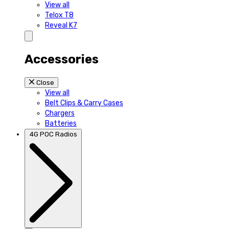
View all
Telox T8
Reveal K7
Accessories
Close
View all
Belt Clips & Carry Cases
Chargers
Batteries
4G POC Radios