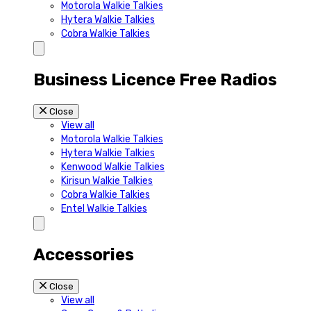
Motorola Walkie Talkies
Hytera Walkie Talkies
Cobra Walkie Talkies
Business Licence Free Radios
Close
View all
Motorola Walkie Talkies
Hytera Walkie Talkies
Kenwood Walkie Talkies
Kirisun Walkie Talkies
Cobra Walkie Talkies
Entel Walkie Talkies
Accessories
Close
View all