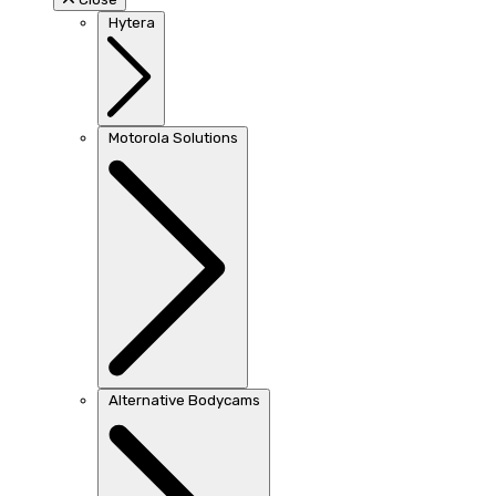
Hytera
Motorola Solutions
Alternative Bodycams