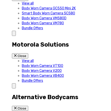
View all
Body Worn Camera GC550 Mini 2K
Smart Body Worn Camera SC580
Body Worn Camera VM580D
Body Worn Camera VM780
Bundle Offers
Motorola Solutions
Close
View all
Body Worn Camera VT100
Body Worn Camera V200
Body Worn Camera VB400
Bundle Offers
Alternative Bodycams
Close