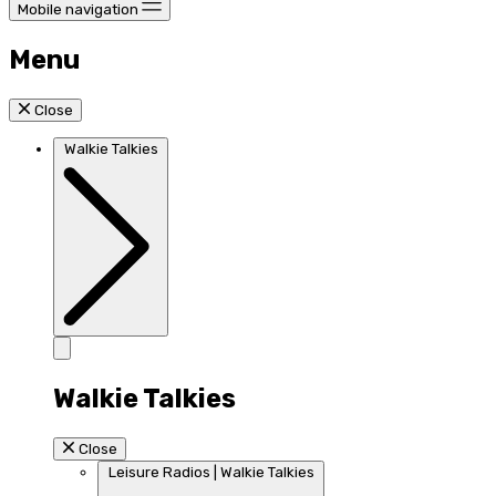
Mobile navigation
Menu
Close
Walkie Talkies
Walkie Talkies
Close
Leisure Radios | Walkie Talkies