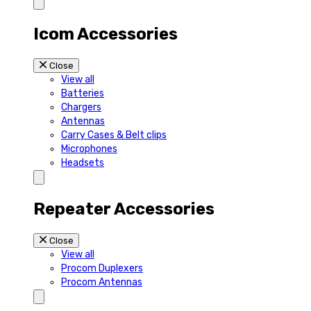
Icom Accessories
Close
View all
Batteries
Chargers
Antennas
Carry Cases & Belt clips
Microphones
Headsets
Repeater Accessories
Close
View all
Procom Duplexers
Procom Antennas