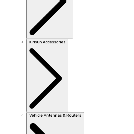
Kirisun Accessories
Vehicle Antennas & Routers