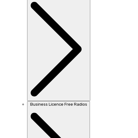
Business Licence Free Radios