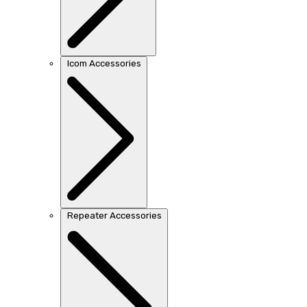
Icom Accessories
Repeater Accessories