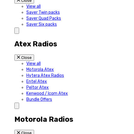
Close
View all
Saver Twin packs
Saver Quad Packs
Saver Six packs
Atex Radios
Close
View all
Motorola Atex
Hytera Atex Radios
Entel Atex
Peltor Atex
Kenwood / Icom Atex
Bundle Offers
Motorola Radios
Close