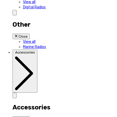
View all
Digital Radios
Other
Close
View all
Marine Radios
Accessories
Accessories