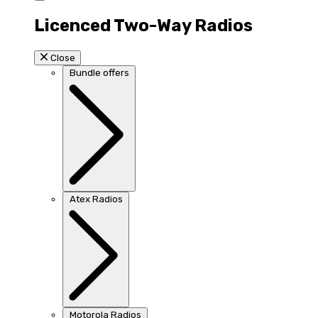
Licenced Two-Way Radios
Close
Bundle offers
Atex Radios
Motorola Radios