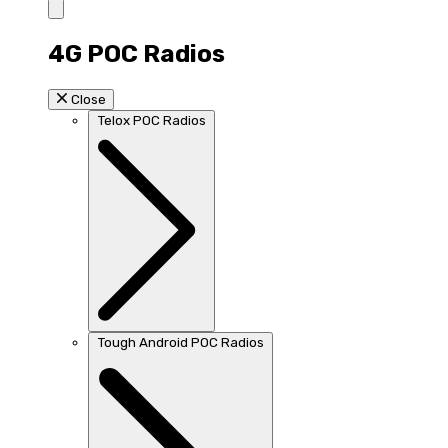
4G POC Radios
Close
Telox POC Radios
Tough Android POC Radios