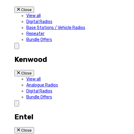
Close
View all
Digital Radios
Base Stations / Vehicle Radios
Repeater
Bundle Offers
Kenwood
Close
View all
Analogue Radios
Digital Radios
Bundle Offers
Entel
Close