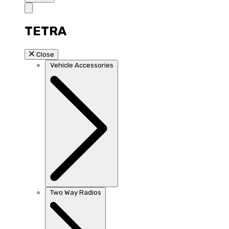
TETRA
Close
Vehicle Accessories
Two Way Radios