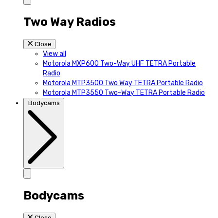
Two Way Radios
Close
View all
Motorola MXP600 Two-Way UHF TETRA Portable
Radio
Motorola MTP3500 Two Way TETRA Portable Radio
Motorola MTP3550 Two-Way TETRA Portable Radio
Bodycams
Bodycams
Close