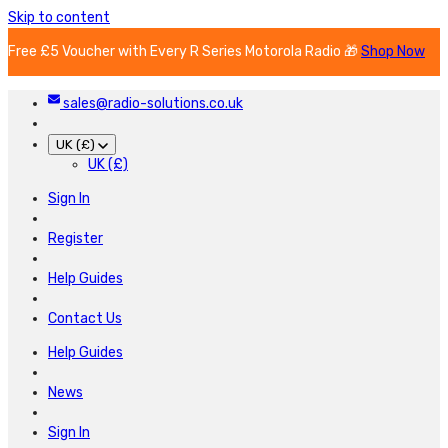
Skip to content
Free £5 Voucher with Every R Series Motorola Radio 🎁
Shop Now
sales@radio-solutions.co.uk
UK (£)
UK (£)
Sign In
Register
Help Guides
Contact Us
Help Guides
News
Sign In