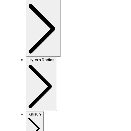
Hytera Radios
Kirisun