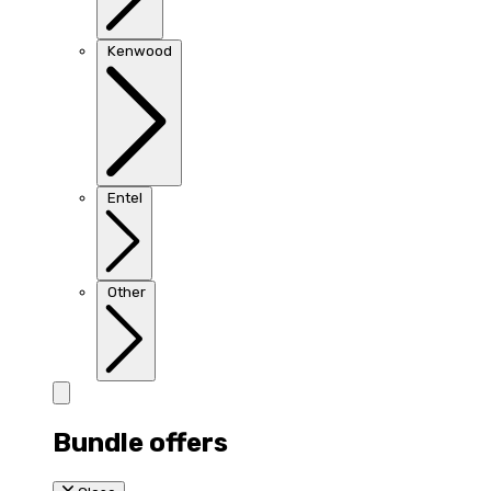
Kenwood
Entel
Other
Bundle offers