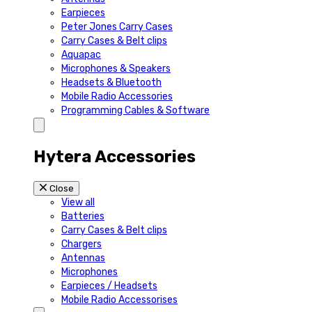
Earpieces
Peter Jones Carry Cases
Carry Cases & Belt clips
Aquapac
Microphones & Speakers
Headsets & Bluetooth
Mobile Radio Accessories
Programming Cables & Software
Hytera Accessories
Close
View all
Batteries
Carry Cases & Belt clips
Chargers
Antennas
Microphones
Earpieces / Headsets
Mobile Radio Accessorises