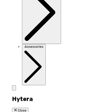
Accessories
Hytera
Close