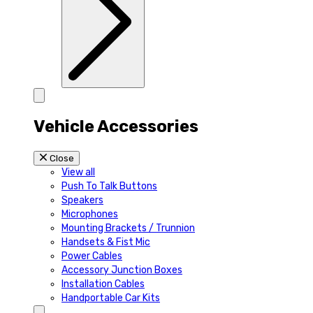
Vehicle Accessories
Close
View all
Push To Talk Buttons
Speakers
Microphones
Mounting Brackets / Trunnion
Handsets & Fist Mic
Power Cables
Accessory Junction Boxes
Installation Cables
Handportable Car Kits