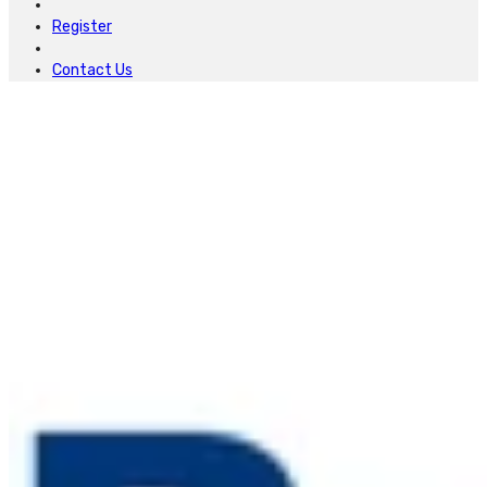
Register
Contact Us