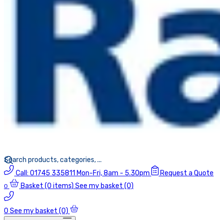
Call:
01745 335811
Mon-Fri, 8am - 5.30pm
Request a Quote
Basket
(0 items)
See my basket (0)
0
0
See my basket (0)