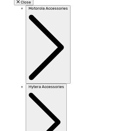
Close
Motorola Accessories
Hytera Accessories