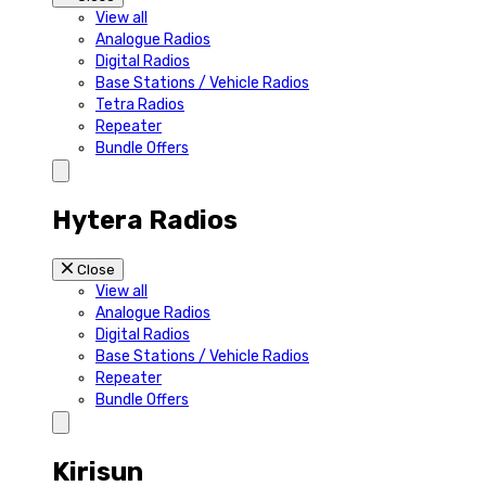
View all
Analogue Radios
Digital Radios
Base Stations / Vehicle Radios
Tetra Radios
Repeater
Bundle Offers
Hytera Radios
Close
View all
Analogue Radios
Digital Radios
Base Stations / Vehicle Radios
Repeater
Bundle Offers
Kirisun