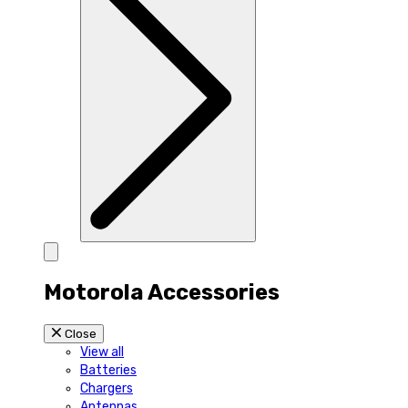
Motorola Accessories
Close
View all
Batteries
Chargers
Antennas