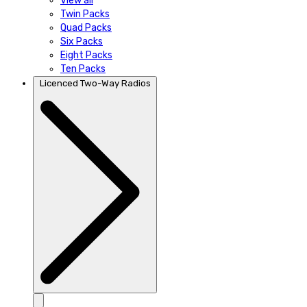
View all
Twin Packs
Quad Packs
Six Packs
Eight Packs
Ten Packs
Licenced Two-Way Radios