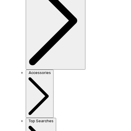
Accessories
Top Searches