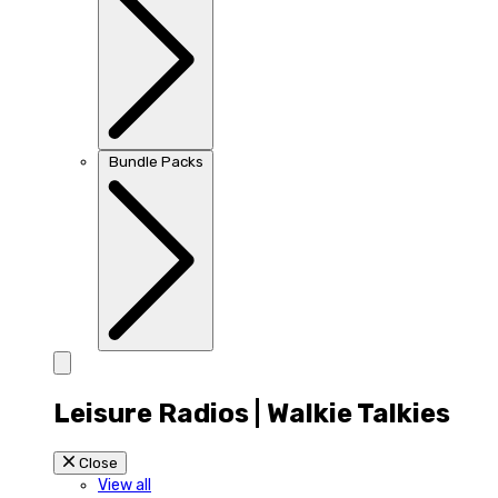
Bundle Packs
Leisure Radios | Walkie Talkies
Close
View all