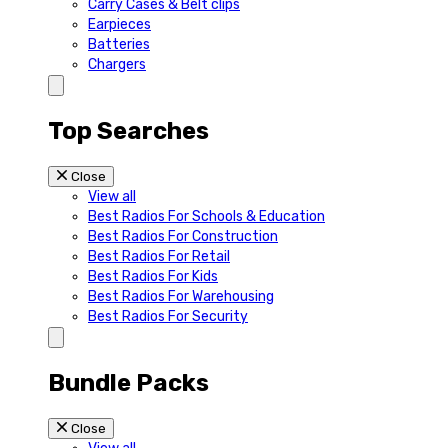
Carry Cases & Belt clips
Earpieces
Batteries
Chargers
Top Searches
Close
View all
Best Radios For Schools & Education
Best Radios For Construction
Best Radios For Retail
Best Radios For Kids
Best Radios For Warehousing
Best Radios For Security
Bundle Packs
Close