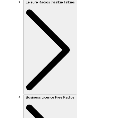
Leisure Radios | Walkie Talkies
Business Licence Free Radios