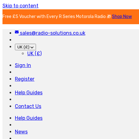
Skip to content
Free £5 Voucher with Every R Series Motorola Radio 🎁
Shop Now
sales@radio-solutions.co.uk
UK (£)
UK (£)
Sign In
Register
Help Guides
Contact Us
Help Guides
News