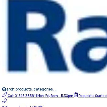
Call:
01745 335811
Mon-Fri, 8am - 5.30pm
Request a Quote