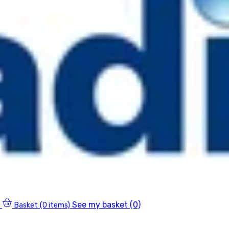
See my basket (0)
Basket
(0 items)
0