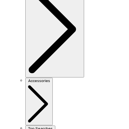
Accessories
Top Searches