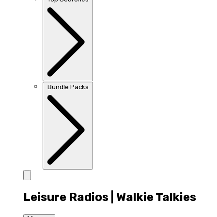
Bundle Packs
Leisure Radios | Walkie Talkies