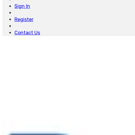
Sign In
Register
Contact Us