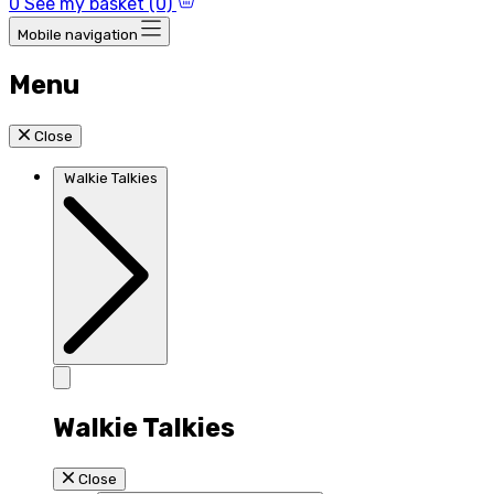
0
See my basket (0)
Mobile navigation
Menu
Close
Walkie Talkies
Walkie Talkies
Close