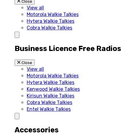
Close
View all
Motorola Walkie Talkies
Hytera Walkie Talkies
Cobra Walkie Talkies
Business Licence Free Radios
Close
View all
Motorola Walkie Talkies
Hytera Walkie Talkies
Kenwood Walkie Talkies
Kirisun Walkie Talkies
Cobra Walkie Talkies
Entel Walkie Talkies
Accessories