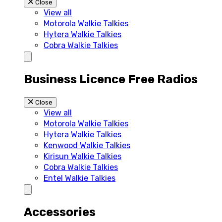
Close
View all
Motorola Walkie Talkies
Hytera Walkie Talkies
Cobra Walkie Talkies
Business Licence Free Radios
Close
View all
Motorola Walkie Talkies
Hytera Walkie Talkies
Kenwood Walkie Talkies
Kirisun Walkie Talkies
Cobra Walkie Talkies
Entel Walkie Talkies
Accessories