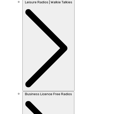
Leisure Radios | Walkie Talkies
Business Licence Free Radios