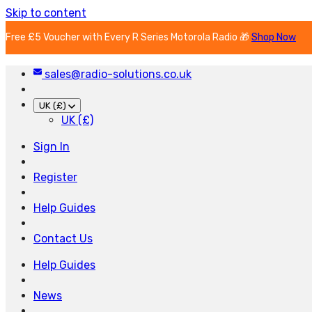
Skip to content
Free £5 Voucher with Every R Series Motorola Radio 🎁
Shop Now
sales@radio-solutions.co.uk
UK (£)
UK (£)
Sign In
Register
Help Guides
Contact Us
Help Guides
News