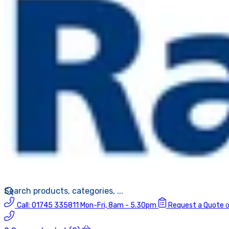
Call:
01745 335811
Mon-Fri, 8am - 5.30pm
Request a Quote