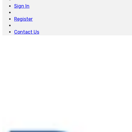
Sign In
Register
Contact Us