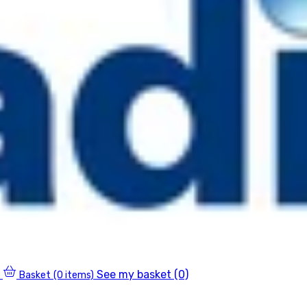
See my basket (0)
Basket
(0 items)
0