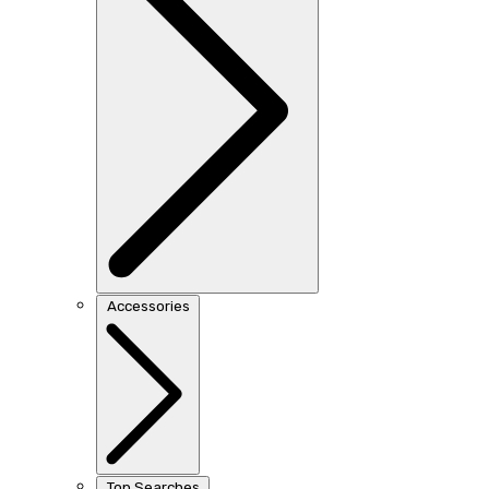
Accessories
Top Searches