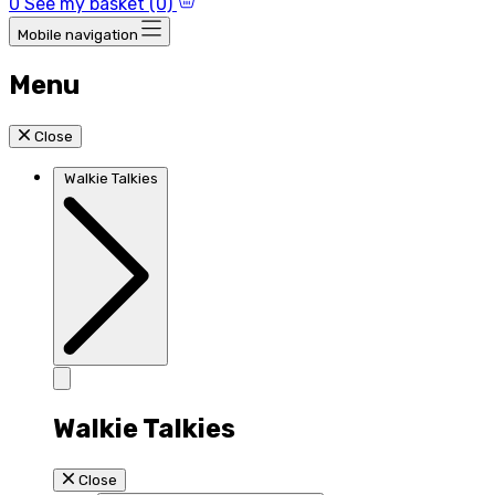
0
See my basket (0)
Mobile navigation
Menu
Close
Walkie Talkies
Walkie Talkies
Close