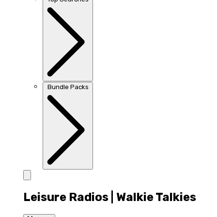
Bundle Packs
Leisure Radios | Walkie Talkies