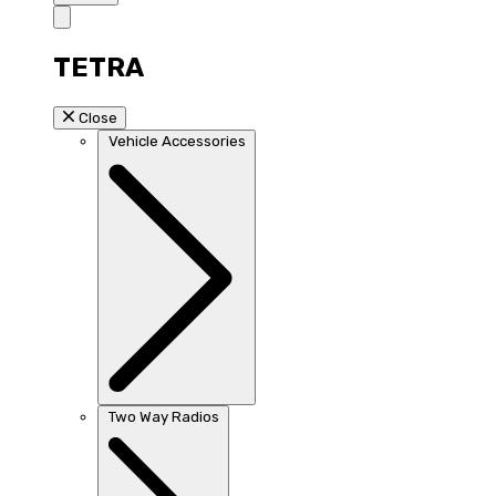
TETRA
Close
Vehicle Accessories
Two Way Radios