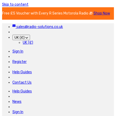
Skip to content
Free £5 Voucher with Every R Series Motorola Radio 🎁
Shop Now
sales@radio-solutions.co.uk
UK (£)
UK (£)
Sign In
Register
Help Guides
Contact Us
Help Guides
News
Sign In