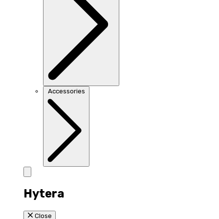
Accessories
Hytera
Close