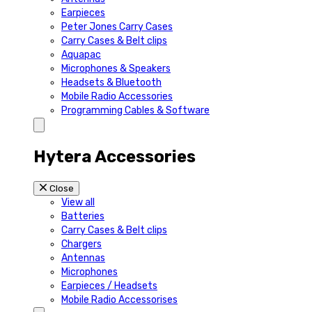
Earpieces
Peter Jones Carry Cases
Carry Cases & Belt clips
Aquapac
Microphones & Speakers
Headsets & Bluetooth
Mobile Radio Accessories
Programming Cables & Software
Hytera Accessories
Close
View all
Batteries
Carry Cases & Belt clips
Chargers
Antennas
Microphones
Earpieces / Headsets
Mobile Radio Accessorises