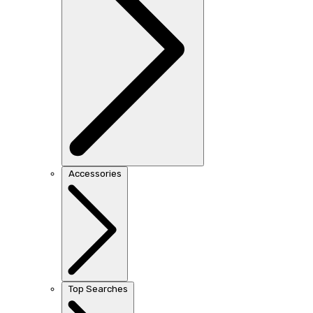
Accessories
Top Searches