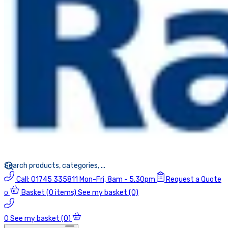
Call:
01745 335811
Mon-Fri, 8am - 5.30pm
Request a Quote
Basket
(0 items)
See my basket (0)
0
0
See my basket (0)