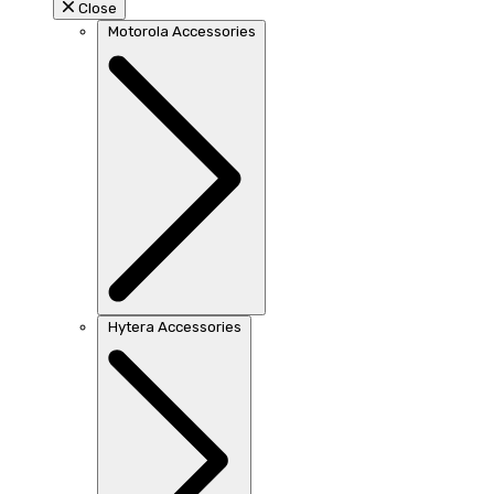
Close
Motorola Accessories
Hytera Accessories