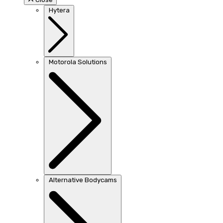
Hytera
Motorola Solutions
Alternative Bodycams