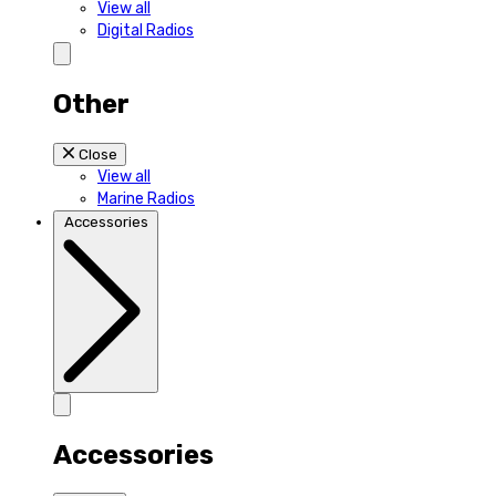
View all
Digital Radios
Other
Close
View all
Marine Radios
Accessories
Accessories