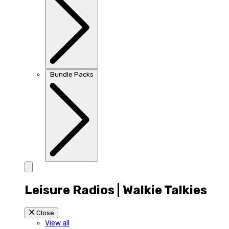
Bundle Packs
Leisure Radios | Walkie Talkies
Close
View all