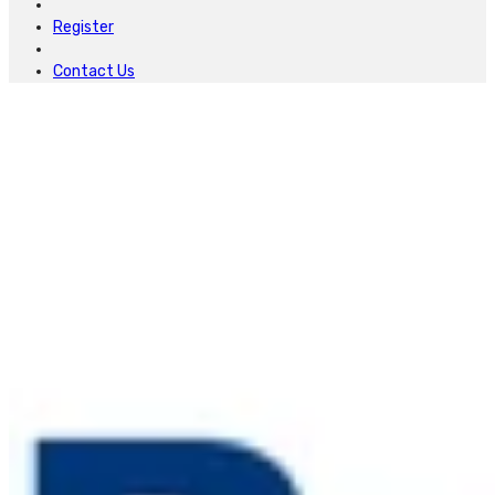
Register
Contact Us