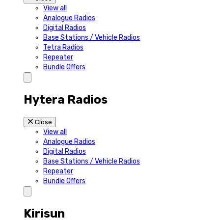
View all
Analogue Radios
Digital Radios
Base Stations / Vehicle Radios
Tetra Radios
Repeater
Bundle Offers
Hytera Radios
Close
View all
Analogue Radios
Digital Radios
Base Stations / Vehicle Radios
Repeater
Bundle Offers
Kirisun