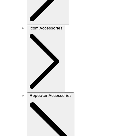
Icom Accessories
Repeater Accessories