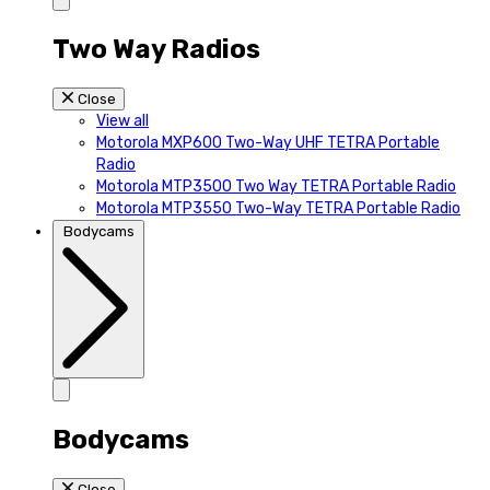
Two Way Radios
Close
View all
Motorola MXP600 Two-Way UHF TETRA Portable
Radio
Motorola MTP3500 Two Way TETRA Portable Radio
Motorola MTP3550 Two-Way TETRA Portable Radio
Bodycams
Bodycams
Close