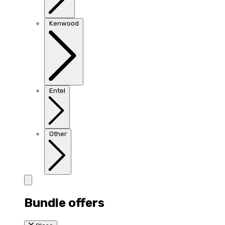
Kenwood
Entel
Other
Bundle offers