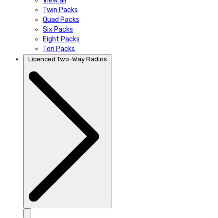
View all
Twin Packs
Quad Packs
Six Packs
Eight Packs
Ten Packs
Licenced Two-Way Radios