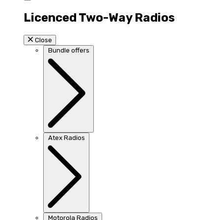
Licenced Two-Way Radios
Close
Bundle offers
Atex Radios
Motorola Radios