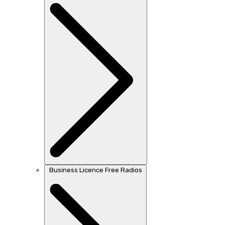
Business Licence Free Radios