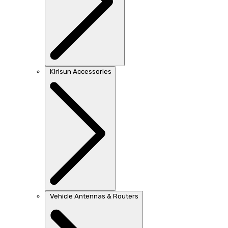
Kirisun Accessories
Vehicle Antennas & Routers