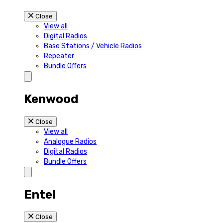
Close
View all
Digital Radios
Base Stations / Vehicle Radios
Repeater
Bundle Offers
Kenwood
Close
View all
Analogue Radios
Digital Radios
Bundle Offers
Entel
Close