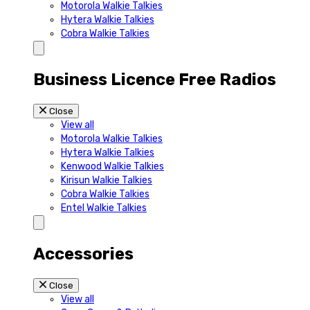
Motorola Walkie Talkies
Hytera Walkie Talkies
Cobra Walkie Talkies
Business Licence Free Radios
Close
View all
Motorola Walkie Talkies
Hytera Walkie Talkies
Kenwood Walkie Talkies
Kirisun Walkie Talkies
Cobra Walkie Talkies
Entel Walkie Talkies
Accessories
Close
View all