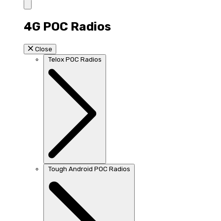
4G POC Radios
Close
Telox POC Radios
Tough Android POC Radios