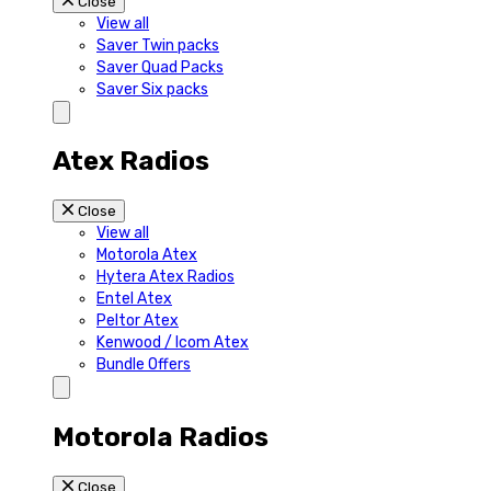
Close
View all
Saver Twin packs
Saver Quad Packs
Saver Six packs
Atex Radios
Close
View all
Motorola Atex
Hytera Atex Radios
Entel Atex
Peltor Atex
Kenwood / Icom Atex
Bundle Offers
Motorola Radios
Close