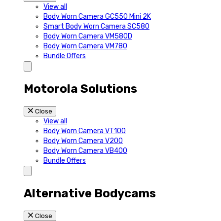
View all
Body Worn Camera GC550 Mini 2K
Smart Body Worn Camera SC580
Body Worn Camera VM580D
Body Worn Camera VM780
Bundle Offers
Motorola Solutions
Close
View all
Body Worn Camera VT100
Body Worn Camera V200
Body Worn Camera VB400
Bundle Offers
Alternative Bodycams
Close