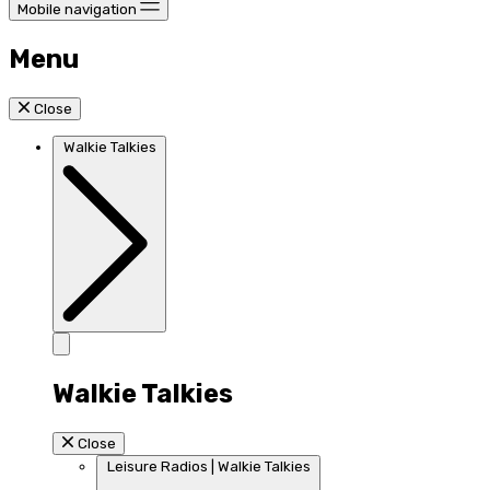
Mobile navigation
Menu
Close
Walkie Talkies
Walkie Talkies
Close
Leisure Radios | Walkie Talkies