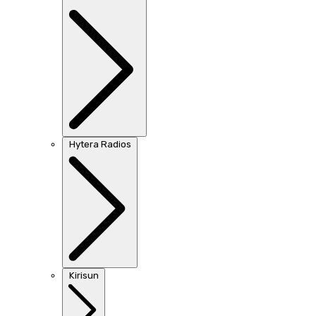
Hytera Radios
Kirisun