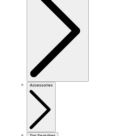
Accessories
Top Searches