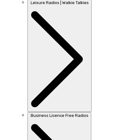
Leisure Radios | Walkie Talkies
Business Licence Free Radios