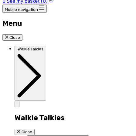
0
See my basket (0)
Mobile navigation
Menu
Close
Walkie Talkies
Walkie Talkies
Close