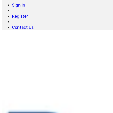
Sign In
Register
Contact Us