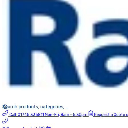
Call:
01745 335811
Mon-Fri, 8am - 5.30pm
Request a Quote