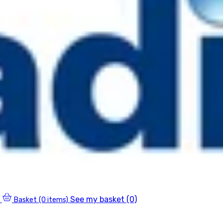
See my basket (0)
Basket
(0 items)
0