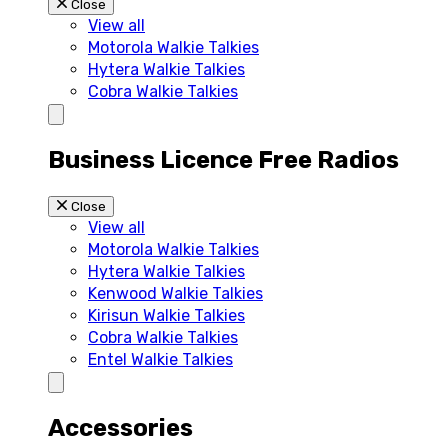
Close
View all
Motorola Walkie Talkies
Hytera Walkie Talkies
Cobra Walkie Talkies
Business Licence Free Radios
Close
View all
Motorola Walkie Talkies
Hytera Walkie Talkies
Kenwood Walkie Talkies
Kirisun Walkie Talkies
Cobra Walkie Talkies
Entel Walkie Talkies
Accessories