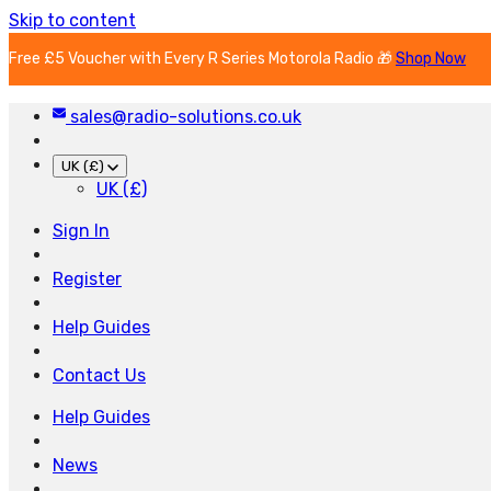
Skip to content
Free £5 Voucher with Every R Series Motorola Radio 🎁
Shop Now
sales@radio-solutions.co.uk
UK (£)
UK (£)
Sign In
Register
Help Guides
Contact Us
Help Guides
News