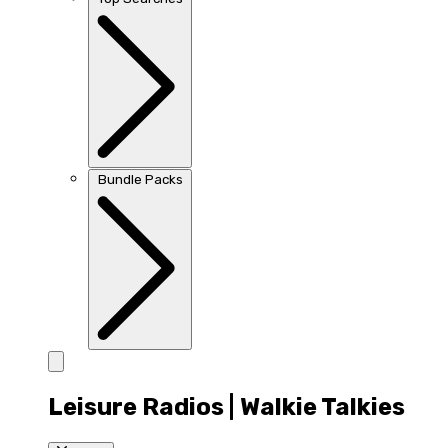
Bundle Packs
Leisure Radios | Walkie Talkies