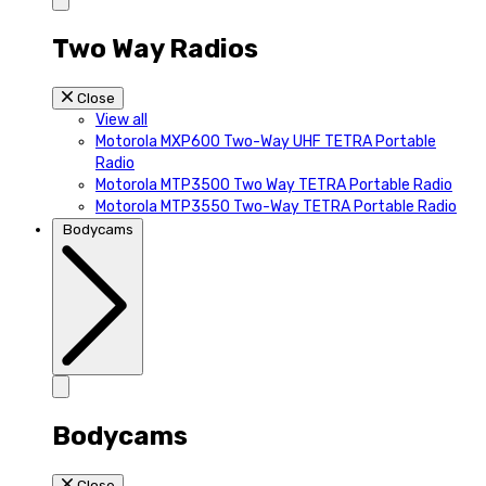
Two Way Radios
Close
View all
Motorola MXP600 Two-Way UHF TETRA Portable
Radio
Motorola MTP3500 Two Way TETRA Portable Radio
Motorola MTP3550 Two-Way TETRA Portable Radio
Bodycams
Bodycams
Close