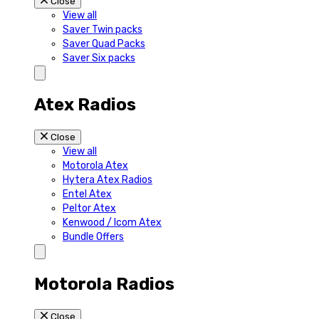
Close
View all
Saver Twin packs
Saver Quad Packs
Saver Six packs
Atex Radios
Close
View all
Motorola Atex
Hytera Atex Radios
Entel Atex
Peltor Atex
Kenwood / Icom Atex
Bundle Offers
Motorola Radios
Close