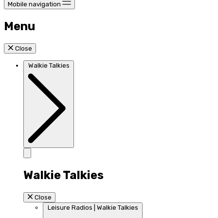
Mobile navigation
Menu
Close
Walkie Talkies
Walkie Talkies
Close
Leisure Radios | Walkie Talkies