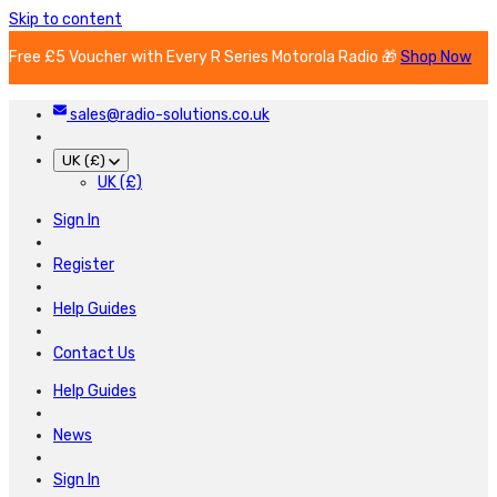
Skip to content
Free £5 Voucher with Every R Series Motorola Radio 🎁
Shop Now
sales@radio-solutions.co.uk
UK (£)
UK (£)
Sign In
Register
Help Guides
Contact Us
Help Guides
News
Sign In