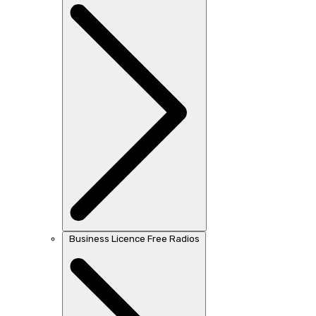
Business Licence Free Radios