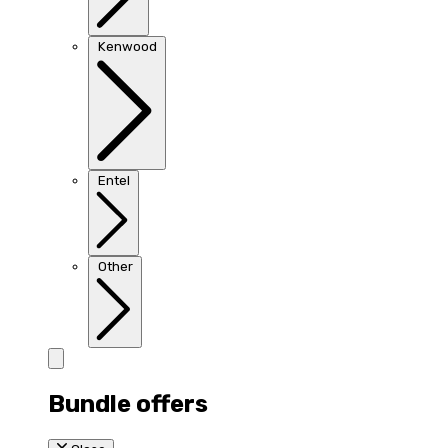
Kenwood
Entel
Other
Bundle offers