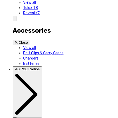
View all
Telox T8
Reveal K7
Accessories
Close
View all
Belt Clips & Carry Cases
Chargers
Batteries
4G POC Radios