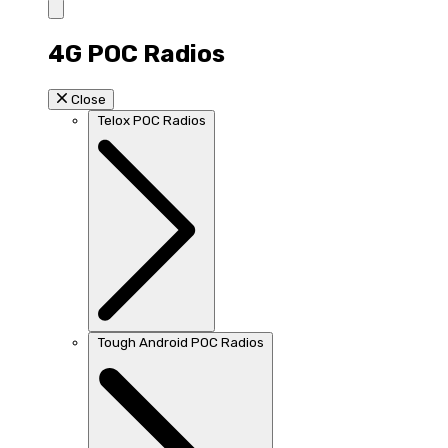
4G POC Radios
Close
Telox POC Radios
Tough Android POC Radios