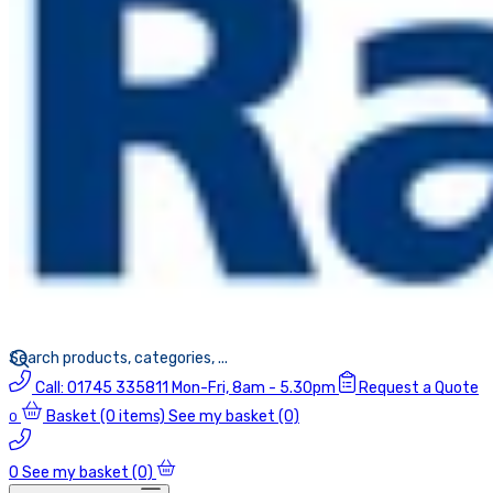
Call:
01745 335811
Mon-Fri, 8am - 5.30pm
Request a Quote
Basket
(0 items)
See my basket (0)
0
0
See my basket (0)