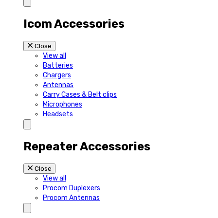
Icom Accessories
Close
View all
Batteries
Chargers
Antennas
Carry Cases & Belt clips
Microphones
Headsets
Repeater Accessories
Close
View all
Procom Duplexers
Procom Antennas