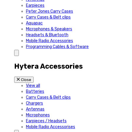
Earpieces
Peter Jones Carry Cases
Carry Cases & Belt clips
Aquapac
Microphones & Speakers
Headsets & Bluetooth
Mobile Radio Accessories
Programming Cables & Software
Hytera Accessories
Close
View all
Batteries
Carry Cases & Belt clips
Chargers
Antennas
Microphones
Earpieces / Headsets
Mobile Radio Accessorises