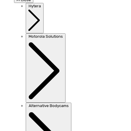
Hytera
Motorola Solutions
Alternative Bodycams