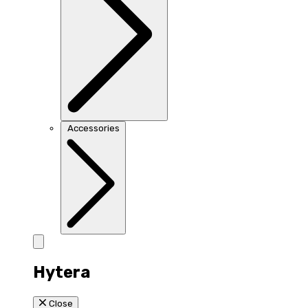
Accessories
Hytera
Close