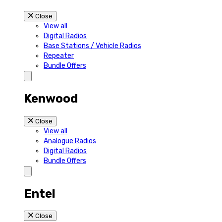
Close
View all
Digital Radios
Base Stations / Vehicle Radios
Repeater
Bundle Offers
Kenwood
Close
View all
Analogue Radios
Digital Radios
Bundle Offers
Entel
Close