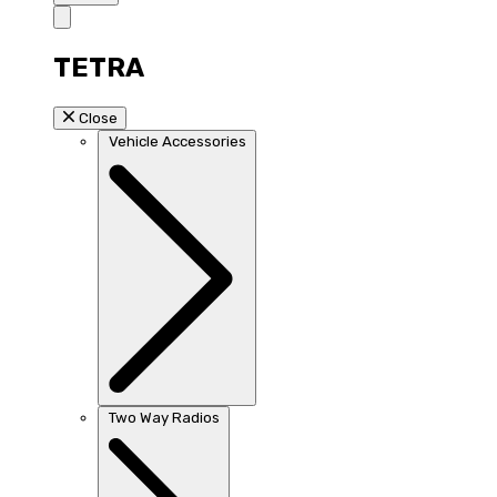
TETRA
Close
Vehicle Accessories
Two Way Radios