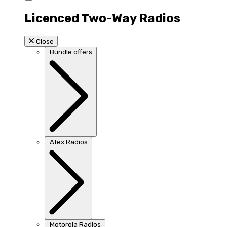
Licenced Two-Way Radios
Close
Bundle offers
Atex Radios
Motorola Radios