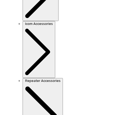
Icom Accessories
Repeater Accessories