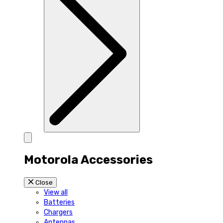
Motorola Accessories
Close
View all
Batteries
Chargers
Antennas