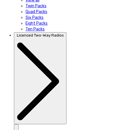
View all
Twin Packs
Quad Packs
Six Packs
Eight Packs
Ten Packs
Licenced Two-Way Radios