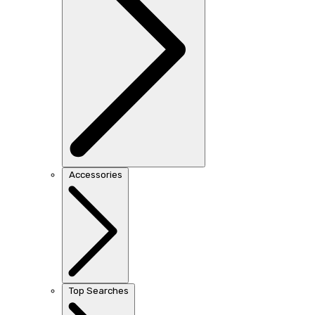
Accessories
Top Searches