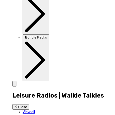
Bundle Packs
Leisure Radios | Walkie Talkies
Close
View all