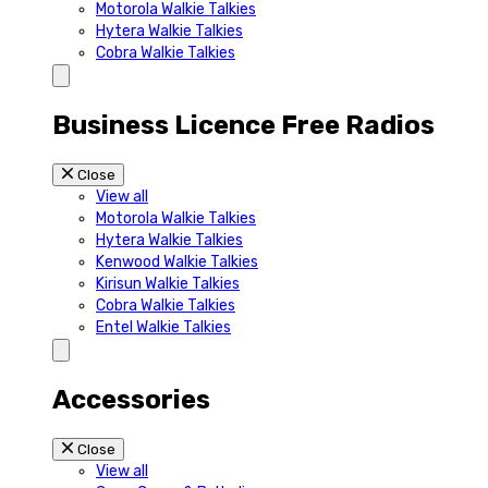
Motorola Walkie Talkies
Hytera Walkie Talkies
Cobra Walkie Talkies
Business Licence Free Radios
Close
View all
Motorola Walkie Talkies
Hytera Walkie Talkies
Kenwood Walkie Talkies
Kirisun Walkie Talkies
Cobra Walkie Talkies
Entel Walkie Talkies
Accessories
Close
View all