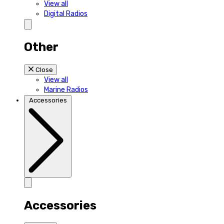
View all
Digital Radios
Other
Close
View all
Marine Radios
Accessories
Accessories