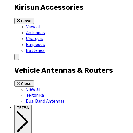
Kirisun Accessories
Close
View all
Antennas
Chargers
Earpieces
Batteries
Vehicle Antennas & Routers
Close
View all
Teltonika
Dual Band Antennas
TETRA