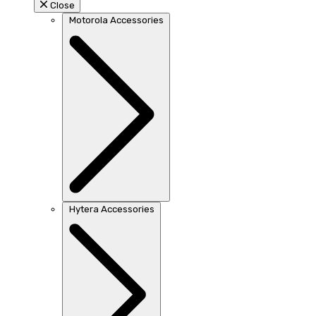
Close
Motorola Accessories
Hytera Accessories