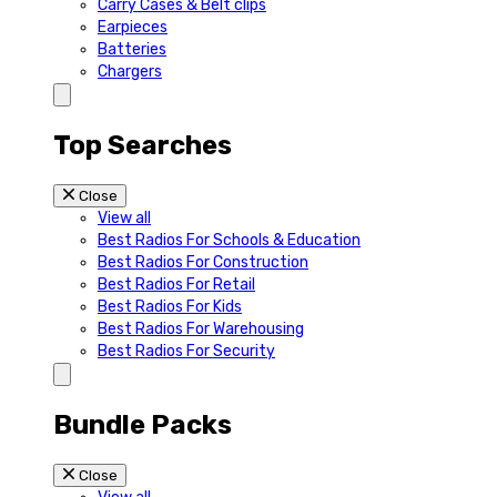
Carry Cases & Belt clips
Earpieces
Batteries
Chargers
Top Searches
Close
View all
Best Radios For Schools & Education
Best Radios For Construction
Best Radios For Retail
Best Radios For Kids
Best Radios For Warehousing
Best Radios For Security
Bundle Packs
Close