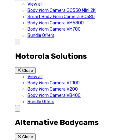
View all
Body Worn Camera GC550 Mini 2K
Smart Body Worn Camera SC580
Body Worn Camera VM580D
Body Worn Camera VM780
Bundle Offers
Motorola Solutions
Close
View all
Body Worn Camera VT100
Body Worn Camera V200
Body Worn Camera VB400
Bundle Offers
Alternative Bodycams
Close