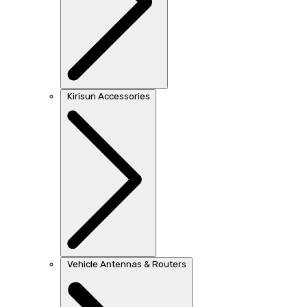
Kirisun Accessories
Vehicle Antennas & Routers