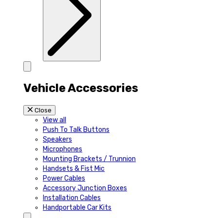
Vehicle Accessories
Close
View all
Push To Talk Buttons
Speakers
Microphones
Mounting Brackets / Trunnion
Handsets & Fist Mic
Power Cables
Accessory Junction Boxes
Installation Cables
Handportable Car Kits