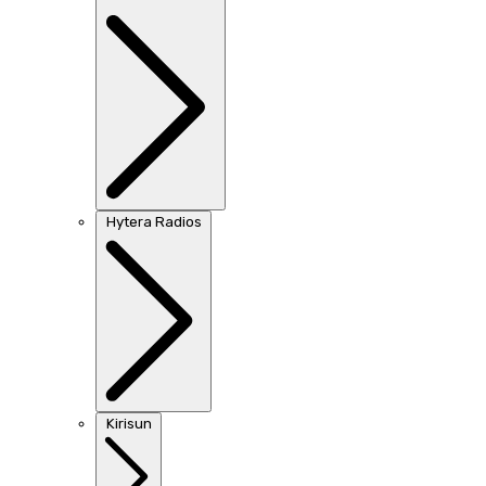
Hytera Radios
Kirisun