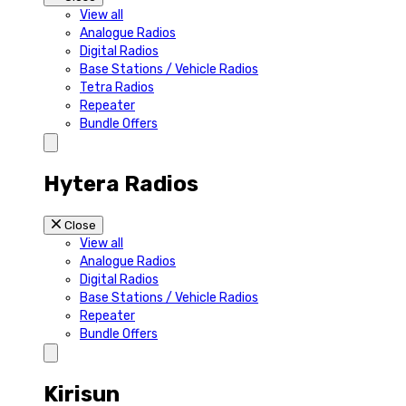
View all
Analogue Radios
Digital Radios
Base Stations / Vehicle Radios
Tetra Radios
Repeater
Bundle Offers
Hytera Radios
Close
View all
Analogue Radios
Digital Radios
Base Stations / Vehicle Radios
Repeater
Bundle Offers
Kirisun