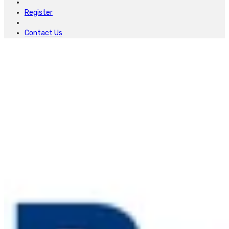
Register
Contact Us