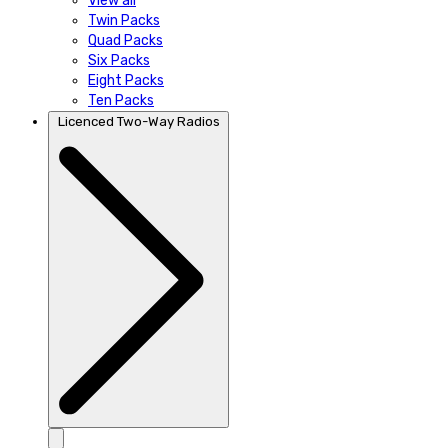
View all
Twin Packs
Quad Packs
Six Packs
Eight Packs
Ten Packs
Licenced Two-Way Radios