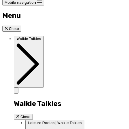
Mobile navigation
Menu
Close
Walkie Talkies
Walkie Talkies
Close
Leisure Radios | Walkie Talkies