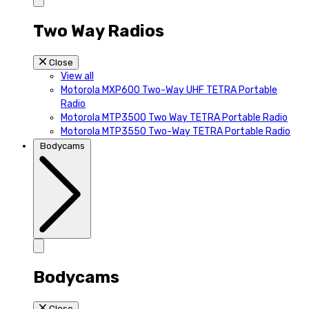
Two Way Radios
Close
View all
Motorola MXP600 Two-Way UHF TETRA Portable
Radio
Motorola MTP3500 Two Way TETRA Portable Radio
Motorola MTP3550 Two-Way TETRA Portable Radio
Bodycams
Bodycams
Close