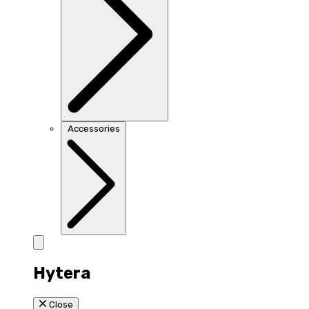
Accessories
Hytera
Close