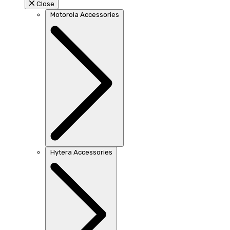
Close
Motorola Accessories
Hytera Accessories