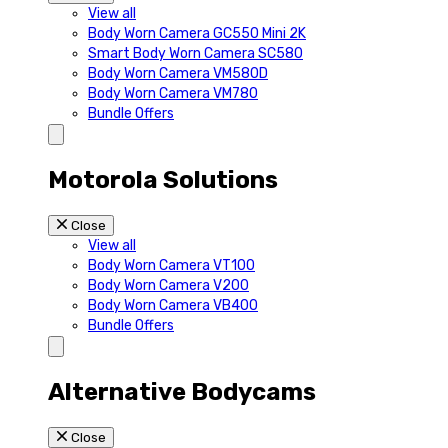
View all
Body Worn Camera GC550 Mini 2K
Smart Body Worn Camera SC580
Body Worn Camera VM580D
Body Worn Camera VM780
Bundle Offers
Motorola Solutions
Close
View all
Body Worn Camera VT100
Body Worn Camera V200
Body Worn Camera VB400
Bundle Offers
Alternative Bodycams
Close