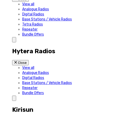
View all
Analogue Radios
Digital Radios
Base Stations / Vehicle Radios
Tetra Radios
Repeater
Bundle Offers
Hytera Radios
Close
View all
Analogue Radios
Digital Radios
Base Stations / Vehicle Radios
Repeater
Bundle Offers
Kirisun