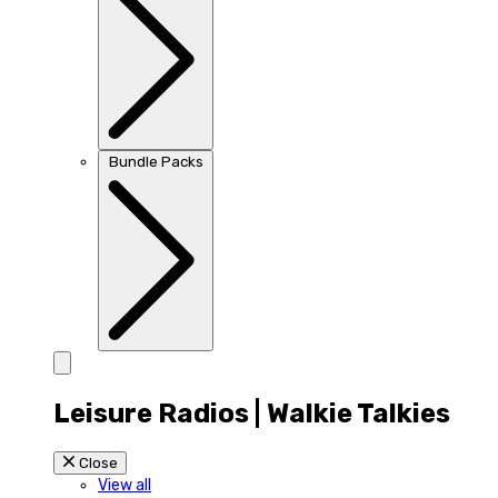
Bundle Packs
Leisure Radios | Walkie Talkies
Close
View all