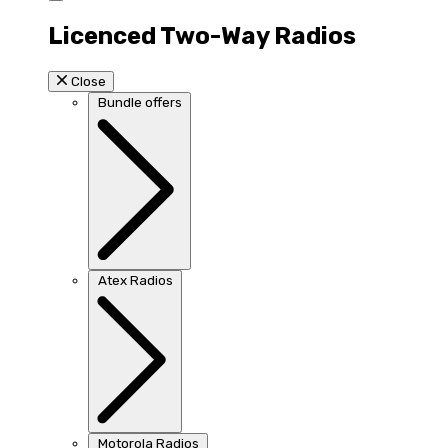
Licenced Two-Way Radios
Close
Bundle offers
Atex Radios
Motorola Radios