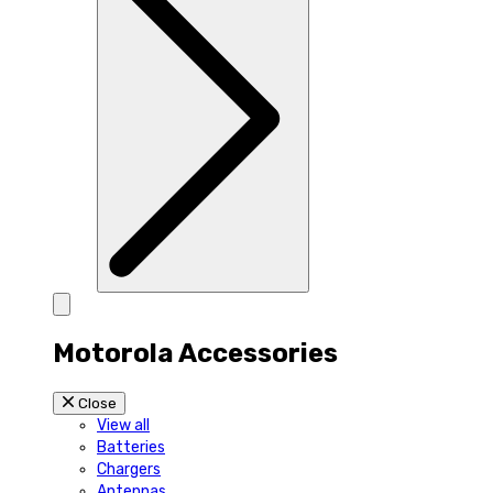
Motorola Accessories
Close
View all
Batteries
Chargers
Antennas