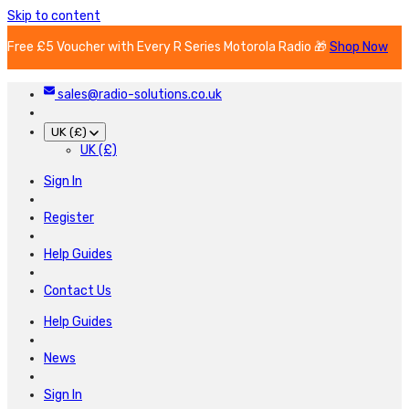
Skip to content
Free £5 Voucher with Every R Series Motorola Radio 🎁
Shop Now
sales@radio-solutions.co.uk
UK (£)
UK (£)
Sign In
Register
Help Guides
Contact Us
Help Guides
News
Sign In