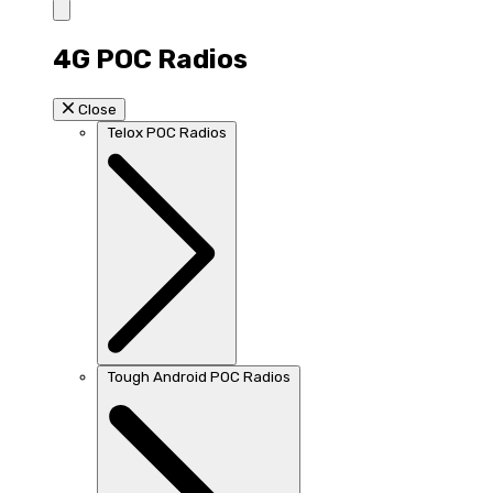
4G POC Radios
Close
Telox POC Radios
Tough Android POC Radios