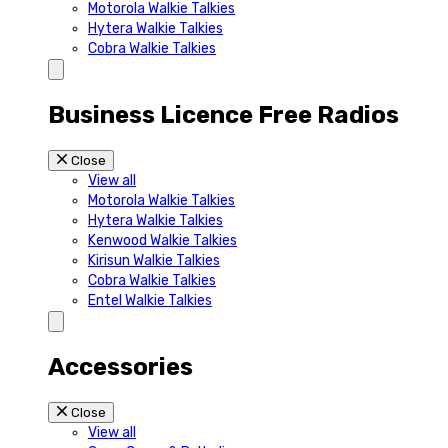
Motorola Walkie Talkies
Hytera Walkie Talkies
Cobra Walkie Talkies
Business Licence Free Radios
Close
View all
Motorola Walkie Talkies
Hytera Walkie Talkies
Kenwood Walkie Talkies
Kirisun Walkie Talkies
Cobra Walkie Talkies
Entel Walkie Talkies
Accessories
Close
View all