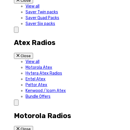
Close
View all
Saver Twin packs
Saver Quad Packs
Saver Six packs
Atex Radios
Close
View all
Motorola Atex
Hytera Atex Radios
Entel Atex
Peltor Atex
Kenwood / Icom Atex
Bundle Offers
Motorola Radios
Close