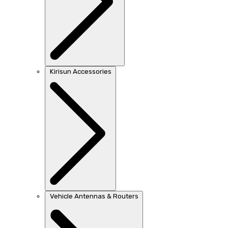
Kirisun Accessories
Vehicle Antennas & Routers