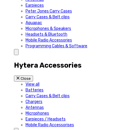
Earpieces
Peter Jones Carry Cases
Carry Cases & Belt clips
Aquapac
Microphones & Speakers
Headsets & Bluetooth
Mobile Radio Accessories
Programming Cables & Software
Hytera Accessories
Close
View all
Batteries
Carry Cases & Belt clips
Chargers
Antennas
Microphones
Earpieces / Headsets
Mobile Radio Accessorises