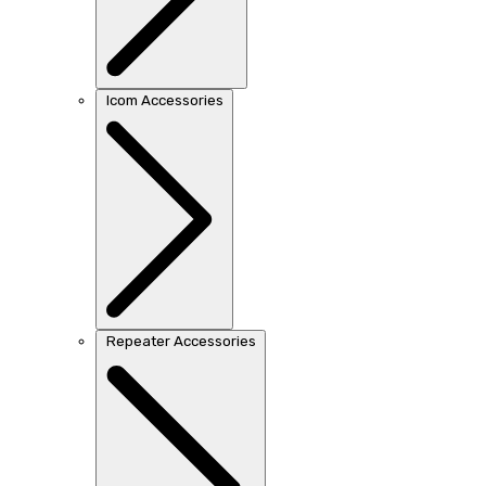
Icom Accessories
Repeater Accessories