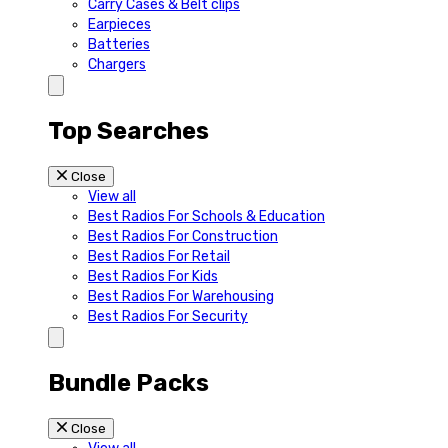
Carry Cases & Belt clips
Earpieces
Batteries
Chargers
Top Searches
Close
View all
Best Radios For Schools & Education
Best Radios For Construction
Best Radios For Retail
Best Radios For Kids
Best Radios For Warehousing
Best Radios For Security
Bundle Packs
Close