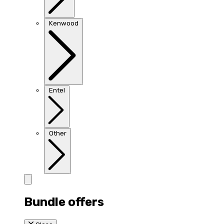
Kenwood
Entel
Other
Bundle offers