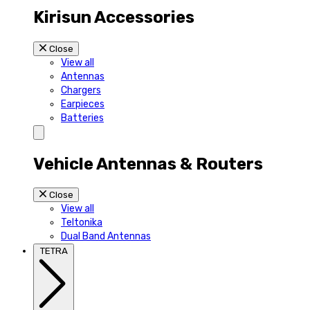
Kirisun Accessories
Close
View all
Antennas
Chargers
Earpieces
Batteries
Vehicle Antennas & Routers
Close
View all
Teltonika
Dual Band Antennas
TETRA