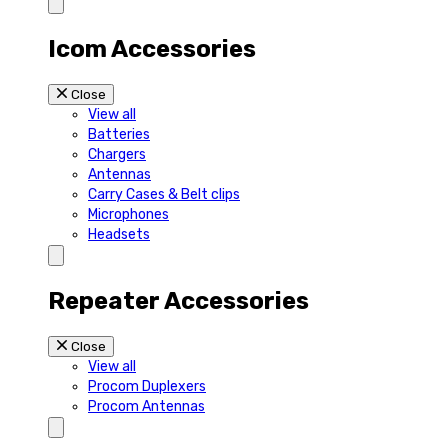
Icom Accessories
Close
View all
Batteries
Chargers
Antennas
Carry Cases & Belt clips
Microphones
Headsets
Repeater Accessories
Close
View all
Procom Duplexers
Procom Antennas