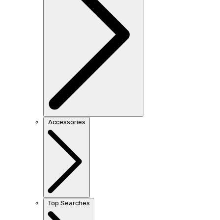
Accessories
Top Searches