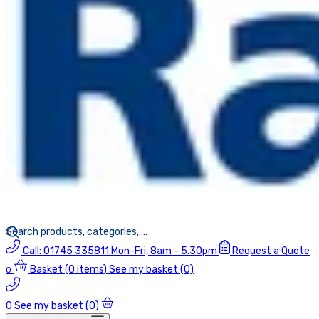
Call:
01745 335811
Mon-Fri, 8am - 5.30pm
Request a Quote
Basket
(0 items)
See my basket (0)
0
0
See my basket (0)