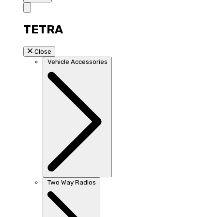
TETRA
Close
Vehicle Accessories
Two Way Radios