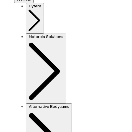
Hytera
Motorola Solutions
Alternative Bodycams