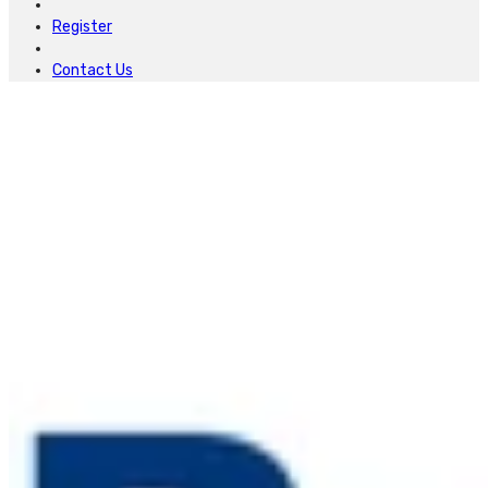
Register
Contact Us