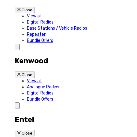
Close
View all
Digital Radios
Base Stations / Vehicle Radios
Repeater
Bundle Offers
Kenwood
Close
View all
Analogue Radios
Digital Radios
Bundle Offers
Entel
Close