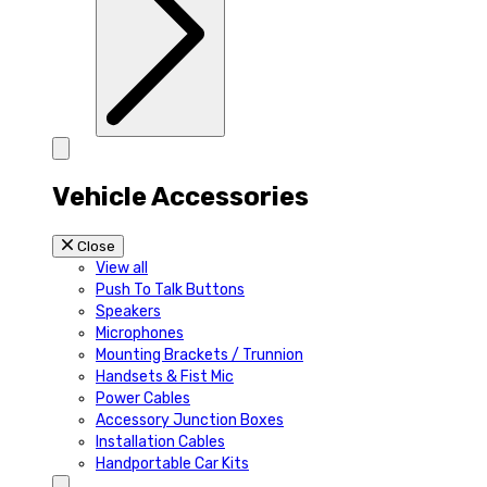
Vehicle Accessories
Close
View all
Push To Talk Buttons
Speakers
Microphones
Mounting Brackets / Trunnion
Handsets & Fist Mic
Power Cables
Accessory Junction Boxes
Installation Cables
Handportable Car Kits