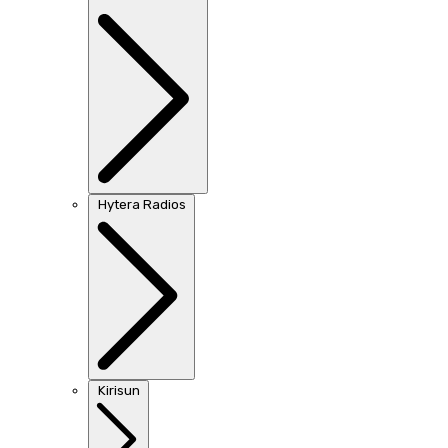
Hytera Radios
Kirisun