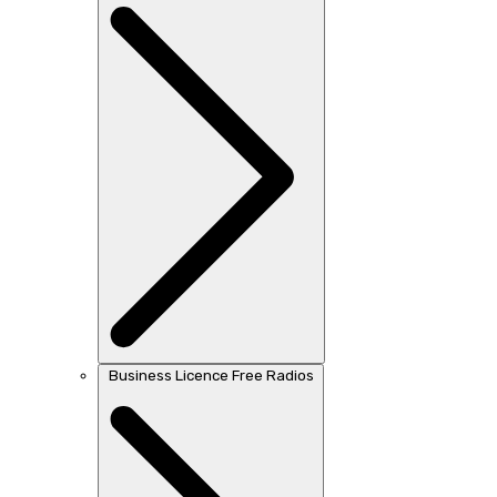
Business Licence Free Radios