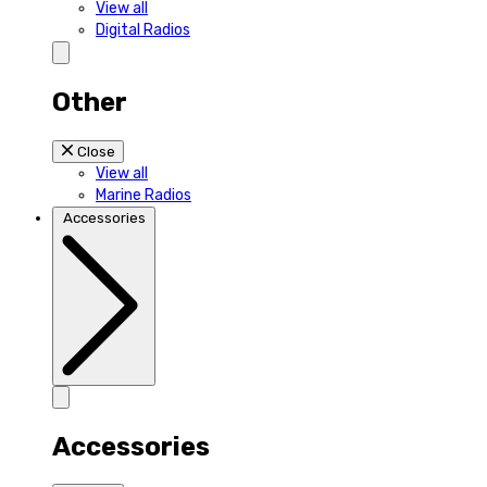
View all
Digital Radios
Other
Close
View all
Marine Radios
Accessories
Accessories