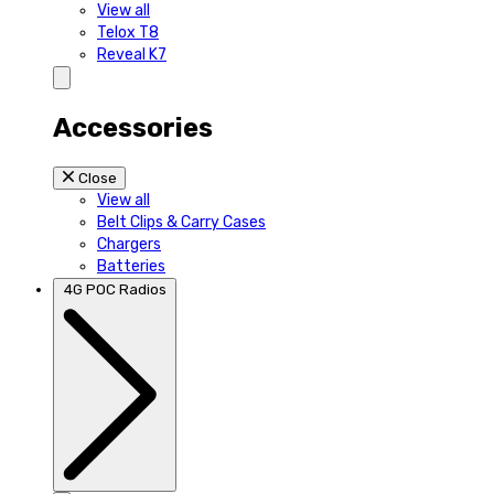
View all
Telox T8
Reveal K7
Accessories
Close
View all
Belt Clips & Carry Cases
Chargers
Batteries
4G POC Radios