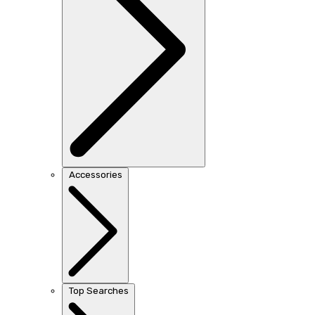
Accessories
Top Searches