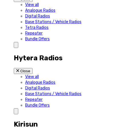
View all
Analogue Radios
Digital Radios
Base Stations / Vehicle Radios
Tetra Radios
Repeater
Bundle Offers
Hytera Radios
Close
View all
Analogue Radios
Digital Radios
Base Stations / Vehicle Radios
Repeater
Bundle Offers
Kirisun