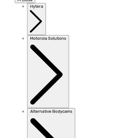
Hytera
Motorola Solutions
Alternative Bodycams