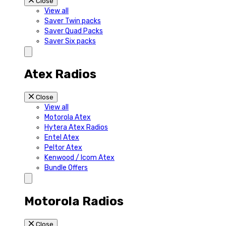
Close
View all
Saver Twin packs
Saver Quad Packs
Saver Six packs
Atex Radios
Close
View all
Motorola Atex
Hytera Atex Radios
Entel Atex
Peltor Atex
Kenwood / Icom Atex
Bundle Offers
Motorola Radios
Close