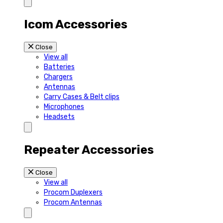
Icom Accessories
Close
View all
Batteries
Chargers
Antennas
Carry Cases & Belt clips
Microphones
Headsets
Repeater Accessories
Close
View all
Procom Duplexers
Procom Antennas