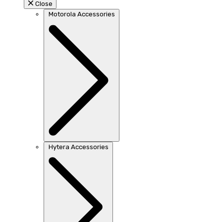
Close
Motorola Accessories
Hytera Accessories