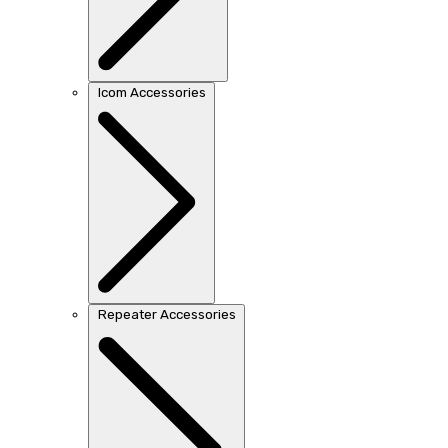
Icom Accessories
Repeater Accessories