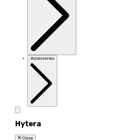
Accessories
Hytera
Close