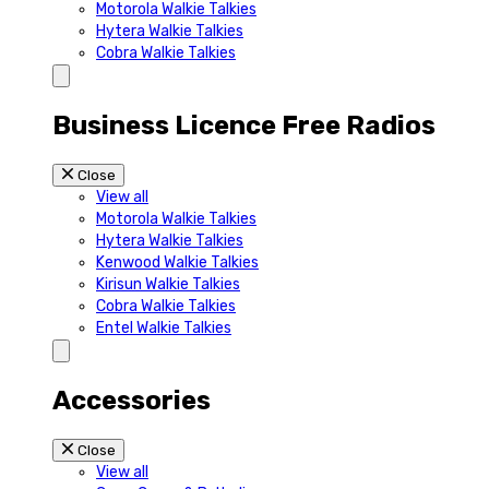
Motorola Walkie Talkies
Hytera Walkie Talkies
Cobra Walkie Talkies
Business Licence Free Radios
Close
View all
Motorola Walkie Talkies
Hytera Walkie Talkies
Kenwood Walkie Talkies
Kirisun Walkie Talkies
Cobra Walkie Talkies
Entel Walkie Talkies
Accessories
Close
View all