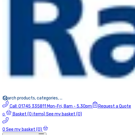
Call:
01745 335811
Mon-Fri, 8am - 5.30pm
Request a Quote
Basket
(0 items)
See my basket (0)
0
0
See my basket (0)