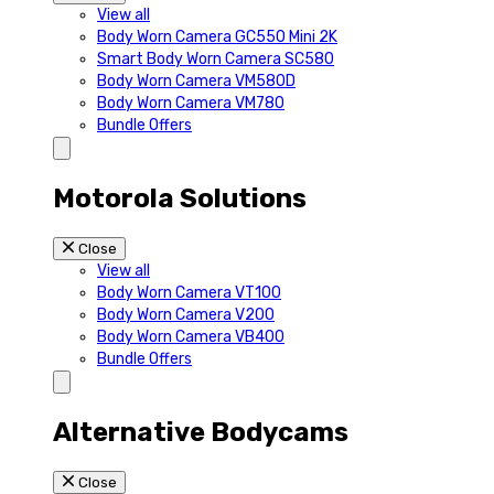
View all
Body Worn Camera GC550 Mini 2K
Smart Body Worn Camera SC580
Body Worn Camera VM580D
Body Worn Camera VM780
Bundle Offers
Motorola Solutions
Close
View all
Body Worn Camera VT100
Body Worn Camera V200
Body Worn Camera VB400
Bundle Offers
Alternative Bodycams
Close