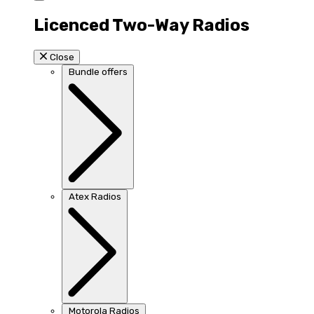
Licenced Two-Way Radios
Close
Bundle offers
Atex Radios
Motorola Radios