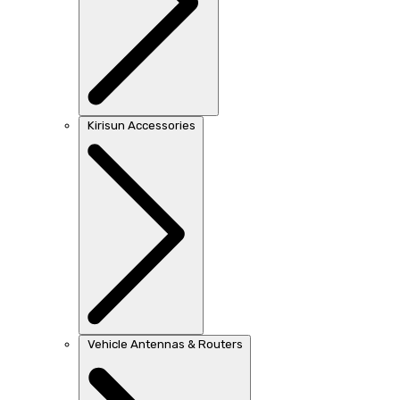
Kirisun Accessories
Vehicle Antennas & Routers