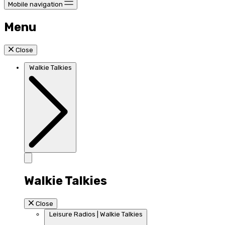
Mobile navigation
Menu
Close
Walkie Talkies
Walkie Talkies
Close
Leisure Radios | Walkie Talkies