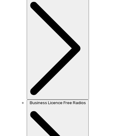
Business Licence Free Radios