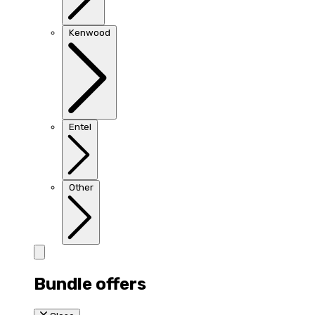
Kenwood
Entel
Other
Bundle offers