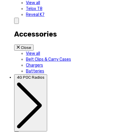
View all
Telox T8
Reveal K7
Accessories
Close
View all
Belt Clips & Carry Cases
Chargers
Batteries
4G POC Radios