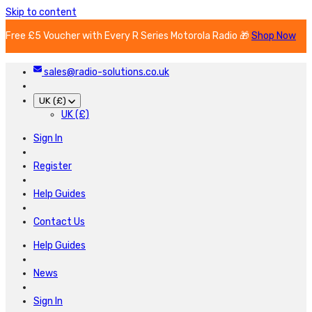
Skip to content
Free £5 Voucher with Every R Series Motorola Radio 🎁
Shop Now
sales@radio-solutions.co.uk
UK (£)
UK (£)
Sign In
Register
Help Guides
Contact Us
Help Guides
News
Sign In