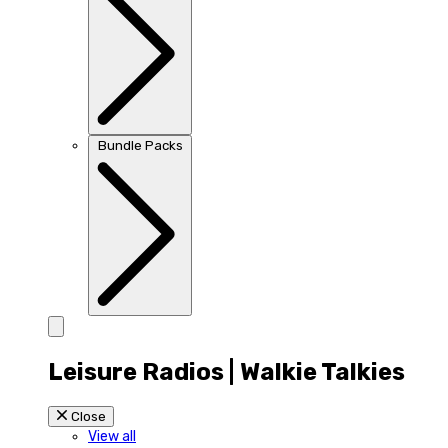
Bundle Packs
Leisure Radios | Walkie Talkies
Close
View all