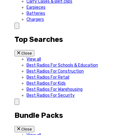
Carry Cases & Belt clips
Earpieces
Batteries
Chargers
Top Searches
Close
View all
Best Radios For Schools & Education
Best Radios For Construction
Best Radios For Retail
Best Radios For Kids
Best Radios For Warehousing
Best Radios For Security
Bundle Packs
Close