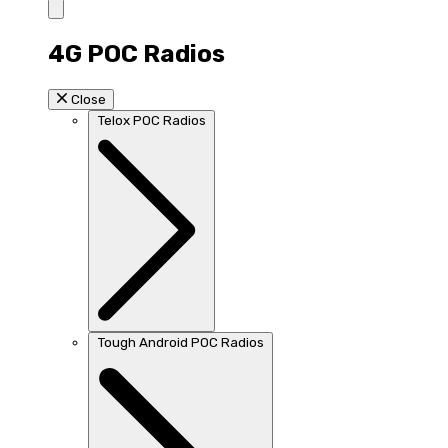
4G POC Radios
Close
Telox POC Radios
Tough Android POC Radios