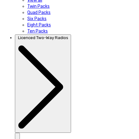
View all
Twin Packs
Quad Packs
Six Packs
Eight Packs
Ten Packs
Licenced Two-Way Radios