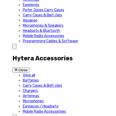
Earpieces
Peter Jones Carry Cases
Carry Cases & Belt clips
Aquapac
Microphones & Speakers
Headsets & Bluetooth
Mobile Radio Accessories
Programming Cables & Software
Hytera Accessories
Close
View all
Batteries
Carry Cases & Belt clips
Chargers
Antennas
Microphones
Earpieces / Headsets
Mobile Radio Accessorises