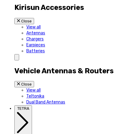
Kirisun Accessories
Close
View all
Antennas
Chargers
Earpieces
Batteries
Vehicle Antennas & Routers
Close
View all
Teltonika
Dual Band Antennas
TETRA