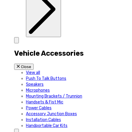
Vehicle Accessories
Close
View all
Push To Talk Buttons
Speakers
Microphones
Mounting Brackets / Trunnion
Handsets & Fist Mic
Power Cables
Accessory Junction Boxes
Installation Cables
Handportable Car Kits