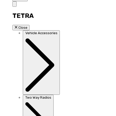
TETRA
Close
Vehicle Accessories
Two Way Radios