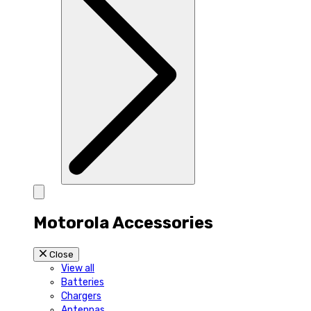
Motorola Accessories
Close
View all
Batteries
Chargers
Antennas