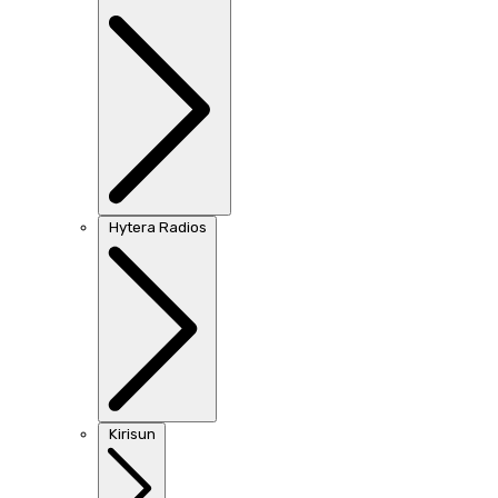
Hytera Radios
Kirisun