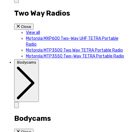
Two Way Radios
Close
View all
Motorola MXP600 Two-Way UHF TETRA Portable
Radio
Motorola MTP3500 Two Way TETRA Portable Radio
Motorola MTP3550 Two-Way TETRA Portable Radio
Bodycams
Bodycams
Close