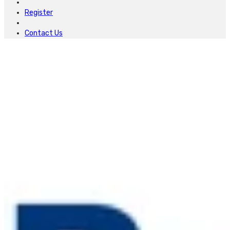
Register
Contact Us