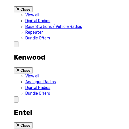
Close
View all
Digital Radios
Base Stations / Vehicle Radios
Repeater
Bundle Offers
Kenwood
Close
View all
Analogue Radios
Digital Radios
Bundle Offers
Entel
Close