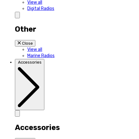
View all
Digital Radios
Other
Close
View all
Marine Radios
Accessories
Accessories