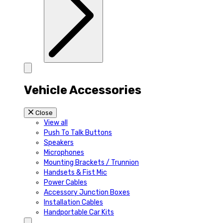
Vehicle Accessories
Close
View all
Push To Talk Buttons
Speakers
Microphones
Mounting Brackets / Trunnion
Handsets & Fist Mic
Power Cables
Accessory Junction Boxes
Installation Cables
Handportable Car Kits