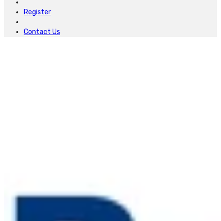
Register
Contact Us