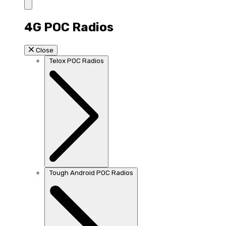
4G POC Radios
Close
Telox POC Radios
Tough Android POC Radios