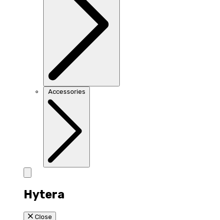
Accessories
Hytera
Close