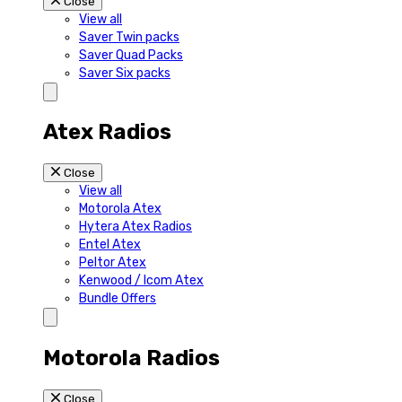
Close
View all
Saver Twin packs
Saver Quad Packs
Saver Six packs
Atex Radios
Close
View all
Motorola Atex
Hytera Atex Radios
Entel Atex
Peltor Atex
Kenwood / Icom Atex
Bundle Offers
Motorola Radios
Close