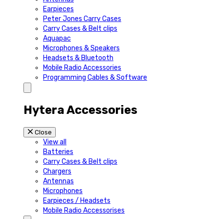
Earpieces
Peter Jones Carry Cases
Carry Cases & Belt clips
Aquapac
Microphones & Speakers
Headsets & Bluetooth
Mobile Radio Accessories
Programming Cables & Software
Hytera Accessories
Close
View all
Batteries
Carry Cases & Belt clips
Chargers
Antennas
Microphones
Earpieces / Headsets
Mobile Radio Accessorises