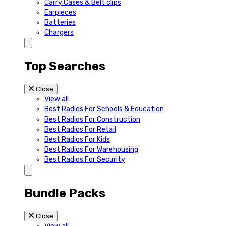
Carry Cases & Belt clips
Earpieces
Batteries
Chargers
Top Searches
Close
View all
Best Radios For Schools & Education
Best Radios For Construction
Best Radios For Retail
Best Radios For Kids
Best Radios For Warehousing
Best Radios For Security
Bundle Packs
Close