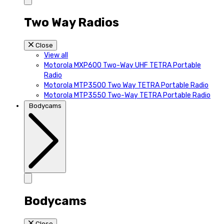
Two Way Radios
Close
View all
Motorola MXP600 Two-Way UHF TETRA Portable
Radio
Motorola MTP3500 Two Way TETRA Portable Radio
Motorola MTP3550 Two-Way TETRA Portable Radio
Bodycams
Bodycams
Close