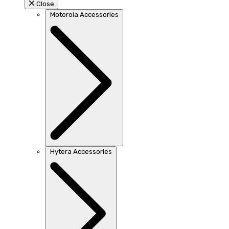
Close
Motorola Accessories
Hytera Accessories