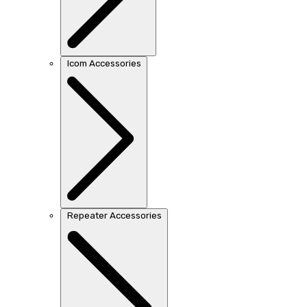
Icom Accessories
Repeater Accessories