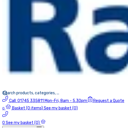
Call:
01745 335811
Mon-Fri, 8am - 5.30pm
Request a Quote
Basket
(0 items)
See my basket (0)
0
0
See my basket (0)