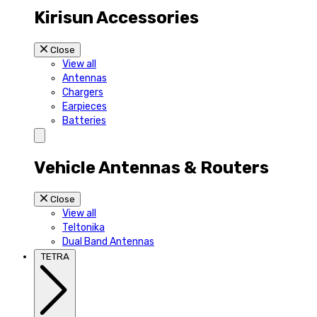
Kirisun Accessories
Close
View all
Antennas
Chargers
Earpieces
Batteries
Vehicle Antennas & Routers
Close
View all
Teltonika
Dual Band Antennas
TETRA