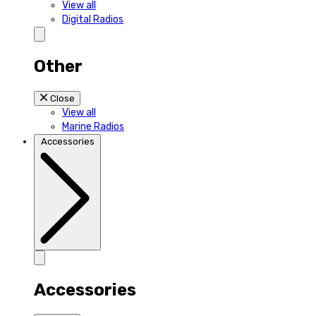
View all
Digital Radios
Other
Close
View all
Marine Radios
Accessories
Accessories