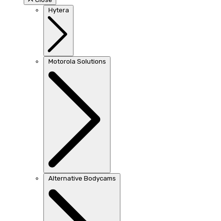
Hytera
Motorola Solutions
Alternative Bodycams