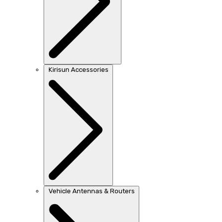
Kirisun Accessories
Vehicle Antennas & Routers