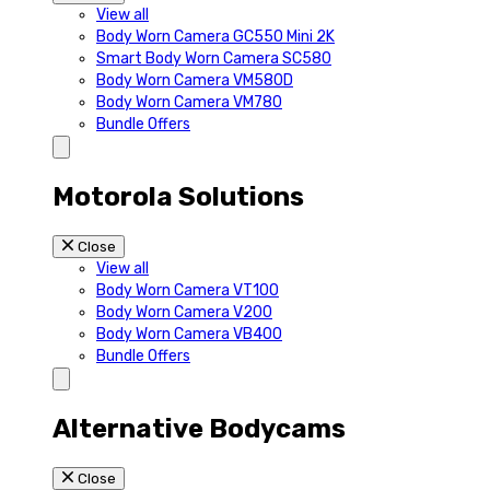
View all
Body Worn Camera GC550 Mini 2K
Smart Body Worn Camera SC580
Body Worn Camera VM580D
Body Worn Camera VM780
Bundle Offers
Motorola Solutions
Close
View all
Body Worn Camera VT100
Body Worn Camera V200
Body Worn Camera VB400
Bundle Offers
Alternative Bodycams
Close