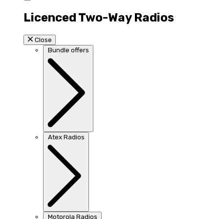
Licenced Two-Way Radios
Close
Bundle offers
Atex Radios
Motorola Radios