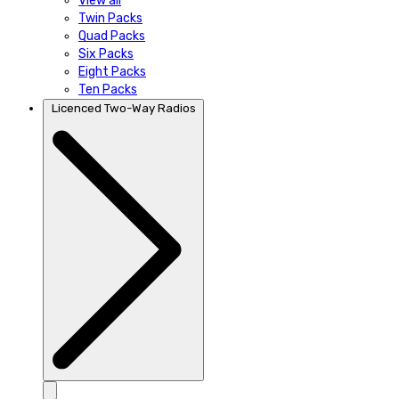
View all
Twin Packs
Quad Packs
Six Packs
Eight Packs
Ten Packs
Licenced Two-Way Radios