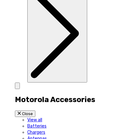
Motorola Accessories
Close
View all
Batteries
Chargers
Antennas