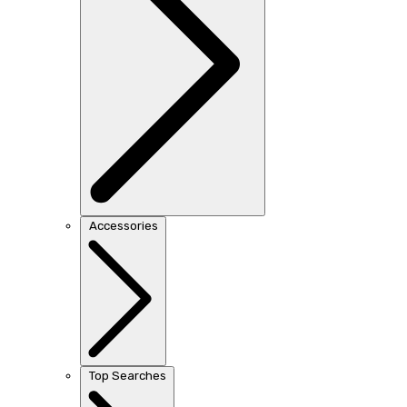
Accessories
Top Searches