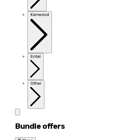
Kenwood
Entel
Other
Bundle offers