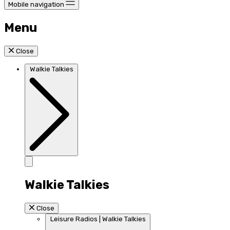
Mobile navigation
Menu
Close
Walkie Talkies
Walkie Talkies
Close
Leisure Radios | Walkie Talkies