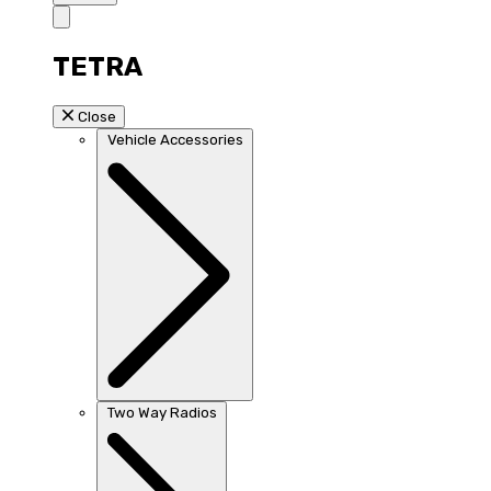
TETRA
Close
Vehicle Accessories
Two Way Radios