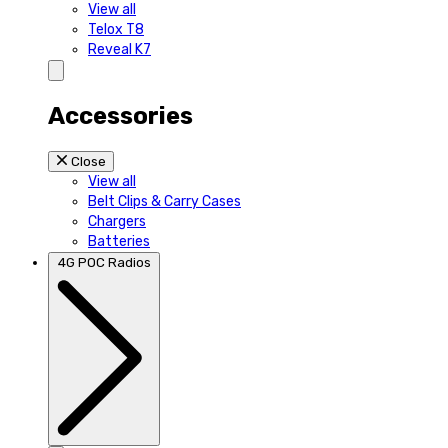
View all
Telox T8
Reveal K7
Accessories
Close
View all
Belt Clips & Carry Cases
Chargers
Batteries
4G POC Radios