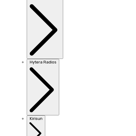
Hytera Radios
Kirisun