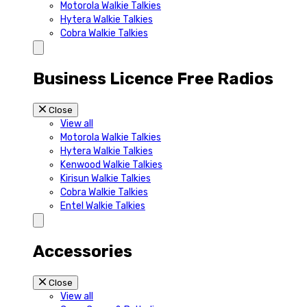
Motorola Walkie Talkies
Hytera Walkie Talkies
Cobra Walkie Talkies
Business Licence Free Radios
Close
View all
Motorola Walkie Talkies
Hytera Walkie Talkies
Kenwood Walkie Talkies
Kirisun Walkie Talkies
Cobra Walkie Talkies
Entel Walkie Talkies
Accessories
Close
View all