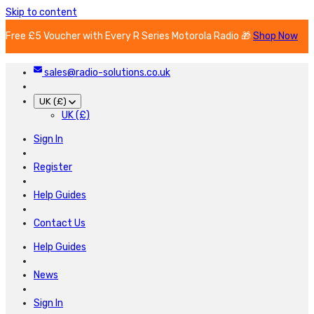
Skip to content
Free £5 Voucher with Every R Series Motorola Radio 🎁
Shop Now
sales@radio-solutions.co.uk
UK (£)
UK (£)
Sign In
Register
Help Guides
Contact Us
Help Guides
News
Sign In