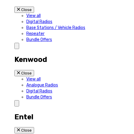
Close
View all
Digital Radios
Base Stations / Vehicle Radios
Repeater
Bundle Offers
Kenwood
Close
View all
Analogue Radios
Digital Radios
Bundle Offers
Entel
Close