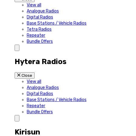
View all
Analogue Radios
Digital Radios
Base Stations / Vehicle Radios
Tetra Radios
Repeater
Bundle Offers
Hytera Radios
Close
View all
Analogue Radios
Digital Radios
Base Stations / Vehicle Radios
Repeater
Bundle Offers
Kirisun