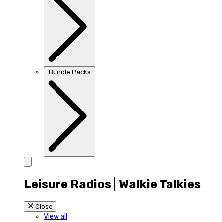
Bundle Packs
Leisure Radios | Walkie Talkies
Close
View all