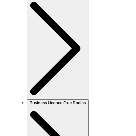
Business Licence Free Radios