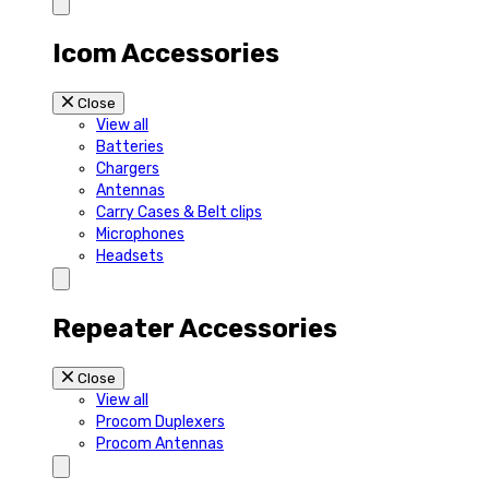
Icom Accessories
Close
View all
Batteries
Chargers
Antennas
Carry Cases & Belt clips
Microphones
Headsets
Repeater Accessories
Close
View all
Procom Duplexers
Procom Antennas