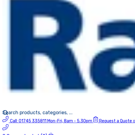
Call:
01745 335811
Mon-Fri, 8am - 5.30pm
Request a Quote