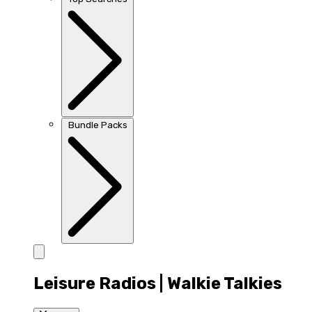
Bundle Packs
Leisure Radios | Walkie Talkies