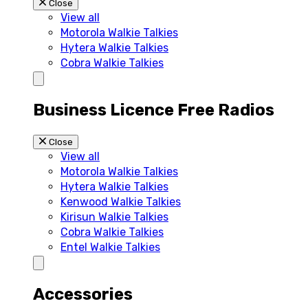
Close
View all
Motorola Walkie Talkies
Hytera Walkie Talkies
Cobra Walkie Talkies
Business Licence Free Radios
Close
View all
Motorola Walkie Talkies
Hytera Walkie Talkies
Kenwood Walkie Talkies
Kirisun Walkie Talkies
Cobra Walkie Talkies
Entel Walkie Talkies
Accessories