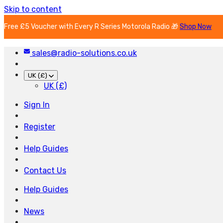
Skip to content
Free £5 Voucher with Every R Series Motorola Radio 🎁
Shop Now
sales@radio-solutions.co.uk
UK (£)
UK (£)
Sign In
Register
Help Guides
Contact Us
Help Guides
News