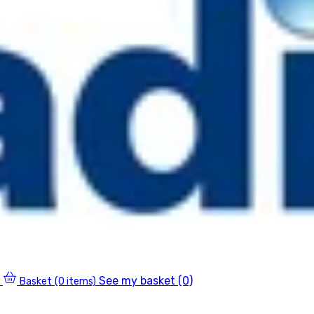
See my basket (0)
Basket
(0 items)
0