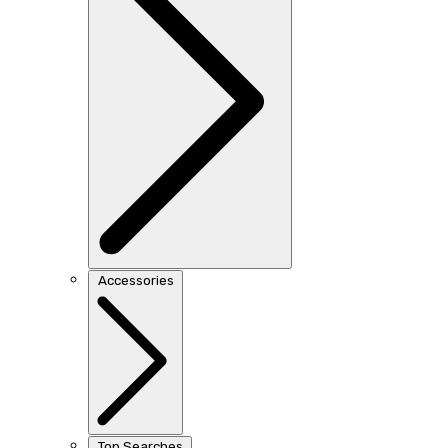
Accessories
Top Searches