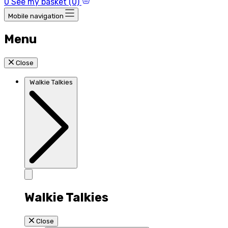
0
See my basket (0)
Mobile navigation
Menu
Close
Walkie Talkies
Walkie Talkies
Close