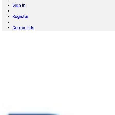
Sign In
Register
Contact Us