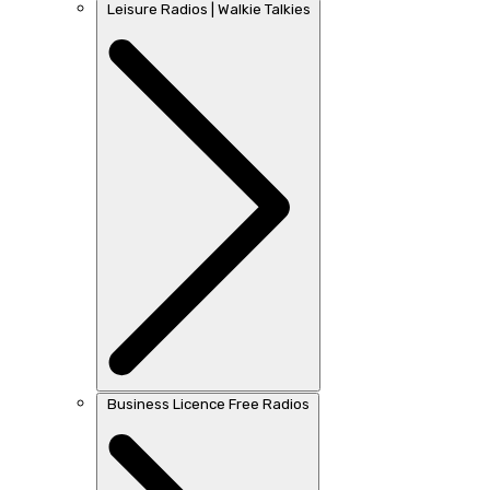
Leisure Radios | Walkie Talkies
Business Licence Free Radios