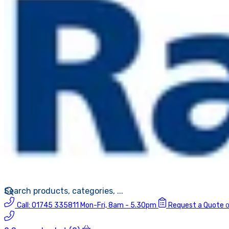
Call:
01745 335811
Mon-Fri, 8am - 5.30pm
Request a Quote