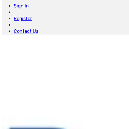
Sign In
Register
Contact Us