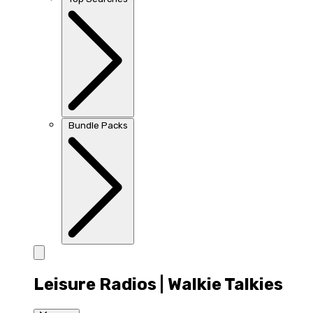
Bundle Packs
Leisure Radios | Walkie Talkies