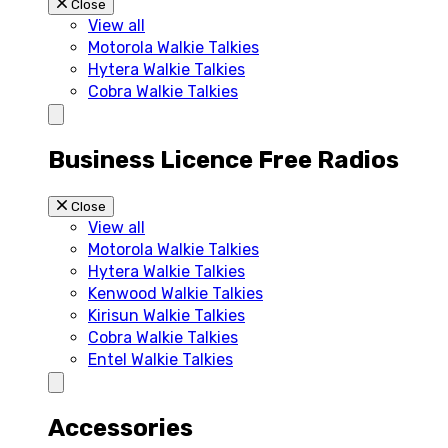
Close
View all
Motorola Walkie Talkies
Hytera Walkie Talkies
Cobra Walkie Talkies
Business Licence Free Radios
Close
View all
Motorola Walkie Talkies
Hytera Walkie Talkies
Kenwood Walkie Talkies
Kirisun Walkie Talkies
Cobra Walkie Talkies
Entel Walkie Talkies
Accessories