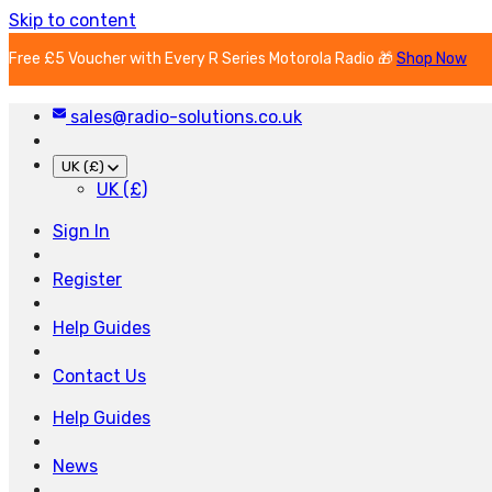
Skip to content
Free £5 Voucher with Every R Series Motorola Radio 🎁
Shop Now
sales@radio-solutions.co.uk
UK (£)
UK (£)
Sign In
Register
Help Guides
Contact Us
Help Guides
News