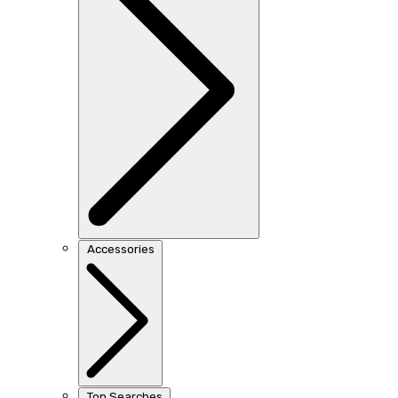
Accessories
Top Searches