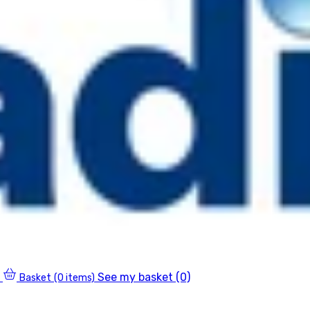
See my basket (0)
Basket
(0 items)
0