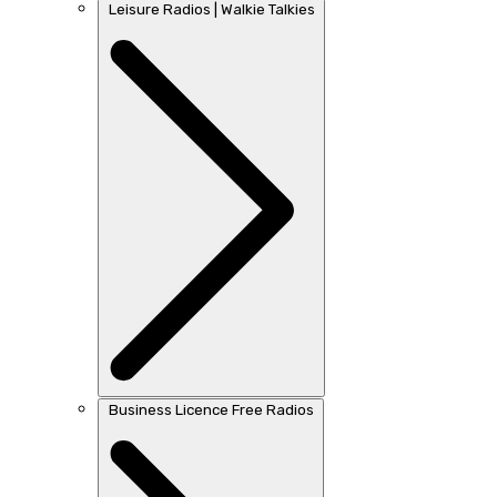
Leisure Radios | Walkie Talkies
Business Licence Free Radios