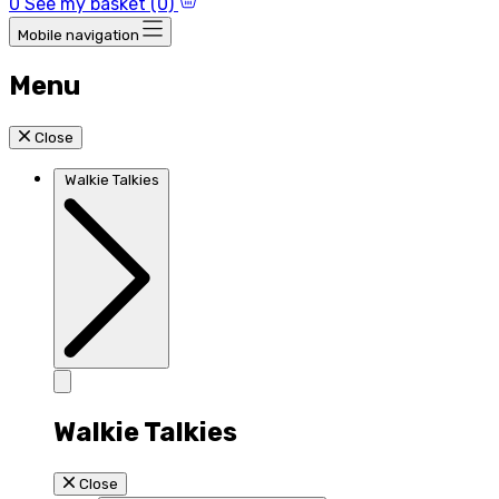
0
See my basket (0)
Mobile navigation
Menu
Close
Walkie Talkies
Walkie Talkies
Close