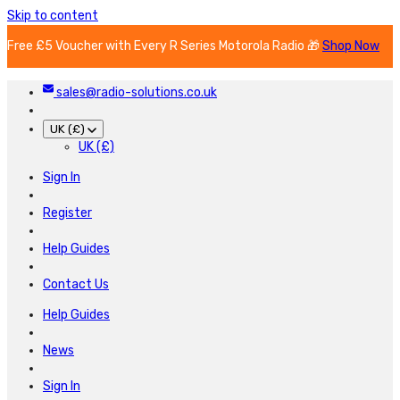
Skip to content
Free £5 Voucher with Every R Series Motorola Radio 🎁
Shop Now
sales@radio-solutions.co.uk
UK (£)
UK (£)
Sign In
Register
Help Guides
Contact Us
Help Guides
News
Sign In