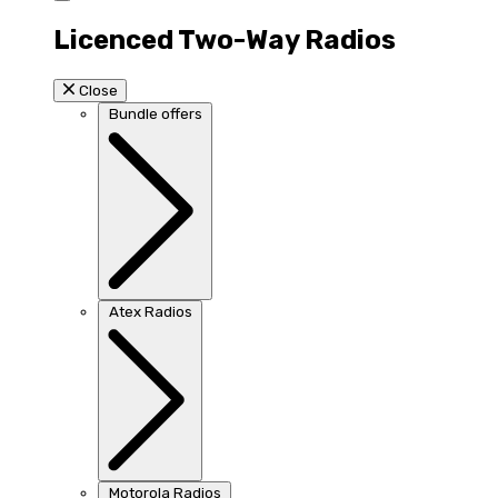
Licenced Two-Way Radios
Close
Bundle offers
Atex Radios
Motorola Radios