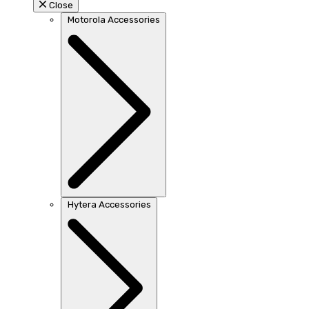
Close
Motorola Accessories
Hytera Accessories