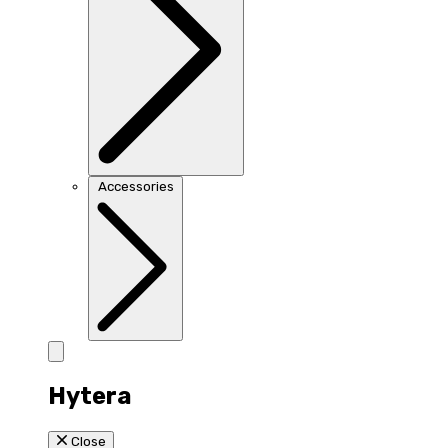
Accessories
Hytera
Close