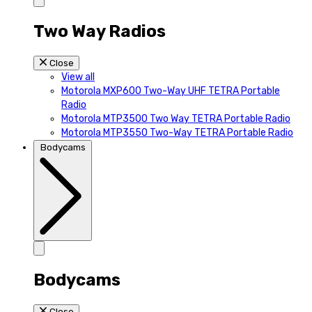
Two Way Radios
Close
View all
Motorola MXP600 Two-Way UHF TETRA Portable
Radio
Motorola MTP3500 Two Way TETRA Portable Radio
Motorola MTP3550 Two-Way TETRA Portable Radio
Bodycams
Bodycams
Close