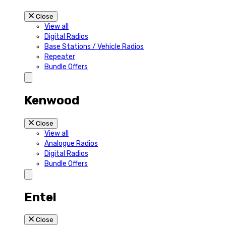
Close
View all
Digital Radios
Base Stations / Vehicle Radios
Repeater
Bundle Offers
Kenwood
Close
View all
Analogue Radios
Digital Radios
Bundle Offers
Entel
Close