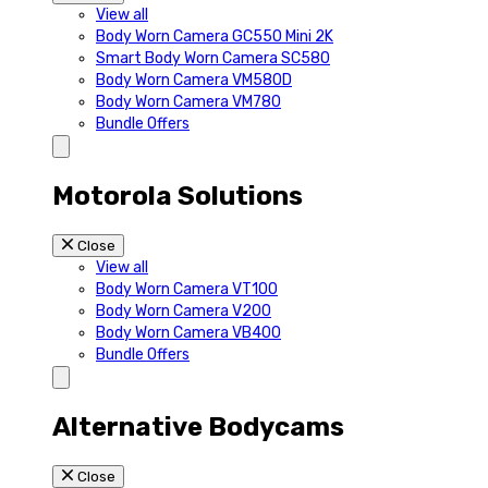
View all
Body Worn Camera GC550 Mini 2K
Smart Body Worn Camera SC580
Body Worn Camera VM580D
Body Worn Camera VM780
Bundle Offers
Motorola Solutions
Close
View all
Body Worn Camera VT100
Body Worn Camera V200
Body Worn Camera VB400
Bundle Offers
Alternative Bodycams
Close