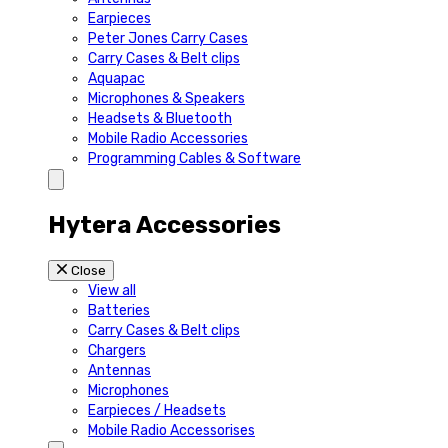
Earpieces
Peter Jones Carry Cases
Carry Cases & Belt clips
Aquapac
Microphones & Speakers
Headsets & Bluetooth
Mobile Radio Accessories
Programming Cables & Software
Hytera Accessories
Close
View all
Batteries
Carry Cases & Belt clips
Chargers
Antennas
Microphones
Earpieces / Headsets
Mobile Radio Accessorises