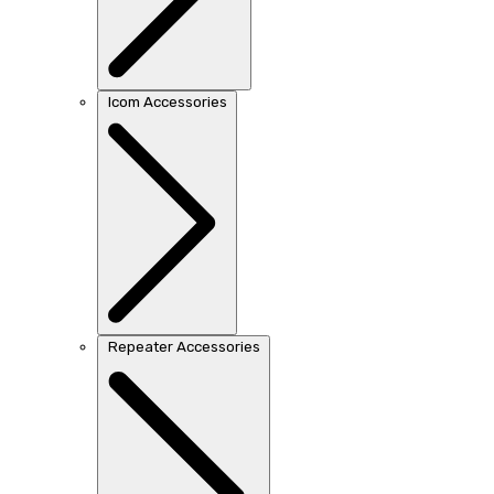
Icom Accessories
Repeater Accessories