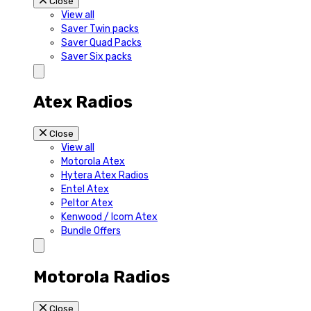
Close
View all
Saver Twin packs
Saver Quad Packs
Saver Six packs
Atex Radios
Close
View all
Motorola Atex
Hytera Atex Radios
Entel Atex
Peltor Atex
Kenwood / Icom Atex
Bundle Offers
Motorola Radios
Close