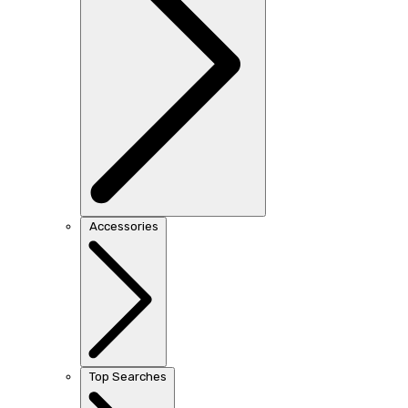
Accessories
Top Searches