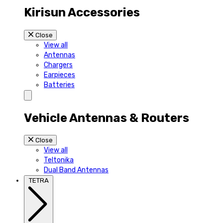
Kirisun Accessories
Close
View all
Antennas
Chargers
Earpieces
Batteries
Vehicle Antennas & Routers
Close
View all
Teltonika
Dual Band Antennas
TETRA