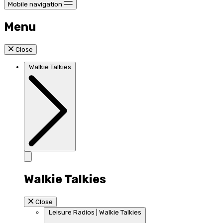
Mobile navigation
Menu
Close
Walkie Talkies
Walkie Talkies
Close
Leisure Radios | Walkie Talkies