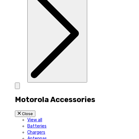
Motorola Accessories
Close
View all
Batteries
Chargers
Antennas