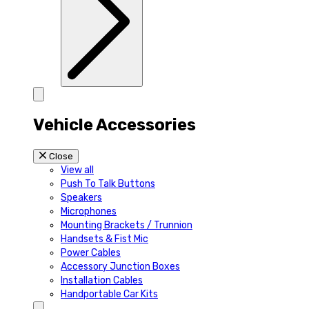
Vehicle Accessories
Close
View all
Push To Talk Buttons
Speakers
Microphones
Mounting Brackets / Trunnion
Handsets & Fist Mic
Power Cables
Accessory Junction Boxes
Installation Cables
Handportable Car Kits