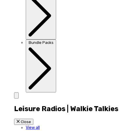
Bundle Packs
Leisure Radios | Walkie Talkies
Close
View all