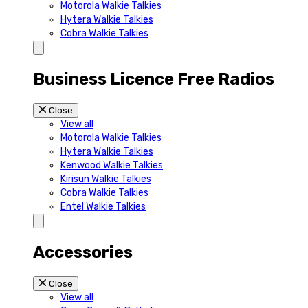
Motorola Walkie Talkies
Hytera Walkie Talkies
Cobra Walkie Talkies
Business Licence Free Radios
Close
View all
Motorola Walkie Talkies
Hytera Walkie Talkies
Kenwood Walkie Talkies
Kirisun Walkie Talkies
Cobra Walkie Talkies
Entel Walkie Talkies
Accessories
Close
View all