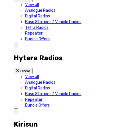
View all
Analogue Radios
Digital Radios
Base Stations / Vehicle Radios
Tetra Radios
Repeater
Bundle Offers
Hytera Radios
Close
View all
Analogue Radios
Digital Radios
Base Stations / Vehicle Radios
Repeater
Bundle Offers
Kirisun