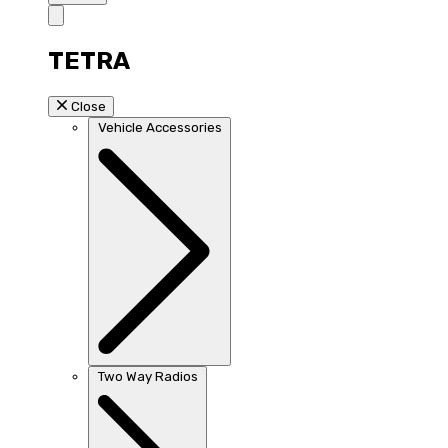
TETRA
Close
Vehicle Accessories
Two Way Radios