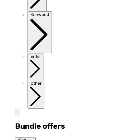
Kenwood
Entel
Other
Bundle offers