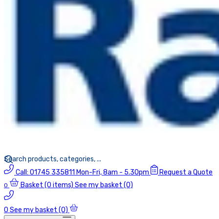
Call:
01745 335811
Mon-Fri, 8am - 5.30pm
Request a Quote
Basket
(0 items)
See my basket (0)
0
0
See my basket (0)