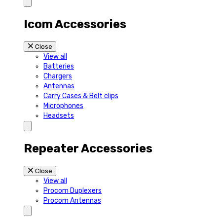
Icom Accessories
Close
View all
Batteries
Chargers
Antennas
Carry Cases & Belt clips
Microphones
Headsets
Repeater Accessories
Close
View all
Procom Duplexers
Procom Antennas