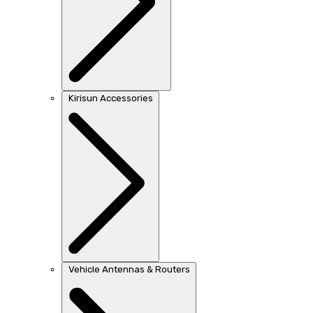
Kirisun Accessories
Vehicle Antennas & Routers