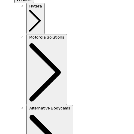
Hytera
Motorola Solutions
Alternative Bodycams