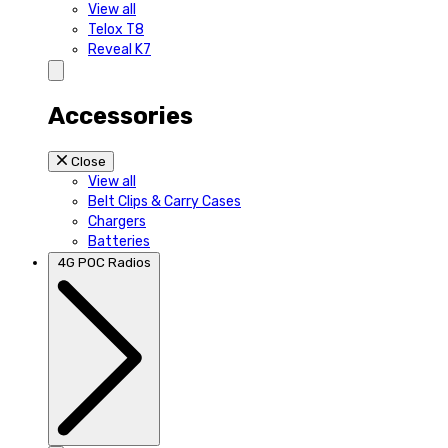
View all
Telox T8
Reveal K7
Accessories
Close
View all
Belt Clips & Carry Cases
Chargers
Batteries
4G POC Radios