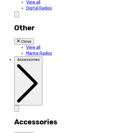
View all
Digital Radios
Other
Close
View all
Marine Radios
Accessories
Accessories