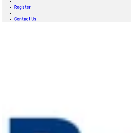
Register
Contact Us