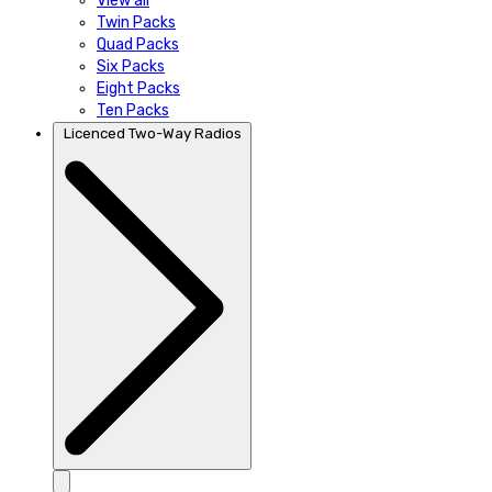
View all
Twin Packs
Quad Packs
Six Packs
Eight Packs
Ten Packs
Licenced Two-Way Radios