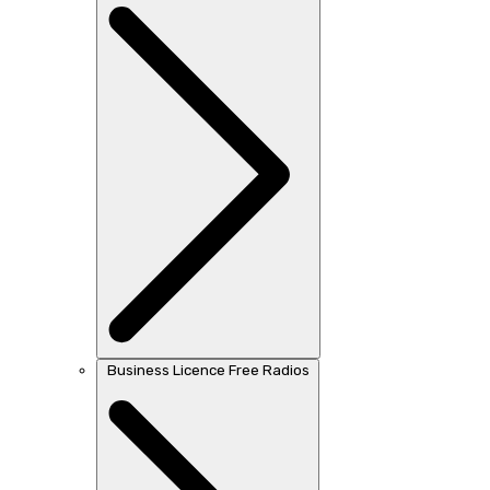
Business Licence Free Radios