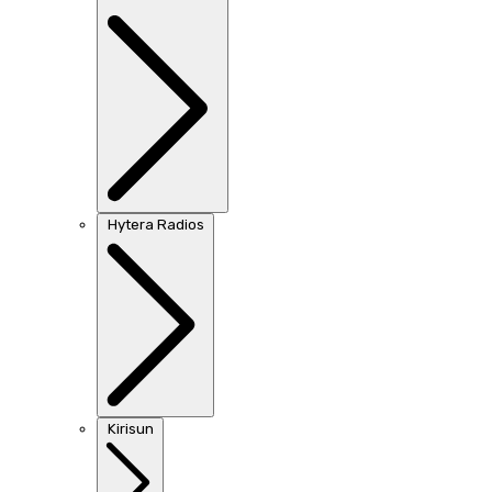
Hytera Radios
Kirisun