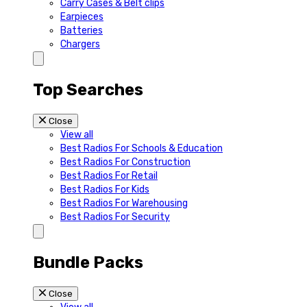
Carry Cases & Belt clips
Earpieces
Batteries
Chargers
Top Searches
Close
View all
Best Radios For Schools & Education
Best Radios For Construction
Best Radios For Retail
Best Radios For Kids
Best Radios For Warehousing
Best Radios For Security
Bundle Packs
Close