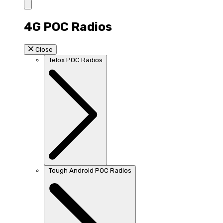
4G POC Radios
Close
Telox POC Radios
Tough Android POC Radios