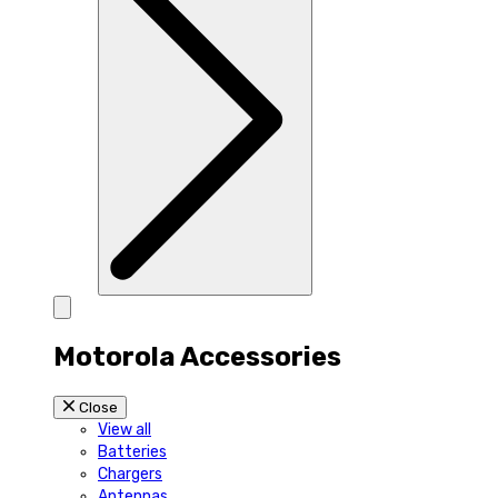
Motorola Accessories
Close
View all
Batteries
Chargers
Antennas