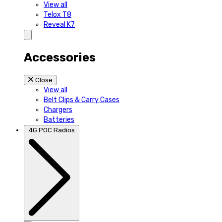
View all
Telox T8
Reveal K7
Accessories
Close
View all
Belt Clips & Carry Cases
Chargers
Batteries
4G POC Radios