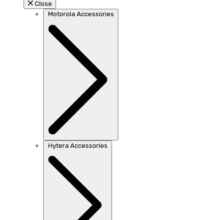
Close
Motorola Accessories
Hytera Accessories