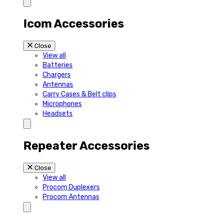
Icom Accessories
Close
View all
Batteries
Chargers
Antennas
Carry Cases & Belt clips
Microphones
Headsets
Repeater Accessories
Close
View all
Procom Duplexers
Procom Antennas