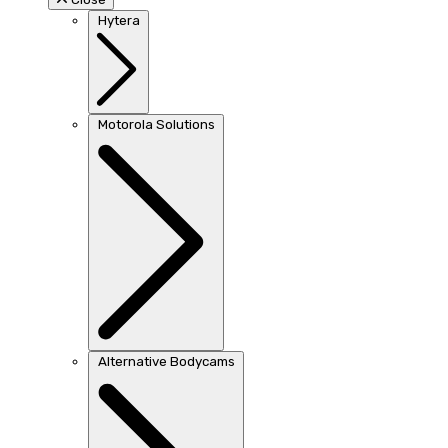
Hytera
Motorola Solutions
Alternative Bodycams