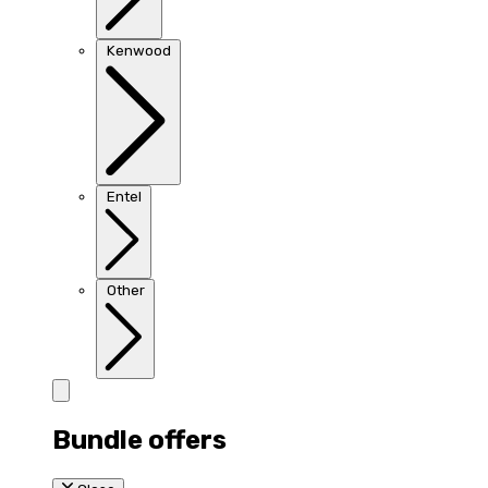
Kenwood
Entel
Other
Bundle offers