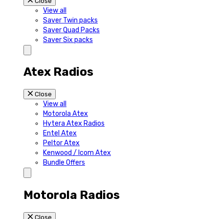
Close
View all
Saver Twin packs
Saver Quad Packs
Saver Six packs
Atex Radios
Close
View all
Motorola Atex
Hytera Atex Radios
Entel Atex
Peltor Atex
Kenwood / Icom Atex
Bundle Offers
Motorola Radios
Close