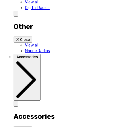
View all
Digital Radios
Other
Close
View all
Marine Radios
Accessories
Accessories