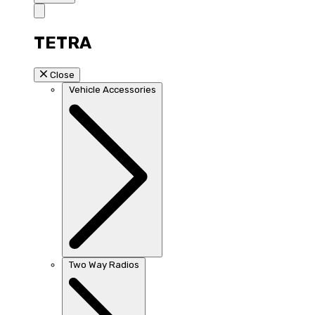
TETRA
Close
Vehicle Accessories
Two Way Radios