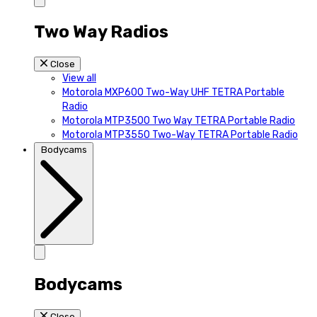
Two Way Radios
Close
View all
Motorola MXP600 Two-Way UHF TETRA Portable
Radio
Motorola MTP3500 Two Way TETRA Portable Radio
Motorola MTP3550 Two-Way TETRA Portable Radio
Bodycams
Bodycams
Close