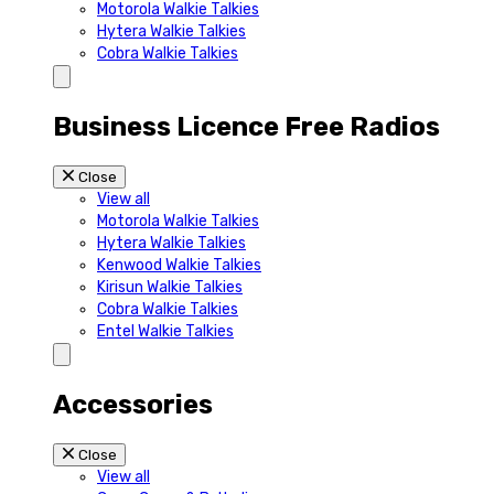
Motorola Walkie Talkies
Hytera Walkie Talkies
Cobra Walkie Talkies
Business Licence Free Radios
Close
View all
Motorola Walkie Talkies
Hytera Walkie Talkies
Kenwood Walkie Talkies
Kirisun Walkie Talkies
Cobra Walkie Talkies
Entel Walkie Talkies
Accessories
Close
View all