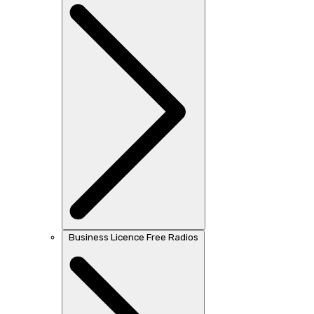
Business Licence Free Radios