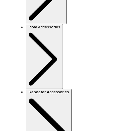
Icom Accessories
Repeater Accessories