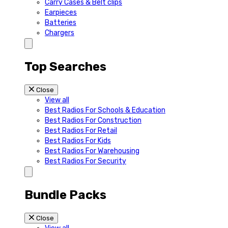
Carry Cases & Belt clips
Earpieces
Batteries
Chargers
Top Searches
Close
View all
Best Radios For Schools & Education
Best Radios For Construction
Best Radios For Retail
Best Radios For Kids
Best Radios For Warehousing
Best Radios For Security
Bundle Packs
Close