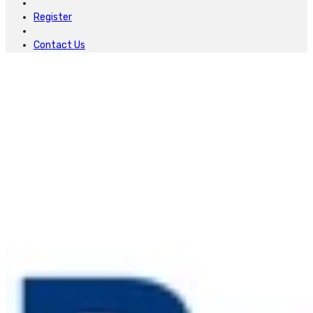
Register
Contact Us