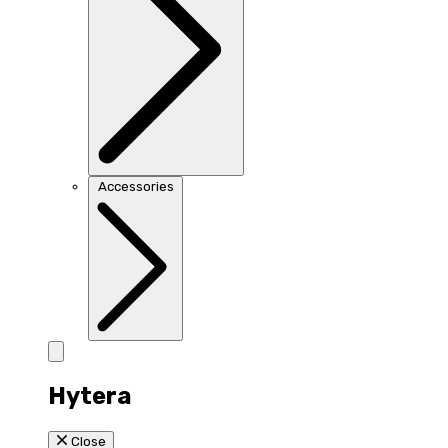
Accessories
Hytera
Close