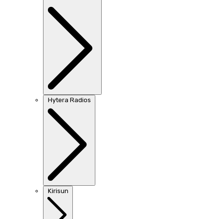
Hytera Radios
Kirisun