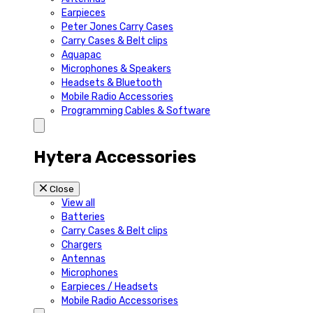
Earpieces
Peter Jones Carry Cases
Carry Cases & Belt clips
Aquapac
Microphones & Speakers
Headsets & Bluetooth
Mobile Radio Accessories
Programming Cables & Software
Hytera Accessories
Close
View all
Batteries
Carry Cases & Belt clips
Chargers
Antennas
Microphones
Earpieces / Headsets
Mobile Radio Accessorises