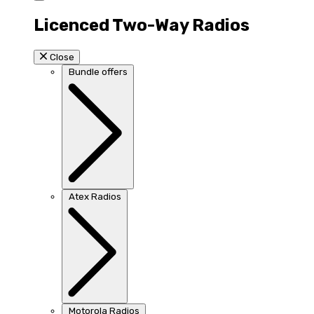
Licenced Two-Way Radios
Close
Bundle offers
Atex Radios
Motorola Radios