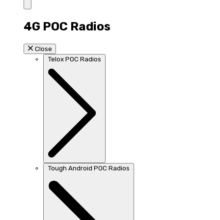
4G POC Radios
Close
Telox POC Radios
Tough Android POC Radios