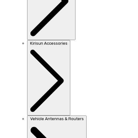
Kirisun Accessories
Vehicle Antennas & Routers