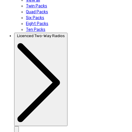
View all
Twin Packs
Quad Packs
Six Packs
Eight Packs
Ten Packs
Licenced Two-Way Radios