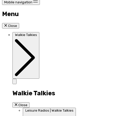
Mobile navigation
Menu
Close
Walkie Talkies
Walkie Talkies
Close
Leisure Radios | Walkie Talkies