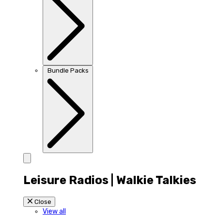
Bundle Packs
Leisure Radios | Walkie Talkies
Close
View all