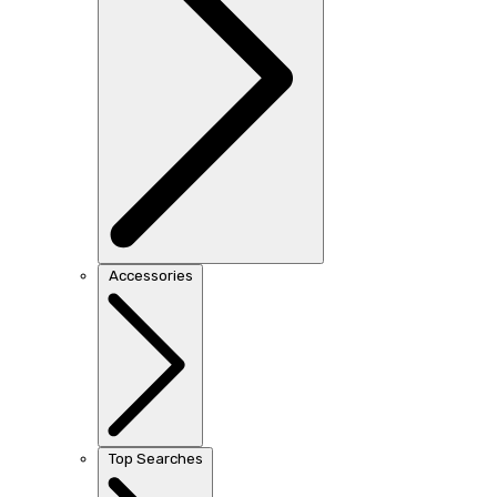
Accessories
Top Searches