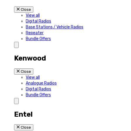
Close
View all
Digital Radios
Base Stations / Vehicle Radios
Repeater
Bundle Offers
Kenwood
Close
View all
Analogue Radios
Digital Radios
Bundle Offers
Entel
Close