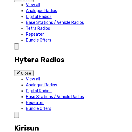
View all
Analogue Radios
Digital Radios
Base Stations / Vehicle Radios
Tetra Radios
Repeater
Bundle Offers
Hytera Radios
Close
View all
Analogue Radios
Digital Radios
Base Stations / Vehicle Radios
Repeater
Bundle Offers
Kirisun