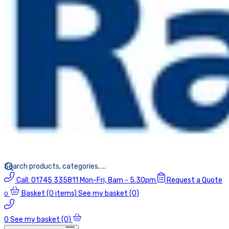
Call:
01745 335811
Mon-Fri, 8am - 5.30pm
Request a Quote
Basket
(0 items)
See my basket (0)
0
0
See my basket (0)