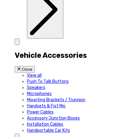
Vehicle Accessories
Close
View all
Push To Talk Buttons
Speakers
Microphones
Mounting Brackets / Trunnion
Handsets & Fist Mic
Power Cables
Accessory Junction Boxes
Installation Cables
Handportable Car Kits