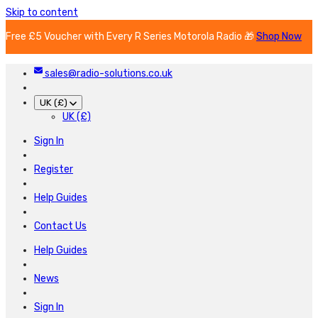
Skip to content
Free £5 Voucher with Every R Series Motorola Radio 🎁
Shop Now
sales@radio-solutions.co.uk
UK (£)
UK (£)
Sign In
Register
Help Guides
Contact Us
Help Guides
News
Sign In