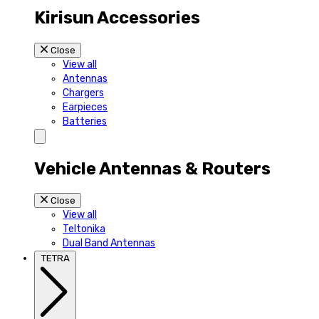
Kirisun Accessories
Close
View all
Antennas
Chargers
Earpieces
Batteries
Vehicle Antennas & Routers
Close
View all
Teltonika
Dual Band Antennas
TETRA