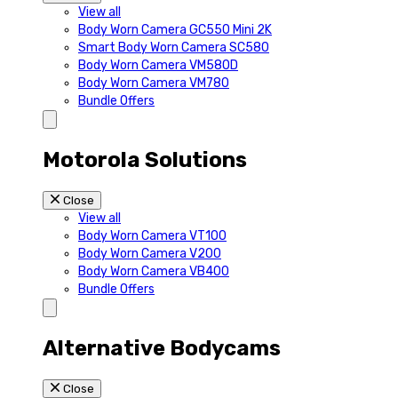
View all
Body Worn Camera GC550 Mini 2K
Smart Body Worn Camera SC580
Body Worn Camera VM580D
Body Worn Camera VM780
Bundle Offers
Motorola Solutions
Close
View all
Body Worn Camera VT100
Body Worn Camera V200
Body Worn Camera VB400
Bundle Offers
Alternative Bodycams
Close