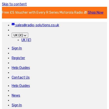
Skip to content
Free £5 Voucher with Every R Series Motorola Radio 🎁
Shop Now
sales@radio-solutions.co.uk
UK (£)
UK (£)
Sign In
Register
Help Guides
Contact Us
Help Guides
News
Sign In