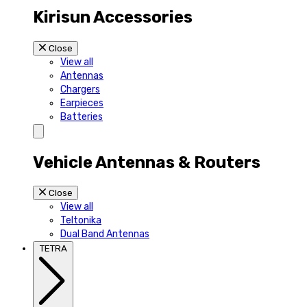
Kirisun Accessories
Close
View all
Antennas
Chargers
Earpieces
Batteries
Vehicle Antennas & Routers
Close
View all
Teltonika
Dual Band Antennas
TETRA