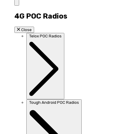
4G POC Radios
Close
Telox POC Radios
Tough Android POC Radios