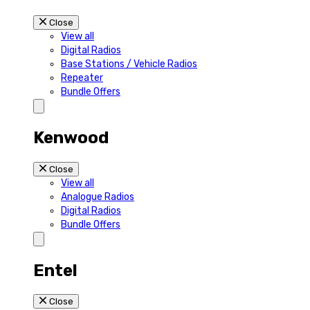
Close
View all
Digital Radios
Base Stations / Vehicle Radios
Repeater
Bundle Offers
Kenwood
Close
View all
Analogue Radios
Digital Radios
Bundle Offers
Entel
Close