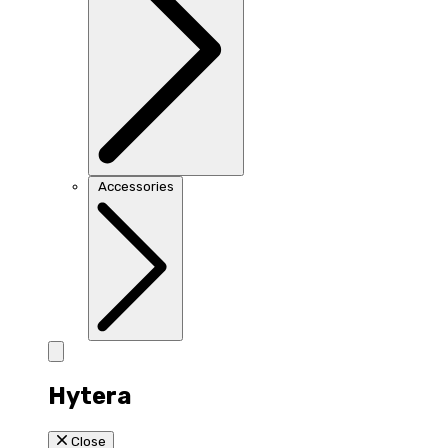
Accessories
Hytera
Close