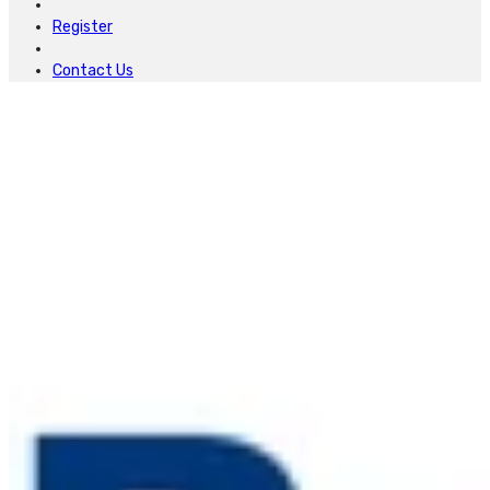
Register
Contact Us