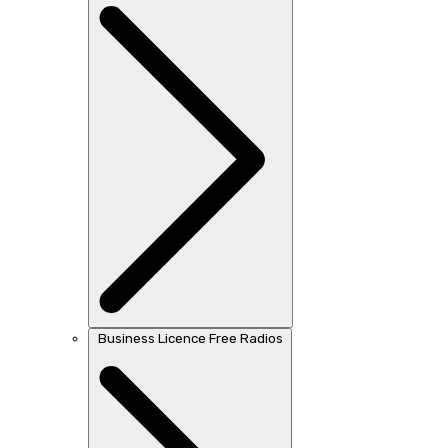
Business Licence Free Radios