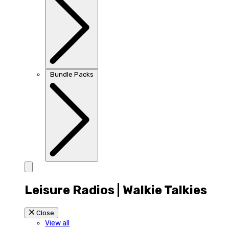
Bundle Packs
Leisure Radios | Walkie Talkies
Close
View all