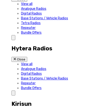
View all
Analogue Radios
Digital Radios
Base Stations / Vehicle Radios
Tetra Radios
Repeater
Bundle Offers
Hytera Radios
Close
View all
Analogue Radios
Digital Radios
Base Stations / Vehicle Radios
Repeater
Bundle Offers
Kirisun