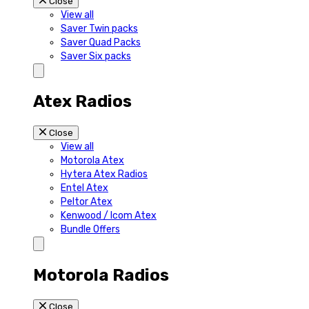
Close
View all
Saver Twin packs
Saver Quad Packs
Saver Six packs
Atex Radios
Close
View all
Motorola Atex
Hytera Atex Radios
Entel Atex
Peltor Atex
Kenwood / Icom Atex
Bundle Offers
Motorola Radios
Close