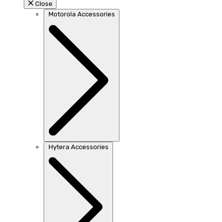
Close
Motorola Accessories
Hytera Accessories