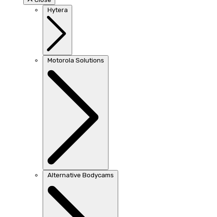
Hytera
Motorola Solutions
Alternative Bodycams