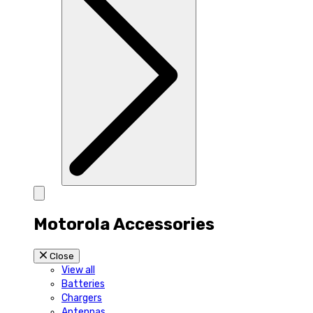
Motorola Accessories
Close
View all
Batteries
Chargers
Antennas