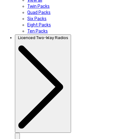
View all
Twin Packs
Quad Packs
Six Packs
Eight Packs
Ten Packs
Licenced Two-Way Radios