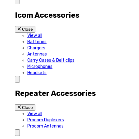
Icom Accessories
Close
View all
Batteries
Chargers
Antennas
Carry Cases & Belt clips
Microphones
Headsets
Repeater Accessories
Close
View all
Procom Duplexers
Procom Antennas