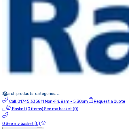
Call:
01745 335811
Mon-Fri, 8am - 5.30pm
Request a Quote
Basket
(0 items)
See my basket (0)
0
0
See my basket (0)