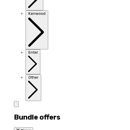
Kenwood
Entel
Other
Bundle offers