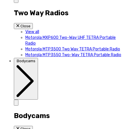
Two Way Radios
Close
View all
Motorola MXP600 Two-Way UHF TETRA Portable
Radio
Motorola MTP3500 Two Way TETRA Portable Radio
Motorola MTP3550 Two-Way TETRA Portable Radio
Bodycams
Bodycams
Close