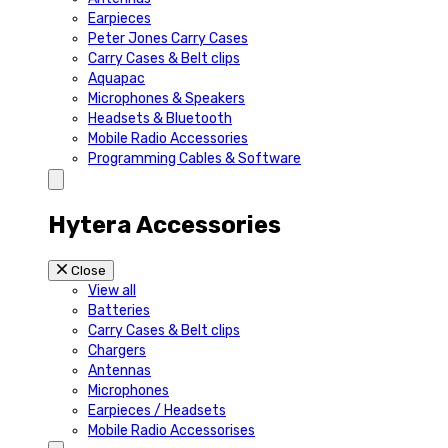
Earpieces
Peter Jones Carry Cases
Carry Cases & Belt clips
Aquapac
Microphones & Speakers
Headsets & Bluetooth
Mobile Radio Accessories
Programming Cables & Software
Hytera Accessories
Close
View all
Batteries
Carry Cases & Belt clips
Chargers
Antennas
Microphones
Earpieces / Headsets
Mobile Radio Accessorises