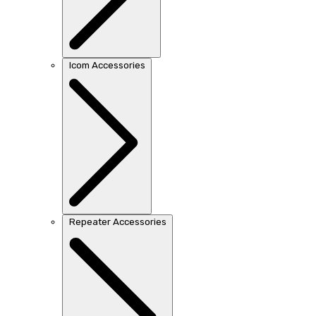
Icom Accessories
Repeater Accessories