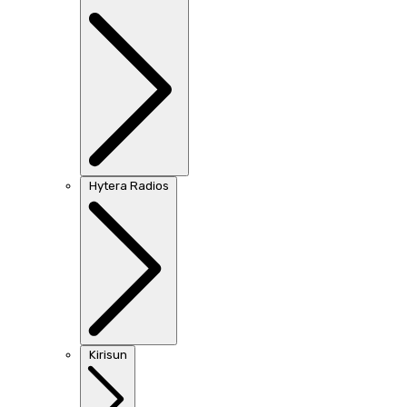
Hytera Radios
Kirisun