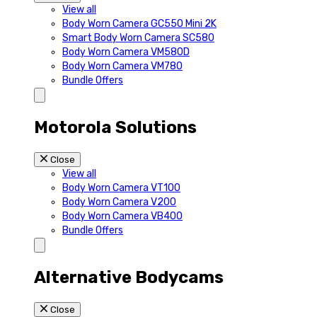
View all
Body Worn Camera GC550 Mini 2K
Smart Body Worn Camera SC580
Body Worn Camera VM580D
Body Worn Camera VM780
Bundle Offers
Motorola Solutions
Close
View all
Body Worn Camera VT100
Body Worn Camera V200
Body Worn Camera VB400
Bundle Offers
Alternative Bodycams
Close