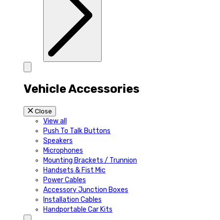
Vehicle Accessories
Close
View all
Push To Talk Buttons
Speakers
Microphones
Mounting Brackets / Trunnion
Handsets & Fist Mic
Power Cables
Accessory Junction Boxes
Installation Cables
Handportable Car Kits