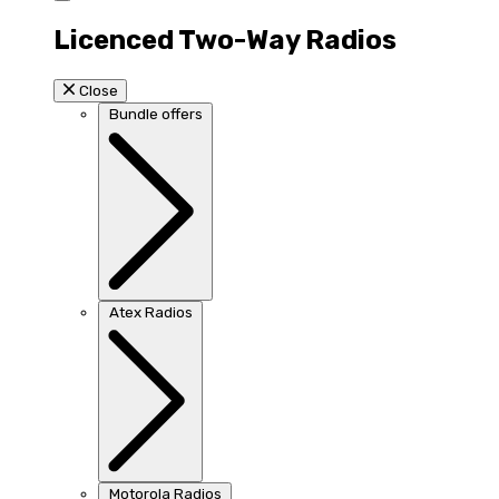
Licenced Two-Way Radios
Close
Bundle offers
Atex Radios
Motorola Radios