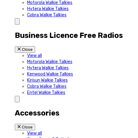
Motorola Walkie Talkies
Hytera Walkie Talkies
Cobra Walkie Talkies
Business Licence Free Radios
Close
View all
Motorola Walkie Talkies
Hytera Walkie Talkies
Kenwood Walkie Talkies
Kirisun Walkie Talkies
Cobra Walkie Talkies
Entel Walkie Talkies
Accessories
Close
View all