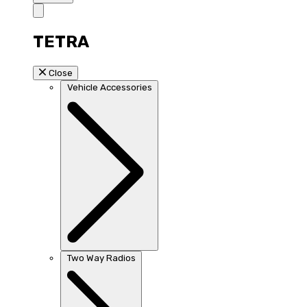
TETRA
Close
Vehicle Accessories
Two Way Radios