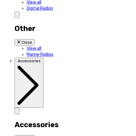
View all
Digital Radios
Other
Close
View all
Marine Radios
Accessories
Accessories