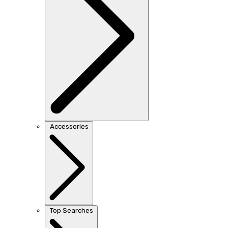
Accessories
Top Searches