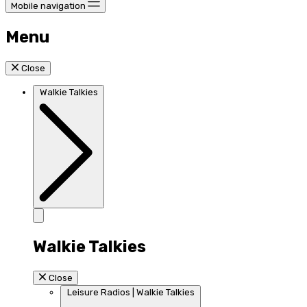
Mobile navigation
Menu
Close
Walkie Talkies
Walkie Talkies
Close
Leisure Radios | Walkie Talkies