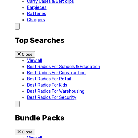
Carry Cases & Belt clips
Earpieces
Batteries
Chargers
Top Searches
Close
View all
Best Radios For Schools & Education
Best Radios For Construction
Best Radios For Retail
Best Radios For Kids
Best Radios For Warehousing
Best Radios For Security
Bundle Packs
Close