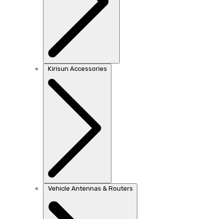
Kirisun Accessories
Vehicle Antennas & Routers