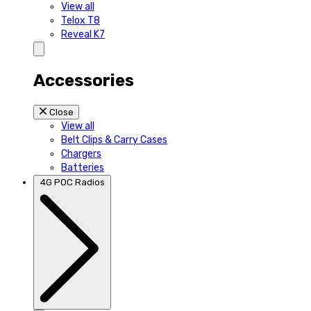
View all
Telox T8
Reveal K7
Accessories
Close
View all
Belt Clips & Carry Cases
Chargers
Batteries
4G POC Radios