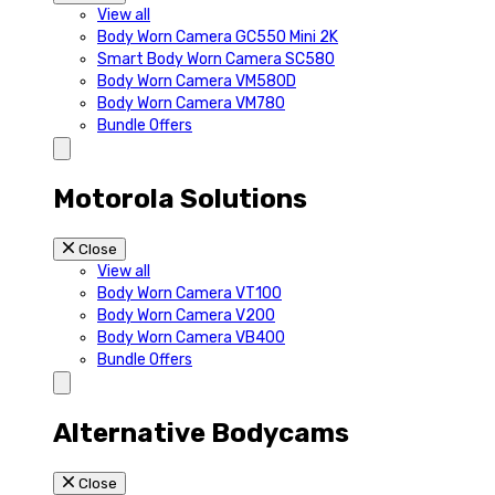
View all
Body Worn Camera GC550 Mini 2K
Smart Body Worn Camera SC580
Body Worn Camera VM580D
Body Worn Camera VM780
Bundle Offers
Motorola Solutions
Close
View all
Body Worn Camera VT100
Body Worn Camera V200
Body Worn Camera VB400
Bundle Offers
Alternative Bodycams
Close