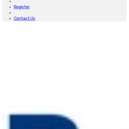
Register
Contact Us