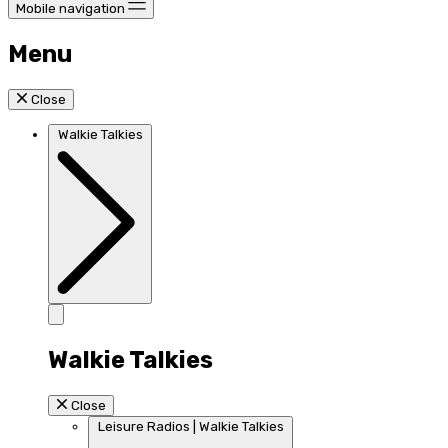
Mobile navigation
Menu
Close
Walkie Talkies
Walkie Talkies
Close
Leisure Radios | Walkie Talkies