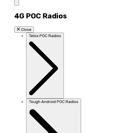
4G POC Radios
Close
Telox POC Radios
Tough Android POC Radios