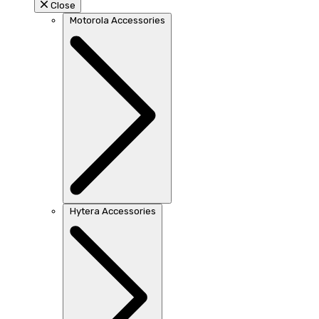
Close
Motorola Accessories
Hytera Accessories