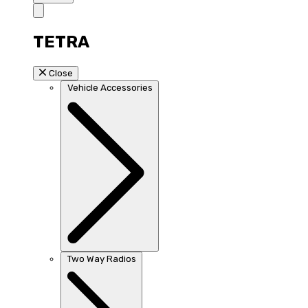
TETRA
Close
Vehicle Accessories
Two Way Radios