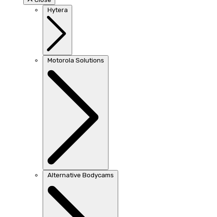
Hytera
Motorola Solutions
Alternative Bodycams