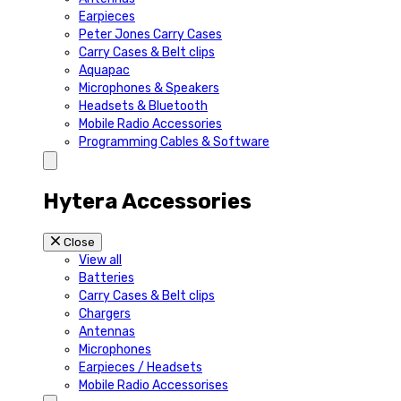
Earpieces
Peter Jones Carry Cases
Carry Cases & Belt clips
Aquapac
Microphones & Speakers
Headsets & Bluetooth
Mobile Radio Accessories
Programming Cables & Software
Hytera Accessories
Close
View all
Batteries
Carry Cases & Belt clips
Chargers
Antennas
Microphones
Earpieces / Headsets
Mobile Radio Accessorises