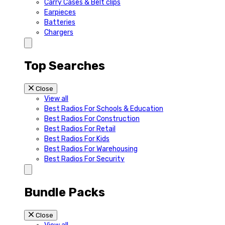
Carry Cases & Belt clips
Earpieces
Batteries
Chargers
Top Searches
Close
View all
Best Radios For Schools & Education
Best Radios For Construction
Best Radios For Retail
Best Radios For Kids
Best Radios For Warehousing
Best Radios For Security
Bundle Packs
Close