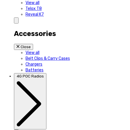
View all
Telox T8
Reveal K7
Accessories
Close
View all
Belt Clips & Carry Cases
Chargers
Batteries
4G POC Radios