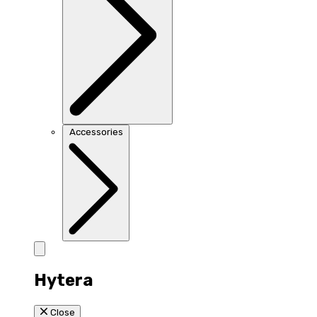
Accessories
Hytera
Close