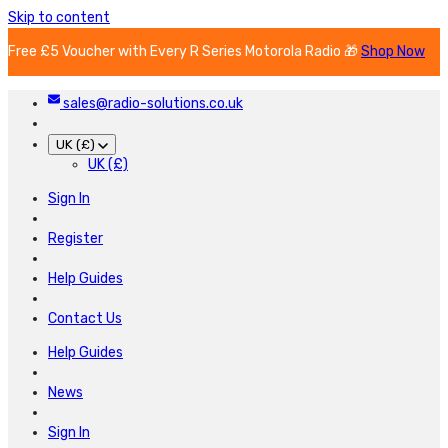
Skip to content
Free £5 Voucher with Every R Series Motorola Radio 🎁
Shop Now
sales@radio-solutions.co.uk
UK (£)
UK (£)
Sign In
Register
Help Guides
Contact Us
Help Guides
News
Sign In