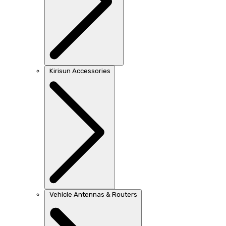
Kirisun Accessories
Vehicle Antennas & Routers