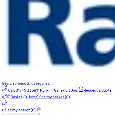
Call:
01745 335811
Mon-Fri, 8am - 5.30pm
Request a Quote
Basket
(0 items)
See my basket (0)
0
0
See my basket (0)