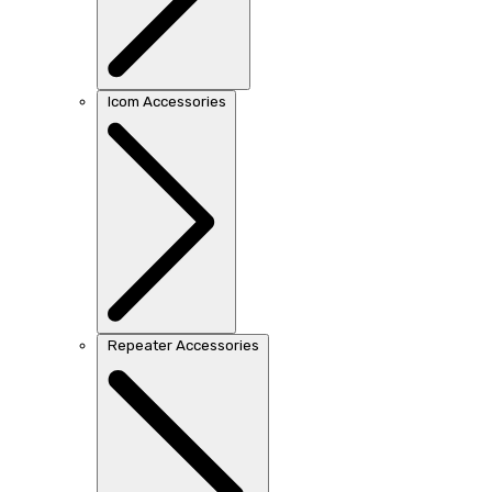
Icom Accessories
Repeater Accessories