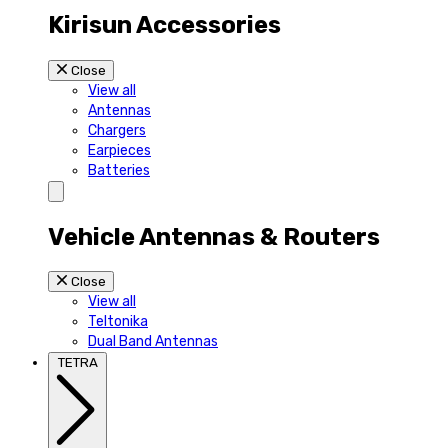
Kirisun Accessories
Close
View all
Antennas
Chargers
Earpieces
Batteries
Vehicle Antennas & Routers
Close
View all
Teltonika
Dual Band Antennas
TETRA