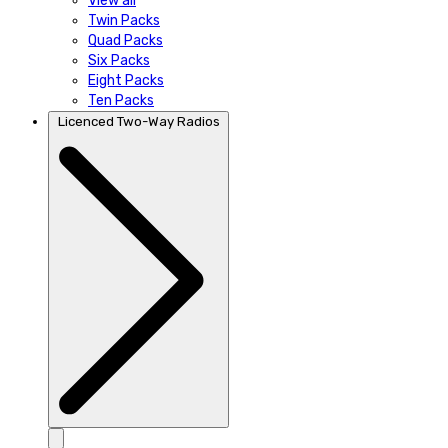
View all
Twin Packs
Quad Packs
Six Packs
Eight Packs
Ten Packs
Licenced Two-Way Radios