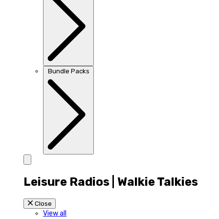
Bundle Packs
Leisure Radios | Walkie Talkies
Close
View all