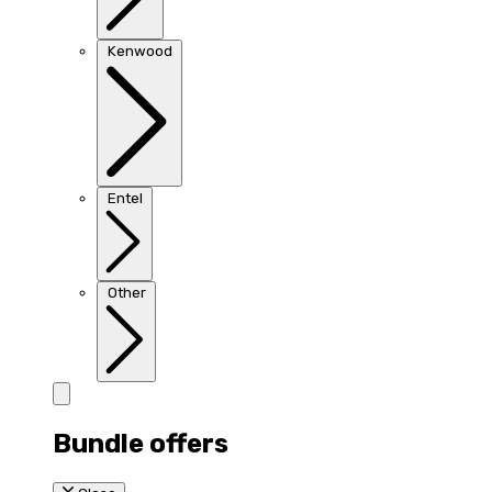
Kenwood
Entel
Other
Bundle offers