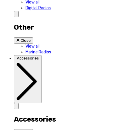
View all
Digital Radios
Other
Close
View all
Marine Radios
Accessories
Accessories