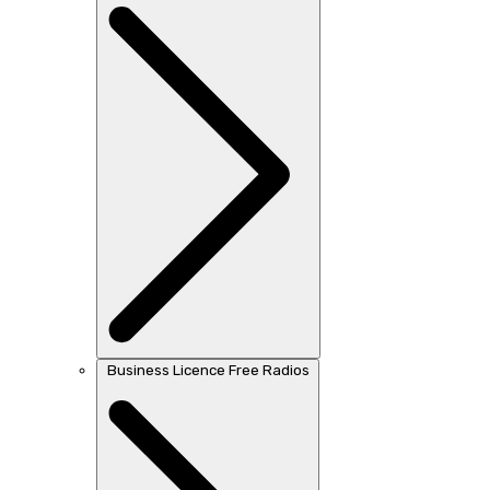
Business Licence Free Radios