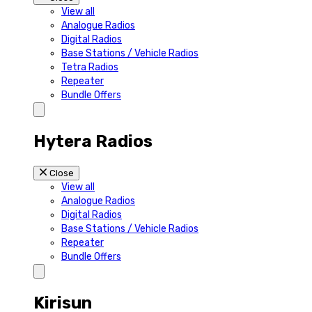
View all
Analogue Radios
Digital Radios
Base Stations / Vehicle Radios
Tetra Radios
Repeater
Bundle Offers
Hytera Radios
Close
View all
Analogue Radios
Digital Radios
Base Stations / Vehicle Radios
Repeater
Bundle Offers
Kirisun