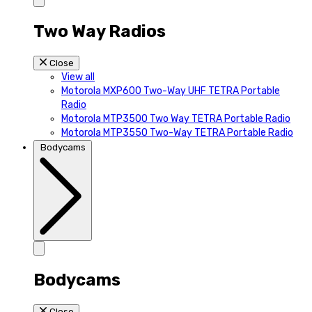
Two Way Radios
Close
View all
Motorola MXP600 Two-Way UHF TETRA Portable
Radio
Motorola MTP3500 Two Way TETRA Portable Radio
Motorola MTP3550 Two-Way TETRA Portable Radio
Bodycams
Bodycams
Close