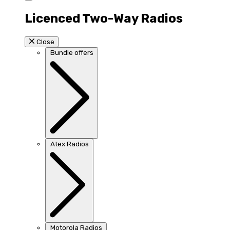
Licenced Two-Way Radios
Close
Bundle offers
Atex Radios
Motorola Radios