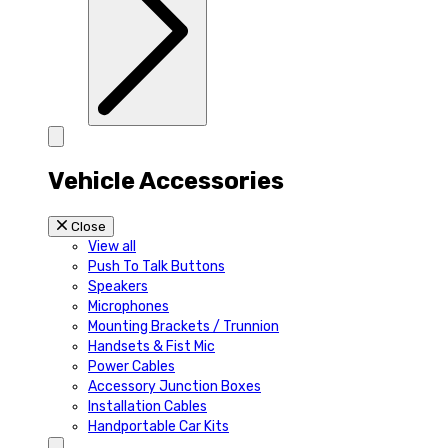
Vehicle Accessories
Close
View all
Push To Talk Buttons
Speakers
Microphones
Mounting Brackets / Trunnion
Handsets & Fist Mic
Power Cables
Accessory Junction Boxes
Installation Cables
Handportable Car Kits