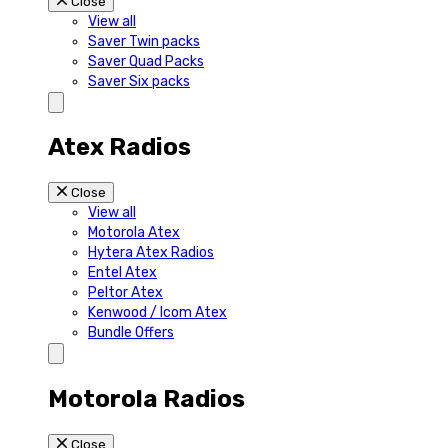
Close
View all
Saver Twin packs
Saver Quad Packs
Saver Six packs
Atex Radios
Close
View all
Motorola Atex
Hytera Atex Radios
Entel Atex
Peltor Atex
Kenwood / Icom Atex
Bundle Offers
Motorola Radios
Close