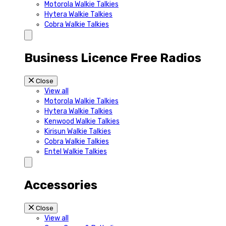
Motorola Walkie Talkies
Hytera Walkie Talkies
Cobra Walkie Talkies
Business Licence Free Radios
Close
View all
Motorola Walkie Talkies
Hytera Walkie Talkies
Kenwood Walkie Talkies
Kirisun Walkie Talkies
Cobra Walkie Talkies
Entel Walkie Talkies
Accessories
Close
View all