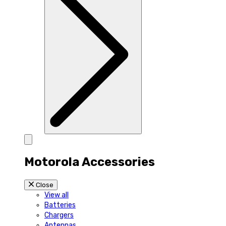
Motorola Accessories
Close
View all
Batteries
Chargers
Antennas