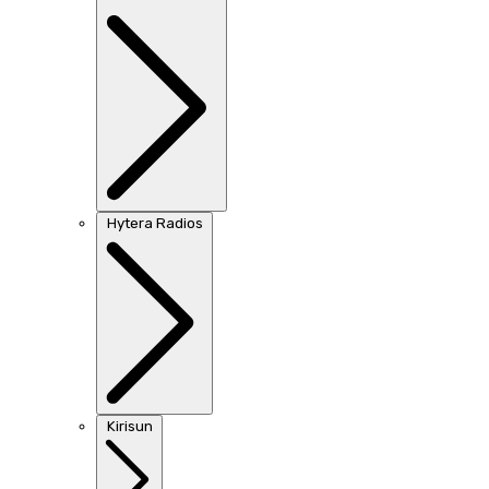
Hytera Radios
Kirisun