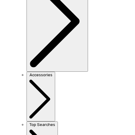
Accessories
Top Searches