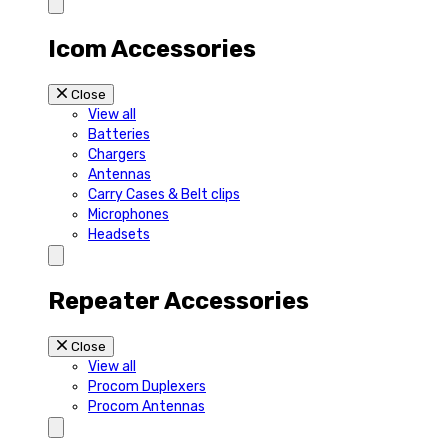
Icom Accessories
Close
View all
Batteries
Chargers
Antennas
Carry Cases & Belt clips
Microphones
Headsets
Repeater Accessories
Close
View all
Procom Duplexers
Procom Antennas