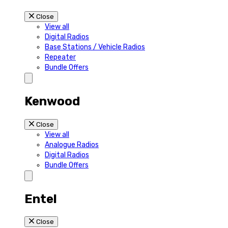
Close
View all
Digital Radios
Base Stations / Vehicle Radios
Repeater
Bundle Offers
Kenwood
Close
View all
Analogue Radios
Digital Radios
Bundle Offers
Entel
Close