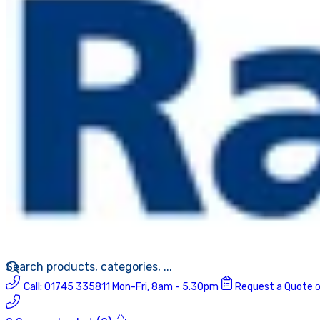
Call:
01745 335811
Mon-Fri, 8am - 5.30pm
Request a Quote