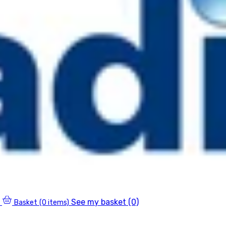
See my basket (0)
Basket
(0 items)
0