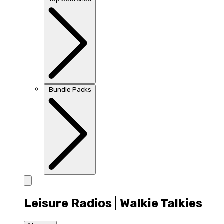
Bundle Packs
Leisure Radios | Walkie Talkies