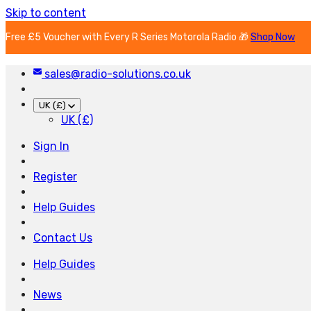
Skip to content
Free £5 Voucher with Every R Series Motorola Radio 🎁
Shop Now
sales@radio-solutions.co.uk
UK (£)
UK (£)
Sign In
Register
Help Guides
Contact Us
Help Guides
News