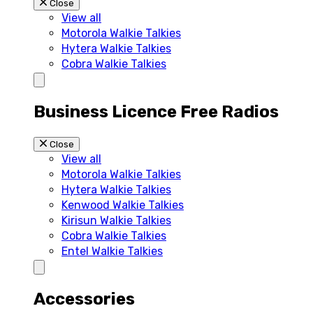
Close
View all
Motorola Walkie Talkies
Hytera Walkie Talkies
Cobra Walkie Talkies
Business Licence Free Radios
Close
View all
Motorola Walkie Talkies
Hytera Walkie Talkies
Kenwood Walkie Talkies
Kirisun Walkie Talkies
Cobra Walkie Talkies
Entel Walkie Talkies
Accessories