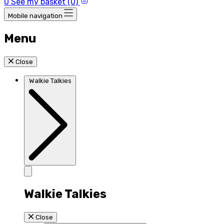
0
See my basket (0)
Mobile navigation
Menu
Close
Walkie Talkies
Walkie Talkies
Close