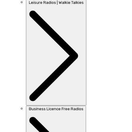
Leisure Radios | Walkie Talkies
Business Licence Free Radios