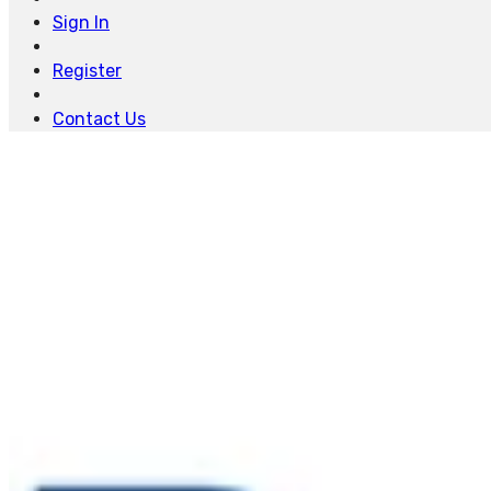
Sign In
Register
Contact Us