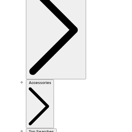
Accessories
Top Searches