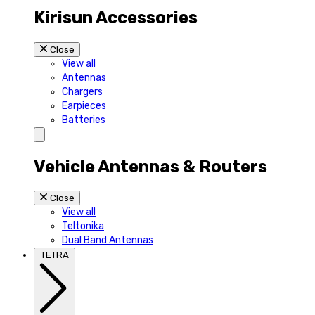
Kirisun Accessories
Close
View all
Antennas
Chargers
Earpieces
Batteries
Vehicle Antennas & Routers
Close
View all
Teltonika
Dual Band Antennas
TETRA