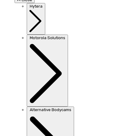
Hytera
Motorola Solutions
Alternative Bodycams