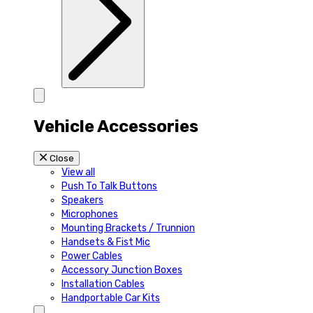
Vehicle Accessories
Close
View all
Push To Talk Buttons
Speakers
Microphones
Mounting Brackets / Trunnion
Handsets & Fist Mic
Power Cables
Accessory Junction Boxes
Installation Cables
Handportable Car Kits