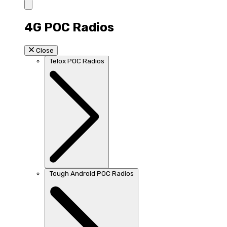
4G POC Radios
Close
Telox POC Radios
Tough Android POC Radios