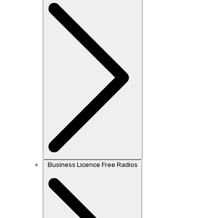
Business Licence Free Radios