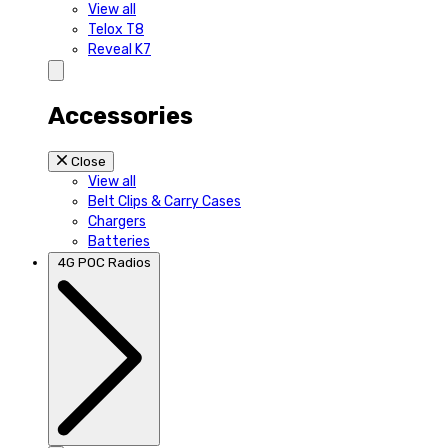
View all
Telox T8
Reveal K7
Accessories
Close
View all
Belt Clips & Carry Cases
Chargers
Batteries
4G POC Radios