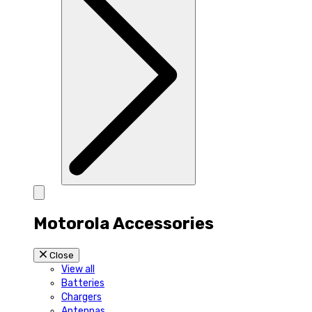
Motorola Accessories
Close
View all
Batteries
Chargers
Antennas