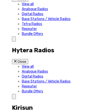
View all
Analogue Radios
Digital Radios
Base Stations / Vehicle Radios
Tetra Radios
Repeater
Bundle Offers
Hytera Radios
Close
View all
Analogue Radios
Digital Radios
Base Stations / Vehicle Radios
Repeater
Bundle Offers
Kirisun