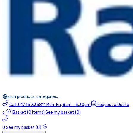
Call:
01745 335811
Mon-Fri, 8am - 5.30pm
Request a Quote
Basket
(0 items)
See my basket (0)
0
0
See my basket (0)