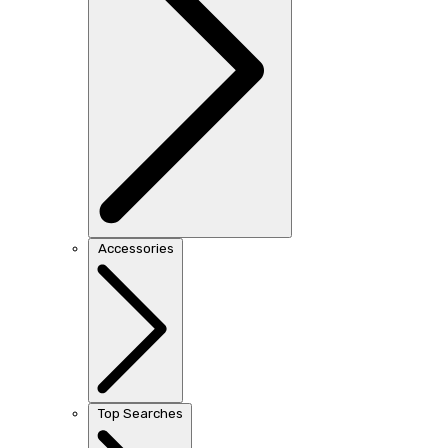
Accessories
Top Searches