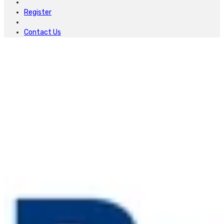
Register
Contact Us