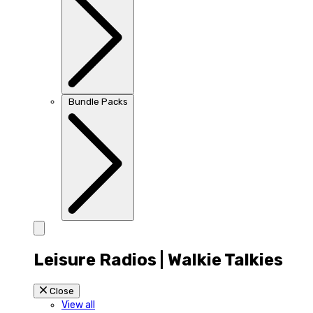
Bundle Packs
Leisure Radios | Walkie Talkies
Close
View all