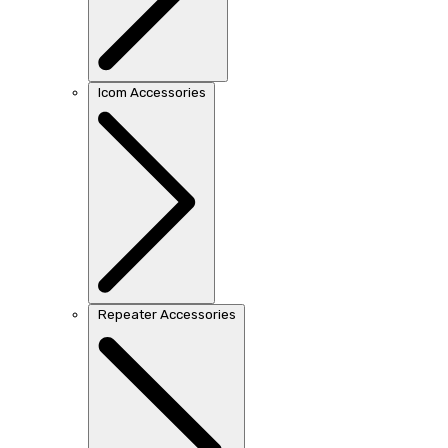
Icom Accessories
Repeater Accessories