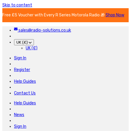
Skip to content
Free £5 Voucher with Every R Series Motorola Radio 🎁
Shop Now
sales@radio-solutions.co.uk
UK (£)
UK (£)
Sign In
Register
Help Guides
Contact Us
Help Guides
News
Sign In