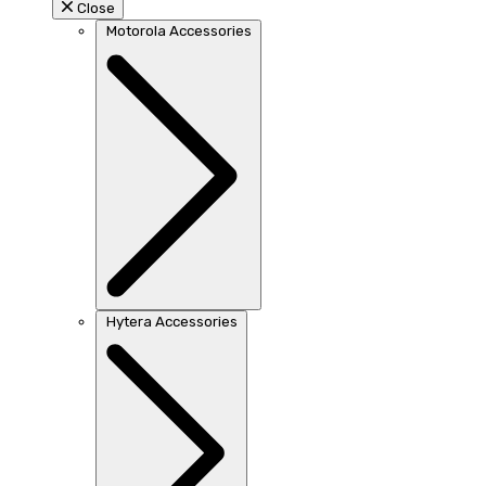
Close
Motorola Accessories
Hytera Accessories