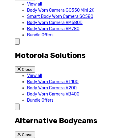
View all
Body Worn Camera GC550 Mini 2K
Smart Body Worn Camera SC580
Body Worn Camera VM580D
Body Worn Camera VM780
Bundle Offers
Motorola Solutions
Close
View all
Body Worn Camera VT100
Body Worn Camera V200
Body Worn Camera VB400
Bundle Offers
Alternative Bodycams
Close