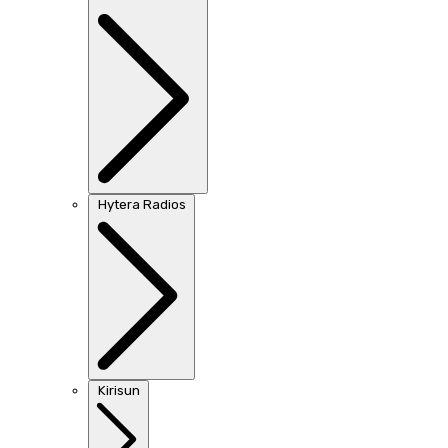
Hytera Radios
Kirisun