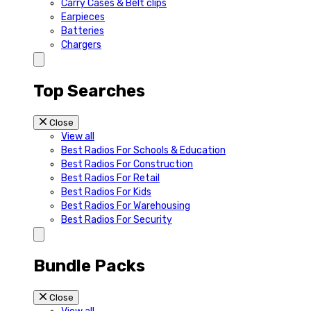
Carry Cases & Belt clips
Earpieces
Batteries
Chargers
Top Searches
Close
View all
Best Radios For Schools & Education
Best Radios For Construction
Best Radios For Retail
Best Radios For Kids
Best Radios For Warehousing
Best Radios For Security
Bundle Packs
Close