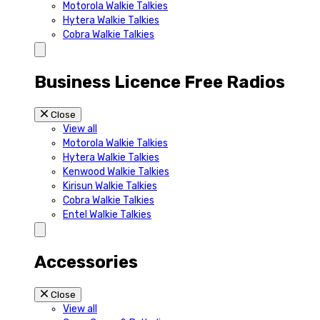
Motorola Walkie Talkies
Hytera Walkie Talkies
Cobra Walkie Talkies
Business Licence Free Radios
Close
View all
Motorola Walkie Talkies
Hytera Walkie Talkies
Kenwood Walkie Talkies
Kirisun Walkie Talkies
Cobra Walkie Talkies
Entel Walkie Talkies
Accessories
Close
View all