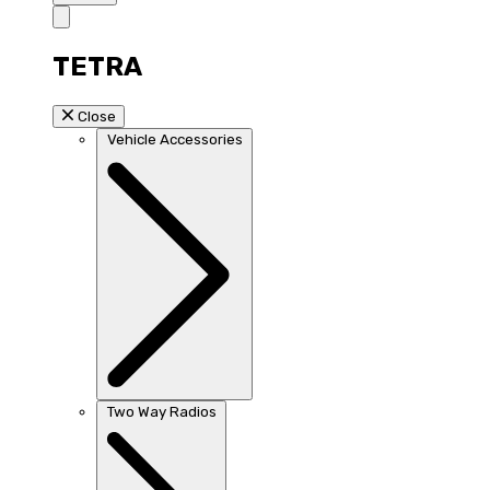
TETRA
Close
Vehicle Accessories
Two Way Radios