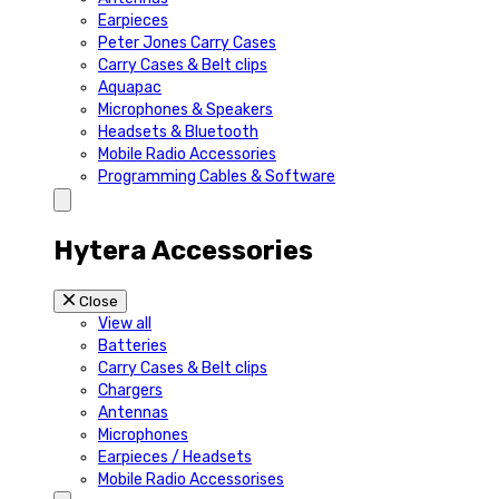
Earpieces
Peter Jones Carry Cases
Carry Cases & Belt clips
Aquapac
Microphones & Speakers
Headsets & Bluetooth
Mobile Radio Accessories
Programming Cables & Software
Hytera Accessories
Close
View all
Batteries
Carry Cases & Belt clips
Chargers
Antennas
Microphones
Earpieces / Headsets
Mobile Radio Accessorises