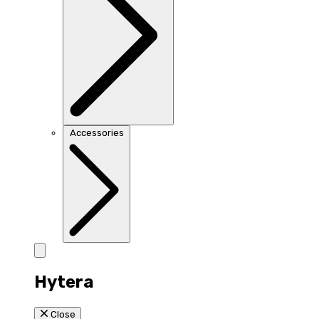
Accessories
Hytera
Close