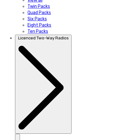
View all
Twin Packs
Quad Packs
Six Packs
Eight Packs
Ten Packs
Licenced Two-Way Radios