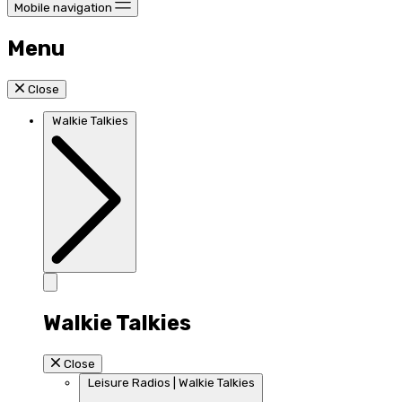
Mobile navigation
Menu
Close
Walkie Talkies
Walkie Talkies
Close
Leisure Radios | Walkie Talkies