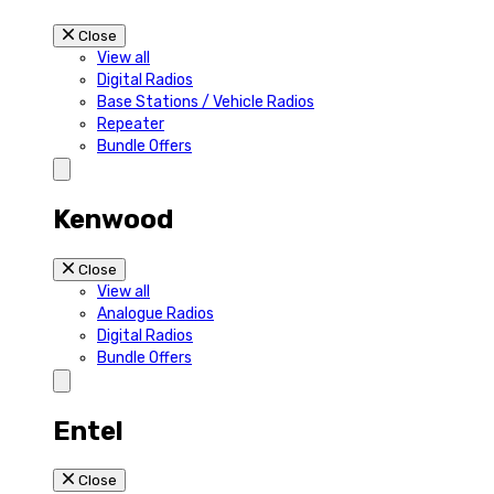
Close
View all
Digital Radios
Base Stations / Vehicle Radios
Repeater
Bundle Offers
Kenwood
Close
View all
Analogue Radios
Digital Radios
Bundle Offers
Entel
Close