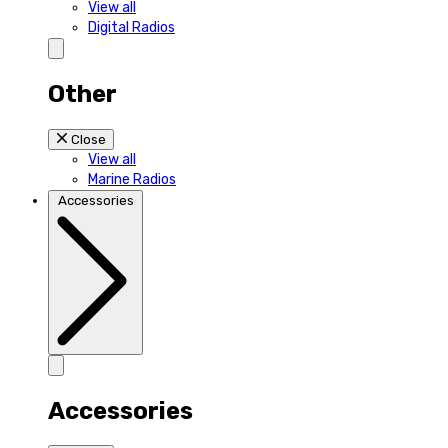
View all
Digital Radios
Other
Close
View all
Marine Radios
Accessories
Accessories