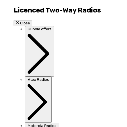
Licenced Two-Way Radios
Close
Bundle offers
Atex Radios
Motorola Radios