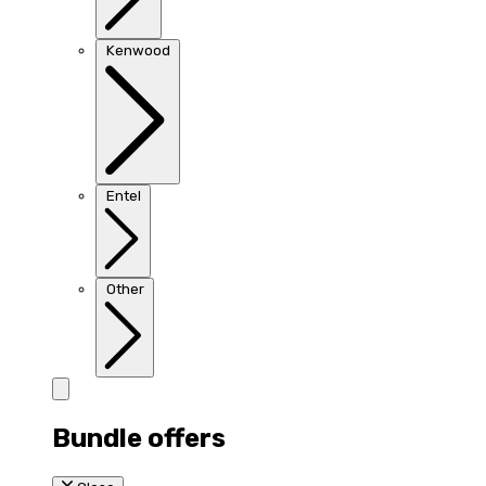
Kenwood
Entel
Other
Bundle offers