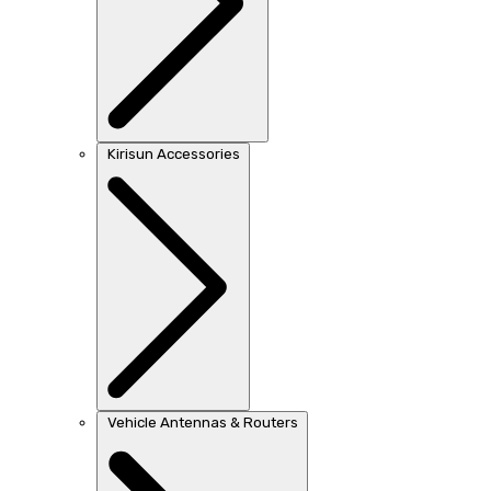
Kirisun Accessories
Vehicle Antennas & Routers