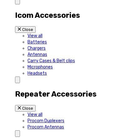
Icom Accessories
Close
View all
Batteries
Chargers
Antennas
Carry Cases & Belt clips
Microphones
Headsets
Repeater Accessories
Close
View all
Procom Duplexers
Procom Antennas