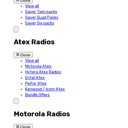
Close
View all
Saver Twin packs
Saver Quad Packs
Saver Six packs
Atex Radios
Close
View all
Motorola Atex
Hytera Atex Radios
Entel Atex
Peltor Atex
Kenwood / Icom Atex
Bundle Offers
Motorola Radios
Close