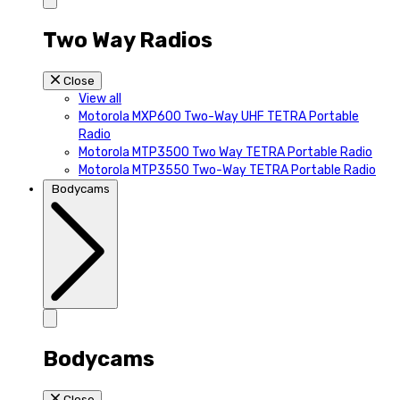
Two Way Radios
Close
View all
Motorola MXP600 Two-Way UHF TETRA Portable
Radio
Motorola MTP3500 Two Way TETRA Portable Radio
Motorola MTP3550 Two-Way TETRA Portable Radio
Bodycams
Bodycams
Close