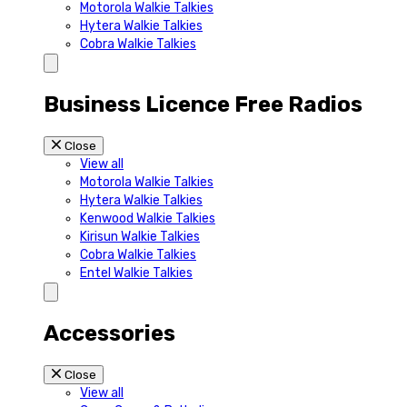
Motorola Walkie Talkies
Hytera Walkie Talkies
Cobra Walkie Talkies
Business Licence Free Radios
Close
View all
Motorola Walkie Talkies
Hytera Walkie Talkies
Kenwood Walkie Talkies
Kirisun Walkie Talkies
Cobra Walkie Talkies
Entel Walkie Talkies
Accessories
Close
View all