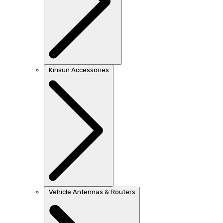
Kirisun Accessories
Vehicle Antennas & Routers