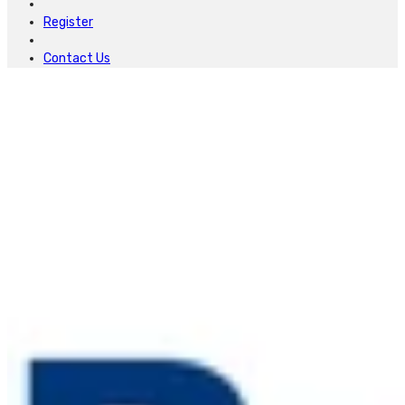
Register
Contact Us