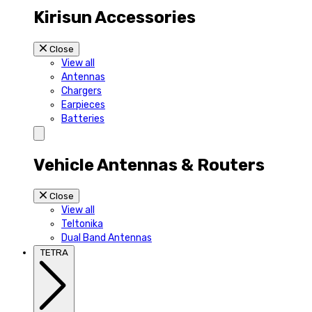
Kirisun Accessories
Close
View all
Antennas
Chargers
Earpieces
Batteries
Vehicle Antennas & Routers
Close
View all
Teltonika
Dual Band Antennas
TETRA