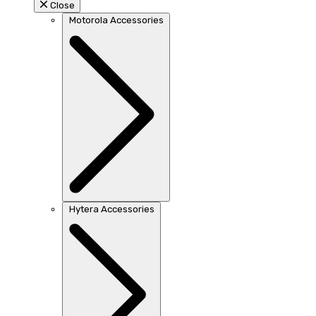
Close
Motorola Accessories
Hytera Accessories