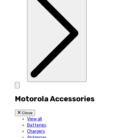
Motorola Accessories
Close
View all
Batteries
Chargers
Antennas