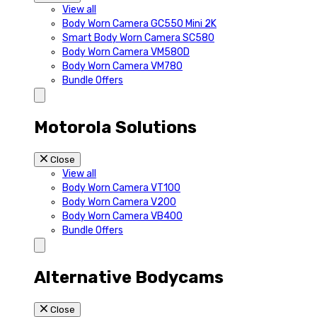
View all
Body Worn Camera GC550 Mini 2K
Smart Body Worn Camera SC580
Body Worn Camera VM580D
Body Worn Camera VM780
Bundle Offers
Motorola Solutions
Close
View all
Body Worn Camera VT100
Body Worn Camera V200
Body Worn Camera VB400
Bundle Offers
Alternative Bodycams
Close