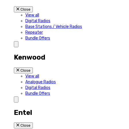
Close
View all
Digital Radios
Base Stations / Vehicle Radios
Repeater
Bundle Offers
Kenwood
Close
View all
Analogue Radios
Digital Radios
Bundle Offers
Entel
Close