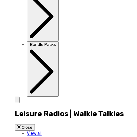
Bundle Packs
Leisure Radios | Walkie Talkies
Close
View all