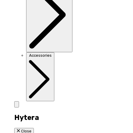
Accessories
Hytera
Close