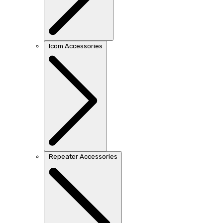
Icom Accessories
Repeater Accessories