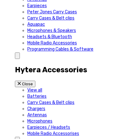
Earpieces
Peter Jones Carry Cases
Carry Cases & Belt clips
Aquapac
Microphones & Speakers
Headsets & Bluetooth
Mobile Radio Accessories
Programming Cables & Software
Hytera Accessories
Close
View all
Batteries
Carry Cases & Belt clips
Chargers
Antennas
Microphones
Earpieces / Headsets
Mobile Radio Accessorises