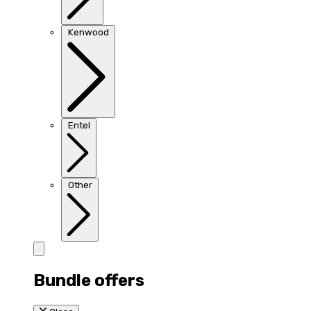
Kenwood
Entel
Other
Bundle offers