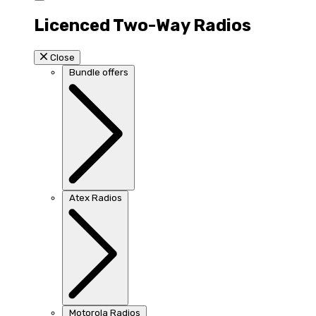
Licenced Two-Way Radios
Close
Bundle offers
Atex Radios
Motorola Radios