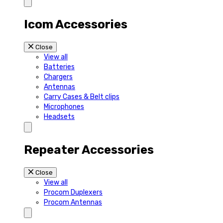
Icom Accessories
Close
View all
Batteries
Chargers
Antennas
Carry Cases & Belt clips
Microphones
Headsets
Repeater Accessories
Close
View all
Procom Duplexers
Procom Antennas