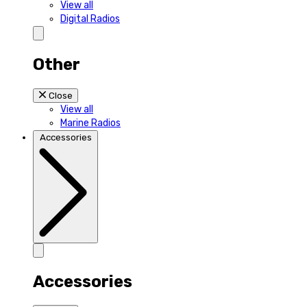
View all
Digital Radios
Other
Close
View all
Marine Radios
Accessories
Accessories