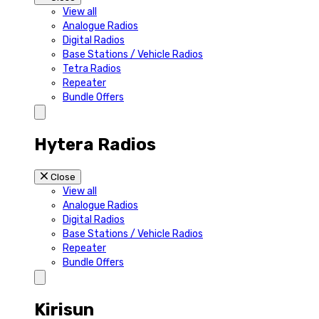
View all
Analogue Radios
Digital Radios
Base Stations / Vehicle Radios
Tetra Radios
Repeater
Bundle Offers
Hytera Radios
Close
View all
Analogue Radios
Digital Radios
Base Stations / Vehicle Radios
Repeater
Bundle Offers
Kirisun