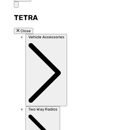
TETRA
Close
Vehicle Accessories
Two Way Radios