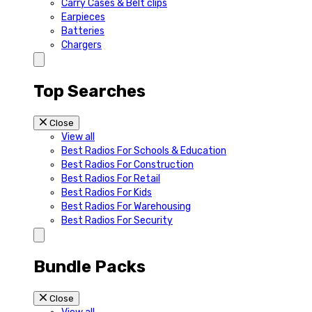
Carry Cases & Belt clips
Earpieces
Batteries
Chargers
Top Searches
Close
View all
Best Radios For Schools & Education
Best Radios For Construction
Best Radios For Retail
Best Radios For Kids
Best Radios For Warehousing
Best Radios For Security
Bundle Packs
Close