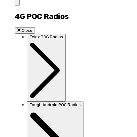
4G POC Radios
Close
Telox POC Radios
Tough Android POC Radios