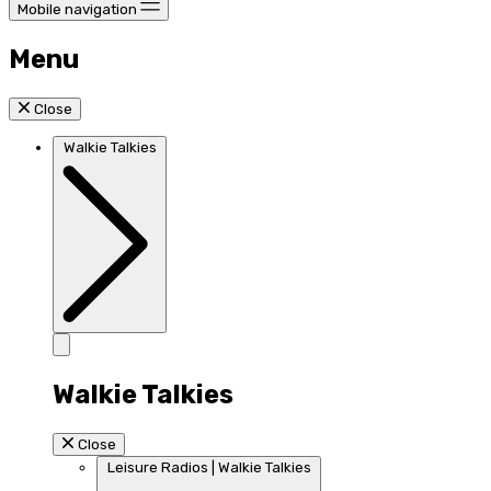
Mobile navigation
Menu
Close
Walkie Talkies
Walkie Talkies
Close
Leisure Radios | Walkie Talkies