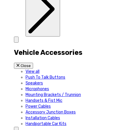
Vehicle Accessories
Close
View all
Push To Talk Buttons
Speakers
Microphones
Mounting Brackets / Trunnion
Handsets & Fist Mic
Power Cables
Accessory Junction Boxes
Installation Cables
Handportable Car Kits