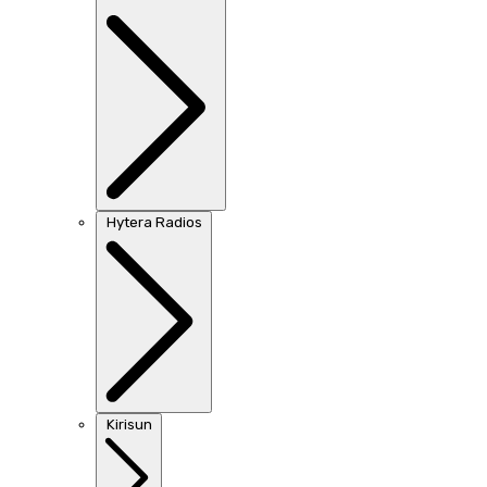
Hytera Radios
Kirisun