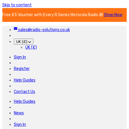
Skip to content
Free £5 Voucher with Every R Series Motorola Radio 🎁
Shop Now
sales@radio-solutions.co.uk
UK (£)
UK (£)
Sign In
Register
Help Guides
Contact Us
Help Guides
News
Sign In