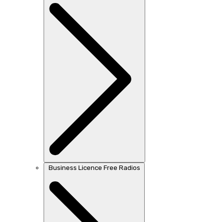
Business Licence Free Radios