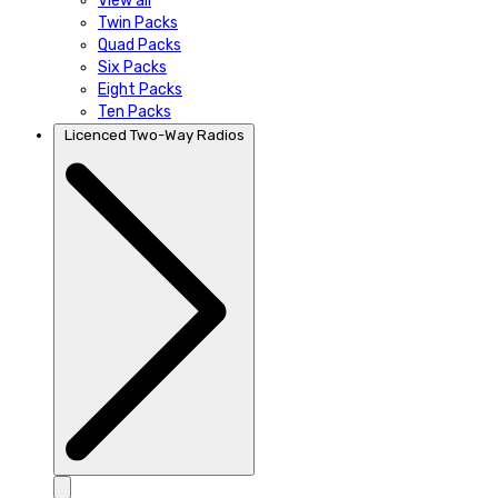
View all
Twin Packs
Quad Packs
Six Packs
Eight Packs
Ten Packs
Licenced Two-Way Radios