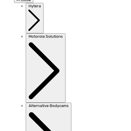
Hytera
Motorola Solutions
Alternative Bodycams