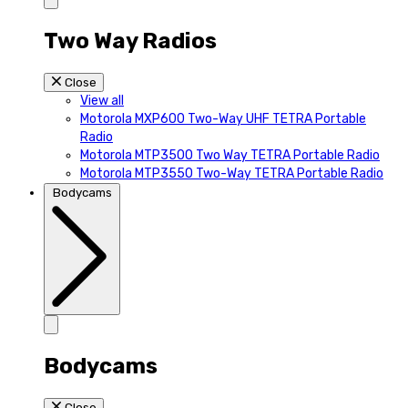
Two Way Radios
Close
View all
Motorola MXP600 Two-Way UHF TETRA Portable
Radio
Motorola MTP3500 Two Way TETRA Portable Radio
Motorola MTP3550 Two-Way TETRA Portable Radio
Bodycams
Bodycams
Close