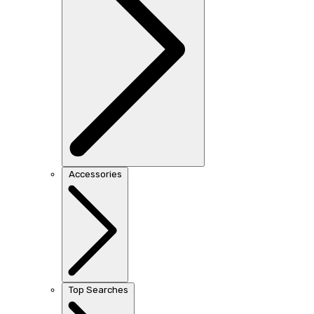
Accessories
Top Searches