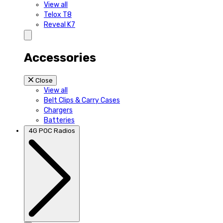
View all
Telox T8
Reveal K7
Accessories
Close
View all
Belt Clips & Carry Cases
Chargers
Batteries
4G POC Radios