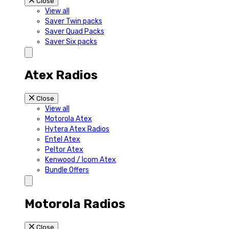
Close
View all
Saver Twin packs
Saver Quad Packs
Saver Six packs
Atex Radios
Close
View all
Motorola Atex
Hytera Atex Radios
Entel Atex
Peltor Atex
Kenwood / Icom Atex
Bundle Offers
Motorola Radios
Close