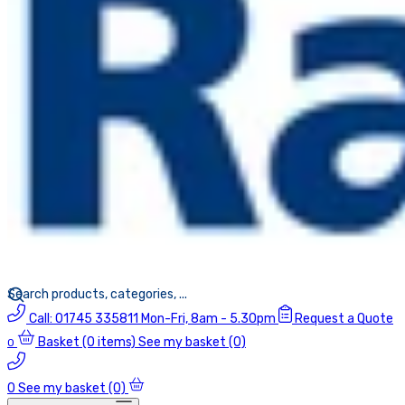
Call:
01745 335811
Mon-Fri, 8am - 5.30pm
Request a Quote
Basket
(0 items)
See my basket (0)
0
0
See my basket (0)